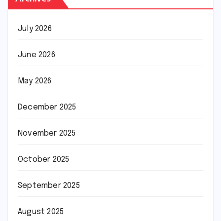
July 2026
June 2026
May 2026
December 2025
November 2025
October 2025
September 2025
August 2025