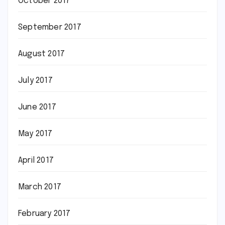
October 2017
September 2017
August 2017
July 2017
June 2017
May 2017
April 2017
March 2017
February 2017