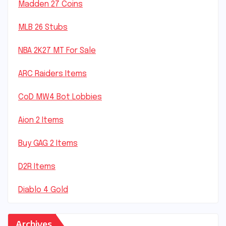
Madden 27 Coins
MLB 26 Stubs
NBA 2K27 MT For Sale
ARC Raiders Items
CoD MW4 Bot Lobbies
Aion 2 Items
Buy GAG 2 Items
D2R Items
Diablo 4 Gold
Archives