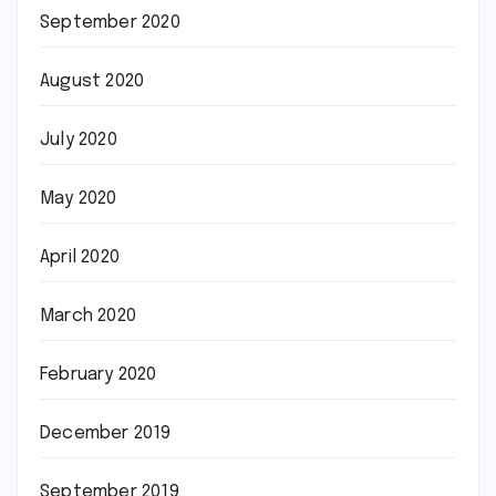
September 2020
August 2020
July 2020
May 2020
April 2020
March 2020
February 2020
December 2019
September 2019