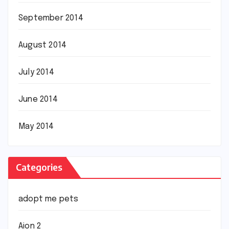
September 2014
August 2014
July 2014
June 2014
May 2014
Categories
adopt me pets
Aion 2