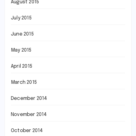
August 2015
July 2015
June 2015
May 2015
April 2015
March 2015
December 2014
November 2014
October 2014