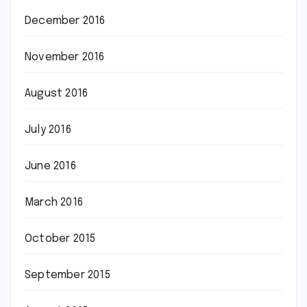
December 2016
November 2016
August 2016
July 2016
June 2016
March 2016
October 2015
September 2015