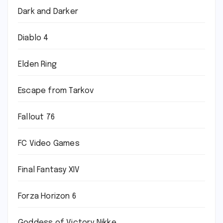
Dark and Darker
Diablo 4
Elden Ring
Escape from Tarkov
Fallout 76
FC Video Games
Final Fantasy XIV
Forza Horizon 6
Goddess of Victory Nikke