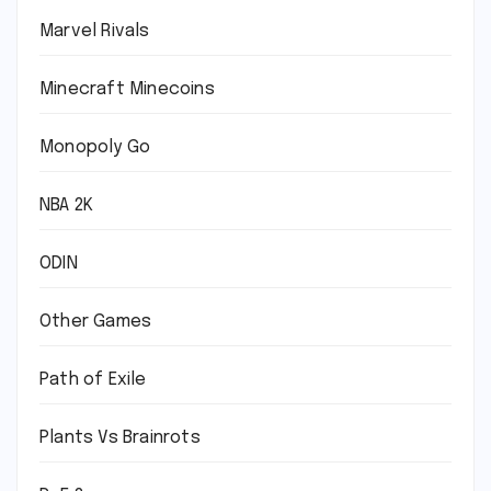
Marvel Rivals
Minecraft Minecoins
Monopoly Go
NBA 2K
ODIN
Other Games
Path of Exile
Plants Vs Brainrots