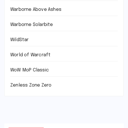
Warborne Above Ashes
Warborne Solarbite
WildStar
World of Warcraft
WoW MoP Classic
Zenless Zone Zero