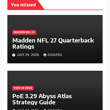
You missed
MADDEN NFL 27
Madden NFL 27 Quarterback
Ratings
JULY 29, 2026
COOLYOU
PATH OF EXILE
PoE 3.29 Abyss Atlas
Strategy Guide