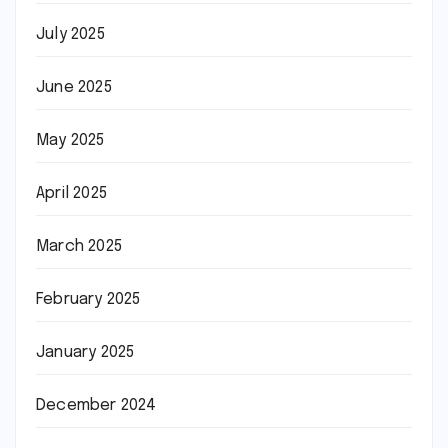
July 2025
June 2025
May 2025
April 2025
March 2025
February 2025
January 2025
December 2024