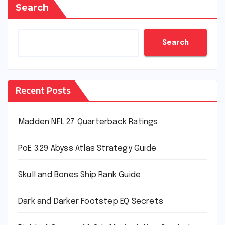
Search
Search
Recent Posts
Madden NFL 27 Quarterback Ratings
PoE 3.29 Abyss Atlas Strategy Guide
Skull and Bones Ship Rank Guide
Dark and Darker Footstep EQ Secrets