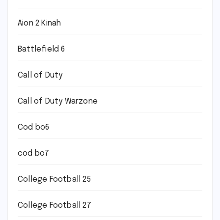
Aion 2 Kinah
Battlefield 6
Call of Duty
Call of Duty Warzone
Cod bo6
cod bo7
College Football 25
College Football 27