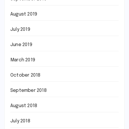
August 2019
July 2019
June 2019
March 2019
October 2018
September 2018
August 2018
July 2018