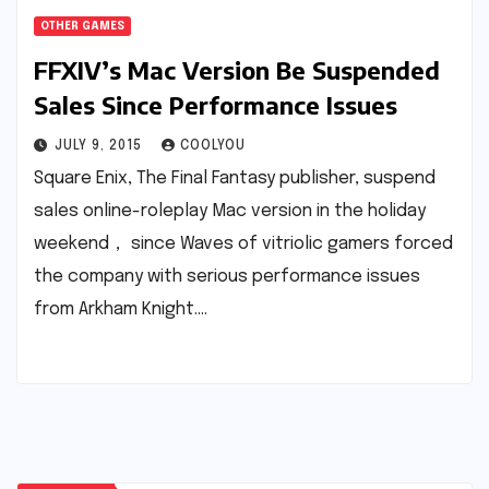
OTHER GAMES
FFXIV’s Mac Version Be Suspended
Sales Since Performance Issues
JULY 9, 2015
COOLYOU
Square Enix, The Final Fantasy publisher, suspend
sales online-roleplay Mac version in the holiday
weekend， since Waves of vitriolic gamers forced
the company with serious performance issues
from Arkham Knight.…