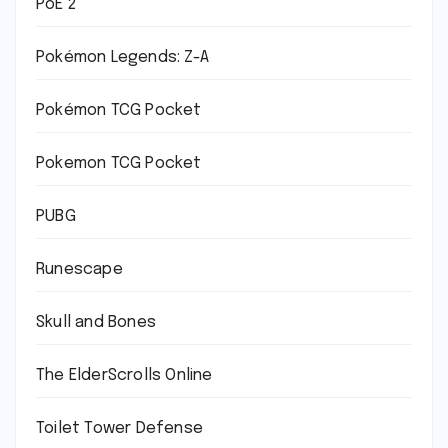
PoE 2
Pokémon Legends: Z-A
Pokémon TCG Pocket
Pokemon TCG Pocket
PUBG
Runescape
Skull and Bones
The ElderScrolls Online
Toilet Tower Defense