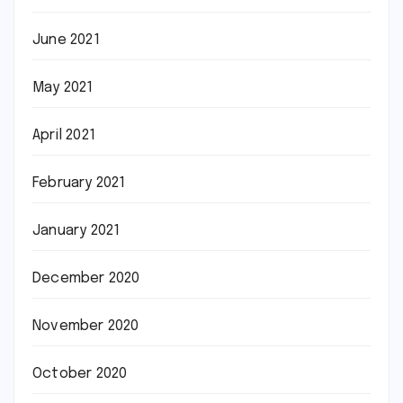
June 2021
May 2021
April 2021
February 2021
January 2021
December 2020
November 2020
October 2020