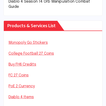
Diablo 4 Season 14 Orb Manipulation Combat
Guide
Products & Services List
Monopoly Go Stickers
College Football 27 Coins
Buy FH6 Credits
FC 27 Coins
PoE 2 Currency
Diablo 4 Items