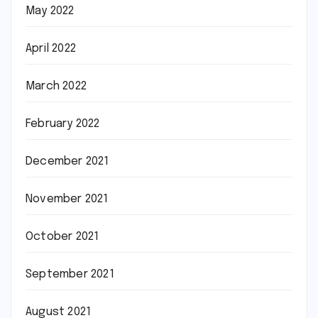
May 2022
April 2022
March 2022
February 2022
December 2021
November 2021
October 2021
September 2021
August 2021