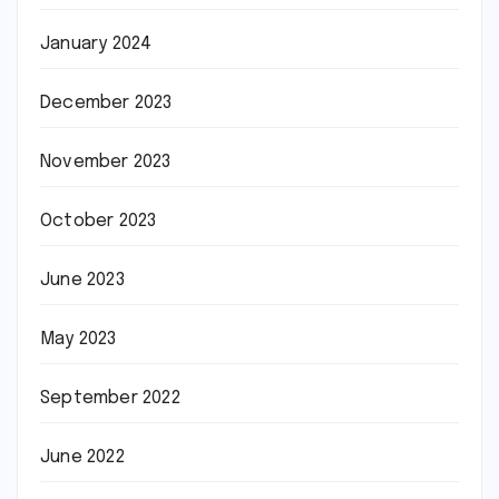
January 2024
December 2023
November 2023
October 2023
June 2023
May 2023
September 2022
June 2022