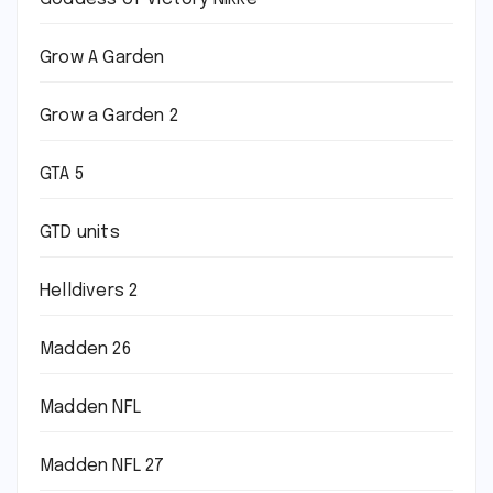
Grow A Garden
Grow a Garden 2
GTA 5
GTD units
Helldivers 2
Madden 26
Madden NFL
Madden NFL 27