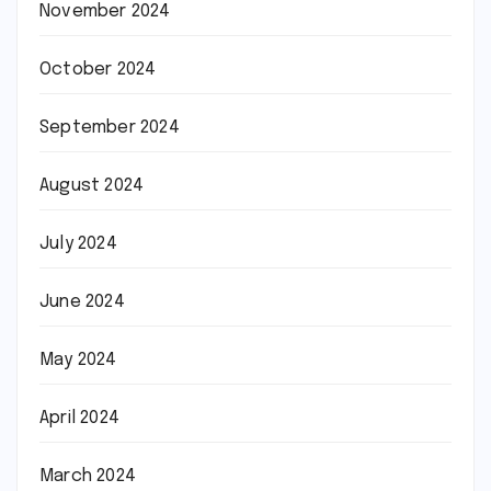
November 2024
October 2024
September 2024
August 2024
July 2024
June 2024
May 2024
April 2024
March 2024