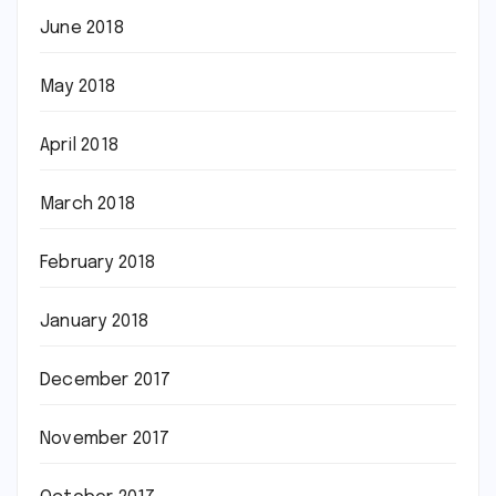
June 2018
May 2018
April 2018
March 2018
February 2018
January 2018
December 2017
November 2017