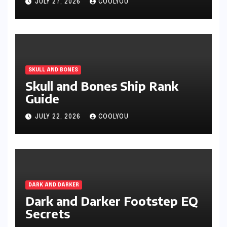
JULY 27, 2026
COOLYOU
SKULL AND BONES
Skull and Bones Ship Rank
Guide
JULY 22, 2026
COOLYOU
DARK AND DARKER
Dark and Darker Footstep EQ
Secrets