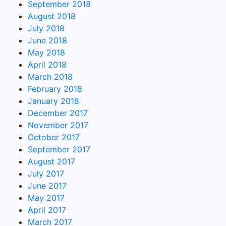
September 2018
August 2018
July 2018
June 2018
May 2018
April 2018
March 2018
February 2018
January 2018
December 2017
November 2017
October 2017
September 2017
August 2017
July 2017
June 2017
May 2017
April 2017
March 2017