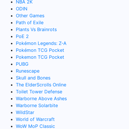
NBA 2K
ODIN
Other Games
Path of Exile
Plants Vs Brainrots
PoE 2
Pokémon Legends: Z-A
Pokémon TCG Pocket
Pokemon TCG Pocket
PUBG
Runescape
Skull and Bones
The ElderScrolls Online
Toilet Tower Defense
Warborne Above Ashes
Warborne Solarbite
WildStar
World of Warcraft
WoW MoP Classic