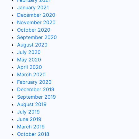
February 2021
January 2021
December 2020
November 2020
October 2020
September 2020
August 2020
July 2020
May 2020
April 2020
March 2020
February 2020
December 2019
September 2019
August 2019
July 2019
June 2019
March 2019
October 2018