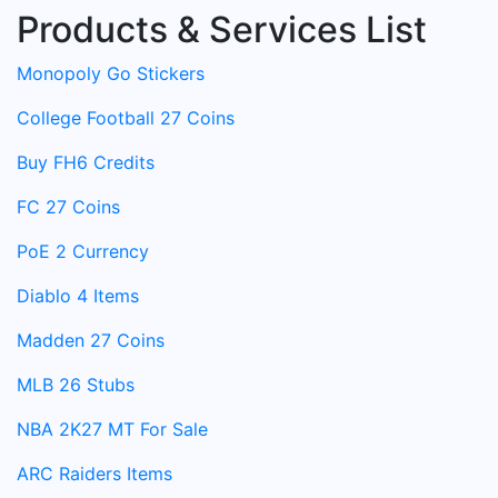
Products & Services List
Monopoly Go Stickers
College Football 27 Coins
Buy FH6 Credits
FC 27 Coins
PoE 2 Currency
Diablo 4 Items
Madden 27 Coins
MLB 26 Stubs
NBA 2K27 MT For Sale
ARC Raiders Items