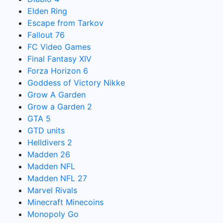
Elden Ring
Escape from Tarkov
Fallout 76
FC Video Games
Final Fantasy XIV
Forza Horizon 6
Goddess of Victory Nikke
Grow A Garden
Grow a Garden 2
GTA 5
GTD units
Helldivers 2
Madden 26
Madden NFL
Madden NFL 27
Marvel Rivals
Minecraft Minecoins
Monopoly Go