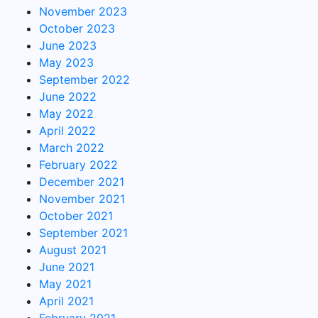
November 2023
October 2023
June 2023
May 2023
September 2022
June 2022
May 2022
April 2022
March 2022
February 2022
December 2021
November 2021
October 2021
September 2021
August 2021
June 2021
May 2021
April 2021