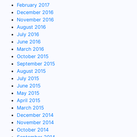
February 2017
December 2016
November 2016
August 2016
July 2016
June 2016
March 2016
October 2015
September 2015
August 2015
July 2015
June 2015
May 2015
April 2015
March 2015
December 2014
November 2014
October 2014