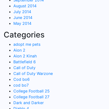
September 2014
August 2014
July 2014
June 2014
May 2014
Categories
adopt me pets
Aion 2
Aion 2 Kinah
Battlefield 6
Call of Duty
Call of Duty Warzone
Cod bo6
cod bo7
College Football 25
College Football 27
Dark and Darker
Diablo 4