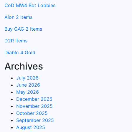
CoD MW4 Bot Lobbies
Aion 2 Items
Buy GAG 2 Items
D2R Items
Diablo 4 Gold
Archives
July 2026
June 2026
May 2026
December 2025
November 2025
October 2025
September 2025
August 2025