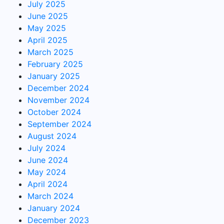
July 2025
June 2025
May 2025
April 2025
March 2025
February 2025
January 2025
December 2024
November 2024
October 2024
September 2024
August 2024
July 2024
June 2024
May 2024
April 2024
March 2024
January 2024
December 2023