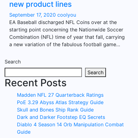
new product lines
September 17, 2020
coolyou
EA Baseball discharged NFL Coins over at the
starting point concerning the Nationwide Soccer
Combination (NFL) time of year that fall, carrying
a new variation of the fabulous football game…
Search
Search
Recent Posts
Madden NFL 27 Quarterback Ratings
PoE 3.29 Abyss Atlas Strategy Guide
Skull and Bones Ship Rank Guide
Dark and Darker Footstep EQ Secrets
Diablo 4 Season 14 Orb Manipulation Combat
Guide