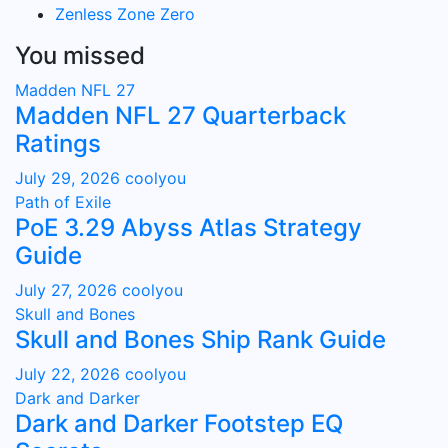
Zenless Zone Zero
You missed
Madden NFL 27
Madden NFL 27 Quarterback
Ratings
July 29, 2026
coolyou
Path of Exile
PoE 3.29 Abyss Atlas Strategy
Guide
July 27, 2026
coolyou
Skull and Bones
Skull and Bones Ship Rank Guide
July 22, 2026
coolyou
Dark and Darker
Dark and Darker Footstep EQ