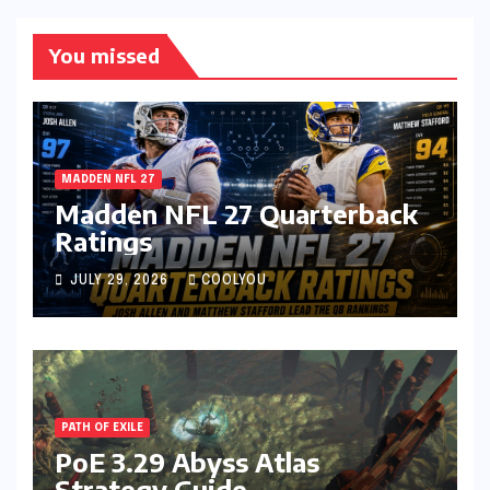
You missed
MADDEN NFL 27
Madden NFL 27 Quarterback
Ratings
JULY 29, 2026
COOLYOU
PATH OF EXILE
PoE 3.29 Abyss Atlas
Strategy Guide