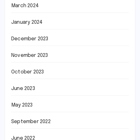
March 2024
January 2024
December 2023
November 2023
October 2023
June 2023
May 2023
September 2022
June 2022