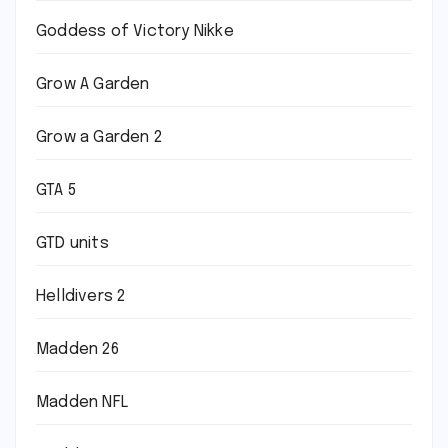
Goddess of Victory Nikke
Grow A Garden
Grow a Garden 2
GTA 5
GTD units
Helldivers 2
Madden 26
Madden NFL