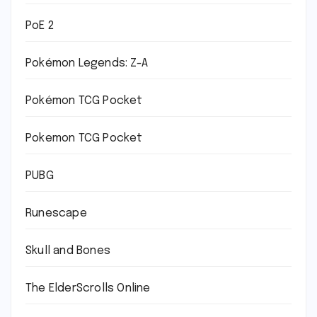
PoE 2
Pokémon Legends: Z-A
Pokémon TCG Pocket
Pokemon TCG Pocket
PUBG
Runescape
Skull and Bones
The ElderScrolls Online