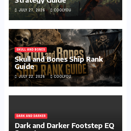
JULY 27, 2026
COOLYOU
SKULL AND BONES
Skull and Bones Ship Rank
Guide
JULY 22, 2026
COOLYOU
DARK AND DARKER
Dark and Darker Footstep EQ