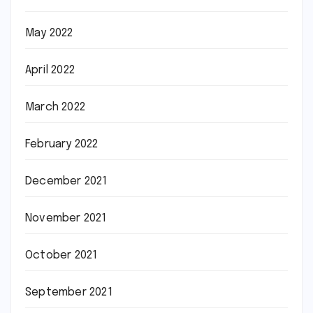
May 2022
April 2022
March 2022
February 2022
December 2021
November 2021
October 2021
September 2021