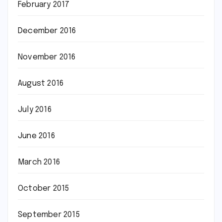
February 2017
December 2016
November 2016
August 2016
July 2016
June 2016
March 2016
October 2015
September 2015