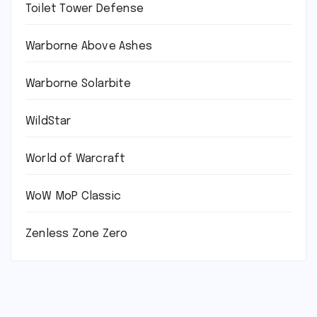
Toilet Tower Defense
Warborne Above Ashes
Warborne Solarbite
WildStar
World of Warcraft
WoW MoP Classic
Zenless Zone Zero