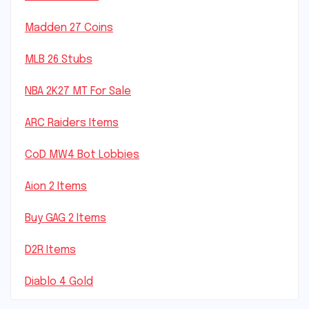
Madden 27 Coins
MLB 26 Stubs
NBA 2K27 MT For Sale
ARC Raiders Items
CoD MW4 Bot Lobbies
Aion 2 Items
Buy GAG 2 Items
D2R Items
Diablo 4 Gold