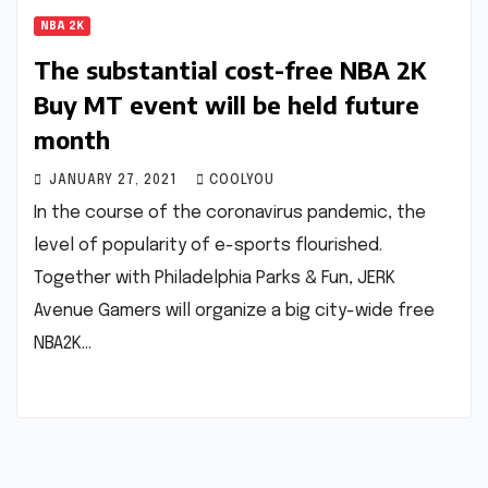
NBA 2K
The substantial cost-free NBA 2K
Buy MT event will be held future
month
JANUARY 27, 2021
COOLYOU
In the course of the coronavirus pandemic, the
level of popularity of e-sports flourished.
Together with Philadelphia Parks & Fun, JERK
Avenue Gamers will organize a big city-wide free
NBA2K…