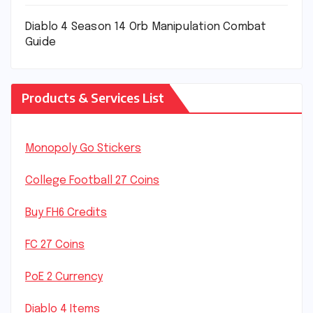
Diablo 4 Season 14 Orb Manipulation Combat
Guide
Products & Services List
Monopoly Go Stickers
College Football 27 Coins
Buy FH6 Credits
FC 27 Coins
PoE 2 Currency
Diablo 4 Items