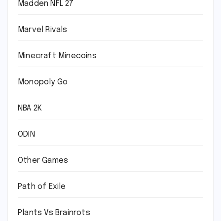
Madden NFL 27
Marvel Rivals
Minecraft Minecoins
Monopoly Go
NBA 2K
ODIN
Other Games
Path of Exile
Plants Vs Brainrots