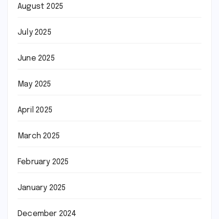
August 2025
July 2025
June 2025
May 2025
April 2025
March 2025
February 2025
January 2025
December 2024