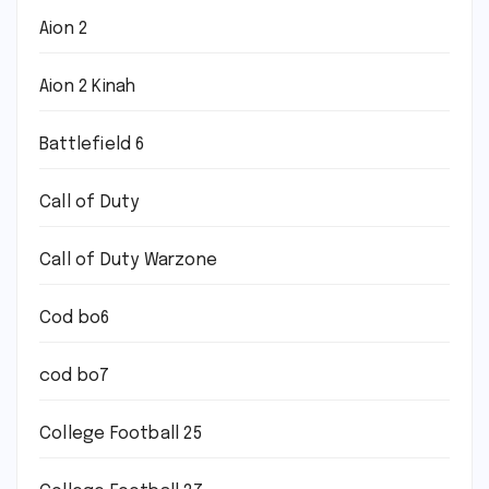
Aion 2
Aion 2 Kinah
Battlefield 6
Call of Duty
Call of Duty Warzone
Cod bo6
cod bo7
College Football 25