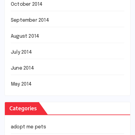
October 2014
September 2014
August 2014
July 2014
June 2014
May 2014
Categories
adopt me pets