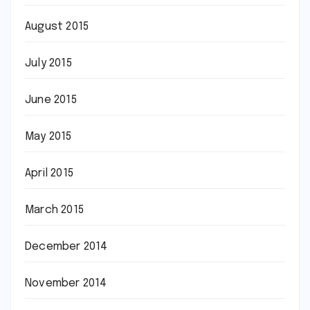
August 2015
July 2015
June 2015
May 2015
April 2015
March 2015
December 2014
November 2014