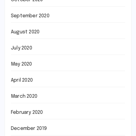
September 2020
August 2020
July 2020
May 2020
April 2020
March 2020
February 2020
December 2019