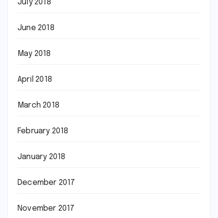
July 2018
June 2018
May 2018
April 2018
March 2018
February 2018
January 2018
December 2017
November 2017