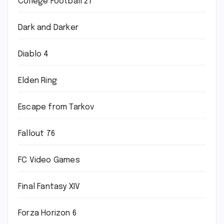
College Football 27
Dark and Darker
Diablo 4
Elden Ring
Escape from Tarkov
Fallout 76
FC Video Games
Final Fantasy XIV
Forza Horizon 6