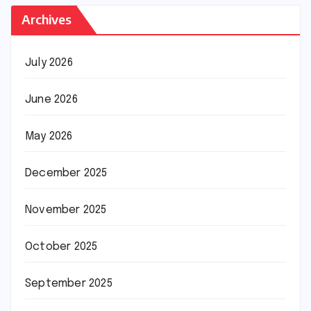
Archives
July 2026
June 2026
May 2026
December 2025
November 2025
October 2025
September 2025