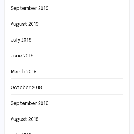
September 2019
August 2019
July 2019
June 2019
March 2019
October 2018
September 2018
August 2018