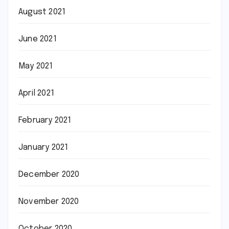
August 2021
June 2021
May 2021
April 2021
February 2021
January 2021
December 2020
November 2020
October 2020