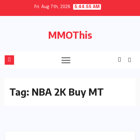
Skip
Fri. Aug 7th, 2026
5:44:56 AM
to
content
MMOThis
Tag:
NBA 2K Buy MT