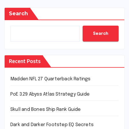
Search
Search
Recent Posts
Madden NFL 27 Quarterback Ratings
PoE 3.29 Abyss Atlas Strategy Guide
Skull and Bones Ship Rank Guide
Dark and Darker Footstep EQ Secrets