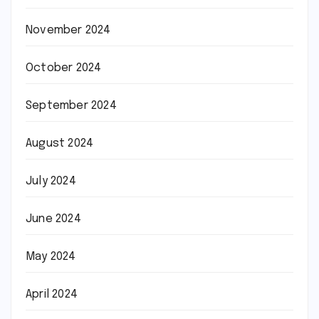
November 2024
October 2024
September 2024
August 2024
July 2024
June 2024
May 2024
April 2024