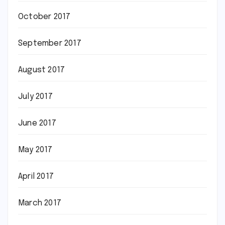
October 2017
September 2017
August 2017
July 2017
June 2017
May 2017
April 2017
March 2017