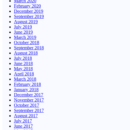
March 2020
February 2020
December 2019
September 2019
August 2019
July 2019
June 2019
March 2019
October 2018
September 2018
August 2018
July 2018
June 2018
May 2018
April 2018
March 2018
February 2018
January 2018
December 2017
November 2017
October 2017
September 2017
August 2017
July 2017
June 2017