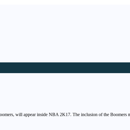
e Boomers, will appear inside NBA 2K17. The inclusion of the Boomers