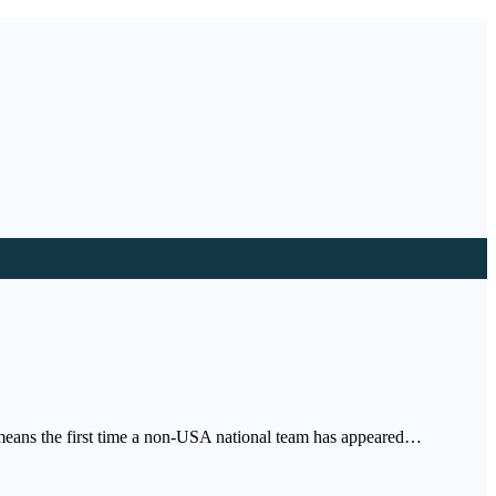
 means the first time a non-USA national team has appeared…