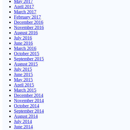
May 2017
April 2017
March 2017
February 2017
December 2016
November 2016
August 2016
July 2016
June 2016
March 2016
October 2015
September 2015
August 2015
July 2015
June 2015
May 2015
April 2015
March 2015
December 2014
November 2014
October 2014
September 2014
August 2014
July 2014
June 2014