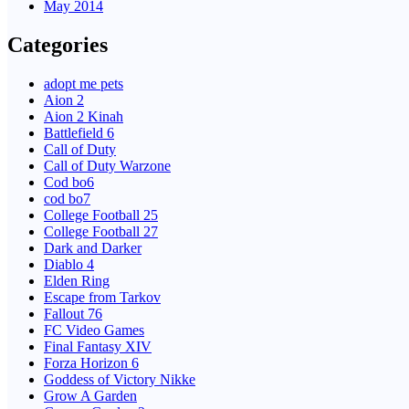
May 2014
Categories
adopt me pets
Aion 2
Aion 2 Kinah
Battlefield 6
Call of Duty
Call of Duty Warzone
Cod bo6
cod bo7
College Football 25
College Football 27
Dark and Darker
Diablo 4
Elden Ring
Escape from Tarkov
Fallout 76
FC Video Games
Final Fantasy XIV
Forza Horizon 6
Goddess of Victory Nikke
Grow A Garden