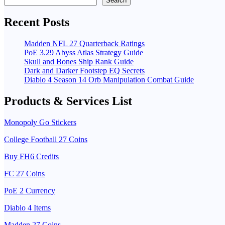
Search
Recent Posts
Madden NFL 27 Quarterback Ratings
PoE 3.29 Abyss Atlas Strategy Guide
Skull and Bones Ship Rank Guide
Dark and Darker Footstep EQ Secrets
Diablo 4 Season 14 Orb Manipulation Combat Guide
Products & Services List
Monopoly Go Stickers
College Football 27 Coins
Buy FH6 Credits
FC 27 Coins
PoE 2 Currency
Diablo 4 Items
Madden 27 Coins