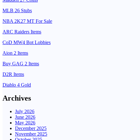
MLB 26 Stubs
NBA 2K27 MT For Sale
ARC Raiders Items
CoD MW4 Bot Lobbies
Aion 2 Items
Buy GAG 2 Items
D2R Items
Diablo 4 Gold
Archives
July 2026
June 2026
May 2026
December 2025
November 2025
October 2025