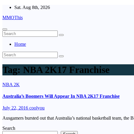
Skip
Sat. Aug 8th, 2026
to
MMOThis
content
Home
Tag:
NBA 2K17 Franchise
NBA 2K
Australia’s Boomers Will Appear In NBA 2K17 Franchise
July 22, 2016
coolyou
Ausgamers bursted out that Australia’s national basketball team, th
Search