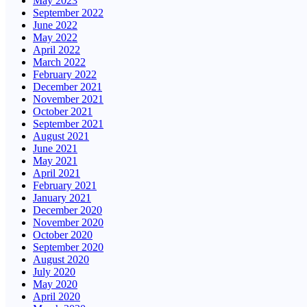
May 2023
September 2022
June 2022
May 2022
April 2022
March 2022
February 2022
December 2021
November 2021
October 2021
September 2021
August 2021
June 2021
May 2021
April 2021
February 2021
January 2021
December 2020
November 2020
October 2020
September 2020
August 2020
July 2020
May 2020
April 2020