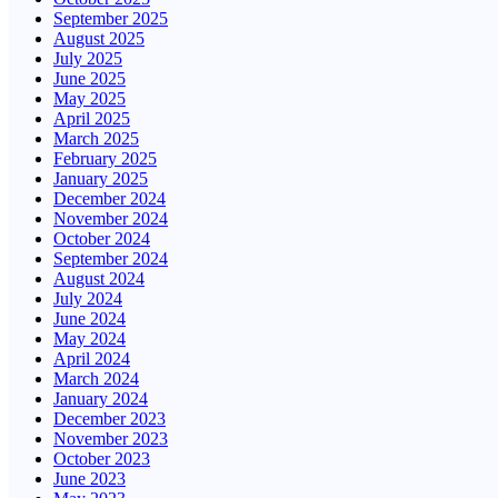
September 2025
August 2025
July 2025
June 2025
May 2025
April 2025
March 2025
February 2025
January 2025
December 2024
November 2024
October 2024
September 2024
August 2024
July 2024
June 2024
May 2024
April 2024
March 2024
January 2024
December 2023
November 2023
October 2023
June 2023