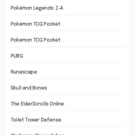
Pokémon Legends: Z-A
Pokémon TCG Pocket
Pokemon TCG Pocket
PUBG
Runescape
Skull and Bones
The ElderScrolls Online
Toilet Tower Defense