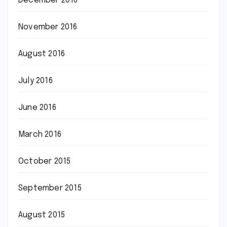
December 2016
November 2016
August 2016
July 2016
June 2016
March 2016
October 2015
September 2015
August 2015