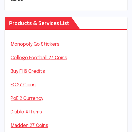
Products & Services List
Monopoly Go Stickers
College Football 27 Coins
Buy FH6 Credits
FC 27 Coins
PoE 2 Currency
Diablo 4 Items
Madden 27 Coins