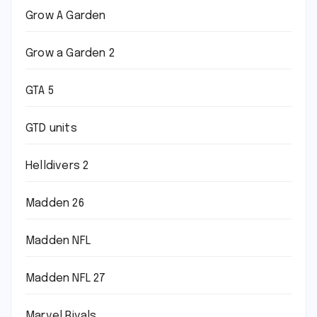
Grow A Garden
Grow a Garden 2
GTA 5
GTD units
Helldivers 2
Madden 26
Madden NFL
Madden NFL 27
Marvel Rivals