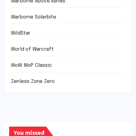
Warborne Above Ashes
Warborne Solarbite
WildStar
World of Warcraft
WoW MoP Classic
Zenless Zone Zero
You missed