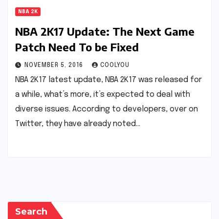
NBA 2K
NBA 2K17 Update: The Next Game
Patch Need To be Fixed
NOVEMBER 5, 2016
COOLYOU
NBA 2K17 latest update, NBA 2K17 was released for
a while, what’s more, it’s expected to deal with
diverse issues. According to developers, over on
Twitter, they have already noted…
Search