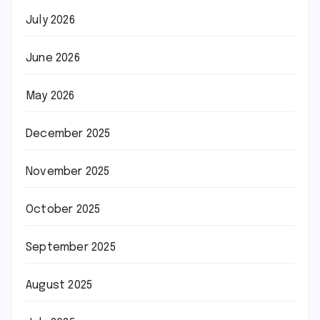
July 2026
June 2026
May 2026
December 2025
November 2025
October 2025
September 2025
August 2025