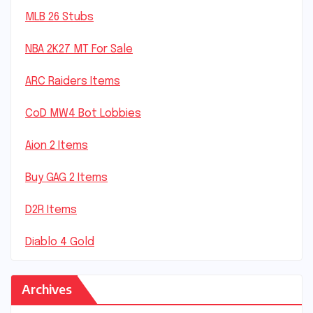
MLB 26 Stubs
NBA 2K27 MT For Sale
ARC Raiders Items
CoD MW4 Bot Lobbies
Aion 2 Items
Buy GAG 2 Items
D2R Items
Diablo 4 Gold
Archives