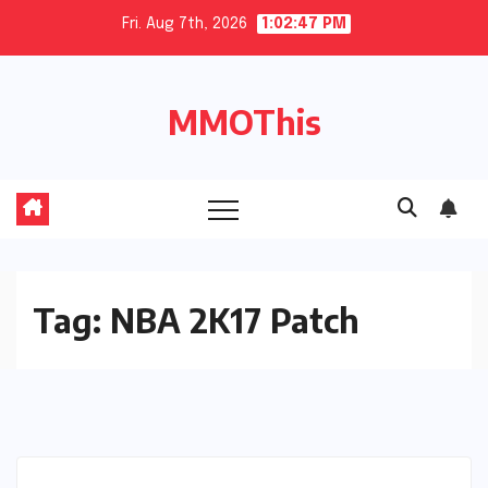
Skip
Fri. Aug 7th, 2026
1:02:48 PM
to
content
MMOThis
Tag:
NBA 2K17 Patch