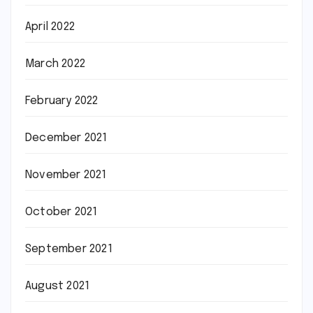
April 2022
March 2022
February 2022
December 2021
November 2021
October 2021
September 2021
August 2021