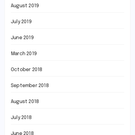
August 2019
July 2019
June 2019
March 2019
October 2018
September 2018
August 2018
July 2018
June 2018