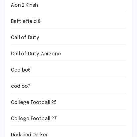
Aion 2 Kinah
Battlefield 6
Call of Duty
Call of Duty Warzone
Cod bo6
cod bo7
College Football 25
College Football 27
Dark and Darker