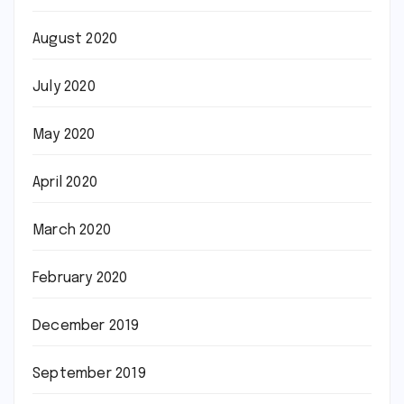
August 2020
July 2020
May 2020
April 2020
March 2020
February 2020
December 2019
September 2019