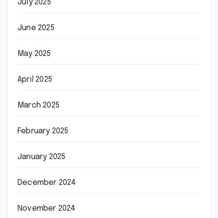
July 2025
June 2025
May 2025
April 2025
March 2025
February 2025
January 2025
December 2024
November 2024