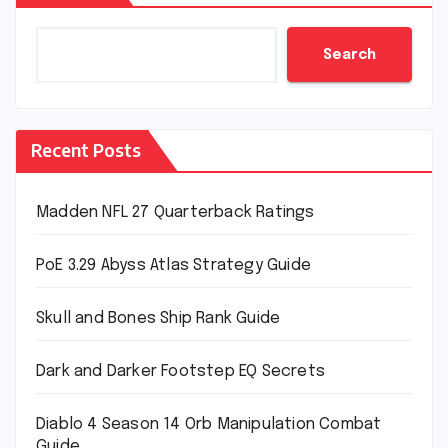
Search
Recent Posts
Madden NFL 27 Quarterback Ratings
PoE 3.29 Abyss Atlas Strategy Guide
Skull and Bones Ship Rank Guide
Dark and Darker Footstep EQ Secrets
Diablo 4 Season 14 Orb Manipulation Combat
Guide