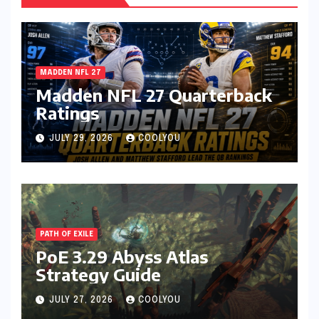
MADDEN NFL 27
Madden NFL 27 Quarterback
Ratings
JULY 29, 2026
COOLYOU
PATH OF EXILE
PoE 3.29 Abyss Atlas
Strategy Guide
JULY 27, 2026
COOLYOU