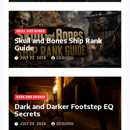
SKULL AND BONES
Skull and Bones Ship Rank
Guide
JULY 22, 2026
COOLYOU
DARK AND DARKER
Dark and Darker Footstep EQ
Secrets
JULY 20, 2026
COOLYOU