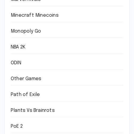
Minecraft Minecoins
Monopoly Go
NBA 2K
ODIN
Other Games
Path of Exile
Plants Vs Brainrots
PoE 2