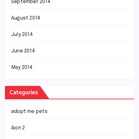
September 2014
August 2014
July 2014
June 2014
May 2014
Categories
adopt me pets
Aion 2