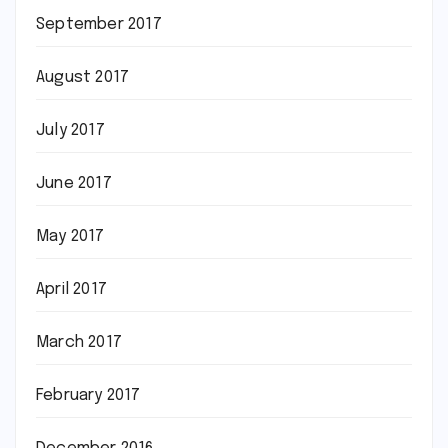
September 2017
August 2017
July 2017
June 2017
May 2017
April 2017
March 2017
February 2017