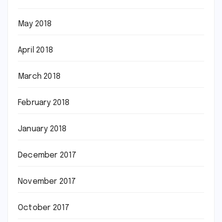
May 2018
April 2018
March 2018
February 2018
January 2018
December 2017
November 2017
October 2017