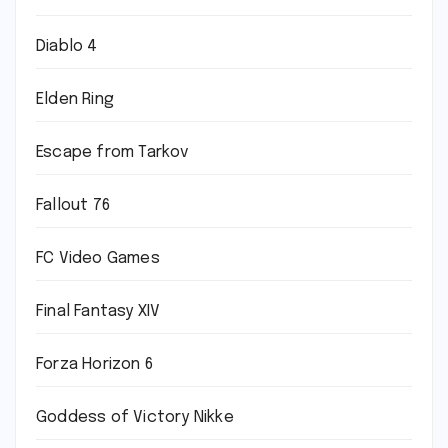
Diablo 4
Elden Ring
Escape from Tarkov
Fallout 76
FC Video Games
Final Fantasy XIV
Forza Horizon 6
Goddess of Victory Nikke