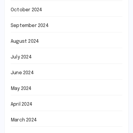
October 2024
September 2024
August 2024
July 2024
June 2024
May 2024
April 2024
March 2024