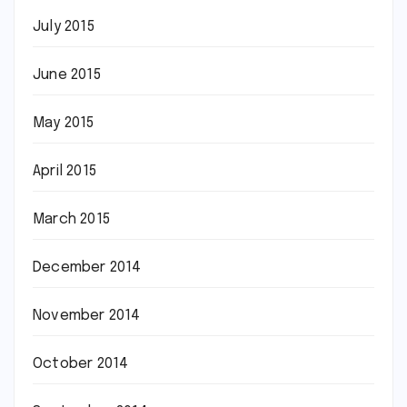
July 2015
June 2015
May 2015
April 2015
March 2015
December 2014
November 2014
October 2014