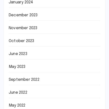
January 2024
December 2023
November 2023
October 2023
June 2023
May 2023
September 2022
June 2022
May 2022