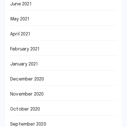
June 2021
May 2021
April 2021
February 2021
January 2021
December 2020
November 2020
October 2020
September 2020