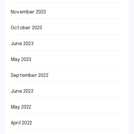
November 2023
October 2023
June 2023
May 2023
September 2022
June 2022
May 2022
April 2022