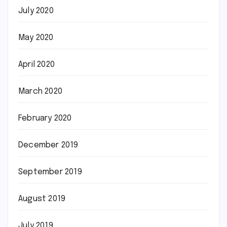
July 2020
May 2020
April 2020
March 2020
February 2020
December 2019
September 2019
August 2019
July 2019