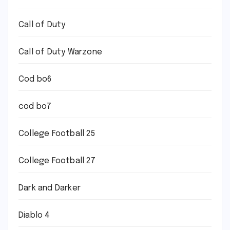
Call of Duty
Call of Duty Warzone
Cod bo6
cod bo7
College Football 25
College Football 27
Dark and Darker
Diablo 4