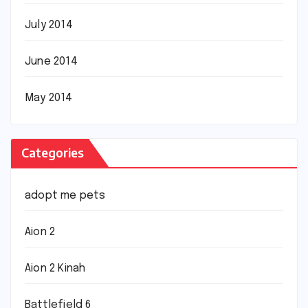
July 2014
June 2014
May 2014
Categories
adopt me pets
Aion 2
Aion 2 Kinah
Battlefield 6