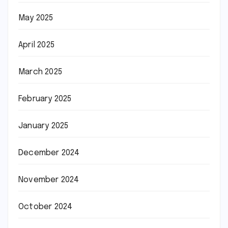
May 2025
April 2025
March 2025
February 2025
January 2025
December 2024
November 2024
October 2024