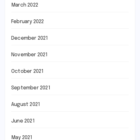
March 2022
February 2022
December 2021
November 2021
October 2021
September 2021
August 2021
June 2021
May 2021