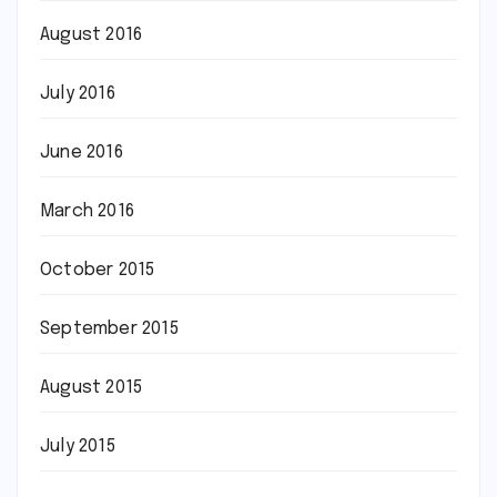
August 2016
July 2016
June 2016
March 2016
October 2015
September 2015
August 2015
July 2015