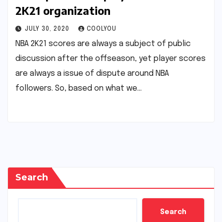
2K21 organization
JULY 30, 2020
COOLYOU
NBA 2K21 scores are always a subject of public
discussion after the offseason, yet player scores
are always a issue of dispute around NBA
followers. So, based on what we…
Search
Search