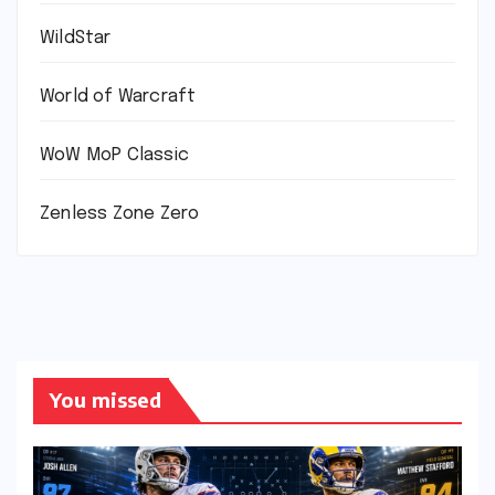
WildStar
World of Warcraft
WoW MoP Classic
Zenless Zone Zero
You missed