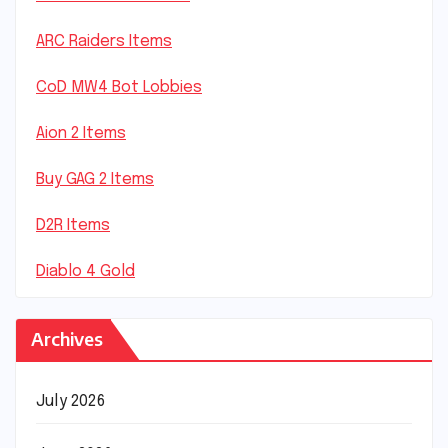
ARC Raiders Items
CoD MW4 Bot Lobbies
Aion 2 Items
Buy GAG 2 Items
D2R Items
Diablo 4 Gold
Archives
July 2026