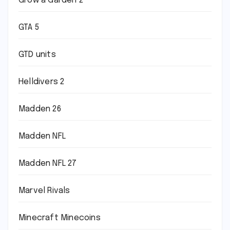
Grow a Garden 2
GTA 5
GTD units
Helldivers 2
Madden 26
Madden NFL
Madden NFL 27
Marvel Rivals
Minecraft Minecoins