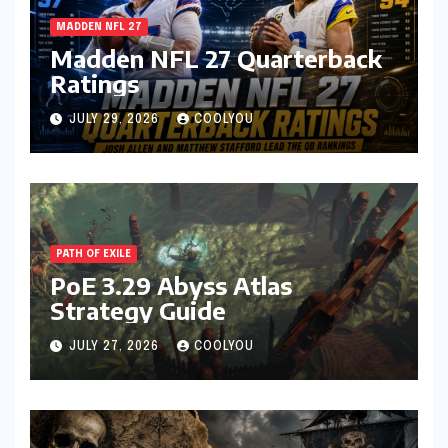
MADDEN NFL 27
Madden NFL 27 Quarterback
Ratings
JULY 29, 2026
COOLYOU
PATH OF EXILE
PoE 3.29 Abyss Atlas
Strategy Guide
JULY 27, 2026
COOLYOU