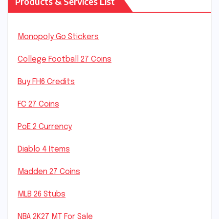
Products & Services List
Monopoly Go Stickers
College Football 27 Coins
Buy FH6 Credits
FC 27 Coins
PoE 2 Currency
Diablo 4 Items
Madden 27 Coins
MLB 26 Stubs
NBA 2K27 MT For Sale