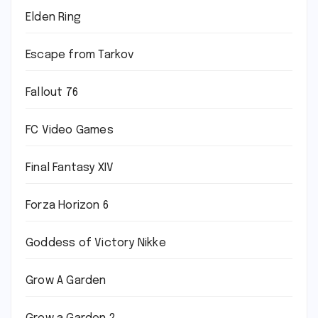
Elden Ring
Escape from Tarkov
Fallout 76
FC Video Games
Final Fantasy XIV
Forza Horizon 6
Goddess of Victory Nikke
Grow A Garden