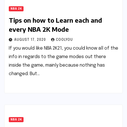
NBA 2K
Tips on how to Learn each and
every NBA 2K Mode
AUGUST 17, 2020
COOLYOU
If you would like NBA 2K21, you could know all of the
info in regards to the game modes out there
inside the game, mainly because nothing has
changed. But…
NBA 2K