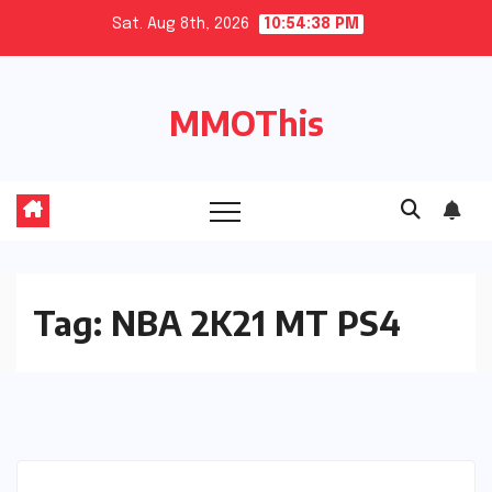
Skip
Sat. Aug 8th, 2026
10:54:39 PM
to
content
MMOThis
Tag:
NBA 2K21 MT PS4