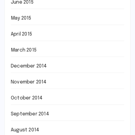
June 2015
May 2015
April 2015
March 2015
December 2014
November 2014
October 2014
September 2014
August 2014