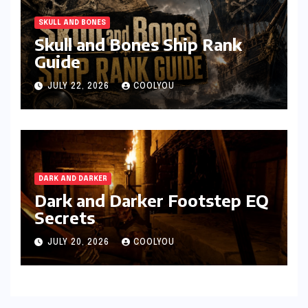
SKULL AND BONES
Skull and Bones Ship Rank
Guide
JULY 22, 2026
COOLYOU
DARK AND DARKER
Dark and Darker Footstep EQ
Secrets
JULY 20, 2026
COOLYOU