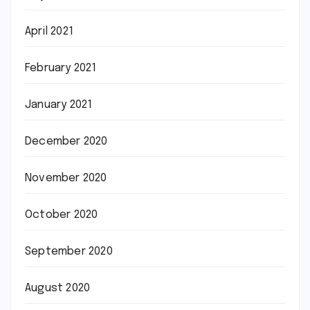
April 2021
February 2021
January 2021
December 2020
November 2020
October 2020
September 2020
August 2020