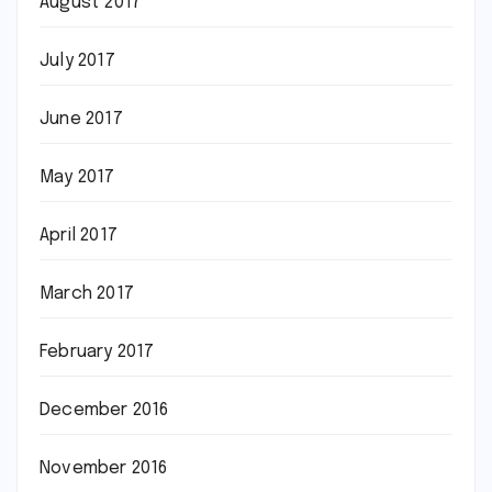
August 2017
July 2017
June 2017
May 2017
April 2017
March 2017
February 2017
December 2016
November 2016