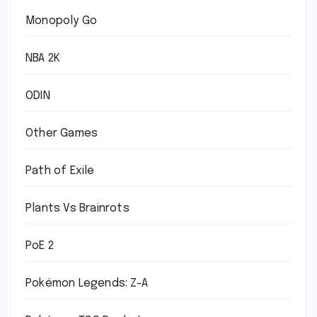
Monopoly Go
NBA 2K
ODIN
Other Games
Path of Exile
Plants Vs Brainrots
PoE 2
Pokémon Legends: Z-A