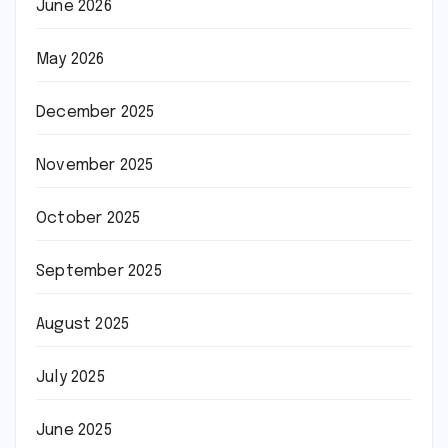
June 2026
May 2026
December 2025
November 2025
October 2025
September 2025
August 2025
July 2025
June 2025