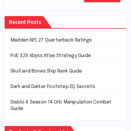
Recent Posts
Madden NFL 27 Quarterback Ratings
PoE 3.29 Abyss Atlas Strategy Guide
Skull and Bones Ship Rank Guide
Dark and Darker Footstep EQ Secrets
Diablo 4 Season 14 Orb Manipulation Combat
Guide