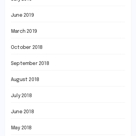
June 2019
March 2019
October 2018
September 2018
August 2018
July 2018
June 2018
May 2018