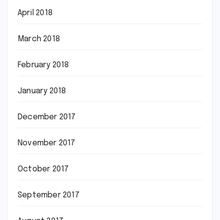
April 2018
March 2018
February 2018
January 2018
December 2017
November 2017
October 2017
September 2017