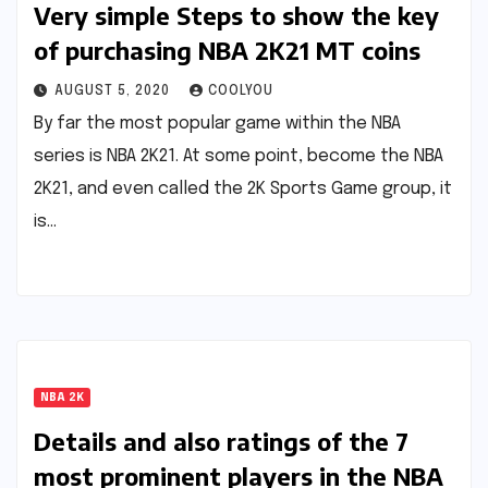
Very simple Steps to show the key
of purchasing NBA 2K21 MT coins
AUGUST 5, 2020
COOLYOU
By far the most popular game within the NBA
series is NBA 2K21. At some point, become the NBA
2K21, and even called the 2K Sports Game group, it
is…
NBA 2K
Details and also ratings of the 7
most prominent players in the NBA