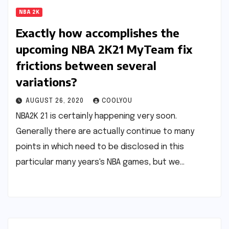
NBA 2K
Exactly how accomplishes the
upcoming NBA 2K21 MyTeam fix
frictions between several
variations?
AUGUST 26, 2020
COOLYOU
NBA2K 21 is certainly happening very soon.
Generally there are actually continue to many
points in which need to be disclosed in this
particular many years's NBA games, but we…