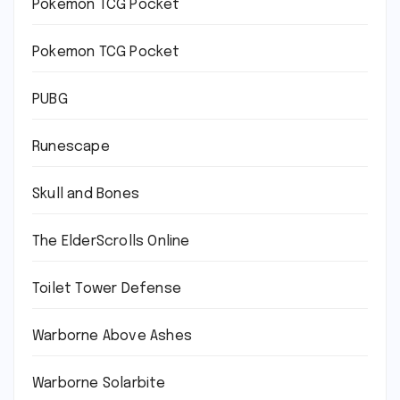
Pokémon TCG Pocket
Pokemon TCG Pocket
PUBG
Runescape
Skull and Bones
The ElderScrolls Online
Toilet Tower Defense
Warborne Above Ashes
Warborne Solarbite