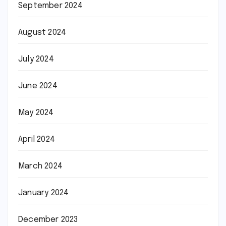
September 2024
August 2024
July 2024
June 2024
May 2024
April 2024
March 2024
January 2024
December 2023