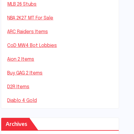
MLB 26 Stubs
NBA 2K27 MT For Sale
ARC Raiders Items
CoD MW4 Bot Lobbies
Aion 2 Items
Buy GAG 2 Items
D2R Items
Diablo 4 Gold
Archives