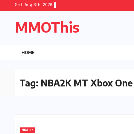
Skip
Sat. Aug 8th, 2026
to
MMOThis
content
HOME
Tag:
NBA2K MT Xbox One
NBA 2K