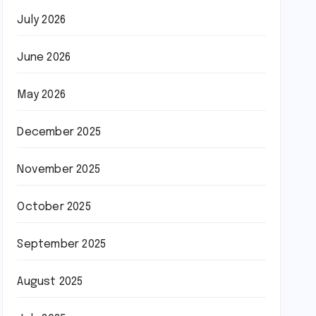
July 2026
June 2026
May 2026
December 2025
November 2025
October 2025
September 2025
August 2025