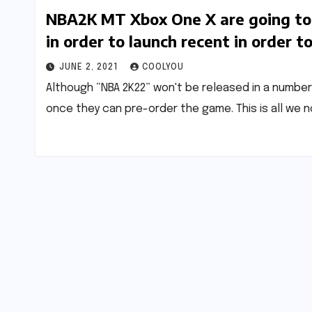
NBA2K MT Xbox One X are going to 
in order to launch recent in order t
JUNE 2, 2021
COOLYOU
Although “NBA 2K22” won't be released in a number
once they can pre-order the game. This is all we