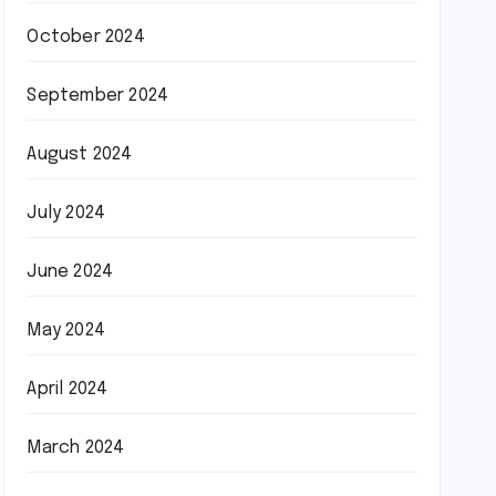
October 2024
September 2024
August 2024
July 2024
June 2024
May 2024
April 2024
March 2024