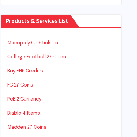
Products & Services List
Monopoly Go Stickers
College Football 27 Coins
Buy FH6 Credits
FC 27 Coins
PoE 2 Currency
Diablo 4 Items
Madden 27 Coins