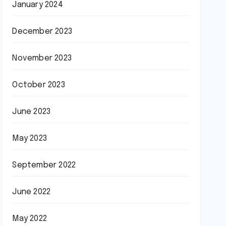
January 2024
December 2023
November 2023
October 2023
June 2023
May 2023
September 2022
June 2022
May 2022