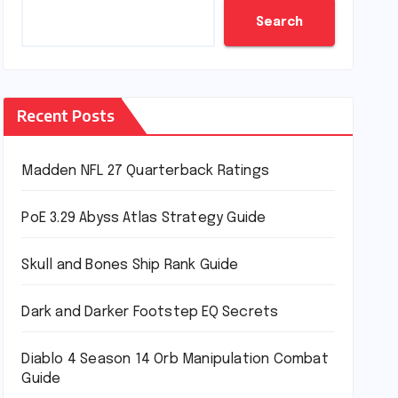
Search
Recent Posts
Madden NFL 27 Quarterback Ratings
PoE 3.29 Abyss Atlas Strategy Guide
Skull and Bones Ship Rank Guide
Dark and Darker Footstep EQ Secrets
Diablo 4 Season 14 Orb Manipulation Combat
Guide