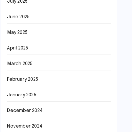
July 2025
June 2025
May 2025
April 2025
March 2025
February 2025
January 2025
December 2024
November 2024