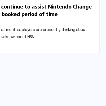
continue to assist Nintendo Change
o booked period of time
 of months, players are presently thinking about
 now know about NBA…