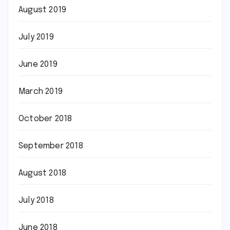
August 2019
July 2019
June 2019
March 2019
October 2018
September 2018
August 2018
July 2018
June 2018