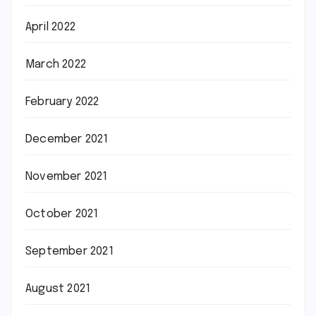
April 2022
March 2022
February 2022
December 2021
November 2021
October 2021
September 2021
August 2021