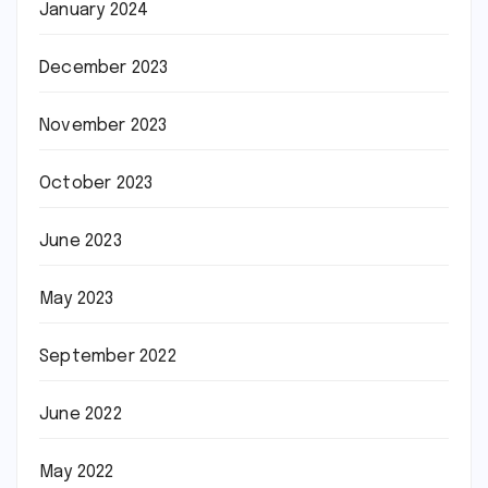
January 2024
December 2023
November 2023
October 2023
June 2023
May 2023
September 2022
June 2022
May 2022