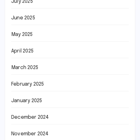
July 2025
June 2025
May 2025
April 2025
March 2025
February 2025
January 2025
December 2024
November 2024