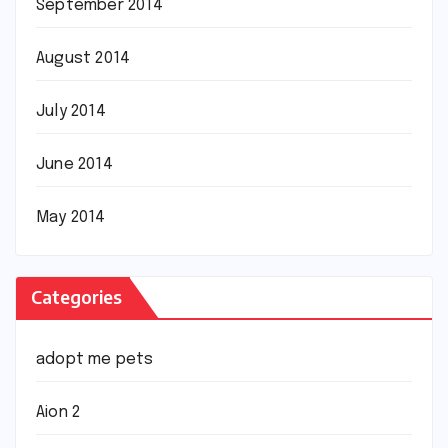
September 2014
August 2014
July 2014
June 2014
May 2014
Categories
adopt me pets
Aion 2