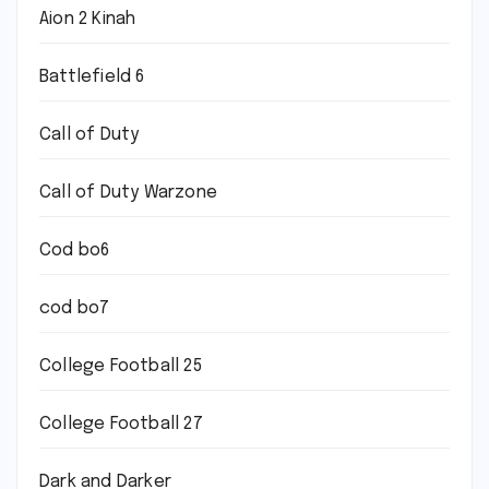
Aion 2 Kinah
Battlefield 6
Call of Duty
Call of Duty Warzone
Cod bo6
cod bo7
College Football 25
College Football 27
Dark and Darker