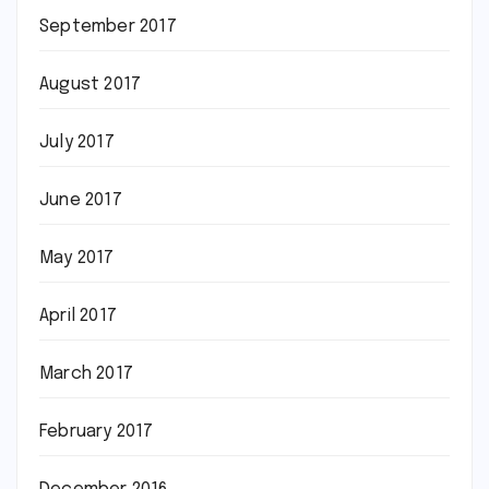
September 2017
August 2017
July 2017
June 2017
May 2017
April 2017
March 2017
February 2017