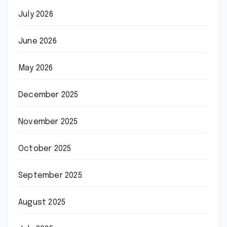
July 2026
June 2026
May 2026
December 2025
November 2025
October 2025
September 2025
August 2025