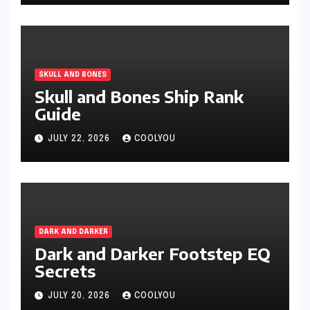
SKULL AND BONES
Skull and Bones Ship Rank
Guide
JULY 22, 2026
COOLYOU
DARK AND DARKER
Dark and Darker Footstep EQ
Secrets
JULY 20, 2026
COOLYOU