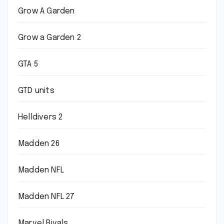
Grow A Garden
Grow a Garden 2
GTA 5
GTD units
Helldivers 2
Madden 26
Madden NFL
Madden NFL 27
Marvel Rivals