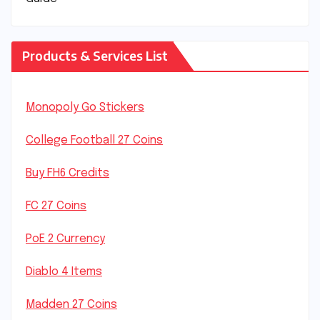
Products & Services List
Monopoly Go Stickers
College Football 27 Coins
Buy FH6 Credits
FC 27 Coins
PoE 2 Currency
Diablo 4 Items
Madden 27 Coins