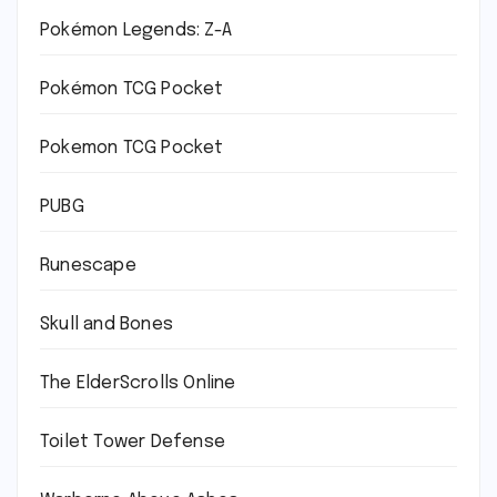
Pokémon Legends: Z-A
Pokémon TCG Pocket
Pokemon TCG Pocket
PUBG
Runescape
Skull and Bones
The ElderScrolls Online
Toilet Tower Defense