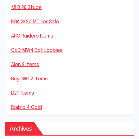
MLB 26 Stubs
NBA 2K27 MT For Sale
ARC Raiders Items
CoD MW4 Bot Lobbies
Aion 2 Items
Buy GAG 2 Items
D2R Items
Diablo 4 Gold
Archives