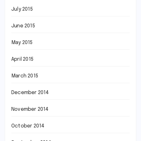
July 2015
June 2015
May 2015
April 2015
March 2015
December 2014
November 2014
October 2014