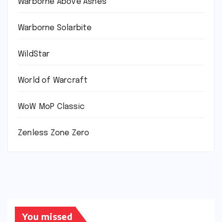
Warborne Above Ashes
Warborne Solarbite
WildStar
World of Warcraft
WoW MoP Classic
Zenless Zone Zero
You missed