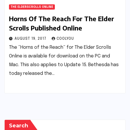
THE ELDERSCROLLS ONLINE
Horns Of The Reach For The Elder
Scrolls Published Online
AUGUST 19, 2017
COOLYOU
The “Horns of the Reach” for The Elder Scrolls
Online is available for download on the PC and
Mac. This also applies to Update 15. Bethesda has
today released the…
Search