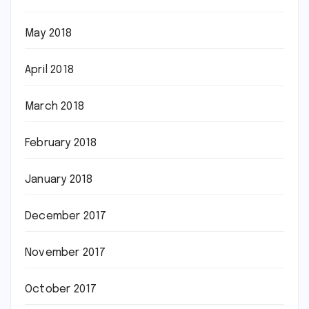
May 2018
April 2018
March 2018
February 2018
January 2018
December 2017
November 2017
October 2017