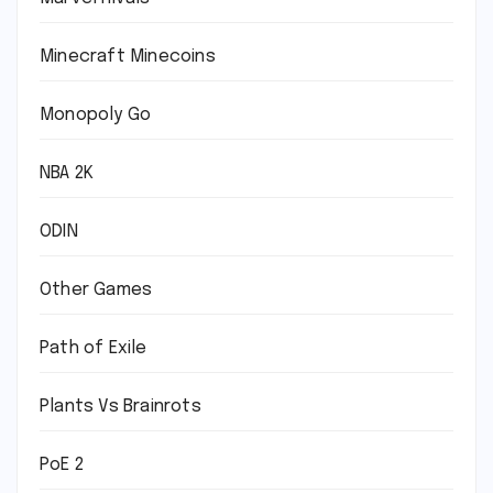
Minecraft Minecoins
Monopoly Go
NBA 2K
ODIN
Other Games
Path of Exile
Plants Vs Brainrots
PoE 2