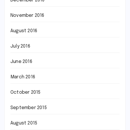
December 2016
November 2016
August 2016
July 2016
June 2016
March 2016
October 2015
September 2015
August 2015