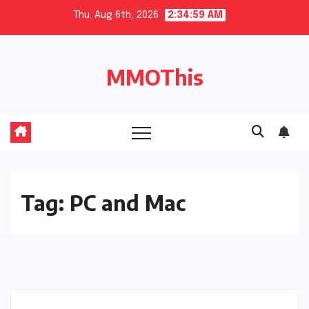
Skip
Thu. Aug 6th, 2026
2:34:59 AM
to
content
MMOThis
Tag:
PC and Mac