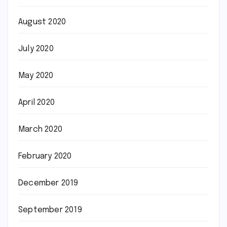
August 2020
July 2020
May 2020
April 2020
March 2020
February 2020
December 2019
September 2019