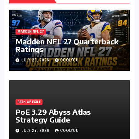
MADDEN NFL 27
Madden NFL 27 Quarterback
Ratings
JULY 29, 2026
COOLYOU
PATH OF EXILE
PoE 3.29 Abyss Atlas
Strategy Guide
JULY 27, 2026
COOLYOU