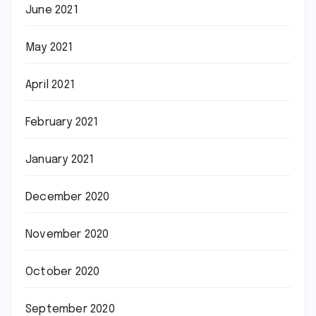
June 2021
May 2021
April 2021
February 2021
January 2021
December 2020
November 2020
October 2020
September 2020