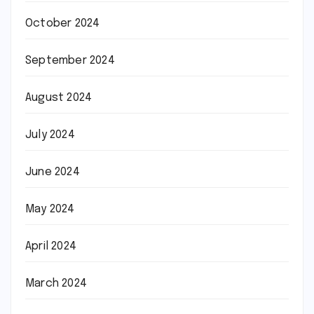
October 2024
September 2024
August 2024
July 2024
June 2024
May 2024
April 2024
March 2024