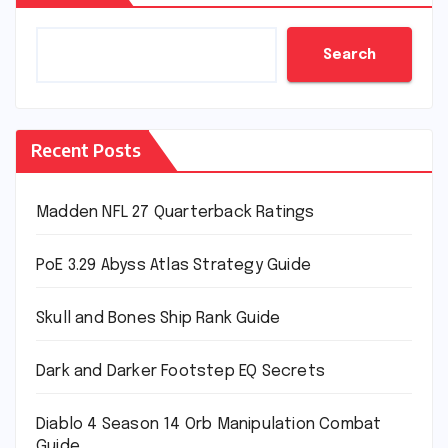
Search
Recent Posts
Madden NFL 27 Quarterback Ratings
PoE 3.29 Abyss Atlas Strategy Guide
Skull and Bones Ship Rank Guide
Dark and Darker Footstep EQ Secrets
Diablo 4 Season 14 Orb Manipulation Combat
Guide