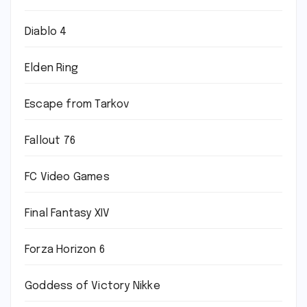
Diablo 4
Elden Ring
Escape from Tarkov
Fallout 76
FC Video Games
Final Fantasy XIV
Forza Horizon 6
Goddess of Victory Nikke