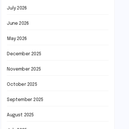
July 2026
June 2026
May 2026
December 2025
November 2025
October 2025
September 2025
August 2025