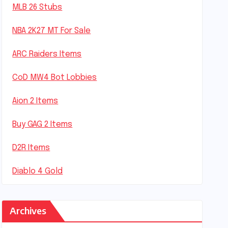
MLB 26 Stubs
NBA 2K27 MT For Sale
ARC Raiders Items
CoD MW4 Bot Lobbies
Aion 2 Items
Buy GAG 2 Items
D2R Items
Diablo 4 Gold
Archives