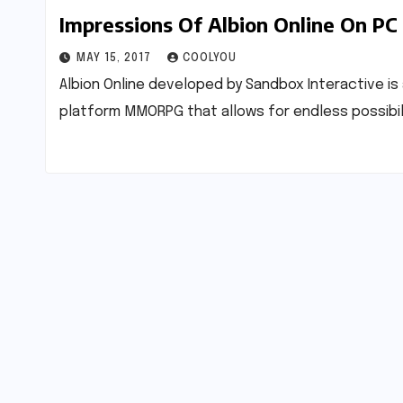
Impressions Of Albion Online On PC
MAY 15, 2017
COOLYOU
Albion Online developed by Sandbox Interactive is 
platform MMORPG that allows for endless possibilit