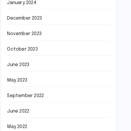
January 2024
December 2023
November 2023
October 2023
June 2023
May 2023
September 2022
June 2022
May 2022