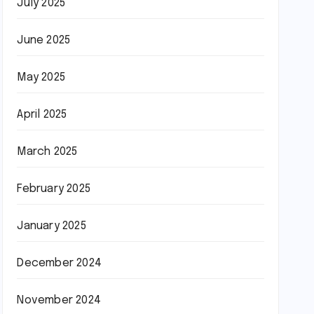
July 2025
June 2025
May 2025
April 2025
March 2025
February 2025
January 2025
December 2024
November 2024