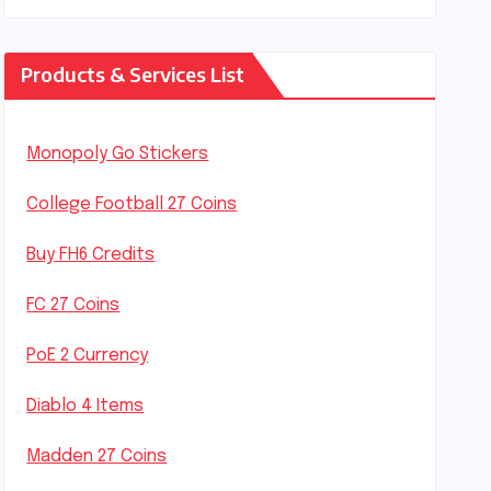
Products & Services List
Monopoly Go Stickers
College Football 27 Coins
Buy FH6 Credits
FC 27 Coins
PoE 2 Currency
Diablo 4 Items
Madden 27 Coins