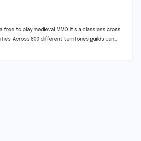
a free to play medieval MMO. It’s a classless cross
ies. Across 800 different territories guilds can…