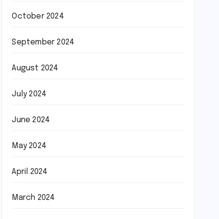
October 2024
September 2024
August 2024
July 2024
June 2024
May 2024
April 2024
March 2024