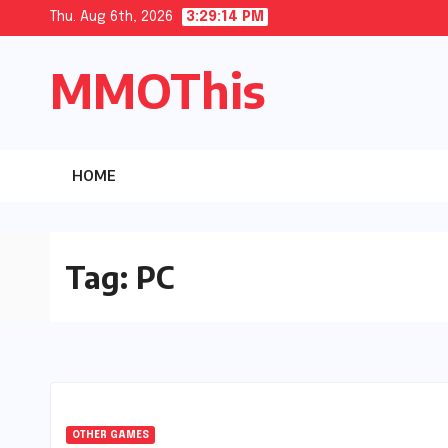
Skip
Thu. Aug 6th, 2026
3:29:15 PM
to
MMOThis
content
HOME
Tag:
PC
OTHER GAMES