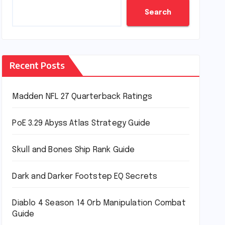
Search
Recent Posts
Madden NFL 27 Quarterback Ratings
PoE 3.29 Abyss Atlas Strategy Guide
Skull and Bones Ship Rank Guide
Dark and Darker Footstep EQ Secrets
Diablo 4 Season 14 Orb Manipulation Combat
Guide