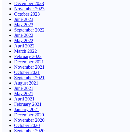
December 2023
November 2023
October 2023
June 2023
May 2023
September 2022
June 2022
May 2022
April 2022
March 2022
February 2022
December 2021
November 2021
October 2021
September 2021
August 2021
June 2021
May 2021
April 2021
February 2021
January 2021
December 2020
November 2020
October 2020
September 2020