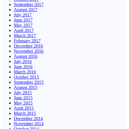
September 2017
August 2017
July 2017
June 2017
May 2017
April 2017
March 2017
February 2017
December 2016
November 2016
August 2016
July 2016
June 2016
March 2016
October 2015
September 2015
August 2015
July 2015
June 2015
May 2015
April 2015
March 2015
December 2014
November 2014
October 2014