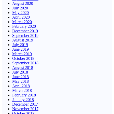
August 2020
July 2020
May 2020
April 2020
March 2020
February 2020
December 2019
September 2019
August 2019
July 2019
June 2019
March 2019
October 2018
September 2018
August 2018
July 2018
June 2018
May 2018
April 2018
March 2018
February 2018
January 2018
December 2017
November 2017
October 2017