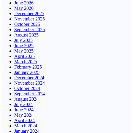
June 2026
May 2026
December 2025
November 2025
October 2025
September 2025
August 2025
July 2025
June 2025
May 2025
April 2025
March 2025
February 2025
January 2025
December 2024
November 2024
October 2024
September 2024
August 2024
July 2024
June 2024
May 2024
April 2024
March 2024
January 2024