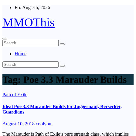
Skip
Fri. Aug 7th, 2026
to
content
MMOThis
Home
Tag:
Poe 3.3 Marauder Builds
Path of Exile
Ideal Poe 3.3 Marauder Builds for Juggernaut, Berserker,
Guardians
August 10, 2018
coolyou
The Marauder is Path of Exile’s pure strength class, which implies