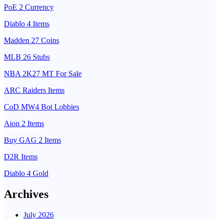
PoE 2 Currency
Diablo 4 Items
Madden 27 Coins
MLB 26 Stubs
NBA 2K27 MT For Sale
ARC Raiders Items
CoD MW4 Bot Lobbies
Aion 2 Items
Buy GAG 2 Items
D2R Items
Diablo 4 Gold
Archives
July 2026