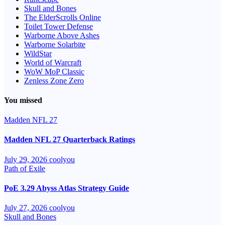
Skull and Bones
The ElderScrolls Online
Toilet Tower Defense
Warborne Above Ashes
Warborne Solarbite
WildStar
World of Warcraft
WoW MoP Classic
Zenless Zone Zero
You missed
Madden NFL 27
Madden NFL 27 Quarterback Ratings
July 29, 2026
coolyou
Path of Exile
PoE 3.29 Abyss Atlas Strategy Guide
July 27, 2026
coolyou
Skull and Bones