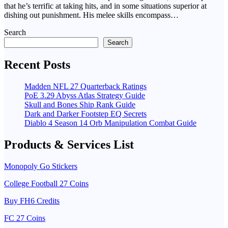
that he’s terrific at taking hits, and in some situations superior at
dishing out punishment. His melee skills encompass…
Search
Search
Recent Posts
Madden NFL 27 Quarterback Ratings
PoE 3.29 Abyss Atlas Strategy Guide
Skull and Bones Ship Rank Guide
Dark and Darker Footstep EQ Secrets
Diablo 4 Season 14 Orb Manipulation Combat Guide
Products & Services List
Monopoly Go Stickers
College Football 27 Coins
Buy FH6 Credits
FC 27 Coins