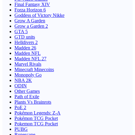
Final Fantasy XIV
Forza Horizon 6
Goddess of Victory Nikke
Grow A Garden
Grow a Garden 2
GTA 5
GTD units
Helldivers 2
Madden 26
Madden NFL
Madden NFL 27
Marvel Rivals
Minecraft Minecoins
Monopoly Go
NBA 2K
ODIN
Other Games
Path of Exile
Plants Vs Brainrots
PoE 2
Pokémon Legends: Z-A
Pokémon TCG Pocket
Pokemon TCG Pocket
PUBG
Runescape