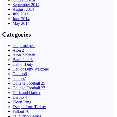
September 2014
August 2014
July 2014
June 2014
May 2014
Categories
adopt me pets
Aion 2
Aion 2 Kinah
Battlefield 6
Call of Duty
Call of Duty Warzone
Cod bo6
cod bo7
College Football 25
College Football 27
Dark and Darker
Diablo 4
Elden Ring
Escape from Tarkov
Fallout 76
FC Video Games