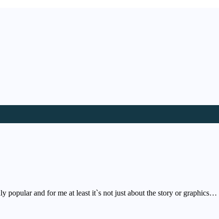
hly popular and for me at least it`s not just about the story or graphics…