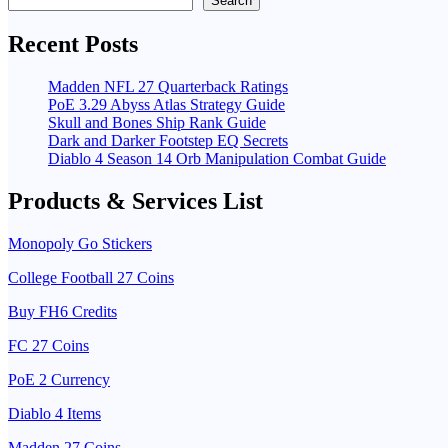
Search
Recent Posts
Madden NFL 27 Quarterback Ratings
PoE 3.29 Abyss Atlas Strategy Guide
Skull and Bones Ship Rank Guide
Dark and Darker Footstep EQ Secrets
Diablo 4 Season 14 Orb Manipulation Combat Guide
Products & Services List
Monopoly Go Stickers
College Football 27 Coins
Buy FH6 Credits
FC 27 Coins
PoE 2 Currency
Diablo 4 Items
Madden 27 Coins