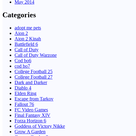
May 2014
Categories
adopt me pets
Aion 2
Aion 2 Kinah
Battlefield 6
Call of Duty
Call of Duty Warzone
Cod bo6
cod bo7
College Football 25
College Football 27
Dark and Darker
Diablo 4
Elden Ring
Escape from Tarkov
Fallout 76
FC Video Games
Final Fantasy XIV
Forza Horizon 6
Goddess of Victory Nikke
Grow A Garden