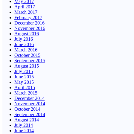
May 2017
April 2017
March 2017
February 2017
December 2016
November 2016
August 2016
July 2016
June 2016
March 2016
October 2015
September 2015
August 2015
July 2015
June 2015
May 2015
April 2015
March 2015
December 2014
November 2014
October 2014
September 2014
August 2014
July 2014
June 2014