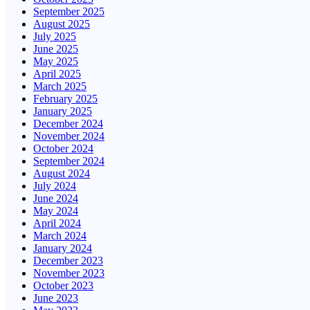
September 2025
August 2025
July 2025
June 2025
May 2025
April 2025
March 2025
February 2025
January 2025
December 2024
November 2024
October 2024
September 2024
August 2024
July 2024
June 2024
May 2024
April 2024
March 2024
January 2024
December 2023
November 2023
October 2023
June 2023