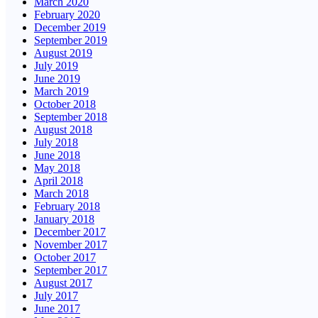
March 2020
February 2020
December 2019
September 2019
August 2019
July 2019
June 2019
March 2019
October 2018
September 2018
August 2018
July 2018
June 2018
May 2018
April 2018
March 2018
February 2018
January 2018
December 2017
November 2017
October 2017
September 2017
August 2017
July 2017
June 2017