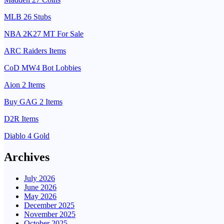
MLB 26 Stubs
NBA 2K27 MT For Sale
ARC Raiders Items
CoD MW4 Bot Lobbies
Aion 2 Items
Buy GAG 2 Items
D2R Items
Diablo 4 Gold
Archives
July 2026
June 2026
May 2026
December 2025
November 2025
October 2025