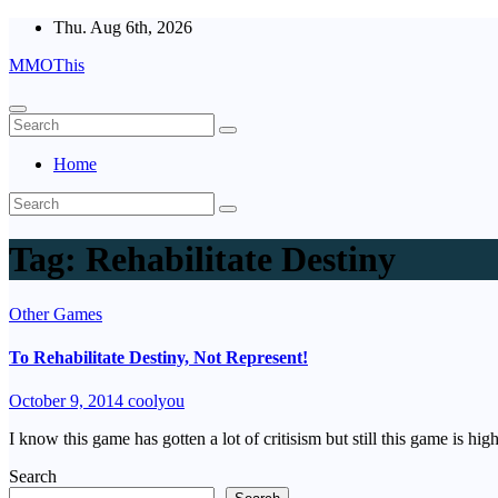
Skip
Thu. Aug 6th, 2026
to
MMOThis
content
Home
Tag:
Rehabilitate Destiny
Other Games
To Rehabilitate Destiny, Not Represent!
October 9, 2014
coolyou
I know this game has gotten a lot of critisism but still this game is hig
Search