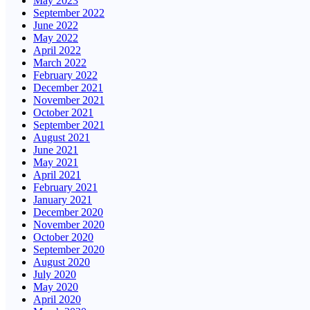
May 2023
September 2022
June 2022
May 2022
April 2022
March 2022
February 2022
December 2021
November 2021
October 2021
September 2021
August 2021
June 2021
May 2021
April 2021
February 2021
January 2021
December 2020
November 2020
October 2020
September 2020
August 2020
July 2020
May 2020
April 2020