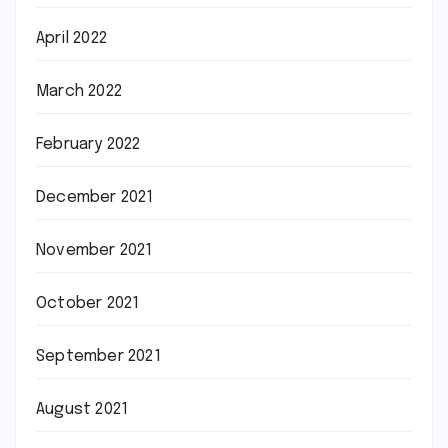
April 2022
March 2022
February 2022
December 2021
November 2021
October 2021
September 2021
August 2021