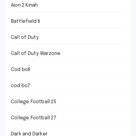
Aion 2 Kinah
Battlefield 6
Call of Duty
Call of Duty Warzone
Cod bo6
cod bo7
College Football 25
College Football 27
Dark and Darker