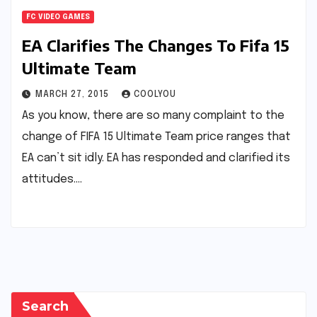
FC VIDEO GAMES
EA Clarifies The Changes To Fifa 15
Ultimate Team
MARCH 27, 2015
COOLYOU
As you know, there are so many complaint to the
change of FIFA 15 Ultimate Team price ranges that
EA can’t sit idly. EA has responded and clarified its
attitudes.…
Search