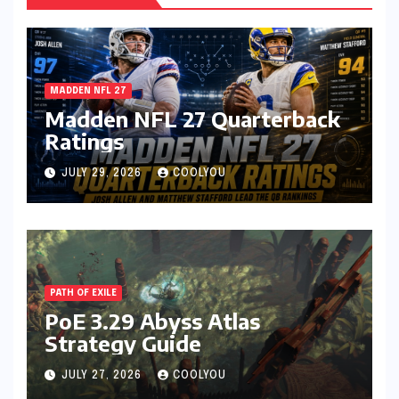
MADDEN NFL 27
Madden NFL 27 Quarterback
Ratings
JULY 29, 2026
COOLYOU
PATH OF EXILE
PoE 3.29 Abyss Atlas
Strategy Guide
JULY 27, 2026
COOLYOU