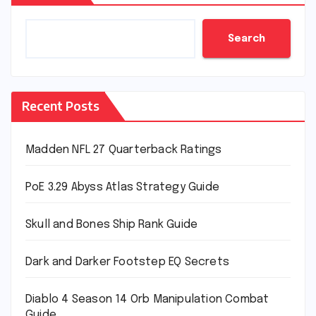
Search
Recent Posts
Madden NFL 27 Quarterback Ratings
PoE 3.29 Abyss Atlas Strategy Guide
Skull and Bones Ship Rank Guide
Dark and Darker Footstep EQ Secrets
Diablo 4 Season 14 Orb Manipulation Combat
Guide