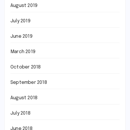
August 2019
July 2019
June 2019
March 2019
October 2018
September 2018
August 2018
July 2018
June 2018