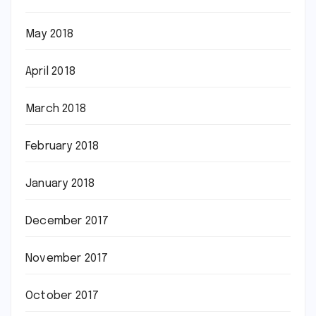
May 2018
April 2018
March 2018
February 2018
January 2018
December 2017
November 2017
October 2017