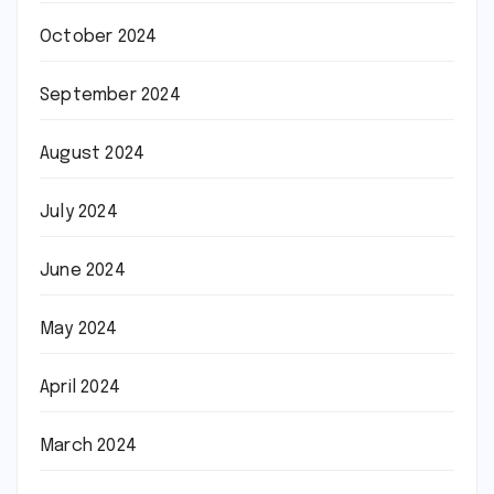
October 2024
September 2024
August 2024
July 2024
June 2024
May 2024
April 2024
March 2024