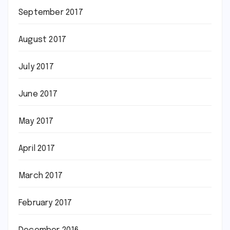
September 2017
August 2017
July 2017
June 2017
May 2017
April 2017
March 2017
February 2017