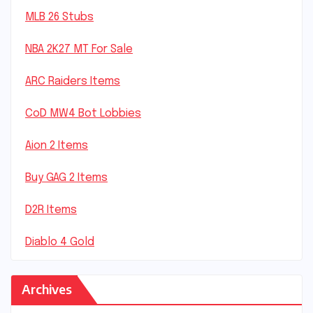
MLB 26 Stubs
NBA 2K27 MT For Sale
ARC Raiders Items
CoD MW4 Bot Lobbies
Aion 2 Items
Buy GAG 2 Items
D2R Items
Diablo 4 Gold
Archives