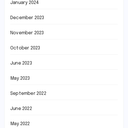
January 2024
December 2023
November 2023
October 2023
June 2023
May 2023
September 2022
June 2022
May 2022