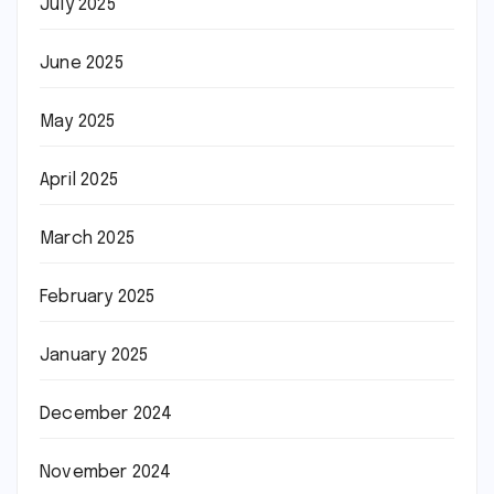
July 2025
June 2025
May 2025
April 2025
March 2025
February 2025
January 2025
December 2024
November 2024