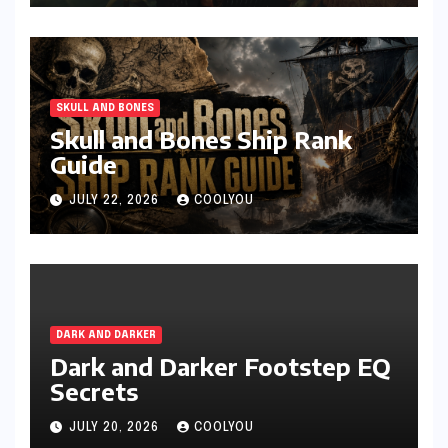
SKULL AND BONES
Skull and Bones Ship Rank
Guide
JULY 22, 2026
COOLYOU
DARK AND DARKER
Dark and Darker Footstep EQ
Secrets
JULY 20, 2026
COOLYOU