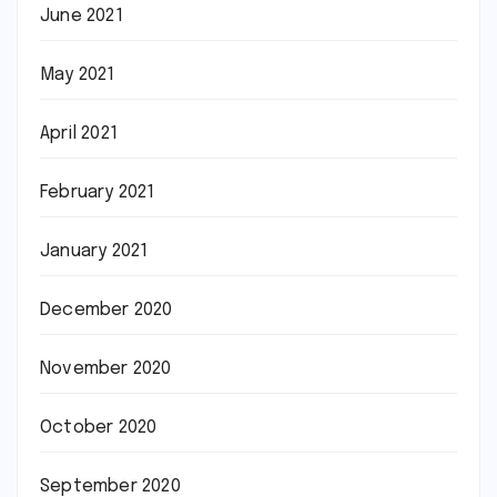
June 2021
May 2021
April 2021
February 2021
January 2021
December 2020
November 2020
October 2020
September 2020