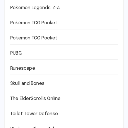
Pokémon Legends: Z-A
Pokémon TCG Pocket
Pokemon TCG Pocket
PUBG
Runescape
Skull and Bones
The ElderScrolls Online
Toilet Tower Defense