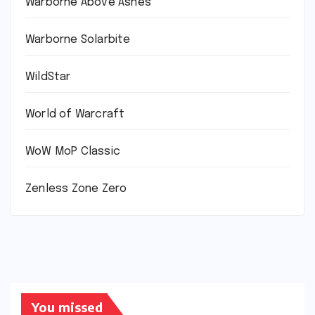
Warborne Above Ashes
Warborne Solarbite
WildStar
World of Warcraft
WoW MoP Classic
Zenless Zone Zero
You missed