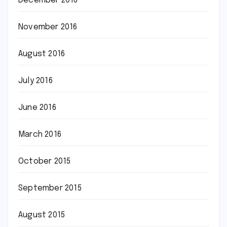
December 2016
November 2016
August 2016
July 2016
June 2016
March 2016
October 2015
September 2015
August 2015