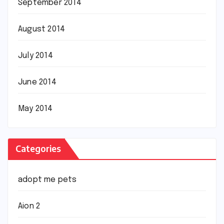
September 2014
August 2014
July 2014
June 2014
May 2014
Categories
adopt me pets
Aion 2