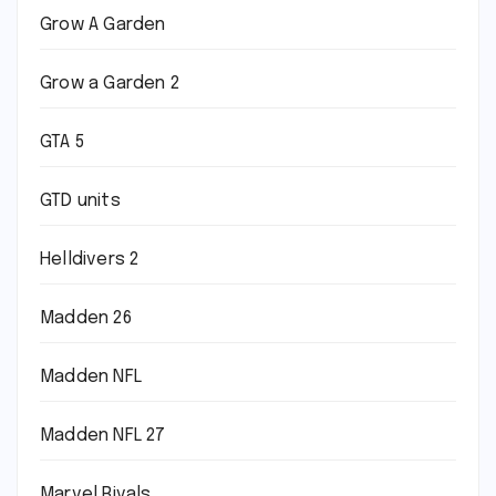
Grow A Garden
Grow a Garden 2
GTA 5
GTD units
Helldivers 2
Madden 26
Madden NFL
Madden NFL 27
Marvel Rivals