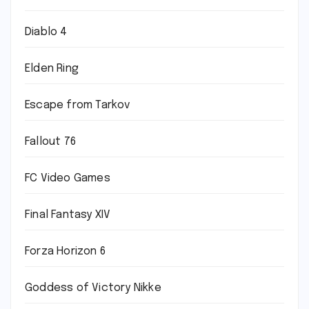
Diablo 4
Elden Ring
Escape from Tarkov
Fallout 76
FC Video Games
Final Fantasy XIV
Forza Horizon 6
Goddess of Victory Nikke