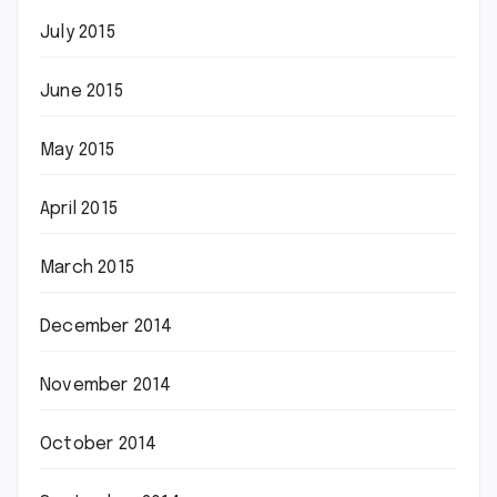
July 2015
June 2015
May 2015
April 2015
March 2015
December 2014
November 2014
October 2014