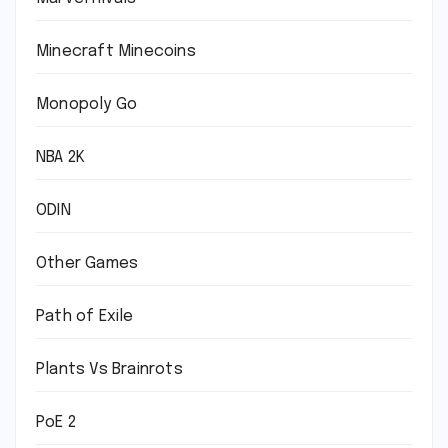
Minecraft Minecoins
Monopoly Go
NBA 2K
ODIN
Other Games
Path of Exile
Plants Vs Brainrots
PoE 2