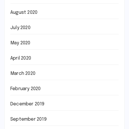
August 2020
July 2020
May 2020
April 2020
March 2020
February 2020
December 2019
September 2019