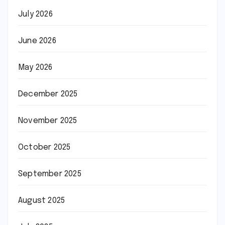
July 2026
June 2026
May 2026
December 2025
November 2025
October 2025
September 2025
August 2025