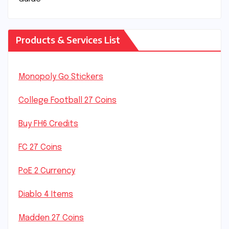
Products & Services List
Monopoly Go Stickers
College Football 27 Coins
Buy FH6 Credits
FC 27 Coins
PoE 2 Currency
Diablo 4 Items
Madden 27 Coins