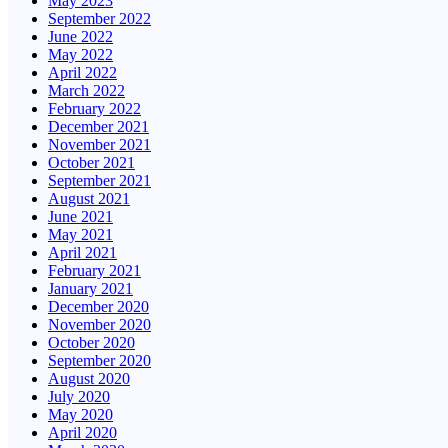
May 2023
September 2022
June 2022
May 2022
April 2022
March 2022
February 2022
December 2021
November 2021
October 2021
September 2021
August 2021
June 2021
May 2021
April 2021
February 2021
January 2021
December 2020
November 2020
October 2020
September 2020
August 2020
July 2020
May 2020
April 2020