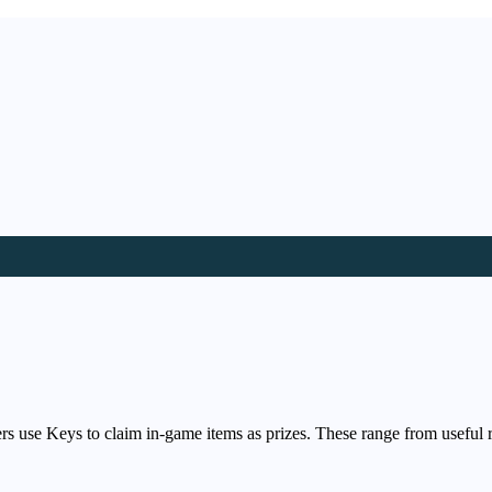
s use Keys to claim in-game items as prizes. These range from useful 