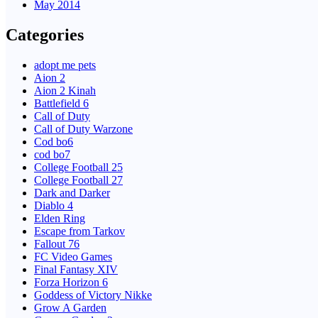
May 2014
Categories
adopt me pets
Aion 2
Aion 2 Kinah
Battlefield 6
Call of Duty
Call of Duty Warzone
Cod bo6
cod bo7
College Football 25
College Football 27
Dark and Darker
Diablo 4
Elden Ring
Escape from Tarkov
Fallout 76
FC Video Games
Final Fantasy XIV
Forza Horizon 6
Goddess of Victory Nikke
Grow A Garden