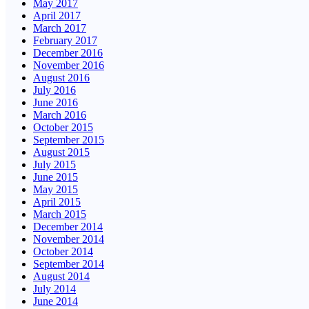
May 2017
April 2017
March 2017
February 2017
December 2016
November 2016
August 2016
July 2016
June 2016
March 2016
October 2015
September 2015
August 2015
July 2015
June 2015
May 2015
April 2015
March 2015
December 2014
November 2014
October 2014
September 2014
August 2014
July 2014
June 2014