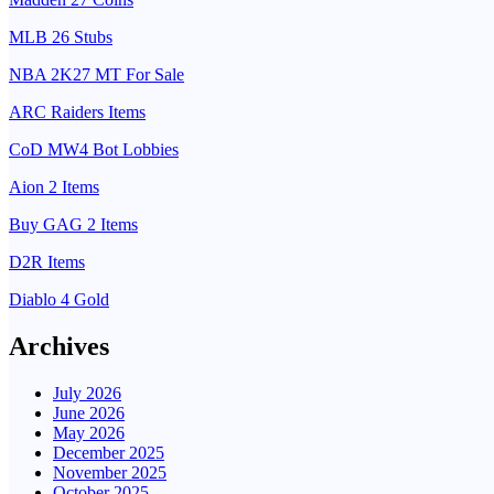
MLB 26 Stubs
NBA 2K27 MT For Sale
ARC Raiders Items
CoD MW4 Bot Lobbies
Aion 2 Items
Buy GAG 2 Items
D2R Items
Diablo 4 Gold
Archives
July 2026
June 2026
May 2026
December 2025
November 2025
October 2025