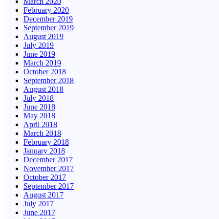
March 2020
February 2020
December 2019
September 2019
August 2019
July 2019
June 2019
March 2019
October 2018
September 2018
August 2018
July 2018
June 2018
May 2018
April 2018
March 2018
February 2018
January 2018
December 2017
November 2017
October 2017
September 2017
August 2017
July 2017
June 2017