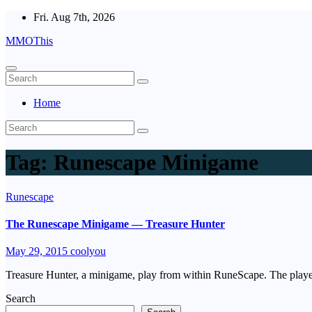
Skip
Fri. Aug 7th, 2026
to
MMOThis
content
Home
Tag:
Runescape Minigame
Runescape
The Runescape Minigame — Treasure Hunter
May 29, 2015
coolyou
Treasure Hunter, a minigame, play from within RuneScape. The player
Search