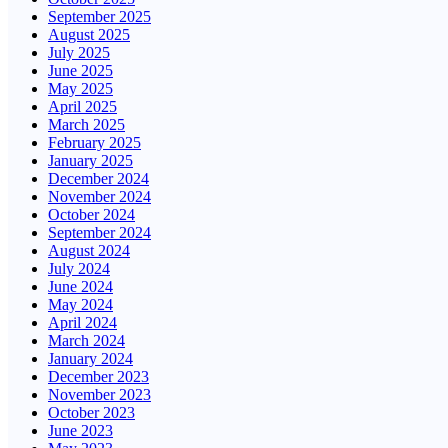
September 2025
August 2025
July 2025
June 2025
May 2025
April 2025
March 2025
February 2025
January 2025
December 2024
November 2024
October 2024
September 2024
August 2024
July 2024
June 2024
May 2024
April 2024
March 2024
January 2024
December 2023
November 2023
October 2023
June 2023