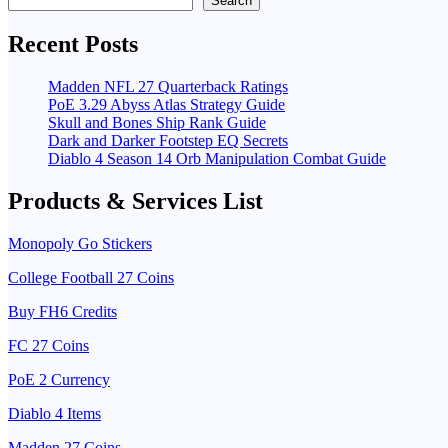
Search
Recent Posts
Madden NFL 27 Quarterback Ratings
PoE 3.29 Abyss Atlas Strategy Guide
Skull and Bones Ship Rank Guide
Dark and Darker Footstep EQ Secrets
Diablo 4 Season 14 Orb Manipulation Combat Guide
Products & Services List
Monopoly Go Stickers
College Football 27 Coins
Buy FH6 Credits
FC 27 Coins
PoE 2 Currency
Diablo 4 Items
Madden 27 Coins