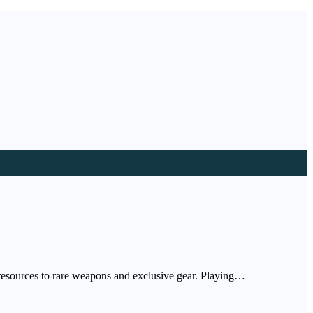
resources to rare weapons and exclusive gear. Playing…