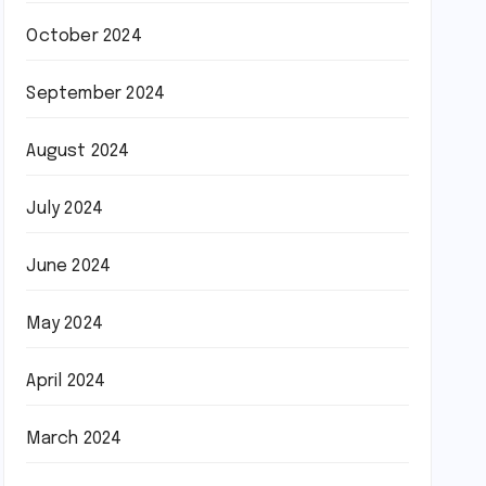
October 2024
September 2024
August 2024
July 2024
June 2024
May 2024
April 2024
March 2024