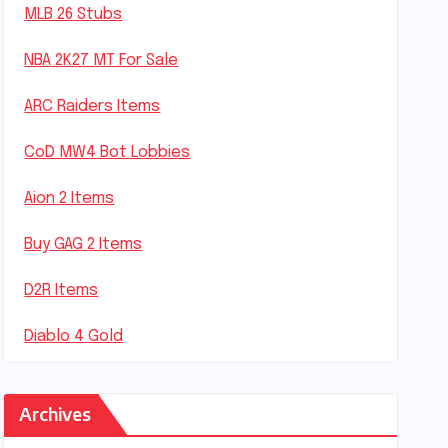
MLB 26 Stubs
NBA 2K27 MT For Sale
ARC Raiders Items
CoD MW4 Bot Lobbies
Aion 2 Items
Buy GAG 2 Items
D2R Items
Diablo 4 Gold
Archives