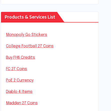
Products & Services List
Monopoly Go Stickers
College Football 27 Coins
Buy FH6 Credits
FC 27 Coins
PoE 2 Currency
Diablo 4 Items
Madden 27 Coins