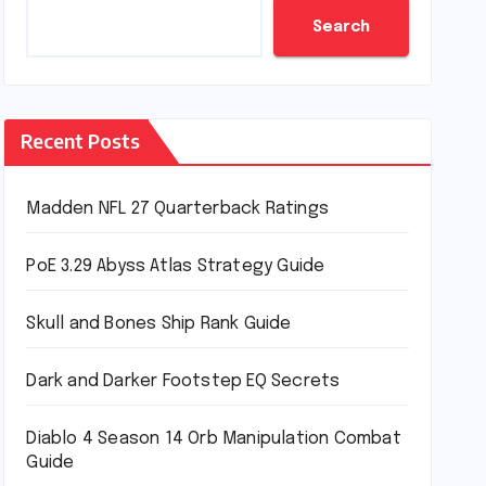
Search
Recent Posts
Madden NFL 27 Quarterback Ratings
PoE 3.29 Abyss Atlas Strategy Guide
Skull and Bones Ship Rank Guide
Dark and Darker Footstep EQ Secrets
Diablo 4 Season 14 Orb Manipulation Combat
Guide