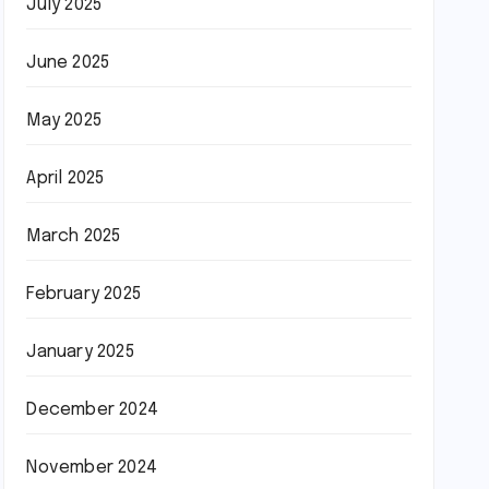
July 2025
June 2025
May 2025
April 2025
March 2025
February 2025
January 2025
December 2024
November 2024