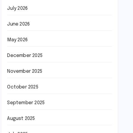
July 2026
June 2026
May 2026
December 2025
November 2025
October 2025
September 2025
August 2025