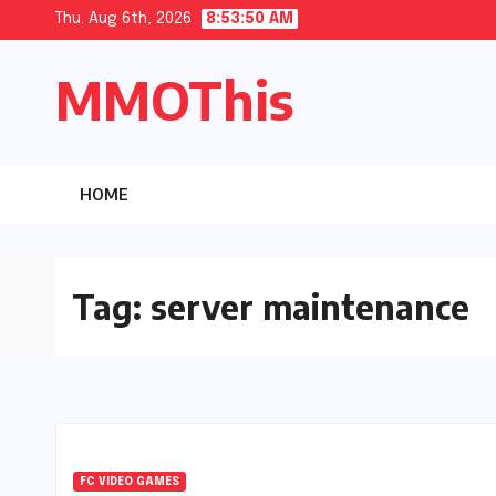
Skip
Thu. Aug 6th, 2026
8:53:51 AM
to
MMOThis
content
HOME
Tag:
server maintenance
FC VIDEO GAMES