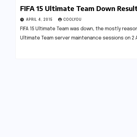
FIFA 15 Ultimate Team Down Resul
APRIL 4, 2015
COOLYOU
FIFA 15 Ultimate Team was down, the mostly reason 
Ultimate Team server maintenance sessions on 2 A