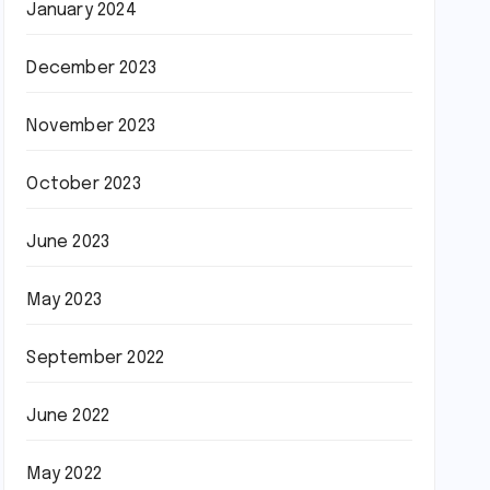
January 2024
December 2023
November 2023
October 2023
June 2023
May 2023
September 2022
June 2022
May 2022