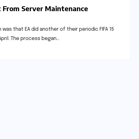
t From Server Maintenance
was that EA did another of their periodic FIFA 15
pril. The process began…