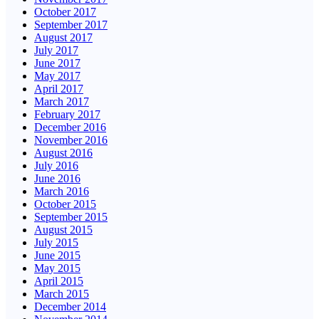
October 2017
September 2017
August 2017
July 2017
June 2017
May 2017
April 2017
March 2017
February 2017
December 2016
November 2016
August 2016
July 2016
June 2016
March 2016
October 2015
September 2015
August 2015
July 2015
June 2015
May 2015
April 2015
March 2015
December 2014