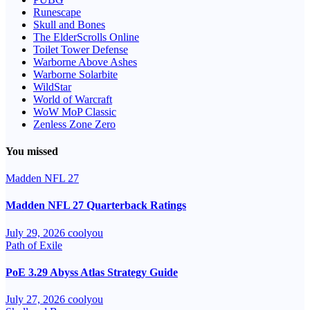
Runescape
Skull and Bones
The ElderScrolls Online
Toilet Tower Defense
Warborne Above Ashes
Warborne Solarbite
WildStar
World of Warcraft
WoW MoP Classic
Zenless Zone Zero
You missed
Madden NFL 27
Madden NFL 27 Quarterback Ratings
July 29, 2026
coolyou
Path of Exile
PoE 3.29 Abyss Atlas Strategy Guide
July 27, 2026
coolyou