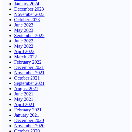
January 2024
December 2023
November 2023
October 2023
June 2023
May 2023
September 2022
June 2022
May 2022
April 2022
March 2022
February 2022
December 2021
November 2021
October 2021
September 2021
August 2021
June 2021
May 2021
April 2021
February 2021
January 2021
December 2020
November 2020
October 2020