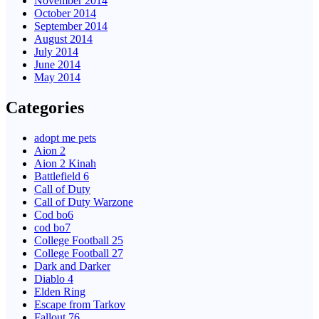
November 2014
October 2014
September 2014
August 2014
July 2014
June 2014
May 2014
Categories
adopt me pets
Aion 2
Aion 2 Kinah
Battlefield 6
Call of Duty
Call of Duty Warzone
Cod bo6
cod bo7
College Football 25
College Football 27
Dark and Darker
Diablo 4
Elden Ring
Escape from Tarkov
Fallout 76