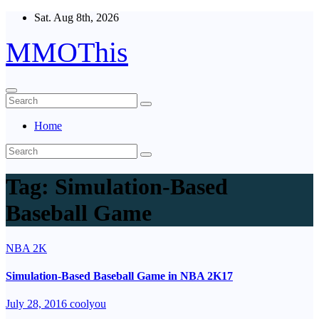
Skip
Sat. Aug 8th, 2026
to
content
MMOThis
Home
Tag:
Simulation-Based
Baseball Game
NBA 2K
Simulation-Based Baseball Game in NBA 2K17
July 28, 2016
coolyou