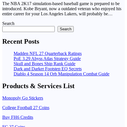
The NBA 2K17 simulation-based baseball game is prepared to be
introduced. Kobe Bryant, now a outdated veteran who enjoyed his
entire career for your Los Angeles Lakers, will probably be…
Search
Search
Recent Posts
Madden NFL 27 Quarterback Ratings
PoE 3.29 Abyss Atlas Strategy Guide
Skull and Bones Ship Rank Guide
Dark and Darker Footstep EQ Secrets
Diablo 4 Season 14 Orb Manipulation Combat Guide
Products & Services List
Monopoly Go Stickers
College Football 27 Coins
Buy FH6 Credits
FC 27 Coins