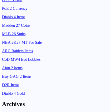
PoE 2 Currency
Diablo 4 Items
Madden 27 Coins
MLB 26 Stubs
NBA 2K27 MT For Sale
ARC Raiders Items
CoD MW4 Bot Lobbies
Aion 2 Items
Buy GAG 2 Items
D2R Items
Diablo 4 Gold
Archives