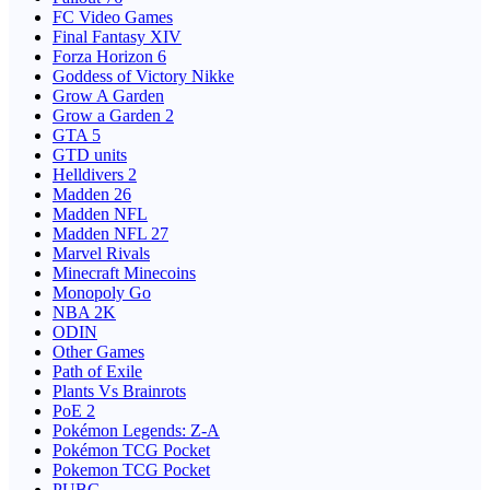
FC Video Games
Final Fantasy XIV
Forza Horizon 6
Goddess of Victory Nikke
Grow A Garden
Grow a Garden 2
GTA 5
GTD units
Helldivers 2
Madden 26
Madden NFL
Madden NFL 27
Marvel Rivals
Minecraft Minecoins
Monopoly Go
NBA 2K
ODIN
Other Games
Path of Exile
Plants Vs Brainrots
PoE 2
Pokémon Legends: Z-A
Pokémon TCG Pocket
Pokemon TCG Pocket
PUBG