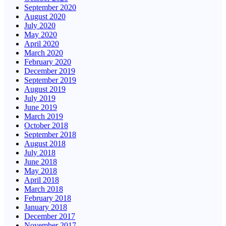
September 2020
August 2020
July 2020
May 2020
April 2020
March 2020
February 2020
December 2019
September 2019
August 2019
July 2019
June 2019
March 2019
October 2018
September 2018
August 2018
July 2018
June 2018
May 2018
April 2018
March 2018
February 2018
January 2018
December 2017
November 2017