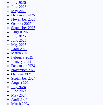
July 2026
June 2026
May 2026
December 2025
November 2025
October 2025
September 2025
August 2025
July 2025
June 2025
May 2025
April 2025
March 2025
February 2025
January 2025
December 2024
November 2024
October 2024
September 2024
August 2024
July 2024
June 2024
May 2024
April 2024
March 2024