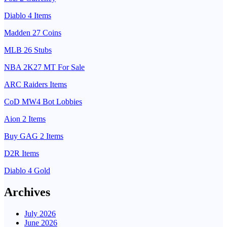
Diablo 4 Items
Madden 27 Coins
MLB 26 Stubs
NBA 2K27 MT For Sale
ARC Raiders Items
CoD MW4 Bot Lobbies
Aion 2 Items
Buy GAG 2 Items
D2R Items
Diablo 4 Gold
Archives
July 2026
June 2026