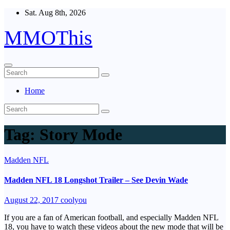
Skip
Sat. Aug 8th, 2026
to
content
MMOThis
Home
Tag:
Story Mode
Madden NFL
Madden NFL 18 Longshot Trailer – See Devin Wade
August 22, 2017
coolyou
If you are a fan of American football, and especially Madden NFL
18, you have to watch these videos about the new mode that will be