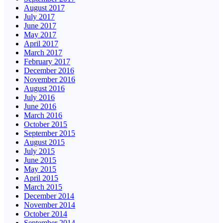
August 2017
July 2017
June 2017
May 2017
April 2017
March 2017
February 2017
December 2016
November 2016
August 2016
July 2016
June 2016
March 2016
October 2015
September 2015
August 2015
July 2015
June 2015
May 2015
April 2015
March 2015
December 2014
November 2014
October 2014
September 2014