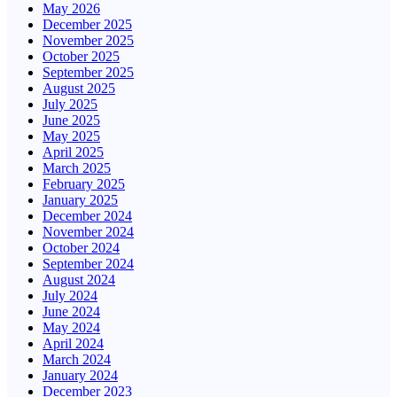
May 2026
December 2025
November 2025
October 2025
September 2025
August 2025
July 2025
June 2025
May 2025
April 2025
March 2025
February 2025
January 2025
December 2024
November 2024
October 2024
September 2024
August 2024
July 2024
June 2024
May 2024
April 2024
March 2024
January 2024
December 2023