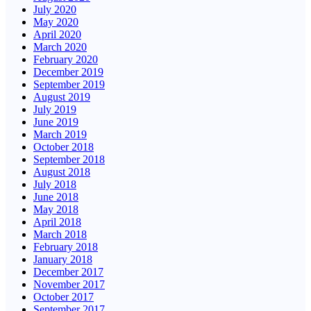
July 2020
May 2020
April 2020
March 2020
February 2020
December 2019
September 2019
August 2019
July 2019
June 2019
March 2019
October 2018
September 2018
August 2018
July 2018
June 2018
May 2018
April 2018
March 2018
February 2018
January 2018
December 2017
November 2017
October 2017
September 2017