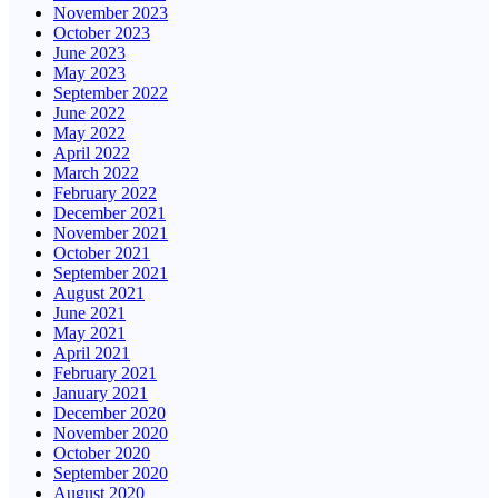
November 2023
October 2023
June 2023
May 2023
September 2022
June 2022
May 2022
April 2022
March 2022
February 2022
December 2021
November 2021
October 2021
September 2021
August 2021
June 2021
May 2021
April 2021
February 2021
January 2021
December 2020
November 2020
October 2020
September 2020
August 2020