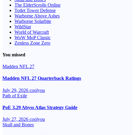
The ElderScrolls Online
Toilet Tower Defense
Warborne Above Ashes
Warborne Solarbite
WildStar
World of Warcraft
WoW MoP Classic
Zenless Zone Zero
You missed
Madden NFL 27
Madden NFL 27 Quarterback Ratings
July 29, 2026
coolyou
Path of Exile
PoE 3.29 Abyss Atlas Strategy Guide
July 27, 2026
coolyou
Skull and Bones