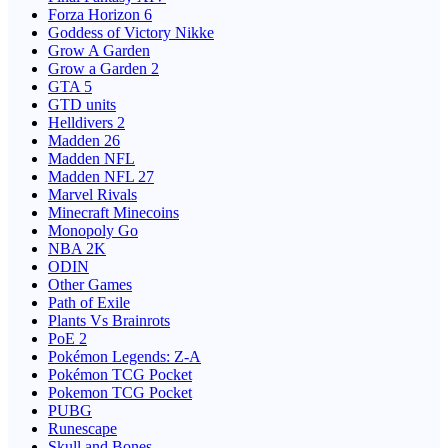
Forza Horizon 6
Goddess of Victory Nikke
Grow A Garden
Grow a Garden 2
GTA 5
GTD units
Helldivers 2
Madden 26
Madden NFL
Madden NFL 27
Marvel Rivals
Minecraft Minecoins
Monopoly Go
NBA 2K
ODIN
Other Games
Path of Exile
Plants Vs Brainrots
PoE 2
Pokémon Legends: Z-A
Pokémon TCG Pocket
Pokemon TCG Pocket
PUBG
Runescape
Skull and Bones