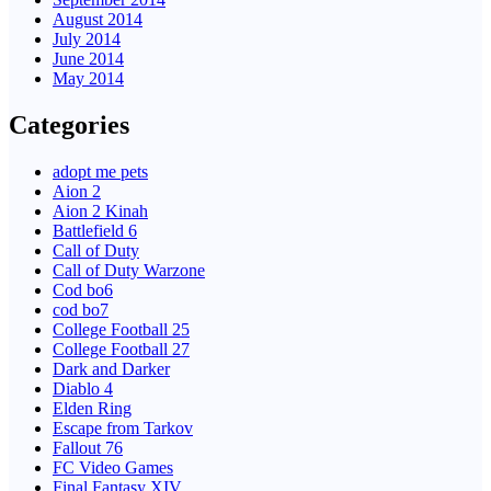
August 2014
July 2014
June 2014
May 2014
Categories
adopt me pets
Aion 2
Aion 2 Kinah
Battlefield 6
Call of Duty
Call of Duty Warzone
Cod bo6
cod bo7
College Football 25
College Football 27
Dark and Darker
Diablo 4
Elden Ring
Escape from Tarkov
Fallout 76
FC Video Games
Final Fantasy XIV