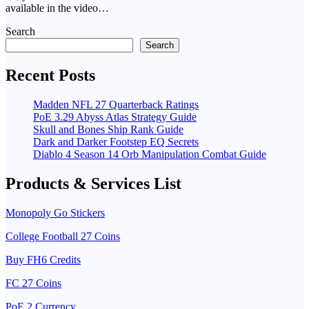
available in the video…
Search
Search
Recent Posts
Madden NFL 27 Quarterback Ratings
PoE 3.29 Abyss Atlas Strategy Guide
Skull and Bones Ship Rank Guide
Dark and Darker Footstep EQ Secrets
Diablo 4 Season 14 Orb Manipulation Combat Guide
Products & Services List
Monopoly Go Stickers
College Football 27 Coins
Buy FH6 Credits
FC 27 Coins
PoE 2 Currency