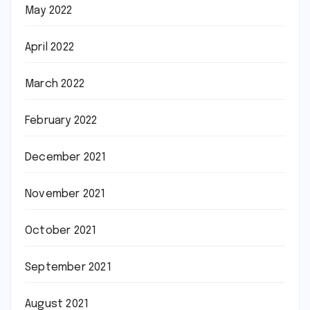
May 2022
April 2022
March 2022
February 2022
December 2021
November 2021
October 2021
September 2021
August 2021