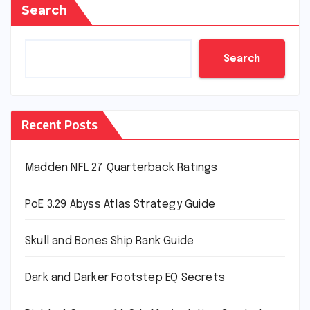
Search
Search
Recent Posts
Madden NFL 27 Quarterback Ratings
PoE 3.29 Abyss Atlas Strategy Guide
Skull and Bones Ship Rank Guide
Dark and Darker Footstep EQ Secrets