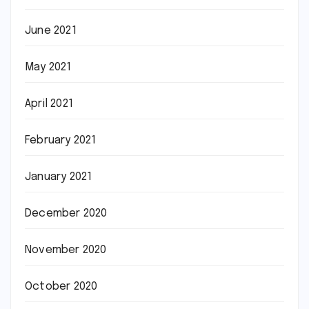
June 2021
May 2021
April 2021
February 2021
January 2021
December 2020
November 2020
October 2020