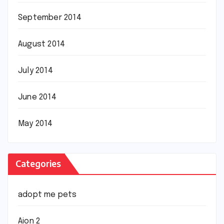
September 2014
August 2014
July 2014
June 2014
May 2014
Categories
adopt me pets
Aion 2