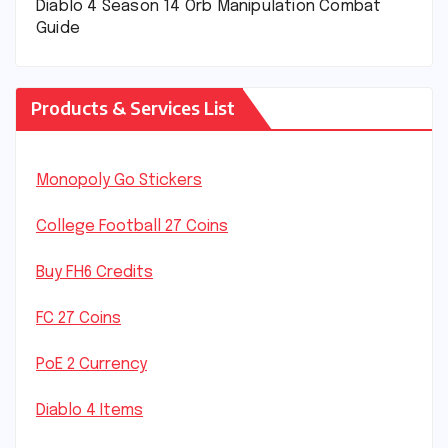
Diablo 4 Season 14 Orb Manipulation Combat
Guide
Products & Services List
Monopoly Go Stickers
College Football 27 Coins
Buy FH6 Credits
FC 27 Coins
PoE 2 Currency
Diablo 4 Items