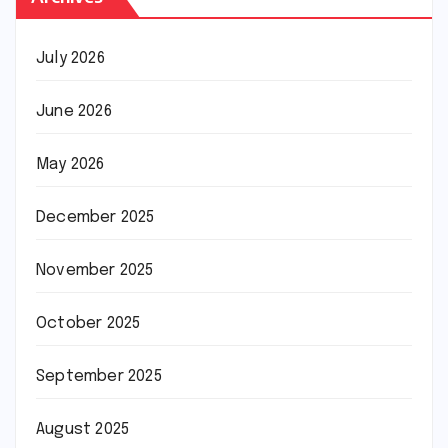
July 2026
June 2026
May 2026
December 2025
November 2025
October 2025
September 2025
August 2025