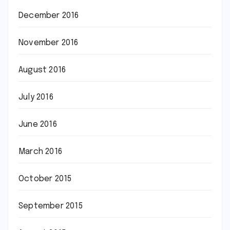
December 2016
November 2016
August 2016
July 2016
June 2016
March 2016
October 2015
September 2015