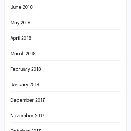
June 2018
May 2018
April 2018
March 2018
February 2018
January 2018
December 2017
November 2017