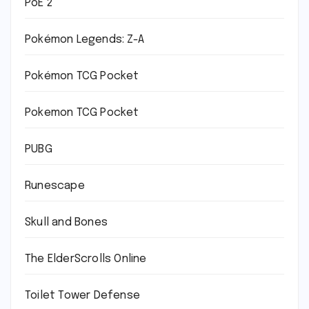
PoE 2
Pokémon Legends: Z-A
Pokémon TCG Pocket
Pokemon TCG Pocket
PUBG
Runescape
Skull and Bones
The ElderScrolls Online
Toilet Tower Defense