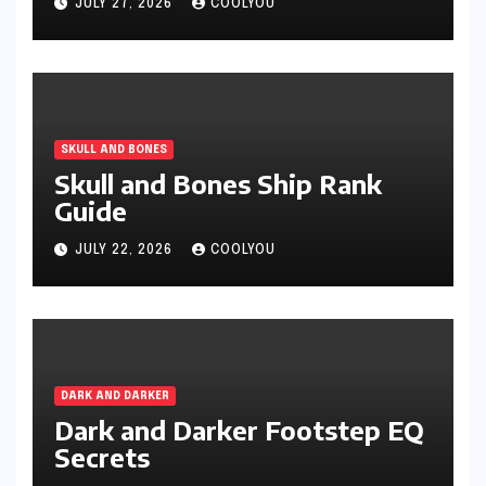
JULY 27, 2026
COOLYOU
SKULL AND BONES
Skull and Bones Ship Rank
Guide
JULY 22, 2026
COOLYOU
DARK AND DARKER
Dark and Darker Footstep EQ
Secrets