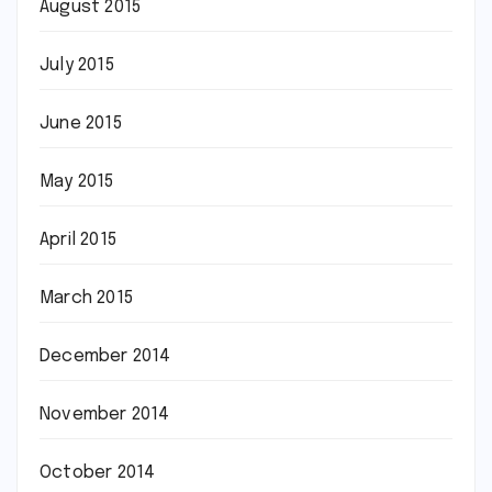
August 2015
July 2015
June 2015
May 2015
April 2015
March 2015
December 2014
November 2014
October 2014