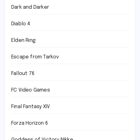
Dark and Darker
Diablo 4
Elden Ring
Escape from Tarkov
Fallout 76
FC Video Games
Final Fantasy XIV
Forza Horizon 6
Goddess of Victory Nikke