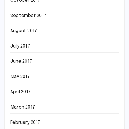
October 2017
September 2017
August 2017
July 2017
June 2017
May 2017
April 2017
March 2017
February 2017