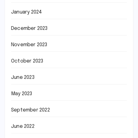
January 2024
December 2023
November 2023
October 2023
June 2023
May 2023
September 2022
June 2022