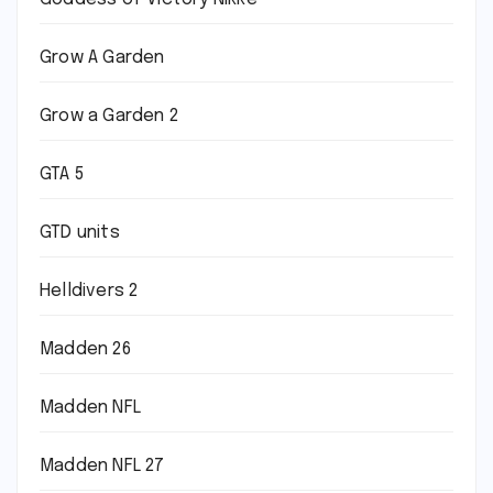
Grow A Garden
Grow a Garden 2
GTA 5
GTD units
Helldivers 2
Madden 26
Madden NFL
Madden NFL 27