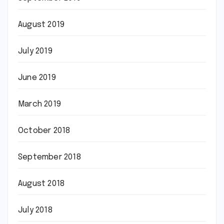
August 2019
July 2019
June 2019
March 2019
October 2018
September 2018
August 2018
July 2018