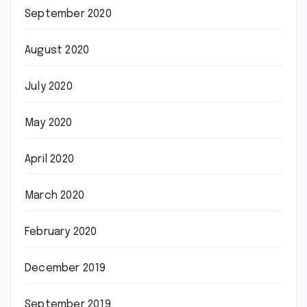
September 2020
August 2020
July 2020
May 2020
April 2020
March 2020
February 2020
December 2019
September 2019