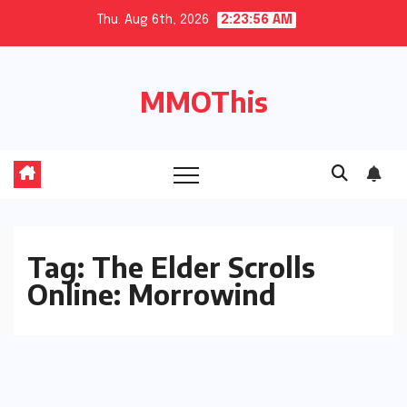
Skip
Thu. Aug 6th, 2026
2:23:56 AM
to
content
MMOThis
Tag:
The Elder Scrolls
Online: Morrowind