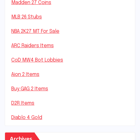
Madden 27 Coins
MLB 26 Stubs
NBA 2K27 MT For Sale
ARC Raiders Items
CoD MW4 Bot Lobbies
Aion 2 Items
Buy GAG 2 Items
D2R Items
Diablo 4 Gold
Archives