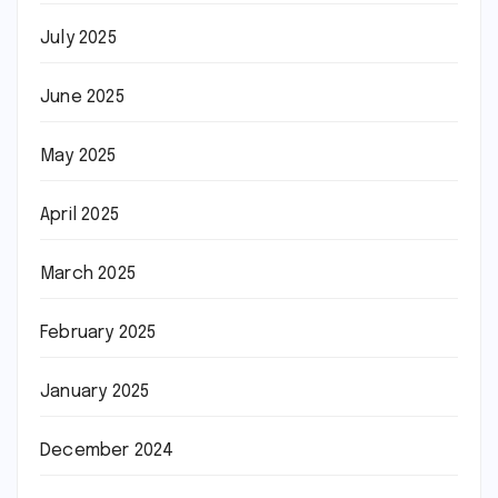
July 2025
June 2025
May 2025
April 2025
March 2025
February 2025
January 2025
December 2024