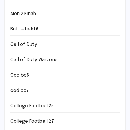
Aion 2 Kinah
Battlefield 6
Call of Duty
Call of Duty Warzone
Cod bo6
cod bo7
College Football 25
College Football 27