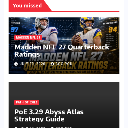
You missed
MADDEN NFL 27
Madden NFL 27 Quarterback
Ratings
JULY 29, 2026
COOLYOU
PATH OF EXILE
PoE 3.29 Abyss Atlas
Strategy Guide