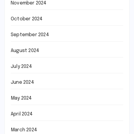
November 2024
October 2024
September 2024
August 2024
July 2024
June 2024
May 2024
April 2024
March 2024