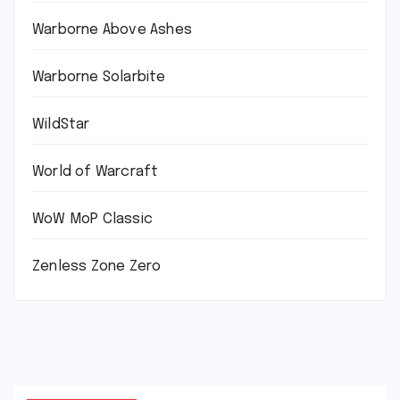
Warborne Above Ashes
Warborne Solarbite
WildStar
World of Warcraft
WoW MoP Classic
Zenless Zone Zero