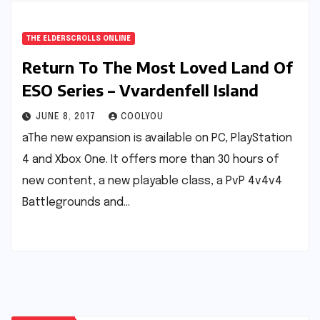
THE ELDERSCROLLS ONLINE
Return To The Most Loved Land Of
ESO Series – Vvardenfell Island
JUNE 8, 2017
COOLYOU
aThe new expansion is available on PC, PlayStation
4 and Xbox One. It offers more than 30 hours of
new content, a new playable class, a PvP 4v4v4
Battlegrounds and…