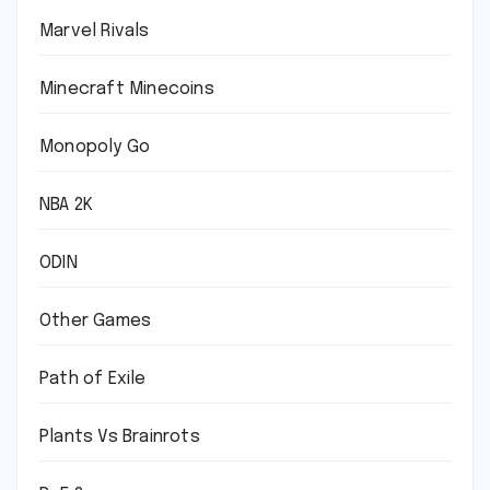
Marvel Rivals
Minecraft Minecoins
Monopoly Go
NBA 2K
ODIN
Other Games
Path of Exile
Plants Vs Brainrots