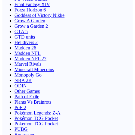
Final Fantasy XIV
Forza Horizon 6
Goddess of Victory Nikke
Grow A Garden
Grow a Garden 2
GTA 5
GTD units
Helldivers 2
Madden 26
Madden NFL
Madden NFL 27
Marvel Rivals
Minecraft Minecoins
Monopoly Go
NBA 2K
ODIN
Other Games
Path of Exile
Plants Vs Brainrots
PoE 2
Pokémon Legends: Z-A
Pokémon TCG Pocket
Pokemon TCG Pocket
PUBG
Runescape