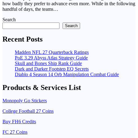
how badly they prefer to advance even more. While in the following
handful of days, the teams…
Search
Search
Recent Posts
Madden NFL 27 Quarterback Ratings
PoE 3.29 Abyss Atlas Strategy Guide
Skull and Bones Ship Rank Guide
Dark and Darker Footstep EQ Secrets
Diablo 4 Season 14 Orb Manipulation Combat Guide
Products & Services List
Monopoly Go Stickers
College Football 27 Coins
Buy FH6 Credits
FC 27 Coins