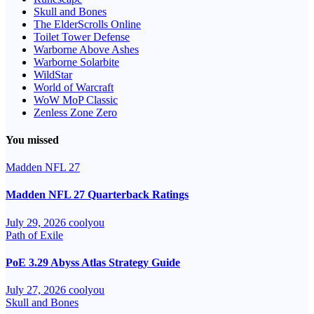
Skull and Bones
The ElderScrolls Online
Toilet Tower Defense
Warborne Above Ashes
Warborne Solarbite
WildStar
World of Warcraft
WoW MoP Classic
Zenless Zone Zero
You missed
Madden NFL 27
Madden NFL 27 Quarterback Ratings
July 29, 2026
coolyou
Path of Exile
PoE 3.29 Abyss Atlas Strategy Guide
July 27, 2026
coolyou
Skull and Bones