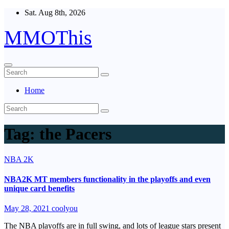
Skip
Sat. Aug 8th, 2026
to
content
MMOThis
Home
Tag:
the Pacers
NBA 2K
NBA2K MT members functionality in the playoffs and even
unique card benefits
May 28, 2021
coolyou
The NBA playoffs are in full swing, and lots of league stars present