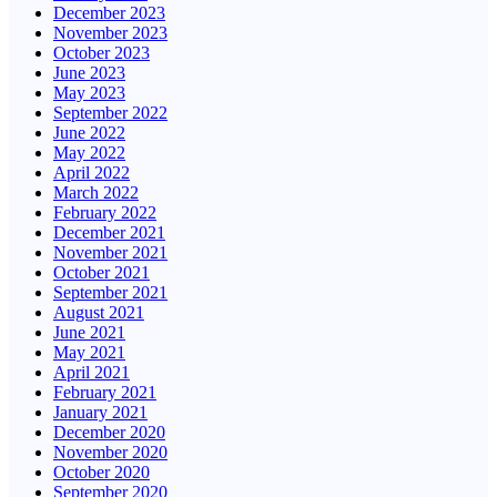
December 2023
November 2023
October 2023
June 2023
May 2023
September 2022
June 2022
May 2022
April 2022
March 2022
February 2022
December 2021
November 2021
October 2021
September 2021
August 2021
June 2021
May 2021
April 2021
February 2021
January 2021
December 2020
November 2020
October 2020
September 2020