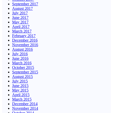
September 2017
August 2017
July 2017
June 2017
May 2017
April 2017
March 2017
February 2017
December 2016
November 2016
August 2016
July 2016
June 2016
March 2016
October 2015
September 2015
August 2015
July 2015
June 2015
May 2015
April 2015
March 2015
December 2014
November 2014
October 2014