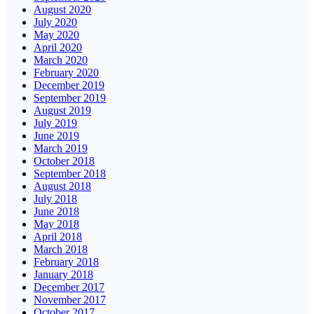
August 2020
July 2020
May 2020
April 2020
March 2020
February 2020
December 2019
September 2019
August 2019
July 2019
June 2019
March 2019
October 2018
September 2018
August 2018
July 2018
June 2018
May 2018
April 2018
March 2018
February 2018
January 2018
December 2017
November 2017
October 2017