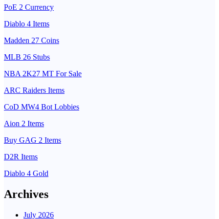
PoE 2 Currency
Diablo 4 Items
Madden 27 Coins
MLB 26 Stubs
NBA 2K27 MT For Sale
ARC Raiders Items
CoD MW4 Bot Lobbies
Aion 2 Items
Buy GAG 2 Items
D2R Items
Diablo 4 Gold
Archives
July 2026