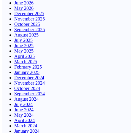
June 2026
May 2026
December 2025
November 2025
October 2025
September 2025
August 2025
July 2025
June 2025
May 2025
April 2025
March 2025
February 2025
January 2025
December 2024
November 2024
October 2024
September 2024
August 2024
July 2024
June 2024
May 2024
April 2024
March 2024
January 2024