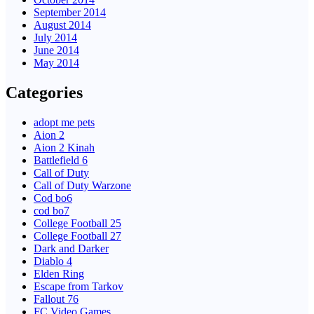
September 2014
August 2014
July 2014
June 2014
May 2014
Categories
adopt me pets
Aion 2
Aion 2 Kinah
Battlefield 6
Call of Duty
Call of Duty Warzone
Cod bo6
cod bo7
College Football 25
College Football 27
Dark and Darker
Diablo 4
Elden Ring
Escape from Tarkov
Fallout 76
FC Video Games