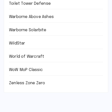
Toilet Tower Defense
Warborne Above Ashes
Warborne Solarbite
WildStar
World of Warcraft
WoW MoP Classic
Zenless Zone Zero