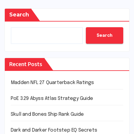
Search
Search
Recent Posts
Madden NFL 27 Quarterback Ratings
PoE 3.29 Abyss Atlas Strategy Guide
Skull and Bones Ship Rank Guide
Dark and Darker Footstep EQ Secrets