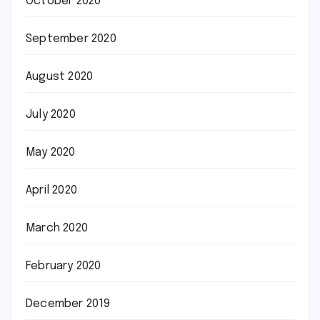
October 2020
September 2020
August 2020
July 2020
May 2020
April 2020
March 2020
February 2020
December 2019