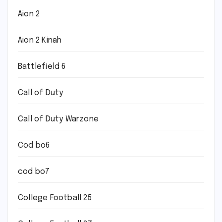
Aion 2
Aion 2 Kinah
Battlefield 6
Call of Duty
Call of Duty Warzone
Cod bo6
cod bo7
College Football 25