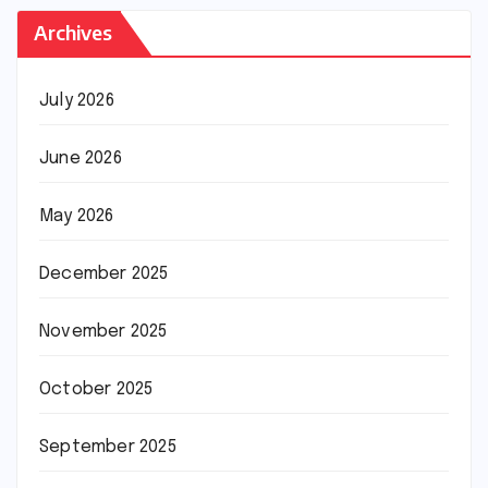
Archives
July 2026
June 2026
May 2026
December 2025
November 2025
October 2025
September 2025