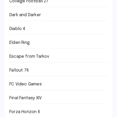
College Football 27
Dark and Darker
Diablo 4
Elden Ring
Escape from Tarkov
Fallout 76
FC Video Games
Final Fantasy XIV
Forza Horizon 6