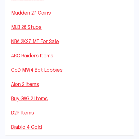
Madden 27 Coins
MLB 26 Stubs
NBA 2K27 MT For Sale
ARC Raiders Items
CoD MW4 Bot Lobbies
Aion 2 Items
Buy GAG 2 Items
D2R Items
Diablo 4 Gold