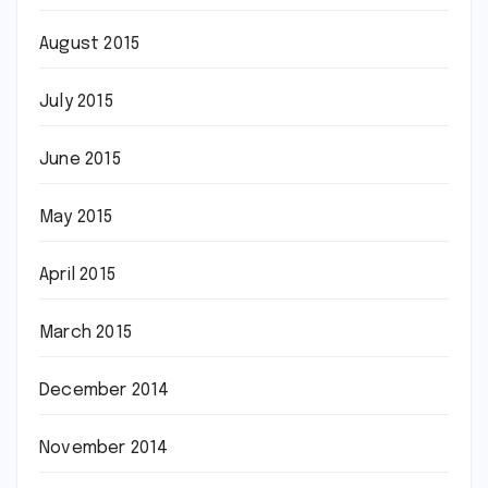
August 2015
July 2015
June 2015
May 2015
April 2015
March 2015
December 2014
November 2014