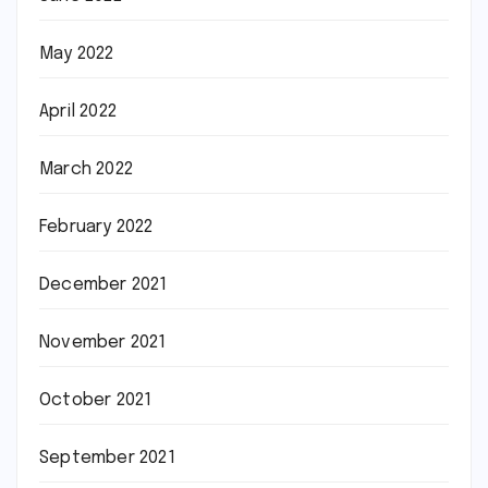
May 2022
April 2022
March 2022
February 2022
December 2021
November 2021
October 2021
September 2021