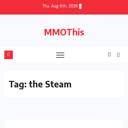
Skip
Thu. Aug 6th, 2026
to
content
MMOThis
Tag:
the Steam