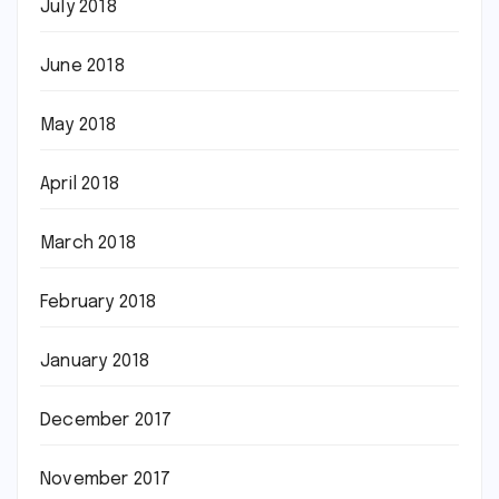
July 2018
June 2018
May 2018
April 2018
March 2018
February 2018
January 2018
December 2017
November 2017