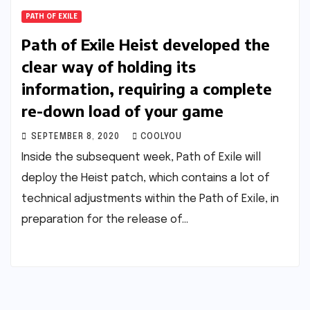
PATH OF EXILE
Path of Exile Heist developed the
clear way of holding its
information, requiring a complete
re-down load of your game
SEPTEMBER 8, 2020
COOLYOU
Inside the subsequent week, Path of Exile will
deploy the Heist patch, which contains a lot of
technical adjustments within the Path of Exile, in
preparation for the release of…