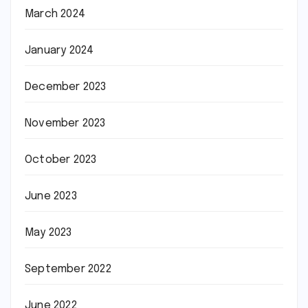
March 2024
January 2024
December 2023
November 2023
October 2023
June 2023
May 2023
September 2022
June 2022