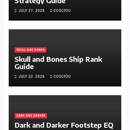
Strategy Guide
JULY 27, 2026
COOLYOU
SKULL AND BONES
Skull and Bones Ship Rank
Guide
JULY 22, 2026
COOLYOU
DARK AND DARKER
Dark and Darker Footstep EQ