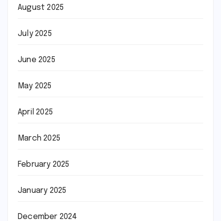
August 2025
July 2025
June 2025
May 2025
April 2025
March 2025
February 2025
January 2025
December 2024