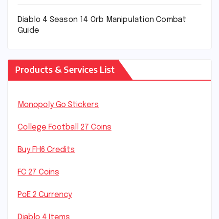
Diablo 4 Season 14 Orb Manipulation Combat
Guide
Products & Services List
Monopoly Go Stickers
College Football 27 Coins
Buy FH6 Credits
FC 27 Coins
PoE 2 Currency
Diablo 4 Items