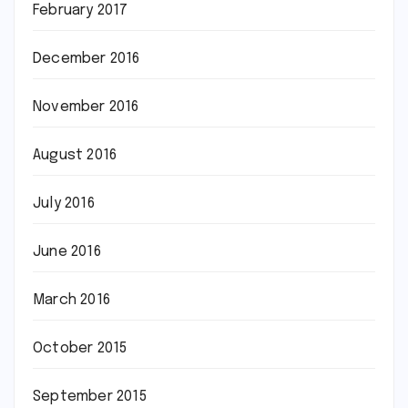
February 2017
December 2016
November 2016
August 2016
July 2016
June 2016
March 2016
October 2015
September 2015