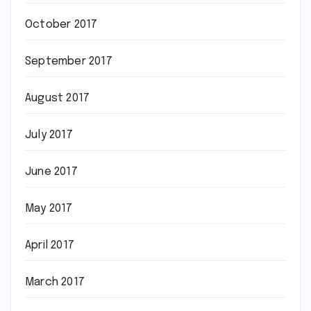
October 2017
September 2017
August 2017
July 2017
June 2017
May 2017
April 2017
March 2017