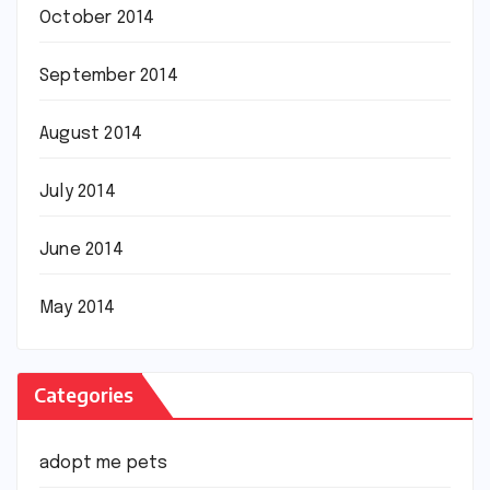
October 2014
September 2014
August 2014
July 2014
June 2014
May 2014
Categories
adopt me pets