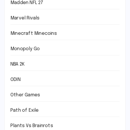
Madden NFL 27
Marvel Rivals
Minecraft Minecoins
Monopoly Go
NBA 2K
ODIN
Other Games
Path of Exile
Plants Vs Brainrots