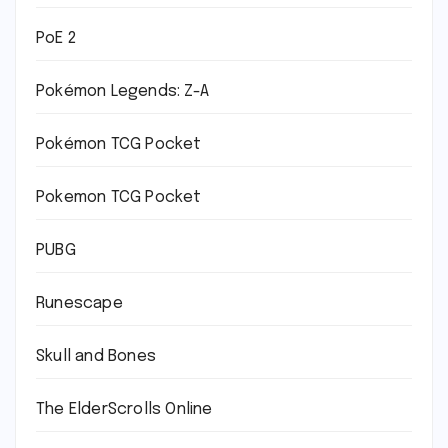
PoE 2
Pokémon Legends: Z-A
Pokémon TCG Pocket
Pokemon TCG Pocket
PUBG
Runescape
Skull and Bones
The ElderScrolls Online