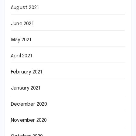
August 2021
June 2021
May 2021
April 2021
February 2021
January 2021
December 2020
November 2020