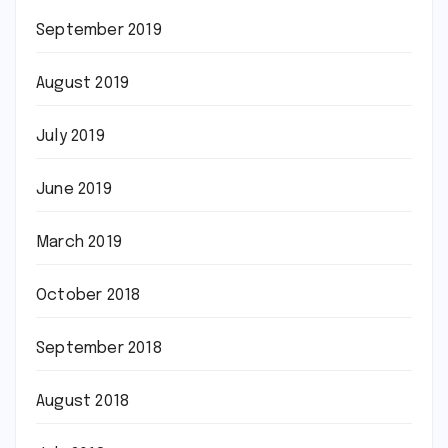
September 2019
August 2019
July 2019
June 2019
March 2019
October 2018
September 2018
August 2018