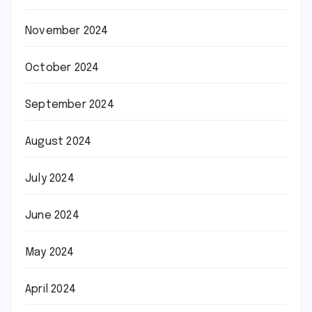
November 2024
October 2024
September 2024
August 2024
July 2024
June 2024
May 2024
April 2024