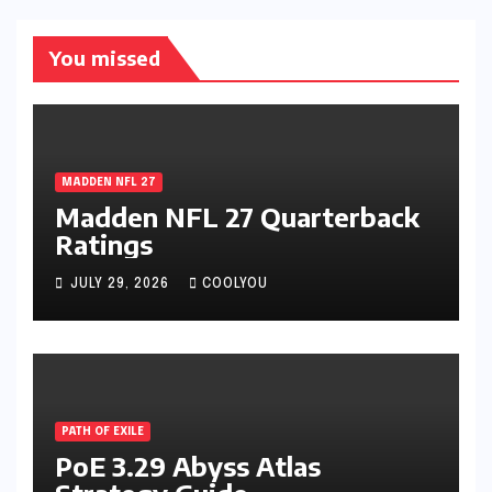
You missed
MADDEN NFL 27
Madden NFL 27 Quarterback
Ratings
JULY 29, 2026
COOLYOU
PATH OF EXILE
PoE 3.29 Abyss Atlas