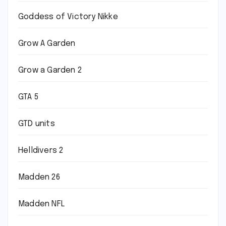
Goddess of Victory Nikke
Grow A Garden
Grow a Garden 2
GTA 5
GTD units
Helldivers 2
Madden 26
Madden NFL