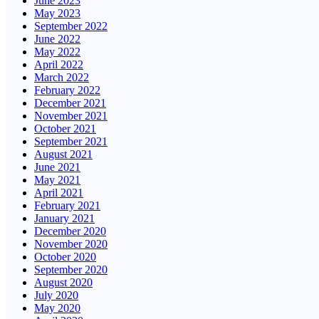
June 2023
May 2023
September 2022
June 2022
May 2022
April 2022
March 2022
February 2022
December 2021
November 2021
October 2021
September 2021
August 2021
June 2021
May 2021
April 2021
February 2021
January 2021
December 2020
November 2020
October 2020
September 2020
August 2020
July 2020
May 2020