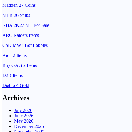
Madden 27 Coins
MLB 26 Stubs
NBA 2K27 MT For Sale
ARC Raiders Items
CoD MW4 Bot Lobbies
Aion 2 Items
Buy GAG 2 Items
D2R Items
Diablo 4 Gold
Archives
July 2026
June 2026
May 2026
December 2025
November 2025