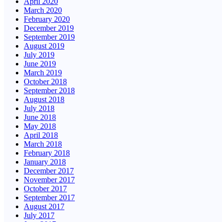
April 2020
March 2020
February 2020
December 2019
September 2019
August 2019
July 2019
June 2019
March 2019
October 2018
September 2018
August 2018
July 2018
June 2018
May 2018
April 2018
March 2018
February 2018
January 2018
December 2017
November 2017
October 2017
September 2017
August 2017
July 2017