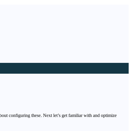
out configuring these. Next let’s get familiar with and optimize