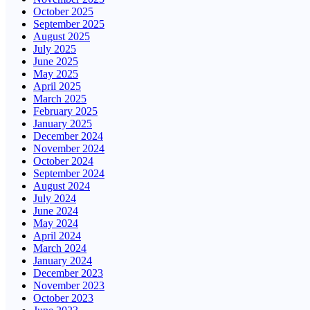
October 2025
September 2025
August 2025
July 2025
June 2025
May 2025
April 2025
March 2025
February 2025
January 2025
December 2024
November 2024
October 2024
September 2024
August 2024
July 2024
June 2024
May 2024
April 2024
March 2024
January 2024
December 2023
November 2023
October 2023