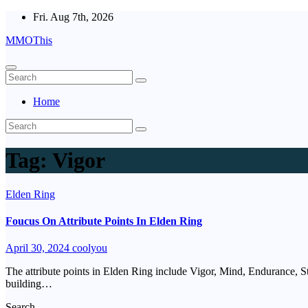
Skip
Fri. Aug 7th, 2026
to
MMOThis
content
Home
Tag:
Vigor
Elden Ring
Foucus On Attribute Points In Elden Ring
April 30, 2024
coolyou
The attribute points in Elden Ring include Vigor, Mind, Endurance, Str
building…
Search