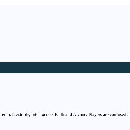
enth, Dexterity, Intelligence, Faith and Arcane. Players are confused ab