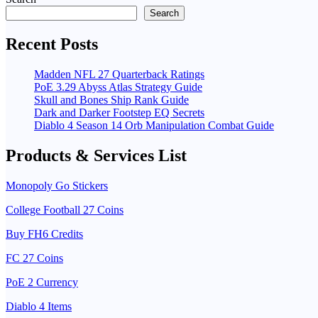
Search
Recent Posts
Madden NFL 27 Quarterback Ratings
PoE 3.29 Abyss Atlas Strategy Guide
Skull and Bones Ship Rank Guide
Dark and Darker Footstep EQ Secrets
Diablo 4 Season 14 Orb Manipulation Combat Guide
Products & Services List
Monopoly Go Stickers
College Football 27 Coins
Buy FH6 Credits
FC 27 Coins
PoE 2 Currency
Diablo 4 Items