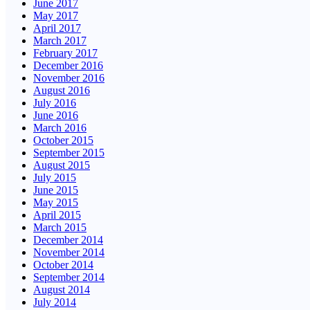
June 2017
May 2017
April 2017
March 2017
February 2017
December 2016
November 2016
August 2016
July 2016
June 2016
March 2016
October 2015
September 2015
August 2015
July 2015
June 2015
May 2015
April 2015
March 2015
December 2014
November 2014
October 2014
September 2014
August 2014
July 2014