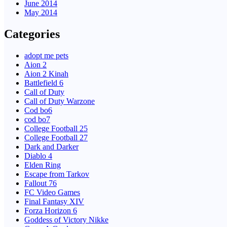
June 2014
May 2014
Categories
adopt me pets
Aion 2
Aion 2 Kinah
Battlefield 6
Call of Duty
Call of Duty Warzone
Cod bo6
cod bo7
College Football 25
College Football 27
Dark and Darker
Diablo 4
Elden Ring
Escape from Tarkov
Fallout 76
FC Video Games
Final Fantasy XIV
Forza Horizon 6
Goddess of Victory Nikke