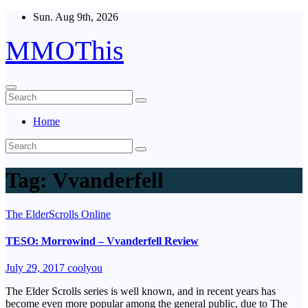
Skip
Sun. Aug 9th, 2026
to
content
MMOThis
Home
Tag:
Vvanderfell
The ElderScrolls Online
TESO: Morrowind – Vvanderfell Review
July 29, 2017
coolyou
The Elder Scrolls series is well known, and in recent years has
become even more popular among the general public, due to The