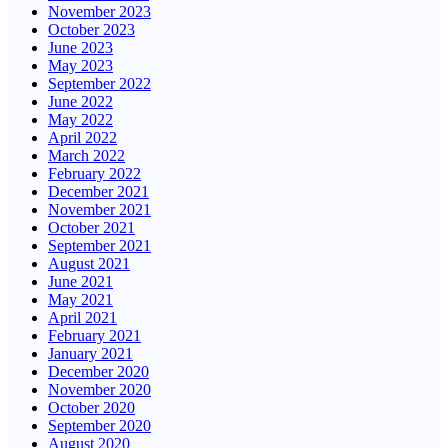
November 2023
October 2023
June 2023
May 2023
September 2022
June 2022
May 2022
April 2022
March 2022
February 2022
December 2021
November 2021
October 2021
September 2021
August 2021
June 2021
May 2021
April 2021
February 2021
January 2021
December 2020
November 2020
October 2020
September 2020
August 2020