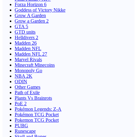
Forza Horizon 6
Goddess of Victory Nikke
Grow A Garden
Grow a Garden 2
GTA 5
GTD units
Helldivers 2
Madden 26
Madden NFL
Madden NFL 27
Marvel Rivals
Minecraft Minecoins
Monopoly Go
NBA 2K
ODIN
Other Games
Path of Exile
Plants Vs Brainrots
PoE 2
Pokémon Legends: Z-A
Pokémon TCG Pocket
Pokemon TCG Pocket
PUBG
Runescape
Skull and Bones