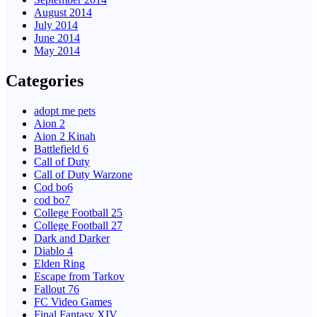
August 2014
July 2014
June 2014
May 2014
Categories
adopt me pets
Aion 2
Aion 2 Kinah
Battlefield 6
Call of Duty
Call of Duty Warzone
Cod bo6
cod bo7
College Football 25
College Football 27
Dark and Darker
Diablo 4
Elden Ring
Escape from Tarkov
Fallout 76
FC Video Games
Final Fantasy XIV