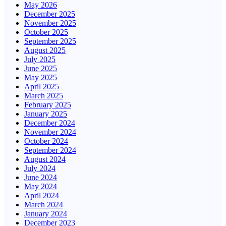
May 2026
December 2025
November 2025
October 2025
September 2025
August 2025
July 2025
June 2025
May 2025
April 2025
March 2025
February 2025
January 2025
December 2024
November 2024
October 2024
September 2024
August 2024
July 2024
June 2024
May 2024
April 2024
March 2024
January 2024
December 2023