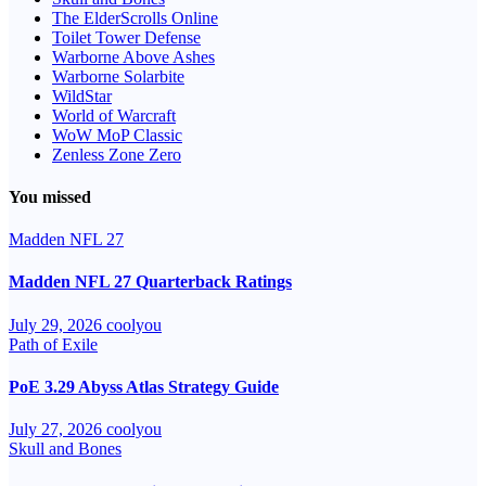
The ElderScrolls Online
Toilet Tower Defense
Warborne Above Ashes
Warborne Solarbite
WildStar
World of Warcraft
WoW MoP Classic
Zenless Zone Zero
You missed
Madden NFL 27
Madden NFL 27 Quarterback Ratings
July 29, 2026
coolyou
Path of Exile
PoE 3.29 Abyss Atlas Strategy Guide
July 27, 2026
coolyou
Skull and Bones