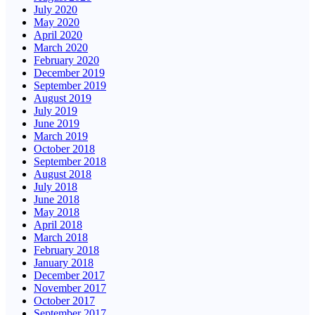
July 2020
May 2020
April 2020
March 2020
February 2020
December 2019
September 2019
August 2019
July 2019
June 2019
March 2019
October 2018
September 2018
August 2018
July 2018
June 2018
May 2018
April 2018
March 2018
February 2018
January 2018
December 2017
November 2017
October 2017
September 2017