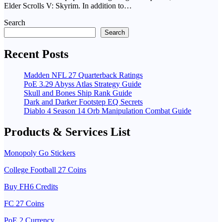
Elder Scrolls V: Skyrim. In addition to…
Search
Search
Recent Posts
Madden NFL 27 Quarterback Ratings
PoE 3.29 Abyss Atlas Strategy Guide
Skull and Bones Ship Rank Guide
Dark and Darker Footstep EQ Secrets
Diablo 4 Season 14 Orb Manipulation Combat Guide
Products & Services List
Monopoly Go Stickers
College Football 27 Coins
Buy FH6 Credits
FC 27 Coins
PoE 2 Currency