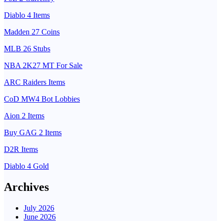
Diablo 4 Items
Madden 27 Coins
MLB 26 Stubs
NBA 2K27 MT For Sale
ARC Raiders Items
CoD MW4 Bot Lobbies
Aion 2 Items
Buy GAG 2 Items
D2R Items
Diablo 4 Gold
Archives
July 2026
June 2026