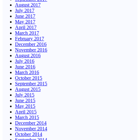
August 2017
July 2017
June 2017
May 2017
April 2017
March 2017
February 2017
December 2016
November 2016
August 2016
July 2016
June 2016
March 2016
October 2015
September 2015
August 2015
July 2015
June 2015
May 2015
April 2015
March 2015
December 2014
November 2014
October 2014
September 2014