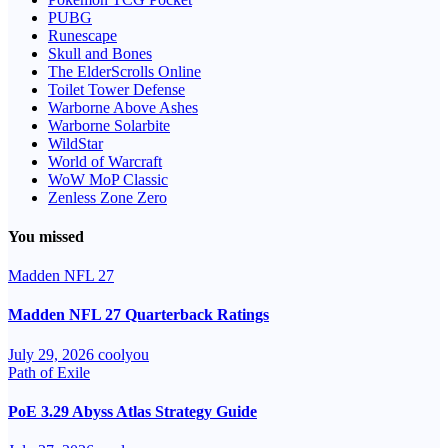
PUBG
Runescape
Skull and Bones
The ElderScrolls Online
Toilet Tower Defense
Warborne Above Ashes
Warborne Solarbite
WildStar
World of Warcraft
WoW MoP Classic
Zenless Zone Zero
You missed
Madden NFL 27
Madden NFL 27 Quarterback Ratings
July 29, 2026
coolyou
Path of Exile
PoE 3.29 Abyss Atlas Strategy Guide