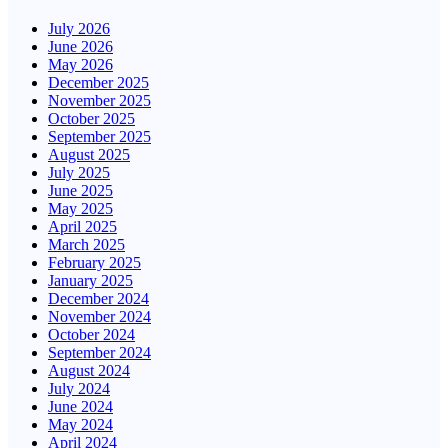
July 2026
June 2026
May 2026
December 2025
November 2025
October 2025
September 2025
August 2025
July 2025
June 2025
May 2025
April 2025
March 2025
February 2025
January 2025
December 2024
November 2024
October 2024
September 2024
August 2024
July 2024
June 2024
May 2024
April 2024