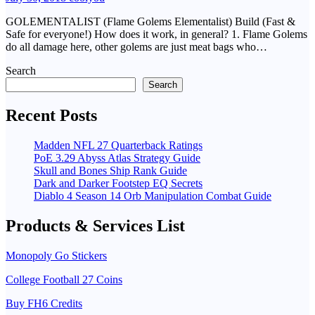
GOLEMENTALIST (Flame Golems Elementalist) Build (Fast &
Safe for everyone!) How does it work, in general? 1. Flame Golems
do all damage here, other golems are just meat bags who…
Search
Search
Recent Posts
Madden NFL 27 Quarterback Ratings
PoE 3.29 Abyss Atlas Strategy Guide
Skull and Bones Ship Rank Guide
Dark and Darker Footstep EQ Secrets
Diablo 4 Season 14 Orb Manipulation Combat Guide
Products & Services List
Monopoly Go Stickers
College Football 27 Coins
Buy FH6 Credits