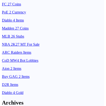
FC 27 Coins
PoE 2 Currency
Diablo 4 Items
Madden 27 Coins
MLB 26 Stubs
NBA 2K27 MT For Sale
ARC Raiders Items
CoD MW4 Bot Lobbies
Aion 2 Items
Buy GAG 2 Items
D2R Items
Diablo 4 Gold
Archives