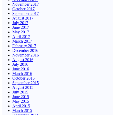
November 2017
October 2017
September 2017
August 2017
July 2017
June 2017
May 2017
April 2017
March 2017
February 2017
December 2016
November 2016
August 2016
July 2016
June 2016
March 2016
October 2015
September 2015
August 2015
July 2015
June 2015
May 2015
April 2015
March 2015