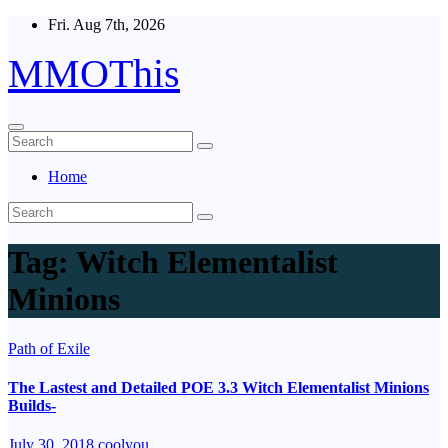
Skip
Fri. Aug 7th, 2026
to
content
MMOThis
Home
Tag:
Witch Elementalist
Minions
Path of Exile
The Lastest and Detailed POE 3.3 Witch Elementalist Minions
Builds-
July 30, 2018
coolyou