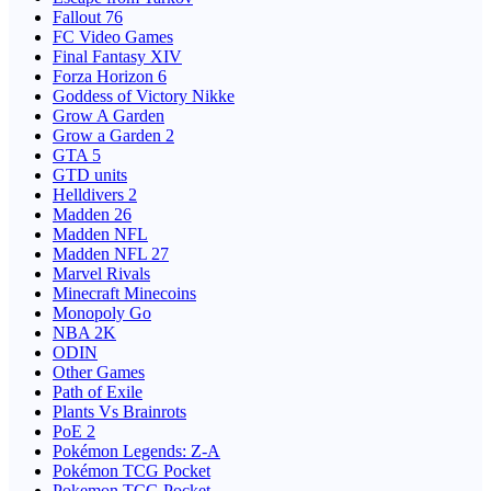
Fallout 76
FC Video Games
Final Fantasy XIV
Forza Horizon 6
Goddess of Victory Nikke
Grow A Garden
Grow a Garden 2
GTA 5
GTD units
Helldivers 2
Madden 26
Madden NFL
Madden NFL 27
Marvel Rivals
Minecraft Minecoins
Monopoly Go
NBA 2K
ODIN
Other Games
Path of Exile
Plants Vs Brainrots
PoE 2
Pokémon Legends: Z-A
Pokémon TCG Pocket
Pokemon TCG Pocket