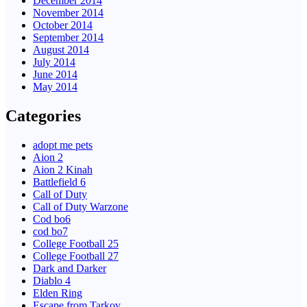
December 2014
November 2014
October 2014
September 2014
August 2014
July 2014
June 2014
May 2014
Categories
adopt me pets
Aion 2
Aion 2 Kinah
Battlefield 6
Call of Duty
Call of Duty Warzone
Cod bo6
cod bo7
College Football 25
College Football 27
Dark and Darker
Diablo 4
Elden Ring
Escape from Tarkov