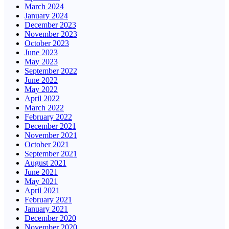
March 2024
January 2024
December 2023
November 2023
October 2023
June 2023
May 2023
September 2022
June 2022
May 2022
April 2022
March 2022
February 2022
December 2021
November 2021
October 2021
September 2021
August 2021
June 2021
May 2021
April 2021
February 2021
January 2021
December 2020
November 2020