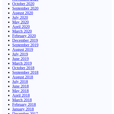
October 2020
September 2020
August 2020
July 2020
May 2020
April 2020
March 2020
February 2020
December 2019
September 2019
August 2019
July 2019
June 2019
March 2019
October 2018
September 2018
August 2018
July 2018
June 2018
May 2018
April 2018
March 2018
February 2018
January 2018
December 2017