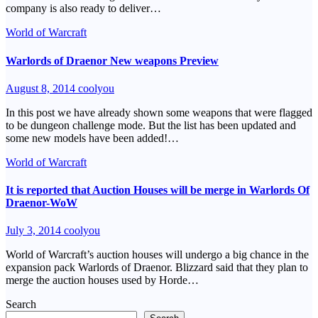
company is also ready to deliver…
World of Warcraft
Warlords of Draenor New weapons Preview
August 8, 2014
coolyou
In this post we have already shown some weapons that were flagged
to be dungeon challenge mode. But the list has been updated and
some new models have been added!…
World of Warcraft
It is reported that Auction Houses will be merge in Warlords Of
Draenor-WoW
July 3, 2014
coolyou
World of Warcraft’s auction houses will undergo a big chance in the
expansion pack Warlords of Draenor. Blizzard said that they plan to
merge the auction houses used by Horde…
Search