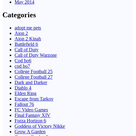
May 2014
Categories
adopt me pets
Aion 2
Aion 2 Kinah
Battlefield 6
Call of Duty
Call of Duty Warzone
Cod bo6
cod bo7
College Football 25
College Football 27
Dark and Darker
Diablo 4
Elden Ring
Escape from Tarkov
Fallout 76
FC Video Games
Final Fantasy XIV
Forza Horizon 6
Goddess of Victory Nikke
Grow A Garden