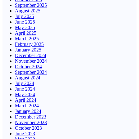
September 2025
August 2025
July 2025
June 2025
May 2025
April 2025
March 2025
February 2025
January 2025
December 2024
November 2024
October 2024
September 2024
August 2024
July 2024
June 2024
May 2024
April 2024
March 2024
January 2024
December 2023
November 2023
October 2023
June 2023