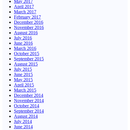
May 2017
April 2017
March 2017
February 2017
December 2016
November 2016
August 2016
July 2016
June 2016
March 2016
October 2015
September 2015
August 2015
July 2015
June 2015
May 2015
April 2015
March 2015
December 2014
November 2014
October 2014
September 2014
August 2014
July 2014
June 2014