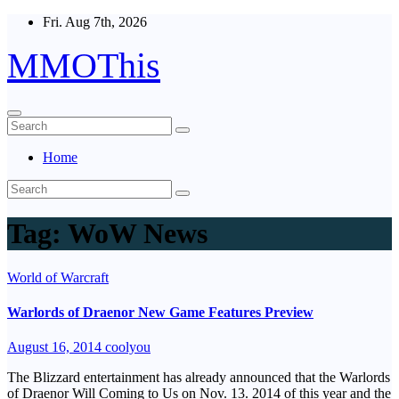
Skip
Fri. Aug 7th, 2026
to
content
MMOThis
Home
Tag:
WoW News
World of Warcraft
Warlords of Draenor New Game Features Preview
August 16, 2014
coolyou
The Blizzard entertainment has already announced that the Warlords
of Draenor Will Coming to Us on Nov. 13. 2014 of this year and the