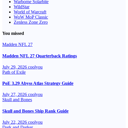
Warborne Solarbite
WildStar
World of Warcraft
WoW MoP Classic
Zenless Zone Zero
You missed
Madden NFL 27
Madden NFL 27 Quarterback Ratings
July 29, 2026
coolyou
Path of Exile
PoE 3.29 Abyss Atlas Strategy Guide
July 27, 2026
coolyou
Skull and Bones
Skull and Bones Ship Rank Guide
July 22, 2026
coolyou
Dark and Darker