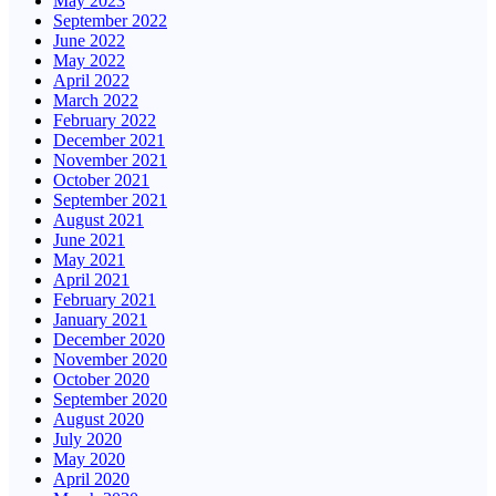
May 2023
September 2022
June 2022
May 2022
April 2022
March 2022
February 2022
December 2021
November 2021
October 2021
September 2021
August 2021
June 2021
May 2021
April 2021
February 2021
January 2021
December 2020
November 2020
October 2020
September 2020
August 2020
July 2020
May 2020
April 2020