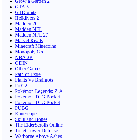
Grow a Garden 2
GTA 5
GTD units
Helldivers 2
Madden 26
Madden NFL
Madden NFL 27
Marvel Rivals
Minecraft Minecoins
Monopoly Go
NBA 2K
ODIN
Other Games
Path of Exile
Plants Vs Brainrots
PoE 2
Pokémon Legends: Z-A
Pokémon TCG Pocket
Pokemon TCG Pocket
PUBG
Runescape
Skull and Bones
The ElderScrolls Online
Toilet Tower Defense
Warborne Above Ashes