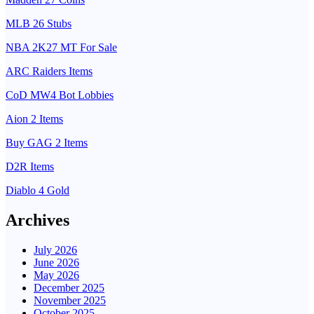
MLB 26 Stubs
NBA 2K27 MT For Sale
ARC Raiders Items
CoD MW4 Bot Lobbies
Aion 2 Items
Buy GAG 2 Items
D2R Items
Diablo 4 Gold
Archives
July 2026
June 2026
May 2026
December 2025
November 2025
October 2025