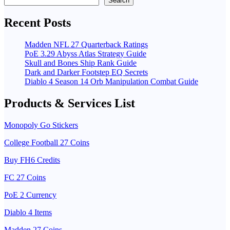
Search
Recent Posts
Madden NFL 27 Quarterback Ratings
PoE 3.29 Abyss Atlas Strategy Guide
Skull and Bones Ship Rank Guide
Dark and Darker Footstep EQ Secrets
Diablo 4 Season 14 Orb Manipulation Combat Guide
Products & Services List
Monopoly Go Stickers
College Football 27 Coins
Buy FH6 Credits
FC 27 Coins
PoE 2 Currency
Diablo 4 Items
Madden 27 Coins