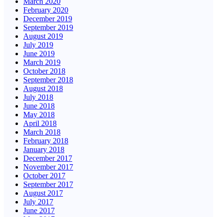
March 2020
February 2020
December 2019
September 2019
August 2019
July 2019
June 2019
March 2019
October 2018
September 2018
August 2018
July 2018
June 2018
May 2018
April 2018
March 2018
February 2018
January 2018
December 2017
November 2017
October 2017
September 2017
August 2017
July 2017
June 2017