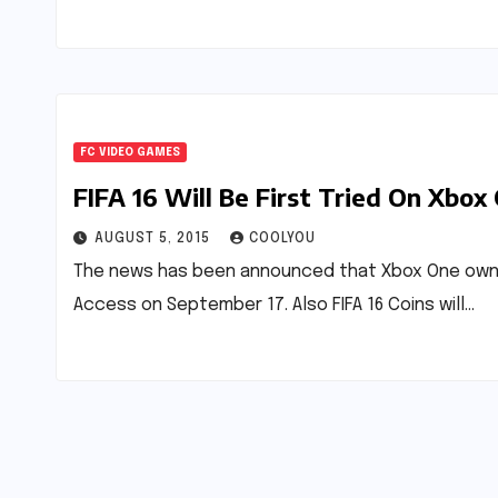
FC VIDEO GAMES
FIFA 16 Will Be First Tried On Xbox
AUGUST 5, 2015
COOLYOU
The news has been announced that Xbox One owners 
Access on September 17. Also FIFA 16 Coins will…