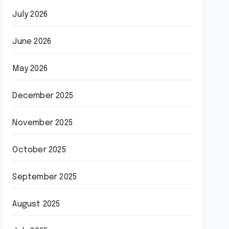
July 2026
June 2026
May 2026
December 2025
November 2025
October 2025
September 2025
August 2025