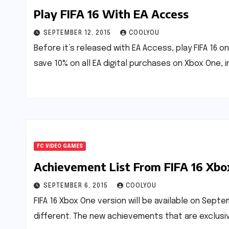
Play FIFA 16 With EA Access
SEPTEMBER 12, 2015
COOLYOU
Before it’s released with EA Access, play FIFA 16
save 10% on all EA digital purchases on Xbox One, 
FC VIDEO GAMES
Achievement List From FIFA 16 Xbo
SEPTEMBER 6, 2015
COOLYOU
FIFA 16 Xbox One version will be available on Sept
different. The new achievements that are exclusi