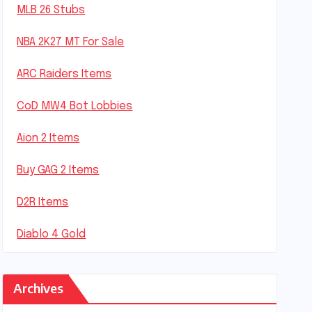
MLB 26 Stubs
NBA 2K27 MT For Sale
ARC Raiders Items
CoD MW4 Bot Lobbies
Aion 2 Items
Buy GAG 2 Items
D2R Items
Diablo 4 Gold
Archives