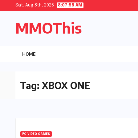
Skip
Sat. Aug 8th, 2026
8:07:58 AM
to
MMOThis
content
HOME
Tag:
XBOX ONE
FC VIDEO GAMES