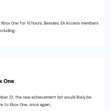
 on Xbox One for 10 hours. Besides, EA Access members
including…
x One
ember 22, the new achievement list would likely be
ve to Xbox One, once again…