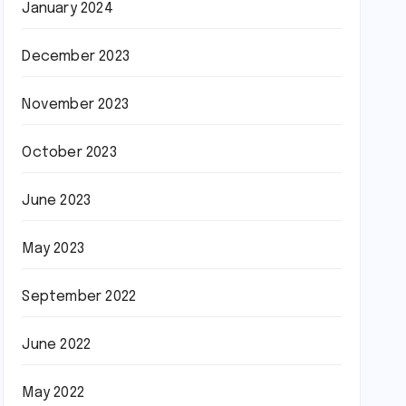
January 2024
December 2023
November 2023
October 2023
June 2023
May 2023
September 2022
June 2022
May 2022