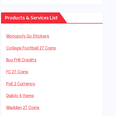
Products & Services List
Monopoly Go Stickers
College Football 27 Coins
Buy FH6 Credits
FC 27 Coins
PoE 2 Currency
Diablo 4 Items
Madden 27 Coins