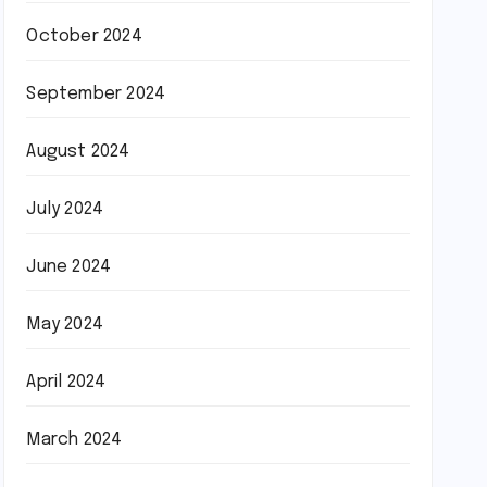
October 2024
September 2024
August 2024
July 2024
June 2024
May 2024
April 2024
March 2024