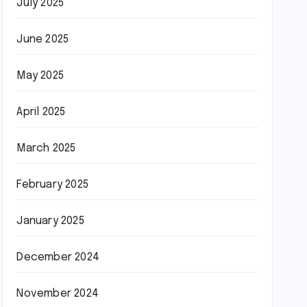
July 2025
June 2025
May 2025
April 2025
March 2025
February 2025
January 2025
December 2024
November 2024