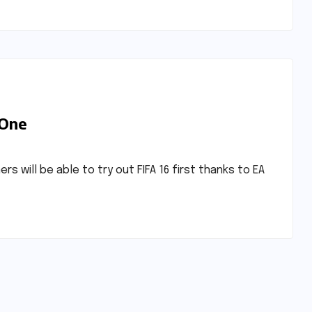
 One
will be able to try out FIFA 16 first thanks to EA