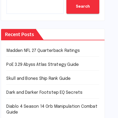
Search
Recent Posts
Madden NFL 27 Quarterback Ratings
PoE 3.29 Abyss Atlas Strategy Guide
Skull and Bones Ship Rank Guide
Dark and Darker Footstep EQ Secrets
Diablo 4 Season 14 Orb Manipulation Combat
Guide