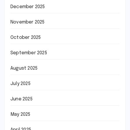
December 2025
November 2025
October 2025
September 2025
August 2025
July 2025
June 2025
May 2025
April 2025