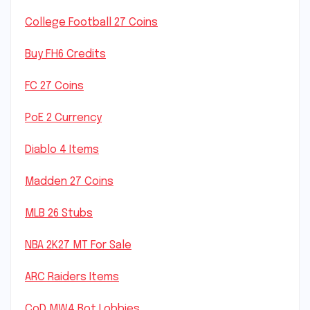
College Football 27 Coins
Buy FH6 Credits
FC 27 Coins
PoE 2 Currency
Diablo 4 Items
Madden 27 Coins
MLB 26 Stubs
NBA 2K27 MT For Sale
ARC Raiders Items
CoD MW4 Bot Lobbies