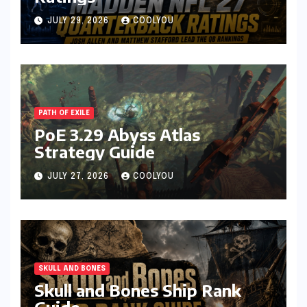
JULY 29, 2026
COOLYOU
PATH OF EXILE
PoE 3.29 Abyss Atlas
Strategy Guide
JULY 27, 2026
COOLYOU
SKULL AND BONES
Skull and Bones Ship Rank