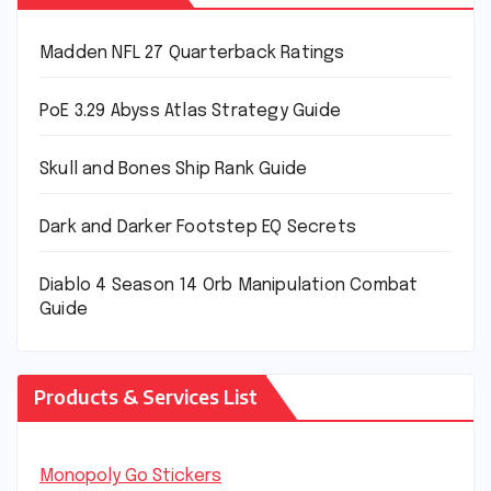
Madden NFL 27 Quarterback Ratings
PoE 3.29 Abyss Atlas Strategy Guide
Skull and Bones Ship Rank Guide
Dark and Darker Footstep EQ Secrets
Diablo 4 Season 14 Orb Manipulation Combat
Guide
Products & Services List
Monopoly Go Stickers