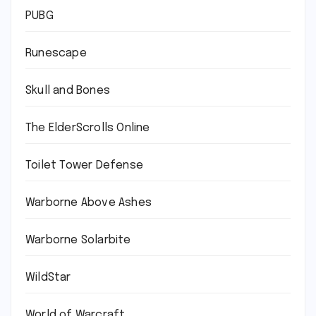
PUBG
Runescape
Skull and Bones
The ElderScrolls Online
Toilet Tower Defense
Warborne Above Ashes
Warborne Solarbite
WildStar
World of Warcraft