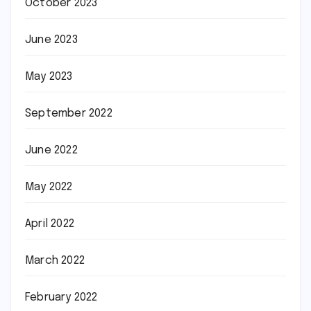
October 2023
June 2023
May 2023
September 2022
June 2022
May 2022
April 2022
March 2022
February 2022