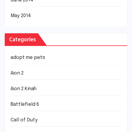
June 2014
May 2014
Categories
adopt me pets
Aion 2
Aion 2 Kinah
Battlefield 6
Call of Duty