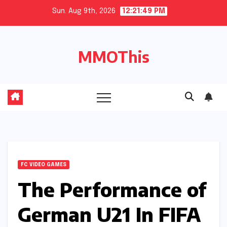
Skip
Sun. Aug 9th, 2026
12:21:50 PM
to
content
MMOThis
FC VIDEO GAMES
The Performance of
German U21 In FIFA