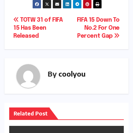
Post
TOTW 31 of FIFA
FIFA 15 Down To
15 Has Been
No.2 For One
navigation
Released
Percent Gap
By
coolyou
Related Post