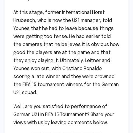
At this stage, former international Horst
Hrubesch, who is now the U21 manager, told
Younes that he had to leave because things
were getting too tense. He had earlier told
the cameras that he believes it is obvious how
good the players are at the game and that
they enjoy playing it. Ultimately, Leitner and
Younes won out, with Cristiano Ronaldo
scoring a late winner and they were crowned
the FIFA 15 tournament winners for the German
U21 squad.
Well, are you satisfied to performance of
German U21 in FIFA 15 Tournament? Share your
views with us by leaving comments below.