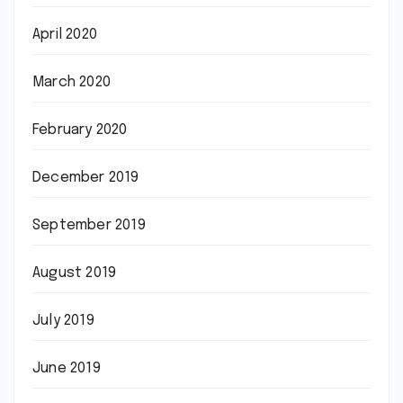
April 2020
March 2020
February 2020
December 2019
September 2019
August 2019
July 2019
June 2019