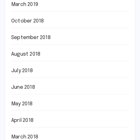
March 2019
October 2018
September 2018
August 2018
July 2018
June 2018
May 2018
April 2018
March 2018