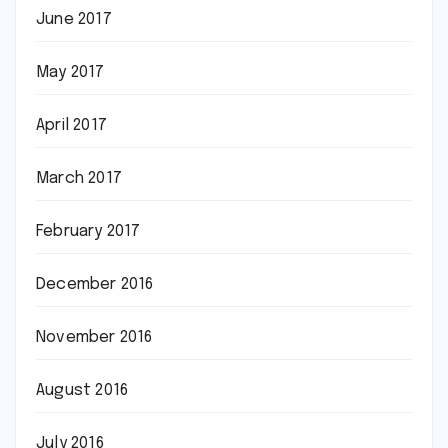
June 2017
May 2017
April 2017
March 2017
February 2017
December 2016
November 2016
August 2016
July 2016