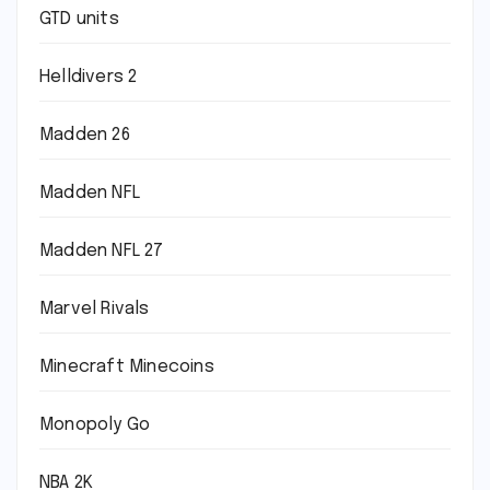
GTD units
Helldivers 2
Madden 26
Madden NFL
Madden NFL 27
Marvel Rivals
Minecraft Minecoins
Monopoly Go
NBA 2K