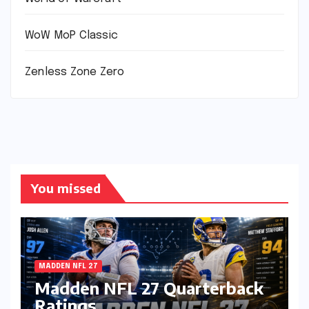
WoW MoP Classic
Zenless Zone Zero
You missed
MADDEN NFL 27
Madden NFL 27 Quarterback
Ratings