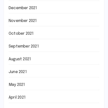
December 2021
November 2021
October 2021
September 2021
August 2021
June 2021
May 2021
April 2021