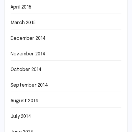
April 2015
March 2015
December 2014
November 2014
October 2014
September 2014
August 2014
July 2014