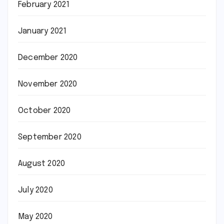
February 2021
January 2021
December 2020
November 2020
October 2020
September 2020
August 2020
July 2020
May 2020