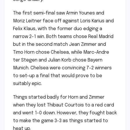
The first semi-final saw Armin Younes and
Moriz Leitner face off against Loris Karius and
Felix Klaus, with the former duo edging a
narrow 2-1 win. Both teams chose Real Madrid
but in the second match Jean Zimmer and
Timo Horn chose Chelsea, while Marc-Andre
ter Stegen and Julian Korb chose Bayern
Munich. Chelsea were convincing 7-2 winners
to set-up a final that would prove to be
suitably epic.
Things started badly for Horn and Zimmer
when they lost Thibaut Courtois to a red card
and went 1-0 down. However, they fought back
to make the game 3-3 as things started to
heat up.