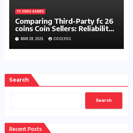
FC VIDEO GAMES
Comparing Third-Party fc 26
coins Coin Sellers: Reliability
and Pricing
MAR 28, 2025
COOLYOU
Search
Search
Recent Posts