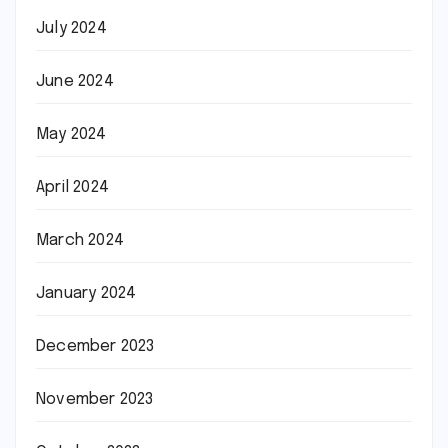
July 2024
June 2024
May 2024
April 2024
March 2024
January 2024
December 2023
November 2023