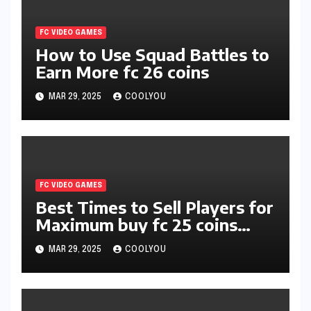
FC VIDEO GAMES
How to Use Squad Battles to
Earn More fc 26 coins
MAR 29, 2025
COOLYOU
FC VIDEO GAMES
Best Times to Sell Players for
Maximum buy fc 25 coins
Profit
MAR 29, 2025
COOLYOU