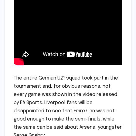
The entire German U21 squad took part in the
tournament and, for obvious reasons, not
every game was shown in the video released
by EA Sports. Liverpool fans will be
disappointed to see that Emre Can was not
good enough to make the semi-finals, while
the same can be said about Arsenal youngster
Serge Gnabry.