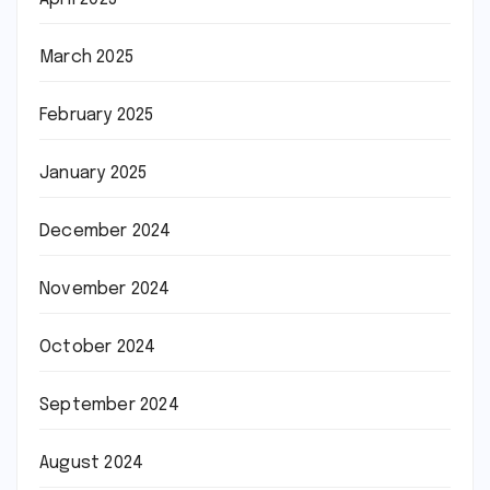
March 2025
February 2025
January 2025
December 2024
November 2024
October 2024
September 2024
August 2024