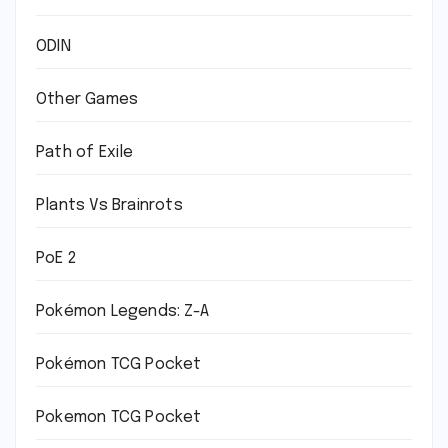
ODIN
Other Games
Path of Exile
Plants Vs Brainrots
PoE 2
Pokémon Legends: Z-A
Pokémon TCG Pocket
Pokemon TCG Pocket