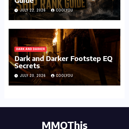
Guide
JULY 22, 2026
COOLYOU
DARK AND DARKER
Dark and Darker Footstep EQ
Secrets
JULY 20, 2026
COOLYOU
MMOThis