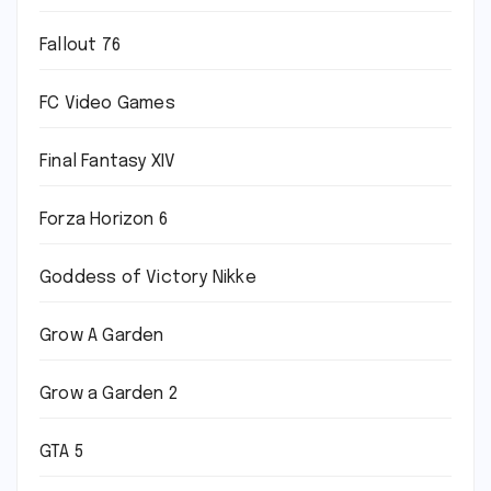
Fallout 76
FC Video Games
Final Fantasy XIV
Forza Horizon 6
Goddess of Victory Nikke
Grow A Garden
Grow a Garden 2
GTA 5