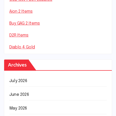
Aion 2 Items
Buy GAG 2 Items
D2R Items
Diablo 4 Gold
Archives
July 2026
June 2026
May 2026