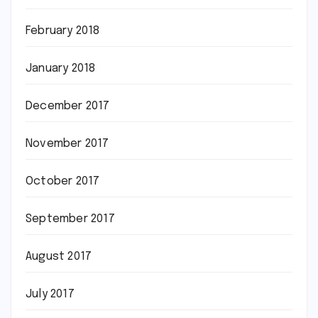
February 2018
January 2018
December 2017
November 2017
October 2017
September 2017
August 2017
July 2017