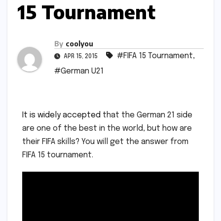
15 Tournament
By
coolyou
#FIFA 15 Tournament
,
APR 15, 2015
#German U21
It is
widely accepted
that the German 21 side
are one of the best in the world, but how are
their FIFA skills? You will get the answer from
FIFA 15 tournament.