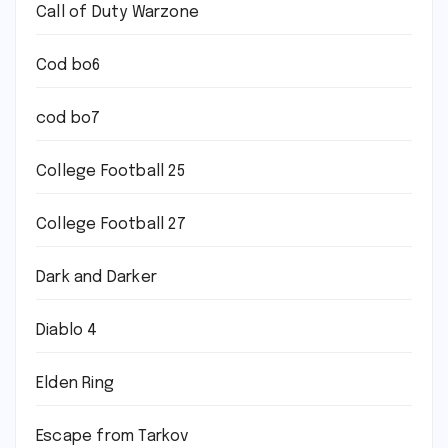
Call of Duty Warzone
Cod bo6
cod bo7
College Football 25
College Football 27
Dark and Darker
Diablo 4
Elden Ring
Escape from Tarkov