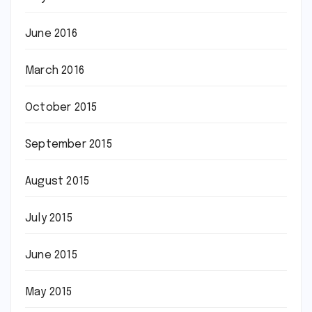
June 2016
March 2016
October 2015
September 2015
August 2015
July 2015
June 2015
May 2015