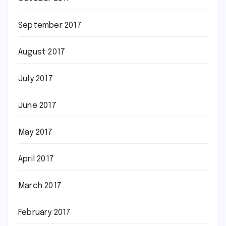
September 2017
August 2017
July 2017
June 2017
May 2017
April 2017
March 2017
February 2017