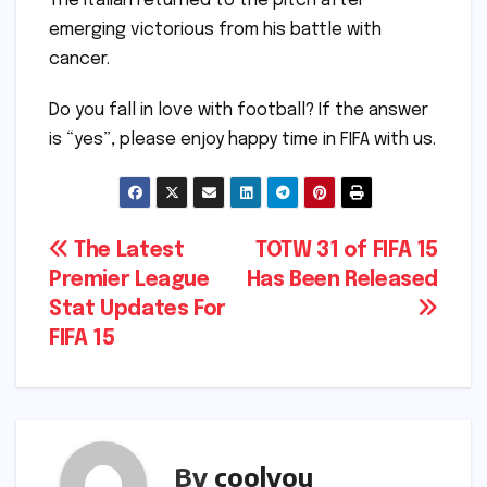
The Italian returned to the pitch after
emerging victorious from his battle with
cancer.
Do you fall in love with football? If the answer
is “yes”, please enjoy happy time in FIFA with us.
Post
The Latest
TOTW 31 of FIFA 15
Premier League
Has Been Released
navigation
Stat Updates For
FIFA 15
By
coolyou