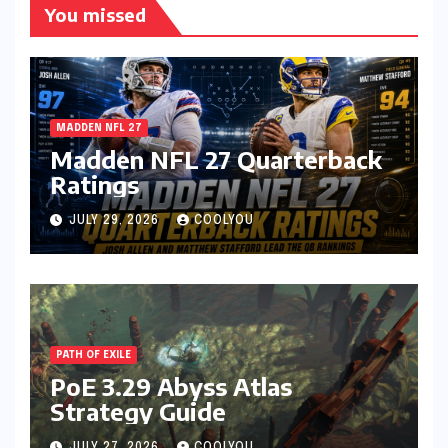
You missed
MADDEN NFL 27
Madden NFL 27 Quarterback
Ratings
JULY 29, 2026
COOLYOU
PATH OF EXILE
PoE 3.29 Abyss Atlas
Strategy Guide