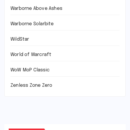
Warborne Above Ashes
Warborne Solarbite
WildStar
World of Warcraft
WoW MoP Classic
Zenless Zone Zero