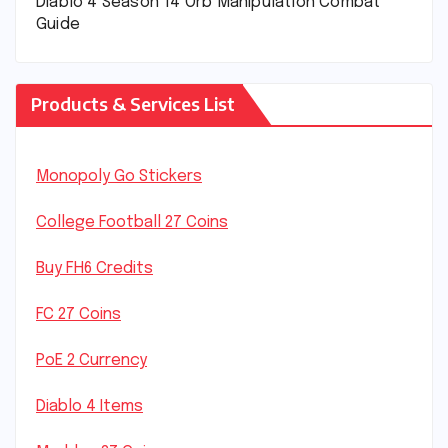
Diablo 4 Season 14 Orb Manipulation Combat
Guide
Products & Services List
Monopoly Go Stickers
College Football 27 Coins
Buy FH6 Credits
FC 27 Coins
PoE 2 Currency
Diablo 4 Items