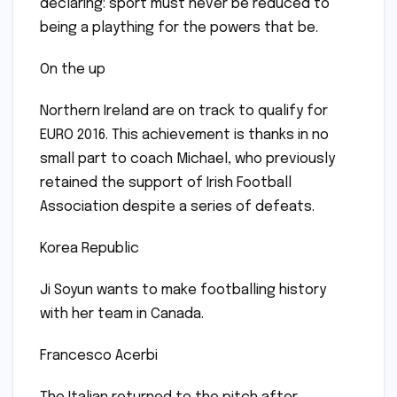
declaring: sport must never be reduced to
being a plaything for the powers that be.
On the up
Northern Ireland are on track to qualify for
EURO 2016. This achievement is thanks in no
small part to coach Michael, who previously
retained the support of Irish Football
Association despite a series of defeats.
Korea Republic
Ji Soyun wants to make footballing history
with her team in Canada.
Francesco Acerbi