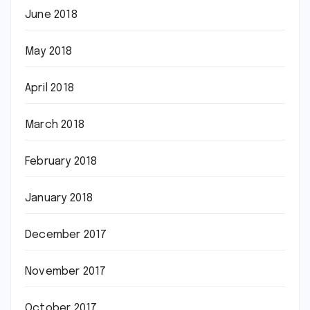
June 2018
May 2018
April 2018
March 2018
February 2018
January 2018
December 2017
November 2017
October 2017