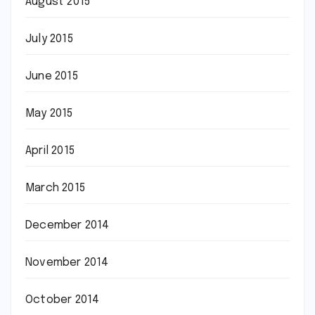
August 2015
July 2015
June 2015
May 2015
April 2015
March 2015
December 2014
November 2014
October 2014