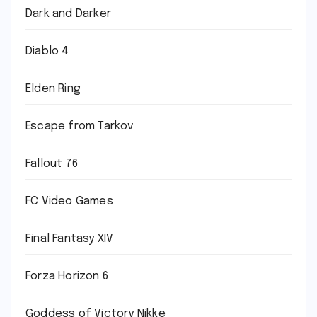
Dark and Darker
Diablo 4
Elden Ring
Escape from Tarkov
Fallout 76
FC Video Games
Final Fantasy XIV
Forza Horizon 6
Goddess of Victory Nikke