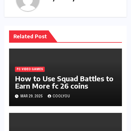
Related Post
FC VIDEO GAMES
How to Use Squad Battles to
Earn More fc 26 coins
MAR 29, 2025
COOLYOU