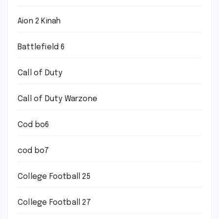
Aion 2 Kinah
Battlefield 6
Call of Duty
Call of Duty Warzone
Cod bo6
cod bo7
College Football 25
College Football 27