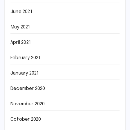
June 2021
May 2021
April 2021
February 2021
January 2021
December 2020
November 2020
October 2020