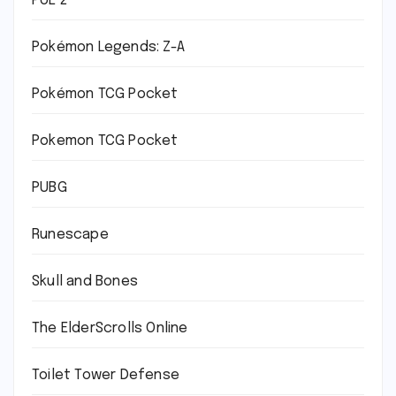
PoE 2
Pokémon Legends: Z-A
Pokémon TCG Pocket
Pokemon TCG Pocket
PUBG
Runescape
Skull and Bones
The ElderScrolls Online
Toilet Tower Defense