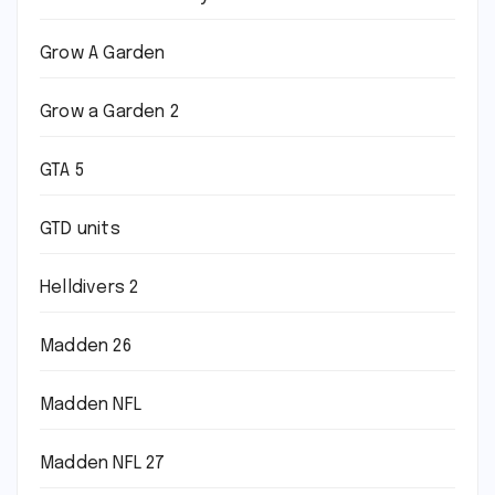
Grow A Garden
Grow a Garden 2
GTA 5
GTD units
Helldivers 2
Madden 26
Madden NFL
Madden NFL 27