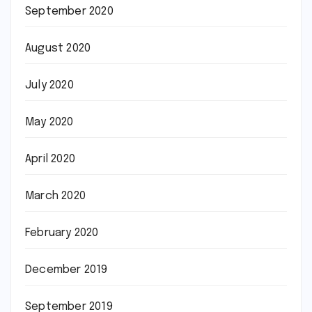
September 2020
August 2020
July 2020
May 2020
April 2020
March 2020
February 2020
December 2019
September 2019