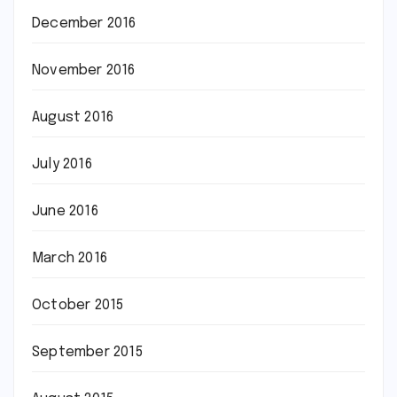
December 2016
November 2016
August 2016
July 2016
June 2016
March 2016
October 2015
September 2015