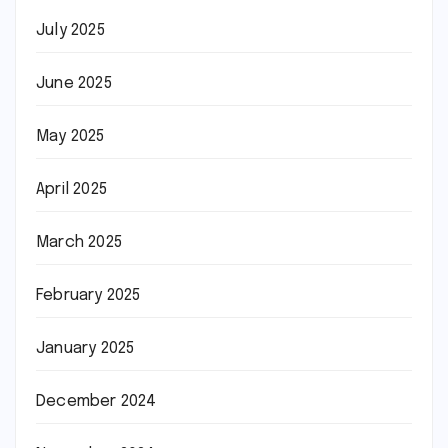
July 2025
June 2025
May 2025
April 2025
March 2025
February 2025
January 2025
December 2024