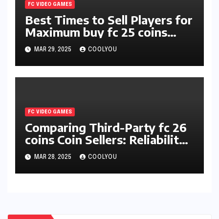
FC VIDEO GAMES
Best Times to Sell Players for
Maximum buy fc 25 coins
Profit
MAR 29, 2025
COOLYOU
FC VIDEO GAMES
Comparing Third-Party fc 26
coins Coin Sellers: Reliability
and Pricing
MAR 28, 2025
COOLYOU