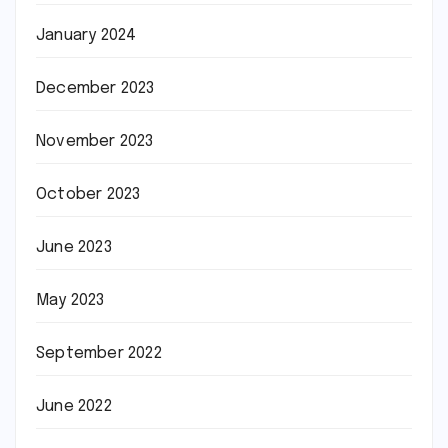
January 2024
December 2023
November 2023
October 2023
June 2023
May 2023
September 2022
June 2022