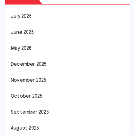
July 2026
June 2026
May 2026
December 2025
November 2025
October 2025
September 2025
August 2025