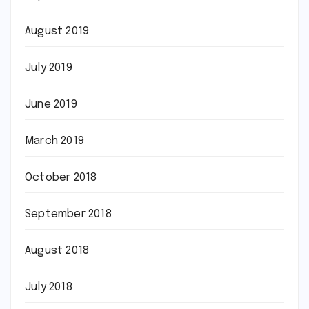
August 2019
July 2019
June 2019
March 2019
October 2018
September 2018
August 2018
July 2018