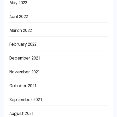
May 2022
April 2022
March 2022
February 2022
December 2021
November 2021
October 2021
September 2021
August 2021