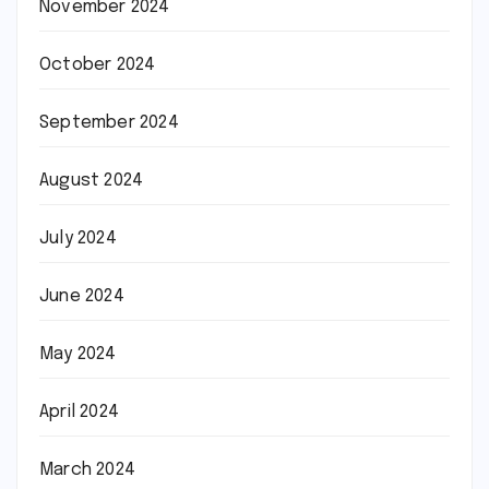
November 2024
October 2024
September 2024
August 2024
July 2024
June 2024
May 2024
April 2024
March 2024