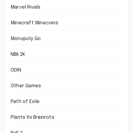
Marvel Rivals
Minecraft Minecoins
Monopoly Go
NBA 2K
ODIN
Other Games
Path of Exile
Plants Vs Brainrots