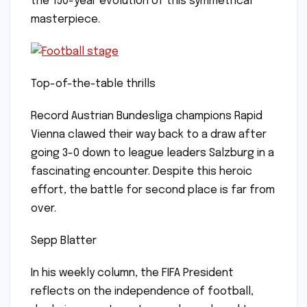
the 150-year evolution of this symmetrical
masterpiece.
Top-of-the-table thrills
Record Austrian Bundesliga champions Rapid
Vienna clawed their way back to a draw after
going 3-0 down to league leaders Salzburg in a
fascinating encounter. Despite this heroic
effort, the battle for second place is far from
over.
Sepp Blatter
In his weekly column, the FIFA President
reflects on the independence of football,