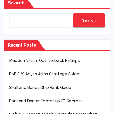
Search
Search
Recent Posts
Madden NFL 27 Quarterback Ratings
PoE 3.29 Abyss Atlas Strategy Guide
Skull and Bones Ship Rank Guide
Dark and Darker Footstep EQ Secrets