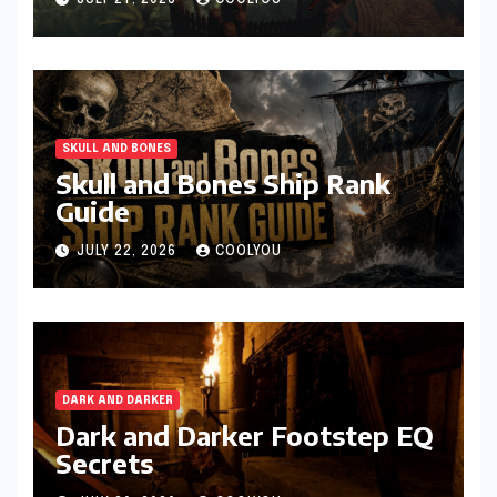
JULY 27, 2026
COOLYOU
SKULL AND BONES
Skull and Bones Ship Rank
Guide
JULY 22, 2026
COOLYOU
DARK AND DARKER
Dark and Darker Footstep EQ
Secrets