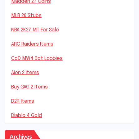
Madden 27 Coins
MLB 26 Stubs
NBA 2K27 MT For Sale
ARC Raiders Items
CoD MW4 Bot Lobbies
Aion 2 Items
Buy GAG 2 Items
D2R Items
Diablo 4 Gold
Archives