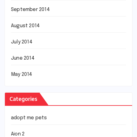
September 2014
August 2014
July 2014
June 2014
May 2014
Categories
adopt me pets
Aion 2