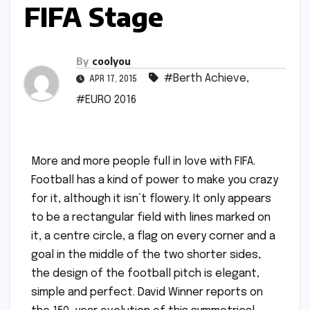
FIFA Stage
By
coolyou
#Berth Achieve
,
APR 17, 2015
#EURO 2016
More and more people full in love with FIFA.
Football has a kind of power to make you crazy
for it, although it isn’t flowery. It only appears
to be a rectangular field with lines marked on
it, a centre circle, a flag on every corner and a
goal in the middle of the two shorter sides,
the design of the football pitch is elegant,
simple and perfect. David Winner reports on