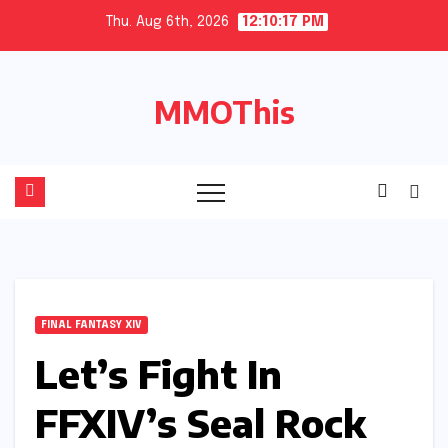
Skip
Thu. Aug 6th, 2026
12:10:18 PM
to
content
MMOThis
FINAL FANTASY XIV
Let’s Fight In
FFXIV’s Seal Rock