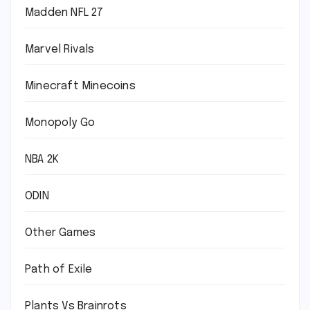
Madden NFL 27
Marvel Rivals
Minecraft Minecoins
Monopoly Go
NBA 2K
ODIN
Other Games
Path of Exile
Plants Vs Brainrots