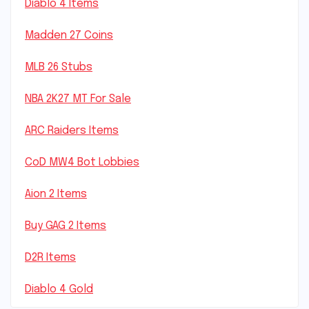
Diablo 4 Items
Madden 27 Coins
MLB 26 Stubs
NBA 2K27 MT For Sale
ARC Raiders Items
CoD MW4 Bot Lobbies
Aion 2 Items
Buy GAG 2 Items
D2R Items
Diablo 4 Gold