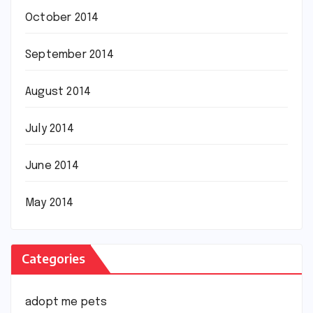
October 2014
September 2014
August 2014
July 2014
June 2014
May 2014
Categories
adopt me pets