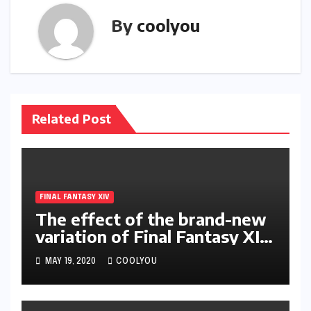
By
coolyou
Related Post
FINAL FANTASY XIV
The effect of the brand-new
variation of Final Fantasy XIV
on occupation as well as
MAY 19, 2020
COOLYOU
abilities