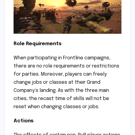
Role Requirements
When participating in Frontline campaigns,
there are no role requirements or restrictions
for parties. Moreover, players can freely
change jobs or classes at their Grand
Company’s landing. As with the three main
cities, the recast time of skills will not be
reset when changing classes or jobs.
Actions