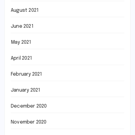
August 2021
June 2021
May 2021
April 2021
February 2021
January 2021
December 2020
November 2020