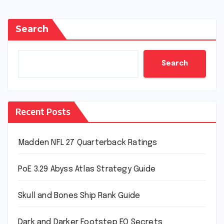
Search
Search
Recent Posts
Madden NFL 27 Quarterback Ratings
PoE 3.29 Abyss Atlas Strategy Guide
Skull and Bones Ship Rank Guide
Dark and Darker Footstep EQ Secrets