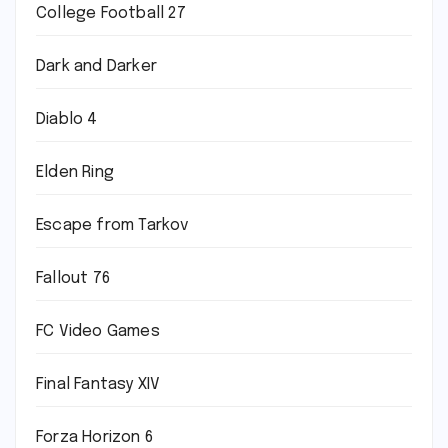
College Football 27
Dark and Darker
Diablo 4
Elden Ring
Escape from Tarkov
Fallout 76
FC Video Games
Final Fantasy XIV
Forza Horizon 6