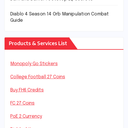
Diablo 4 Season 14 Orb Manipulation Combat
Guide
Products & Services List
Monopoly Go Stickers
College Football 27 Coins
Buy FH6 Credits
FC 27 Coins
PoE 2 Currency