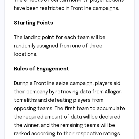
The effects of certain non-PvP player actions
have been restricted in Frontline campaigns.
Starting Points
The landing point for each team will be
randomly assigned from one of three
locations.
Rules of Engagement
During a Frontline seize campaign, players aid
their company by retrieving data from Allagan
tomeliths and defeating players from
opposing teams. The first team to accumulate
the required amount of data will be declared
the winner, and the remaining teams will be
ranked according to their respective ratings.