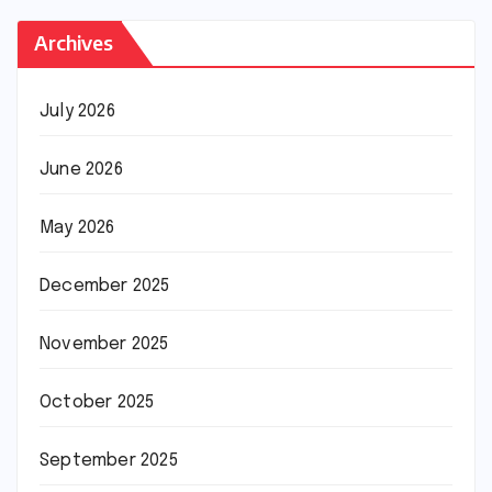
Archives
July 2026
June 2026
May 2026
December 2025
November 2025
October 2025
September 2025