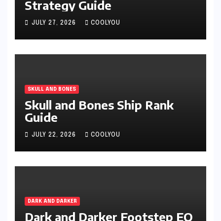
Strategy Guide
JULY 27, 2026
COOLYOU
SKULL AND BONES
Skull and Bones Ship Rank
Guide
JULY 22, 2026
COOLYOU
DARK AND DARKER
Dark and Darker Footstep EQ