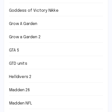
Goddess of Victory Nikke
Grow A Garden
Grow a Garden 2
GTA 5
GTD units
Helldivers 2
Madden 26
Madden NFL