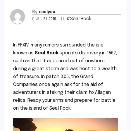
By
coolyou
#Seal Rock
JUL 21, 2015
In FFXIV, many rumors surrounded the isle
known as
Seal Rock
upon its discovery in 1562,
such as that it appeared out of nowhere
during a great storm and was host to a wealth
of treasure. In patch 3.05, the Grand
Companies once again ask for the aid of
adventurers in staking their claim to Allagan
relics. Ready your arms and prepare for battle
on the island of Seal Rock.