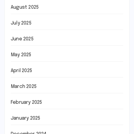
August 2025
July 2025
June 2025
May 2025
April 2025
March 2025
February 2025
January 2025