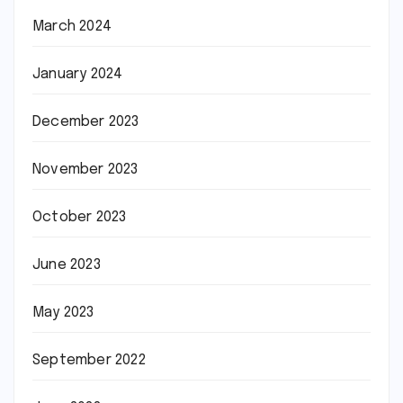
March 2024
January 2024
December 2023
November 2023
October 2023
June 2023
May 2023
September 2022