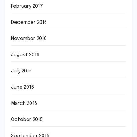
February 2017
December 2016
November 2016
August 2016
July 2016
June 2016
March 2016
October 2015
September 2015