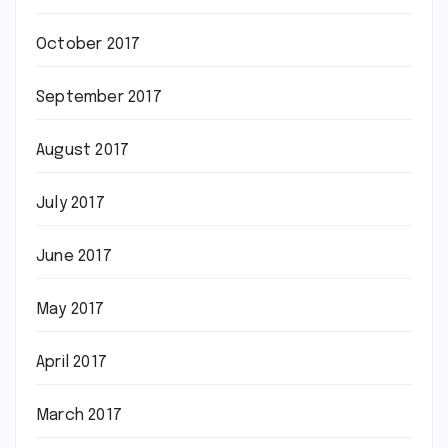
October 2017
September 2017
August 2017
July 2017
June 2017
May 2017
April 2017
March 2017