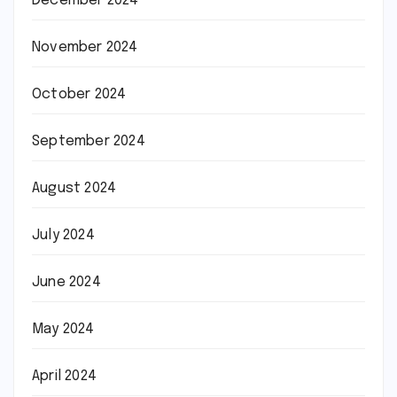
December 2024
November 2024
October 2024
September 2024
August 2024
July 2024
June 2024
May 2024
April 2024