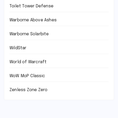
Toilet Tower Defense
Warborne Above Ashes
Warborne Solarbite
WildStar
World of Warcraft
WoW MoP Classic
Zenless Zone Zero