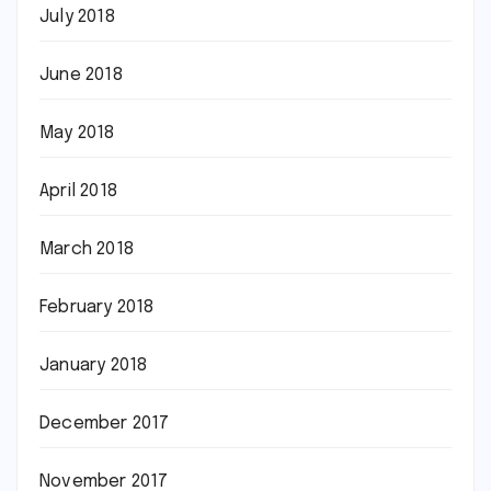
July 2018
June 2018
May 2018
April 2018
March 2018
February 2018
January 2018
December 2017
November 2017