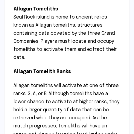
Allagan Tomeliths
Seal Rock island is home to ancient relics
known as Allagan tomeliths, structures
containing data coveted by the three Grand
Companies. Players must locate and occupy
tomeliths to activate them and extract their
data.
Allagan Tomelith Ranks
Allagan tomeliths will activate at one of three
ranks: S, A, or B. Although tomeliths have a
lower chance to activate at higher ranks, they
hold a larger quantity of data that can be
retrieved while they are occupied. As the
match progresses, tomeliths will have an