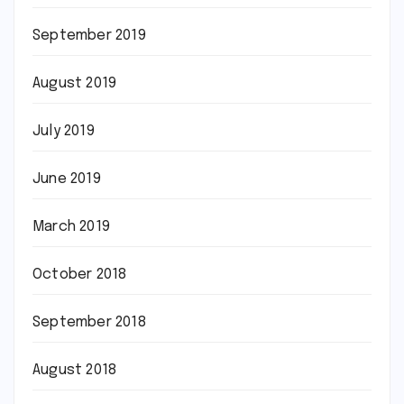
September 2019
August 2019
July 2019
June 2019
March 2019
October 2018
September 2018
August 2018