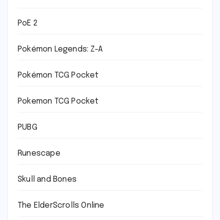
PoE 2
Pokémon Legends: Z-A
Pokémon TCG Pocket
Pokemon TCG Pocket
PUBG
Runescape
Skull and Bones
The ElderScrolls Online