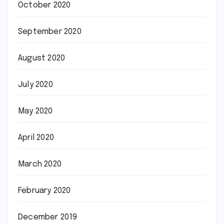
October 2020
September 2020
August 2020
July 2020
May 2020
April 2020
March 2020
February 2020
December 2019