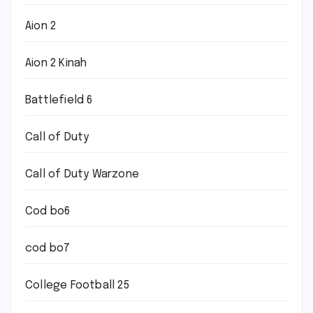
Aion 2
Aion 2 Kinah
Battlefield 6
Call of Duty
Call of Duty Warzone
Cod bo6
cod bo7
College Football 25