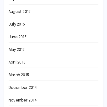
August 2015
July 2015
June 2015
May 2015
April 2015
March 2015
December 2014
November 2014