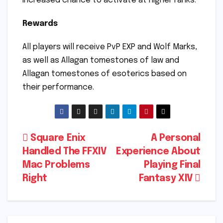
increased chance to activate at higher ranks.
Rewards
All players will receive PvP EXP and Wolf Marks,
as well as Allagan tomestones of law and
Allagan tomestones of esoterics based on
their performance.
Post
Square Enix
A Personal
Handled The FFXIV
Experience About
navigation
Mac Problems
Playing Final
Right
Fantasy XIV