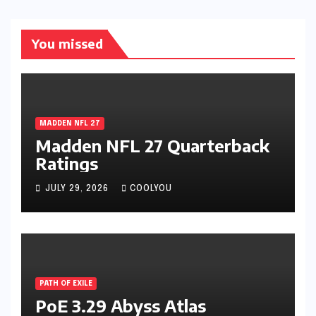
You missed
MADDEN NFL 27
Madden NFL 27 Quarterback
Ratings
JULY 29, 2026
COOLYOU
PATH OF EXILE
PoE 3.29 Abyss Atlas