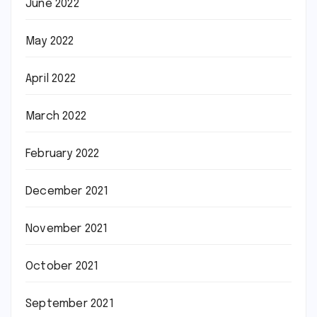
June 2022
May 2022
April 2022
March 2022
February 2022
December 2021
November 2021
October 2021
September 2021