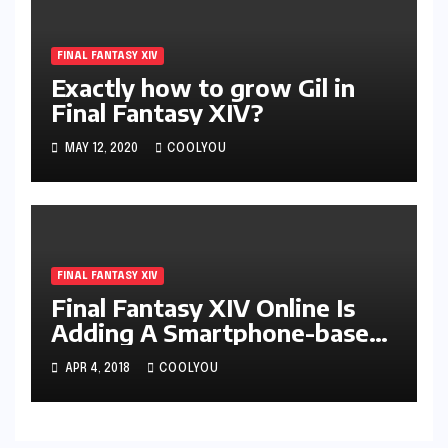
FINAL FANTASY XIV
Exactly how to grow Gil in
Final Fantasy XIV?
MAY 12, 2020
COOLYOU
FINAL FANTASY XIV
Final Fantasy XIV Online Is
Adding A Smartphone-based
System
APR 4, 2018
COOLYOU