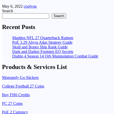
May 6, 2022
coolyou
Search
Search
Recent Posts
Madden NFL 27 Quarterback Ratings
PoE 3.29 Abyss Atlas Strategy Guide
Skull and Bones Ship Rank Guide
Dark and Darker Footstep EQ Secrets
Diablo 4 Season 14 Orb Manipulation Combat Guide
Products & Services List
Monopoly Go Stickers
College Football 27 Coins
Buy FH6 Credits
FC 27 Coins
PoE 2 Currency