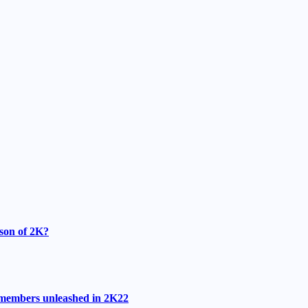
ason of 2K?
r members unleashed in 2K22