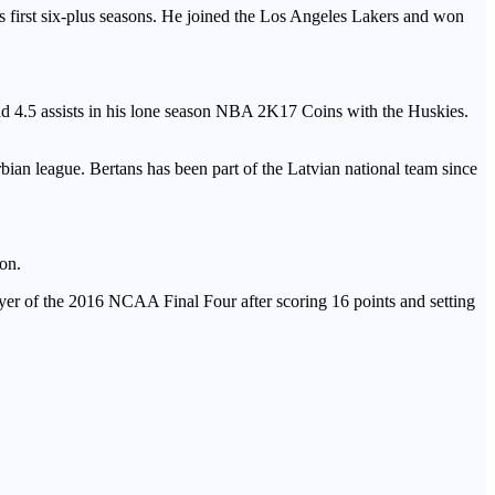
s first six-plus seasons. He joined the Los Angeles Lakers and won
and 4.5 assists in his lone season NBA 2K17 Coins with the Huskies.
bian league. Bertans has been part of the Latvian national team since
son.
er of the 2016 NCAA Final Four after scoring 16 points and setting