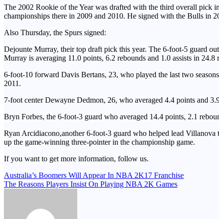
The 2002 Rookie of the Year was drafted with the third overall pick 
championships there in 2009 and 2010. He signed with the Bulls in 2
Also Thursday, the Spurs signed:
Dejounte Murray, their top draft pick this year. The 6-foot-5 guard o
Murray is averaging 11.0 points, 6.2 rebounds and 1.0 assists in 24.
6-foot-10 forward Davis Bertans, 23, who played the last two seasons 
2011.
7-foot center Dewayne Dedmon, 26, who averaged 4.4 points and 3.9 
Bryn Forbes, the 6-foot-3 guard who averaged 14.4 points, 2.1 rebound
Ryan Arcidiacono,another 6-foot-3 guard who helped lead Villanova t
up the game-winning three-pointer in the championship game.
If you want to get more information, follow us.
Post
Australia’s Boomers Will Appear In NBA 2K17 Franchise
The Reasons Players Insist On Playing NBA 2K Games
navigation