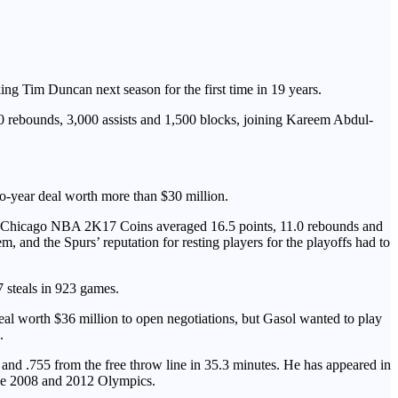
ing Tim Duncan next season for the first time in 19 years.
00 rebounds, 3,000 assists and 1,500 blocks, joining Kareem Abdul-
wo-year deal worth more than $30 million.
s in Chicago NBA 2K17 Coins averaged 16.5 points, 11.0 rebounds and
m, and the Spurs’ reputation for resting players for the playoffs had to
7 steals in 923 games.
al worth $36 million to open negotiations, but Gasol wanted to play
.
and .755 from the free throw line in 35.3 minutes. He has appeared in
 the 2008 and 2012 Olympics.