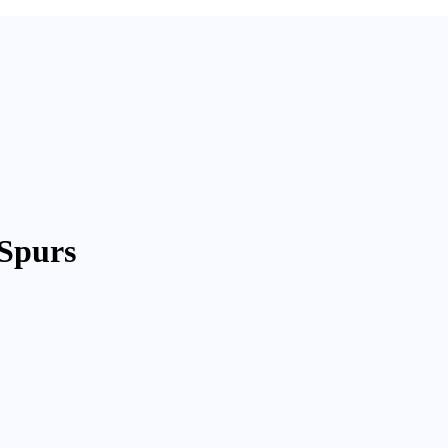
Spurs