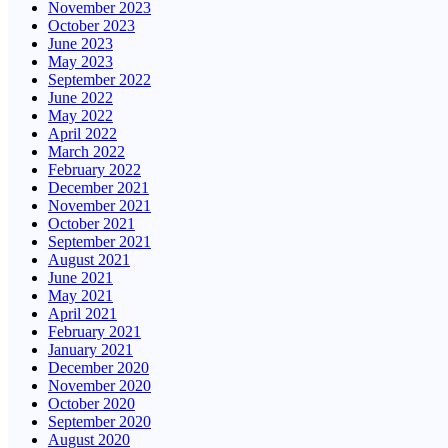
November 2023
October 2023
June 2023
May 2023
September 2022
June 2022
May 2022
April 2022
March 2022
February 2022
December 2021
November 2021
October 2021
September 2021
August 2021
June 2021
May 2021
April 2021
February 2021
January 2021
December 2020
November 2020
October 2020
September 2020
August 2020