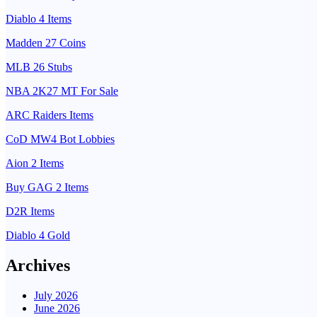
Diablo 4 Items
Madden 27 Coins
MLB 26 Stubs
NBA 2K27 MT For Sale
ARC Raiders Items
CoD MW4 Bot Lobbies
Aion 2 Items
Buy GAG 2 Items
D2R Items
Diablo 4 Gold
Archives
July 2026
June 2026