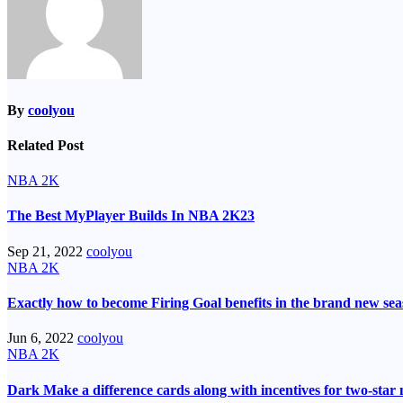
By
coolyou
Related Post
NBA 2K
The Best MyPlayer Builds In NBA 2K23
Sep 21, 2022
coolyou
NBA 2K
Exactly how to become Firing Goal benefits in the brand new se
Jun 6, 2022
coolyou
NBA 2K
Dark Make a difference cards along with incentives for two-sta