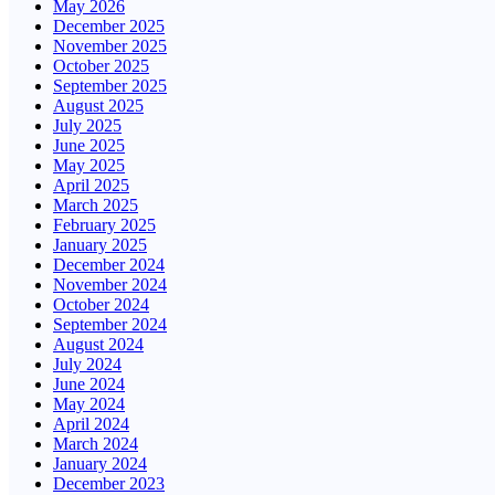
May 2026
December 2025
November 2025
October 2025
September 2025
August 2025
July 2025
June 2025
May 2025
April 2025
March 2025
February 2025
January 2025
December 2024
November 2024
October 2024
September 2024
August 2024
July 2024
June 2024
May 2024
April 2024
March 2024
January 2024
December 2023