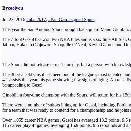
By
coolyou
Jul 23, 2016
#nba 2k17
,
#Pau Gasol signed Spurs
This year the San Antonio Spurs brought back guard Manu Ginobili. And
The 7-foot Gasol has won two NBA titles and is a six-time All-Star. 
Jabbar, Hakeem Olajuwon, Shaquille O’Neal, Kevin Garnett and Dunca
The Spurs did not release terms Thursday, but a person with knowledge
The 36-year-old Gasol has been one of the league’s most talented and
4.1 assists this year, his game showing few signs of aging. An unselfis
be appealing to Gasol.
Ginobili, a four-time champion with the Spurs, will return for his 15t
There were a number of suitors lining up for Gasol, including Portla
for a team that was ready to contend for a championship and he joins
Over 1,055 career NBA games, Gasol has averaged 18.2 points, 9.5 reb
115 career playoff games, averaging 16.9 points, 9.6 rebounds and 3.