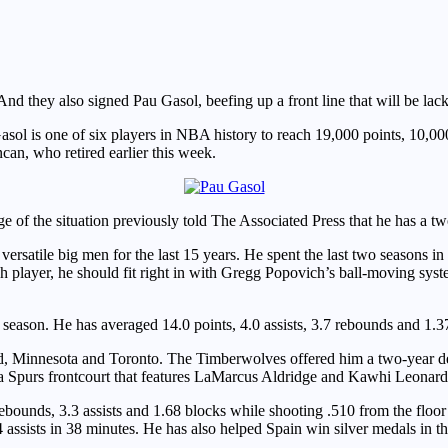
 they also signed Pau Gasol, beefing up a front line that will be lack
Gasol is one of six players in NBA history to reach 19,000 points, 10,0
n, who retired earlier this week.
 of the situation previously told The Associated Press that he has a t
 versatile big men for the last 15 years. He spent the last two season
h player, he should fit right in with Gregg Popovich’s ball-moving syste
h season. He has averaged 14.0 points, 4.0 assists, 3.7 rebounds and 1.3
nd, Minnesota and Toronto. The Timberwolves offered him a two-year de
 a Spurs frontcourt that features LaMarcus Aldridge and Kawhi Leonard
ounds, 3.3 assists and 1.68 blocks while shooting .510 from the floor 
4 assists in 38 minutes. He has also helped Spain win silver medals in