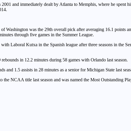
in 2001 and immediately dealt by Atlanta to Memphis, where he spent hi
014.
ut of Washington was the 29th overall pick after averaging 16.1 points 
8 minutes through five games in the Summer League.
with Laboral Kutxa in the Spanish league after three seasons in the Ser
rebounds in 12.2 minutes during 58 games with Orlando last season.
s and 1.5 assists in 28 minutes as a senior for Michigan State last sea
o the NCAA title last season and was named the Most Outstanding Play