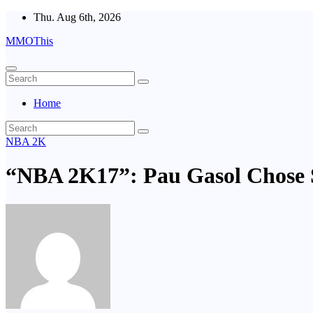
Skip
Thu. Aug 6th, 2026
to
MMOThis
content
Home
NBA 2K
“NBA 2K17”: Pau Gasol Chose 