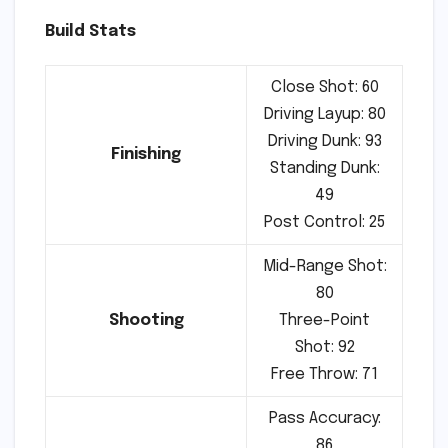
Build Stats
Close Shot: 60
Driving Layup: 80
Driving Dunk: 93
Finishing
Standing Dunk:
49
Post Control: 25
Mid-Range Shot:
80
Shooting
Three-Point
Shot: 92
Free Throw: 71
Pass Accuracy:
86