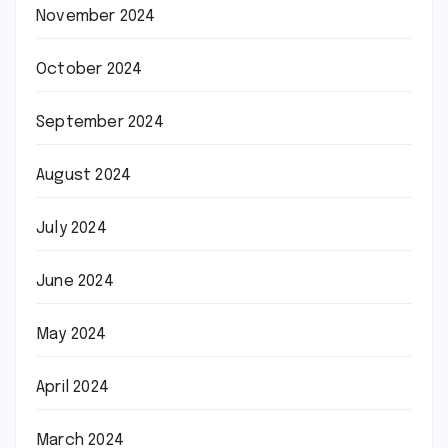
November 2024
October 2024
September 2024
August 2024
July 2024
June 2024
May 2024
April 2024
March 2024