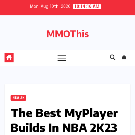
Skip
Mon. Aug 10th, 2026
10:14:17 AM
to
content
MMOThis
NBA 2K
The Best MyPlayer
Builds In NBA 2K23