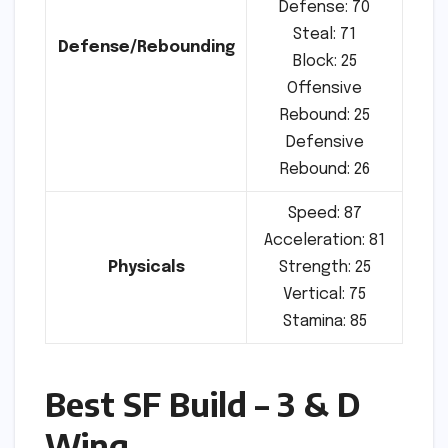
Defense: 70
Steal: 71
Defense/Rebounding
Block: 25
Offensive
Rebound: 25
Defensive
Rebound: 26
Speed: 87
Acceleration: 81
Physicals
Strength: 25
Vertical: 75
Stamina: 85
Best SF Build – 3 & D
Wing