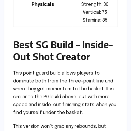
Physicals
Strength: 30
Vertical: 75
Stamina: 85
Best SG Build – Inside-
Out Shot Creator
This point guard build allows players to
dominate both from the three-point line and
when they get momentum to the basket. It is
similar to the PG build above, but with more
speed and inside-out finishing stats when you
find yourself under the basket.
This version won’t grab any rebounds, but