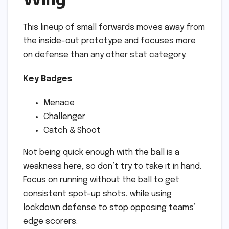
This lineup of small forwards moves away from
the inside-out prototype and focuses more
on defense than any other stat category.
Key Badges
Menace
Challenger
Catch & Shoot
Not being quick enough with the ball is a
weakness here, so don’t try to take it in hand.
Focus on running without the ball to get
consistent spot-up shots, while using
lockdown defense to stop opposing teams’
edge scorers.