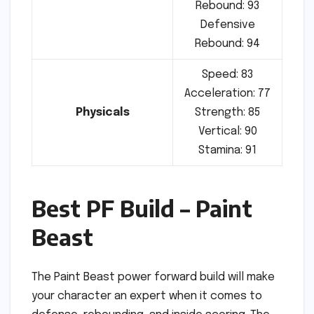
Rebound: 93
Defensive
Rebound: 94
Speed: 83
Acceleration: 77
Physicals
Strength: 85
Vertical: 90
Stamina: 91
Best PF Build – Paint
Beast
The Paint Beast power forward build will make
your character an expert when it comes to