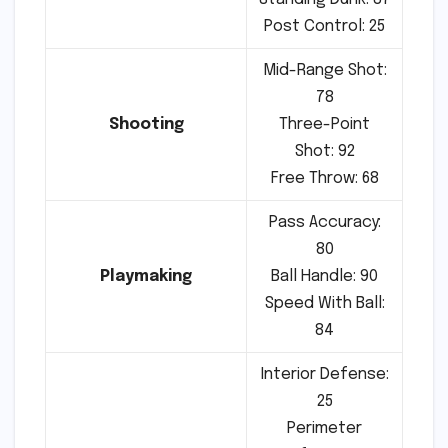
Post Control: 25
Mid-Range Shot:
78
Shooting
Three-Point
Shot: 92
Free Throw: 68
Pass Accuracy:
80
Playmaking
Ball Handle: 90
Speed With Ball:
84
Interior Defense:
25
Perimeter