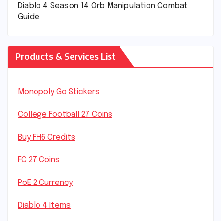
Diablo 4 Season 14 Orb Manipulation Combat
Guide
Products & Services List
Monopoly Go Stickers
College Football 27 Coins
Buy FH6 Credits
FC 27 Coins
PoE 2 Currency
Diablo 4 Items