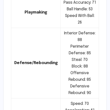
Pass Accuracy: 71
Ball Handle: 53
Playmaking
Speed With Ball:
26
Interior Defense:
88
Perimeter
Defense: 85
Steal: 70
Defense/Rebounding
Block: 88
Offensive
Rebound: 85
Defensive
Rebound: 90
Speed: 70