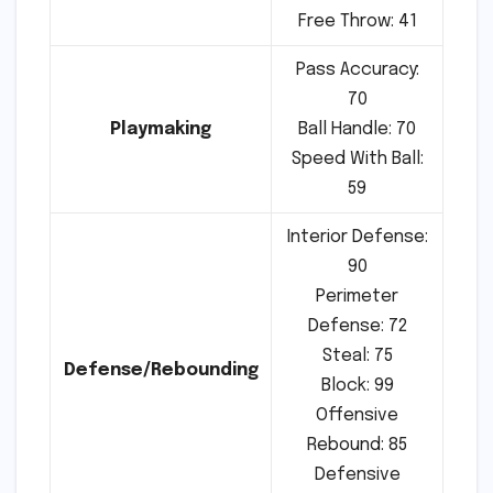
Free Throw: 41
Pass Accuracy:
70
Playmaking
Ball Handle: 70
Speed With Ball:
59
Interior Defense:
90
Perimeter
Defense: 72
Steal: 75
Defense/Rebounding
Block: 99
Offensive
Rebound: 85
Defensive