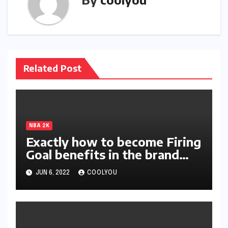
Related Post
NBA 2K
Exactly how to become Firing
Goal benefits in the brand
new season of 2K?
JUN 6, 2022
COOLYOU