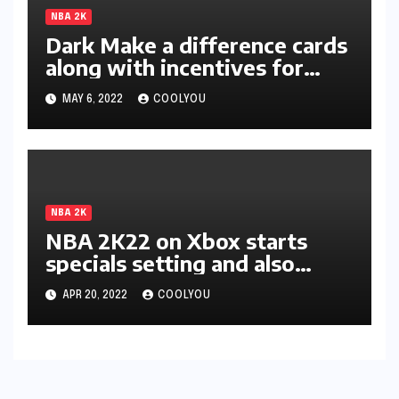
NBA 2K
Dark Make a difference cards
along with incentives for
two-star members unleashed
MAY 6, 2022
COOLYOU
in 2K22
NBA 2K
NBA 2K22 on Xbox starts
specials setting and also
discharges incentive in-game
APR 20, 2022
COOLYOU