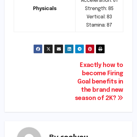
Acceleration: 61
Physicals
Strength: 85
Vertical: 83
Stamina: 87
Post
Exactly how to
become Firing
navigation
Goal benefits in
the brand new
season of 2K?
By
coolyou