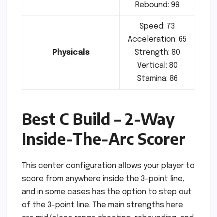
Rebound: 99
Speed: 73
Acceleration: 65
Physicals
Strength: 80
Vertical: 80
Stamina: 86
Best C Build – 2-Way
Inside-The-Arc Scorer
This center configuration allows your player to
score from anywhere inside the 3-point line,
and in some cases has the option to step out
of the 3-point line. The main strengths here