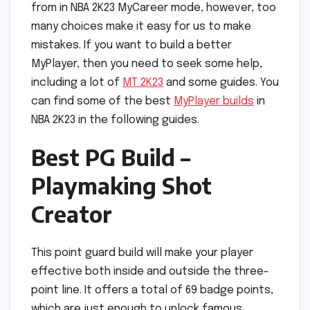
from in NBA 2K23 MyCareer mode, however, too
many choices make it easy for us to make
mistakes. If you want to build a better
MyPlayer, then you need to seek some help,
including a lot of
MT 2K23
and some guides. You
can find some of the best
MyPlayer builds
in
NBA 2K23 in the following guides.
Best PG Build –
Playmaking Shot
Creator
This point guard build will make your player
effective both inside and outside the three-
point line. It offers a total of 69 badge points,
which are just enough to unlock famous