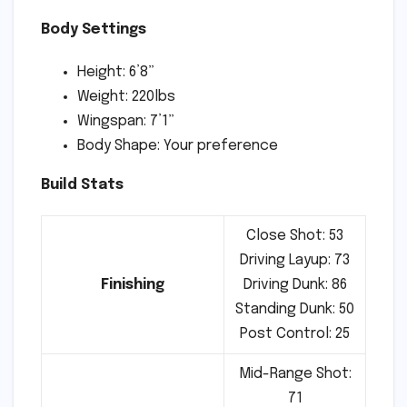
Body Settings
Height: 6’8”
Weight: 220lbs
Wingspan: 7’1”
Body Shape: Your preference
Build Stats
Close Shot: 53
Driving Layup: 73
Finishing
Driving Dunk: 86
Standing Dunk: 50
Post Control: 25
Mid-Range Shot:
71