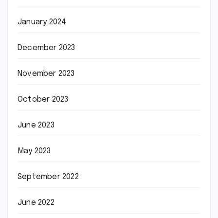
January 2024
December 2023
November 2023
October 2023
June 2023
May 2023
September 2022
June 2022