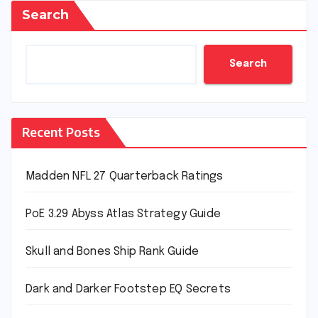
Search
Search
Recent Posts
Madden NFL 27 Quarterback Ratings
PoE 3.29 Abyss Atlas Strategy Guide
Skull and Bones Ship Rank Guide
Dark and Darker Footstep EQ Secrets