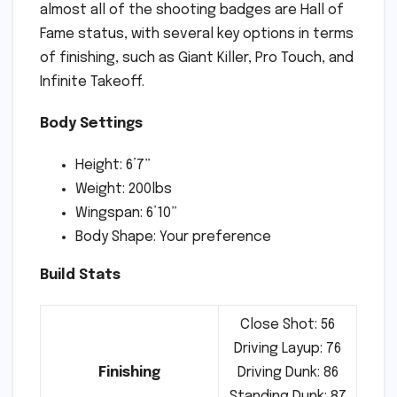
almost all of the shooting badges are Hall of
Fame status, with several key options in terms
of finishing, such as Giant Killer, Pro Touch, and
Infinite Takeoff.
Body Settings
Height: 6’7”
Weight: 200lbs
Wingspan: 6’10”
Body Shape: Your preference
Build Stats
Close Shot: 56
Driving Layup: 76
Finishing
Driving Dunk: 86
Standing Dunk: 87