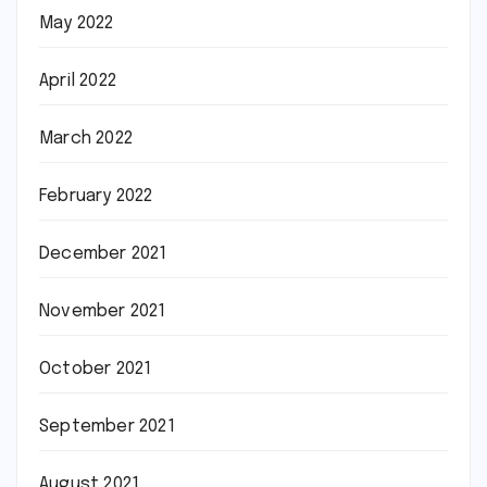
May 2022
April 2022
March 2022
February 2022
December 2021
November 2021
October 2021
September 2021
August 2021