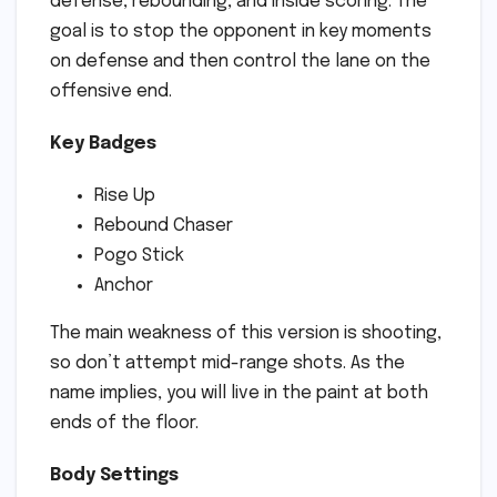
defense, rebounding, and inside scoring. The
goal is to stop the opponent in key moments
on defense and then control the lane on the
offensive end.
Key Badges
Rise Up
Rebound Chaser
Pogo Stick
Anchor
The main weakness of this version is shooting,
so don’t attempt mid-range shots. As the
name implies, you will live in the paint at both
ends of the floor.
Body Settings