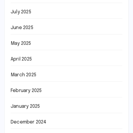
July 2025
June 2025
May 2025
April 2025
March 2025
February 2025
January 2025
December 2024