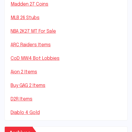
Madden 27 Coins
MLB 26 Stubs
NBA 2K27 MT For Sale
ARC Raiders Items
CoD MW4 Bot Lobbies
Aion 2 Items
Buy GAG 2 Items
D2R Items
Diablo 4 Gold