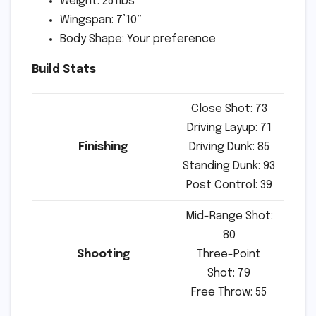
Weight: 251lbs
Wingspan: 7’10”
Body Shape: Your preference
Build Stats
Close Shot: 73
Driving Layup: 71
Finishing
Driving Dunk: 85
Standing Dunk: 93
Post Control: 39
Mid-Range Shot:
80
Shooting
Three-Point
Shot: 79
Free Throw: 55