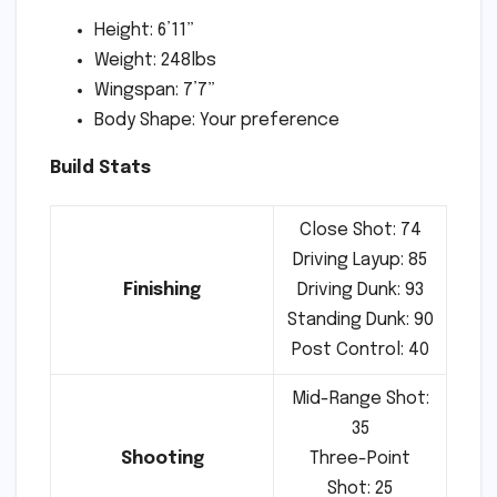
Height: 6’11”
Weight: 248lbs
Wingspan: 7’7”
Body Shape: Your preference
Build Stats
Close Shot: 74
Driving Layup: 85
Finishing
Driving Dunk: 93
Standing Dunk: 90
Post Control: 40
Mid-Range Shot:
35
Shooting
Three-Point
Shot: 25