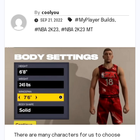
By
coolyou
#MyPlayer Builds
,
SEP 21, 2022
#NBA 2K23
,
#NBA 2K23 MT
There are many characters for us to choose