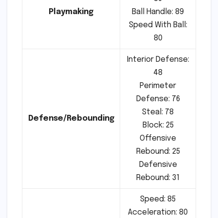
Playmaking
Ball Handle: 89
Speed With Ball:
80
Interior Defense:
48
Perimeter
Defense: 76
Steal: 78
Defense/Rebounding
Block: 25
Offensive
Rebound: 25
Defensive
Rebound: 31
Speed: 85
Acceleration: 80