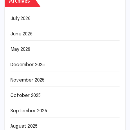
Archives
July 2026
June 2026
May 2026
December 2025
November 2025
October 2025
September 2025
August 2025