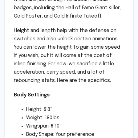
badges, including the Hall of Fame Giant Killer,
Gold Poster, and Gold Infinite Takeoff.
Height and length help with the defense on
switches and also unlock certain animations.
You can lower the height to gain some speed
if you wish, but it will come at the cost of
inline finishing. For now, we sacrifice a little
acceleration, carry speed, and a lot of
rebounding stats. Here are the specifics.
Body Settings
Height: 6’8”
Weight: 190lbs
Wingspan: 6’10”
Body Shape: Your preference