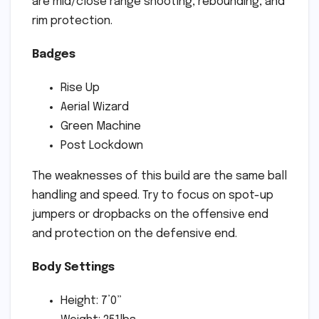
are mid/close range shooting, rebounding, and
rim protection.
Badges
Rise Up
Aerial Wizard
Green Machine
Post Lockdown
The weaknesses of this build are the same ball
handling and speed. Try to focus on spot-up
jumpers or dropbacks on the offensive end
and protection on the defensive end.
Body Settings
Height: 7’0”