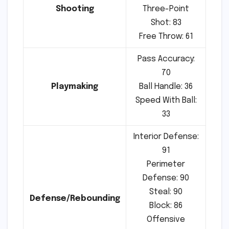
Shooting
Three-Point
Shot: 83
Free Throw: 61
Pass Accuracy:
70
Playmaking
Ball Handle: 36
Speed With Ball:
33
Interior Defense:
91
Perimeter
Defense: 90
Steal: 90
Defense/Rebounding
Block: 86
Offensive