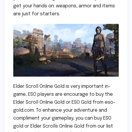
get your hands on: weapons, armor and items
are just for starters.
Elder Scroll Online Gold is very important in-
game, ESO players are encourage to buy the
Elder Scroll Online Gold or ESO Gold from eso-
gold.com. To enhance your adventure and
compliment your gameplay, you can buy ESO
gold or Elder Scrolls Online Gold from our list