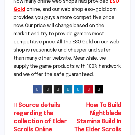
Now many online web shops had provided
ESO
Gold
online, and our web shop eso-gold.com
provides you guys a more competitive price
now. Our price will change based on the
market and try to provide gamers most
competitive price. All the ESO Gold on our web
shop is reasonable and cheaper and safer
than many other website. Meanwhile, we
supply the game products with 100% handwork
and we offer the safe guaranteed.
Post
Source details
How To Build
regarding the
Nightblade
navigation
collection of Elder
Stamina Build In
Scrolls Online
The Elder Scrolls