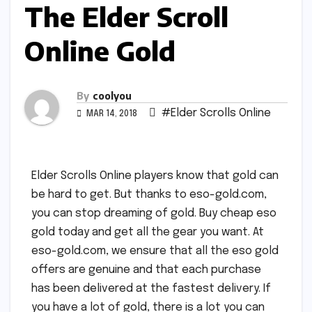
The Elder Scroll
Online Gold
By
coolyou
#Elder Scrolls Online
MAR 14, 2018
Elder Scrolls Online players know that gold can
be hard to get. But thanks to eso-gold.com,
you can stop dreaming of gold. Buy cheap eso
gold today and get all the gear you want. At
eso-gold.com, we ensure that all the eso gold
offers are genuine and that each purchase
has been delivered at the fastest delivery. If
you have a lot of gold, there is a lot you can