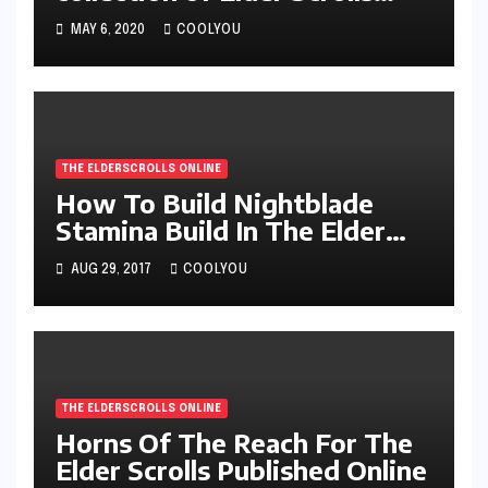
Online
MAY 6, 2020
COOLYOU
THE ELDERSCROLLS ONLINE
How To Build Nightblade
Stamina Build In The Elder
Scrolls Online
AUG 29, 2017
COOLYOU
THE ELDERSCROLLS ONLINE
Horns Of The Reach For The
Elder Scrolls Published Online