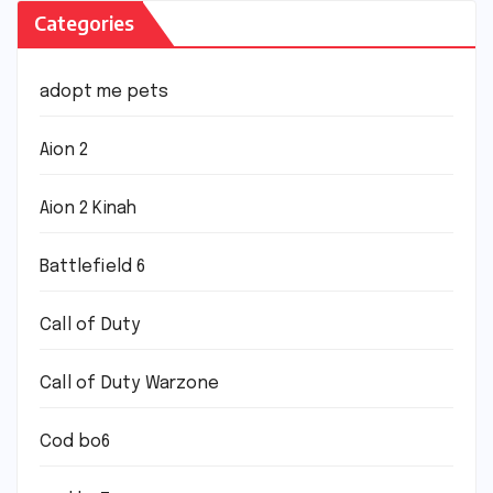
Categories
adopt me pets
Aion 2
Aion 2 Kinah
Battlefield 6
Call of Duty
Call of Duty Warzone
Cod bo6