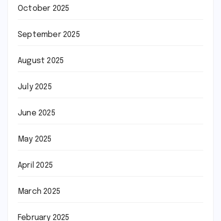
October 2025
September 2025
August 2025
July 2025
June 2025
May 2025
April 2025
March 2025
February 2025