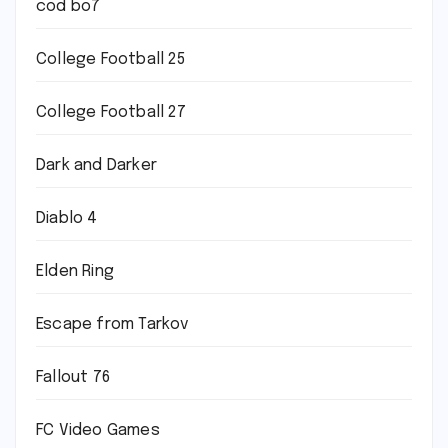
cod bo7
College Football 25
College Football 27
Dark and Darker
Diablo 4
Elden Ring
Escape from Tarkov
Fallout 76
FC Video Games