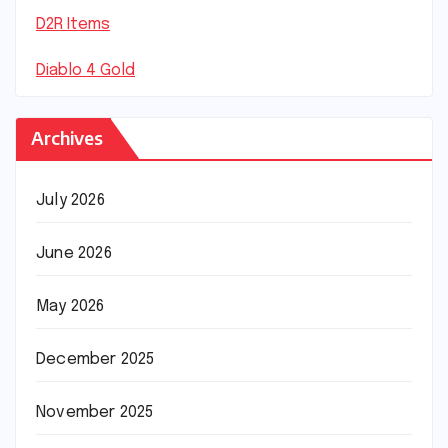
D2R Items
Diablo 4 Gold
Archives
July 2026
June 2026
May 2026
December 2025
November 2025