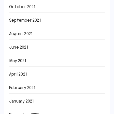
October 2021
September 2021
August 2021
June 2021
May 2021
April 2021
February 2021
January 2021