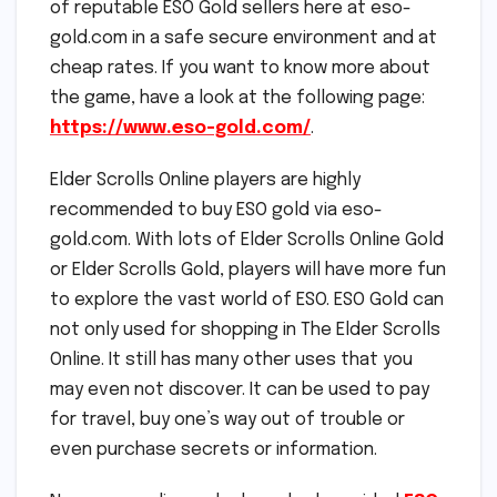
of reputable ESO Gold sellers here at eso-
gold.com in a safe secure environment and at
cheap rates. If you want to know more about
the game, have a look at the following page:
https://www.eso-gold.com/
.
Elder Scrolls Online players are highly
recommended to buy ESO gold via eso-
gold.com. With lots of Elder Scrolls Online Gold
or Elder Scrolls Gold, players will have more fun
to explore the vast world of ESO. ESO Gold can
not only used for shopping in The Elder Scrolls
Online. It still has many other uses that you
may even not discover. It can be used to pay
for travel, buy one’s way out of trouble or
even purchase secrets or information.