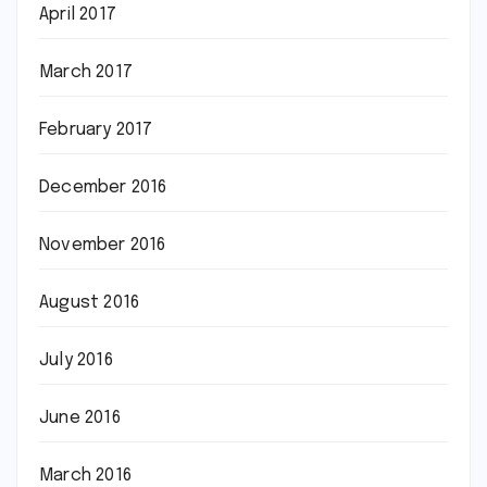
April 2017
March 2017
February 2017
December 2016
November 2016
August 2016
July 2016
June 2016
March 2016