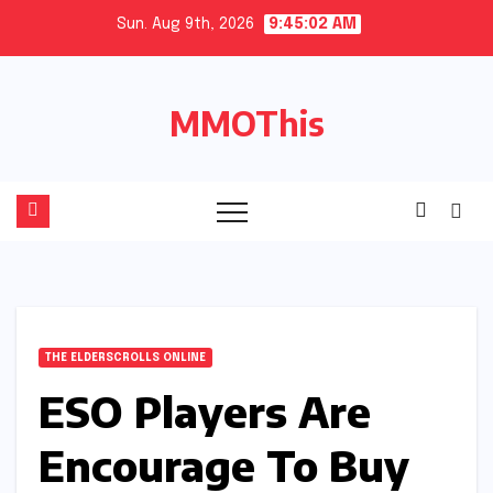
Skip
Sun. Aug 9th, 2026
9:45:03 AM
to
content
MMOThis
THE ELDERSCROLLS ONLINE
ESO Players Are
Encourage To Buy