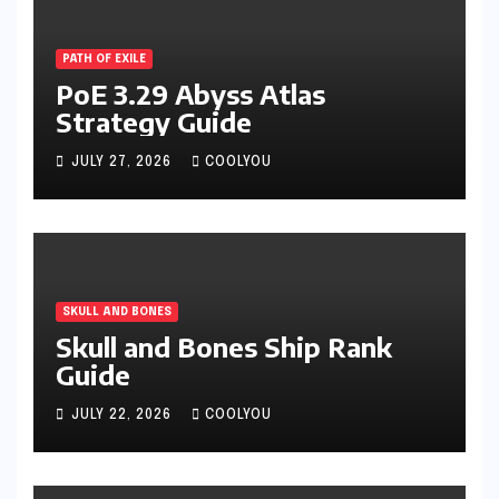
PATH OF EXILE
PoE 3.29 Abyss Atlas
Strategy Guide
JULY 27, 2026
COOLYOU
SKULL AND BONES
Skull and Bones Ship Rank
Guide
JULY 22, 2026
COOLYOU