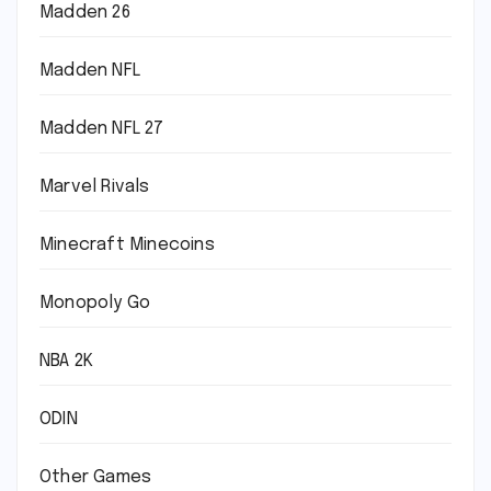
Madden 26
Madden NFL
Madden NFL 27
Marvel Rivals
Minecraft Minecoins
Monopoly Go
NBA 2K
ODIN
Other Games