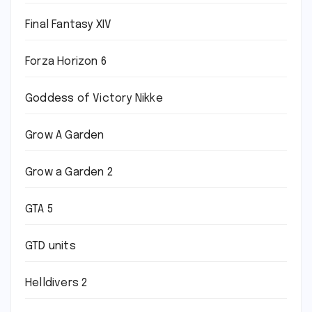
Final Fantasy XIV
Forza Horizon 6
Goddess of Victory Nikke
Grow A Garden
Grow a Garden 2
GTA 5
GTD units
Helldivers 2