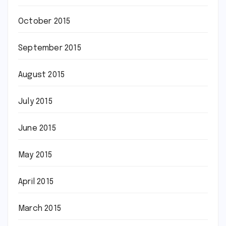
October 2015
September 2015
August 2015
July 2015
June 2015
May 2015
April 2015
March 2015