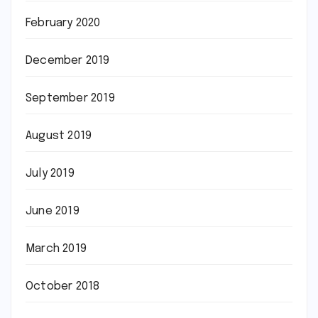
February 2020
December 2019
September 2019
August 2019
July 2019
June 2019
March 2019
October 2018