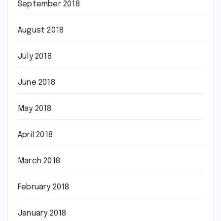
September 2018
August 2018
July 2018
June 2018
May 2018
April 2018
March 2018
February 2018
January 2018