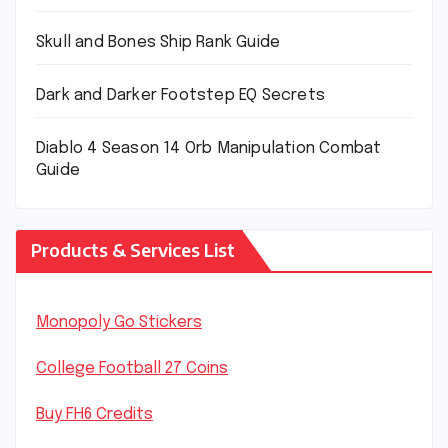
Skull and Bones Ship Rank Guide
Dark and Darker Footstep EQ Secrets
Diablo 4 Season 14 Orb Manipulation Combat
Guide
Products & Services List
Monopoly Go Stickers
College Football 27 Coins
Buy FH6 Credits