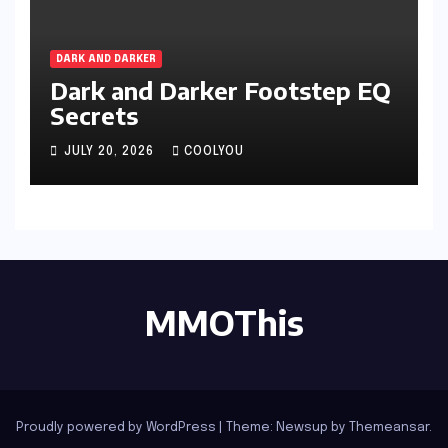
DARK AND DARKER
Dark and Darker Footstep EQ
Secrets
JULY 20, 2026
COOLYOU
MMOThis
Proudly powered by WordPress
|
Theme: Newsup by
Themeansar
.