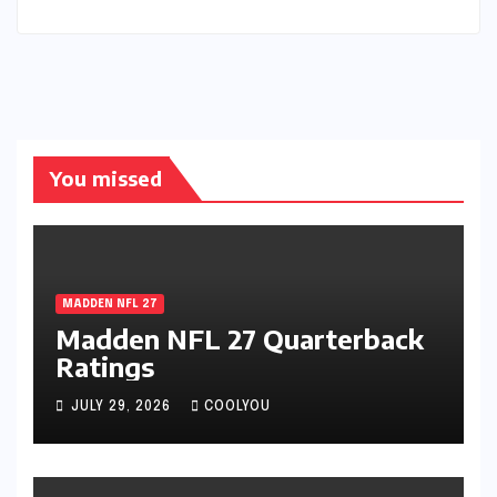
You missed
MADDEN NFL 27
Madden NFL 27 Quarterback
Ratings
JULY 29, 2026
COOLYOU