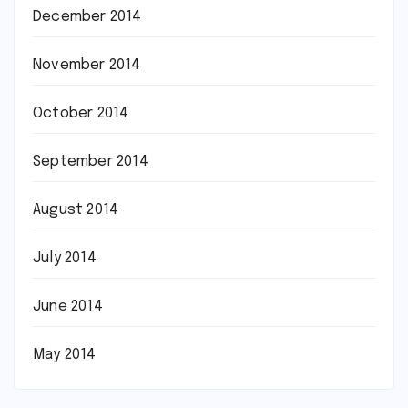
December 2014
November 2014
October 2014
September 2014
August 2014
July 2014
June 2014
May 2014