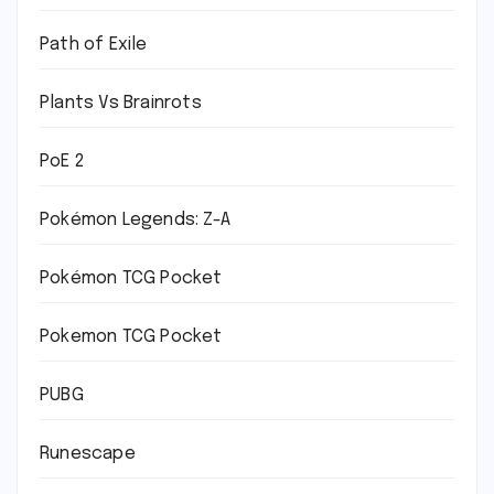
Path of Exile
Plants Vs Brainrots
PoE 2
Pokémon Legends: Z-A
Pokémon TCG Pocket
Pokemon TCG Pocket
PUBG
Runescape