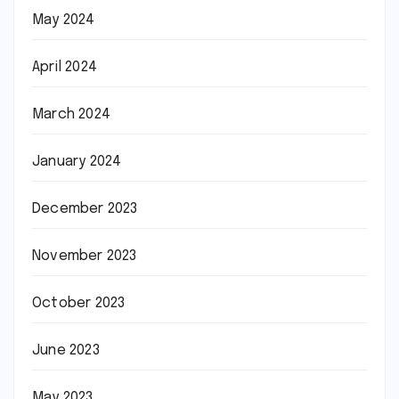
May 2024
April 2024
March 2024
January 2024
December 2023
November 2023
October 2023
June 2023
May 2023