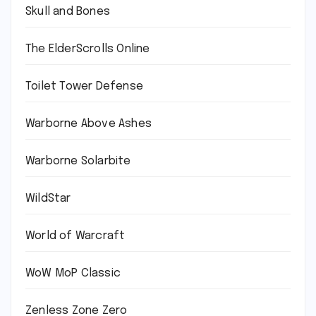
Skull and Bones
The ElderScrolls Online
Toilet Tower Defense
Warborne Above Ashes
Warborne Solarbite
WildStar
World of Warcraft
WoW MoP Classic
Zenless Zone Zero