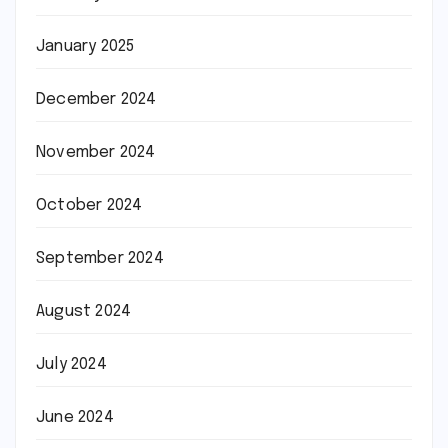
January 2025
December 2024
November 2024
October 2024
September 2024
August 2024
July 2024
June 2024