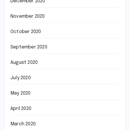
December 2020
November 2020
October 2020
September 2020
August 2020
July 2020
May 2020
April 2020
March 2020