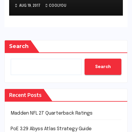
AUG 19, 2017
COOLYOU
Search
Search
Recent Posts
Madden NFL 27 Quarterback Ratings
PoE 3.29 Abyss Atlas Strategy Guide