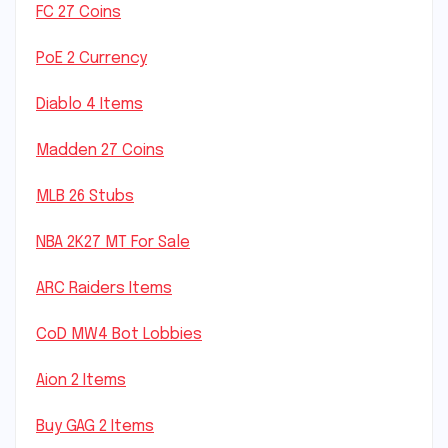
FC 27 Coins
PoE 2 Currency
Diablo 4 Items
Madden 27 Coins
MLB 26 Stubs
NBA 2K27 MT For Sale
ARC Raiders Items
CoD MW4 Bot Lobbies
Aion 2 Items
Buy GAG 2 Items