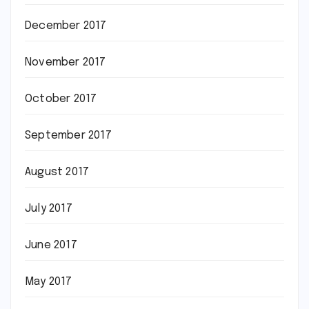
December 2017
November 2017
October 2017
September 2017
August 2017
July 2017
June 2017
May 2017