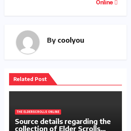
Online
By
coolyou
Related Post
THE ELDERSCROLLS ONLINE
Source details regarding the
collection of Elder Scrolls