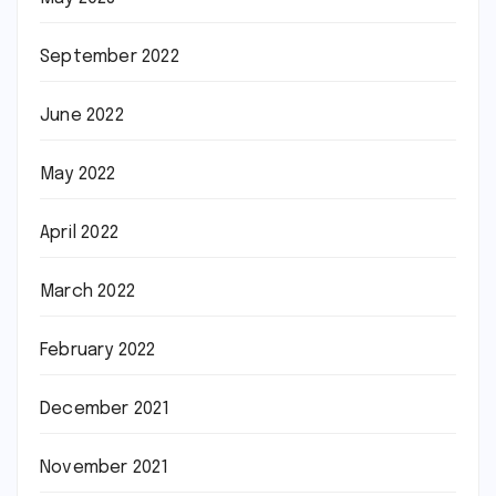
September 2022
June 2022
May 2022
April 2022
March 2022
February 2022
December 2021
November 2021