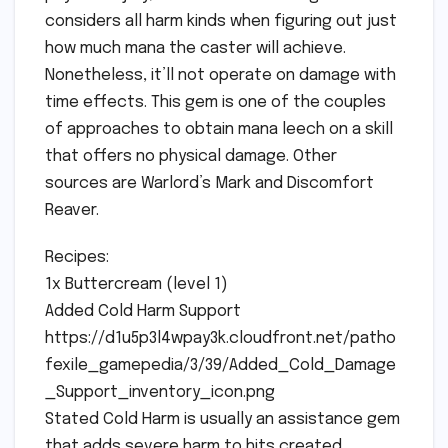
considers all harm kinds when figuring out just
how much mana the caster will achieve.
Nonetheless, it’ll not operate on damage with
time effects. This gem is one of the couples
of approaches to obtain mana leech on a skill
that offers no physical damage. Other
sources are Warlord’s Mark and Discomfort
Reaver.
Recipes:
1x Buttercream (level 1)
Added Cold Harm Support
https://d1u5p3l4wpay3k.cloudfront.net/patho
fexile_gamepedia/3/39/Added_Cold_Damage
_Support_inventory_icon.png
Stated Cold Harm is usually an assistance gem
that adds severe harm to hits created