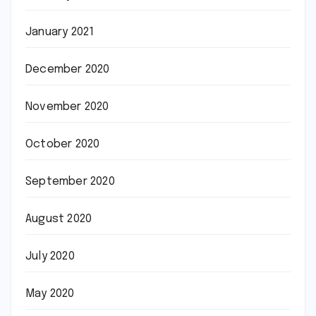
January 2021
December 2020
November 2020
October 2020
September 2020
August 2020
July 2020
May 2020