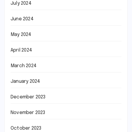
July 2024
June 2024
May 2024
April 2024
March 2024
January 2024
December 2023
November 2023
October 2023