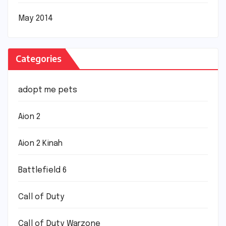
May 2014
Categories
adopt me pets
Aion 2
Aion 2 Kinah
Battlefield 6
Call of Duty
Call of Duty Warzone