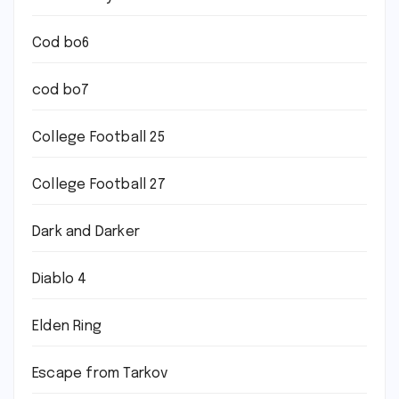
Cod bo6
cod bo7
College Football 25
College Football 27
Dark and Darker
Diablo 4
Elden Ring
Escape from Tarkov