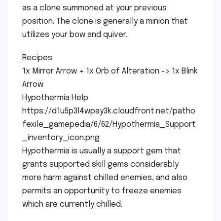
as a clone summoned at your previous
position. The clone is generally a minion that
utilizes your bow and quiver.
Recipes:
1x Mirror Arrow + 1x Orb of Alteration -> 1x Blink
Arrow
Hypothermia Help
https://d1u5p3l4wpay3k.cloudfront.net/patho
fexile_gamepedia/6/62/Hypothermia_Support
_inventory_icon.png
Hypothermia is usually a support gem that
grants supported skill gems considerably
more harm against chilled enemies, and also
permits an opportunity to freeze enemies
which are currently chilled.