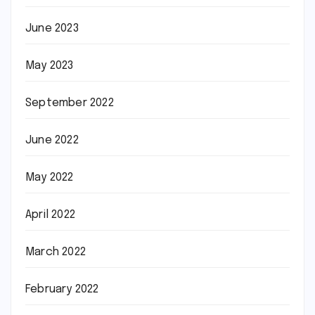
June 2023
May 2023
September 2022
June 2022
May 2022
April 2022
March 2022
February 2022