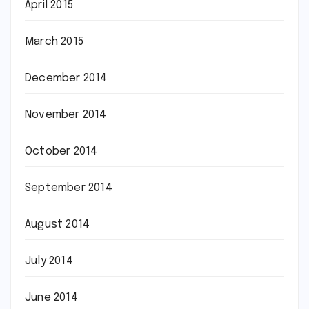
April 2015
March 2015
December 2014
November 2014
October 2014
September 2014
August 2014
July 2014
June 2014