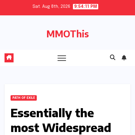
Skip
Sat. Aug 8th, 2026
9:54:12 PM
to
content
MMOThis
PATH OF EXILE
Essentially the
most Widespread