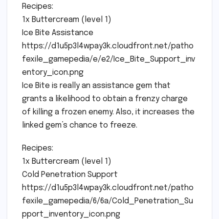
Recipes:
1x Buttercream (level 1)
Ice Bite Assistance
https://d1u5p3l4wpay3k.cloudfront.net/patho
fexile_gamepedia/e/e2/Ice_Bite_Support_inv
entory_icon.png
Ice Bite is really an assistance gem that
grants a likelihood to obtain a frenzy charge
of killing a frozen enemy. Also, it increases the
linked gem’s chance to freeze.
Recipes:
1x Buttercream (level 1)
Cold Penetration Support
https://d1u5p3l4wpay3k.cloudfront.net/patho
fexile_gamepedia/6/6a/Cold_Penetration_Su
pport_inventory_icon.png