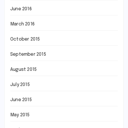
June 2016
March 2016
October 2015
September 2015
August 2015
July 2015
June 2015
May 2015