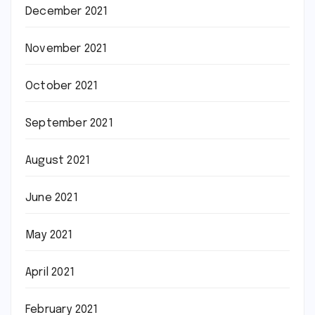
December 2021
November 2021
October 2021
September 2021
August 2021
June 2021
May 2021
April 2021
February 2021