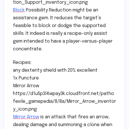
tion_Support_inventory_icon.png
Block
Possibility Reduction might be an
assistance gem. It reduces the target’s
feasible to block or dodge the supported
skills. It indeed is really a recipe-only assist
gem intended to have a player-versus-player
concentrate.
Recipes:
any dexterity shield with 20% excellent
1x Puncture
Mirror Arrow
https://d1u5p3l4wpay3k.cloudfront.net/patho
fexile_gamepedia/8/8a/Mirror_Arrow_inventor
y_icon.png
Mirror Arrow
is an attack that fires an arrow,
dealing damage and summoning a clone when