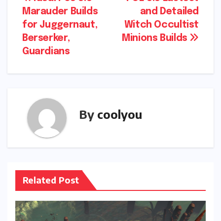
Post
Marauder Builds
and Detailed
navigation
for Juggernaut,
Witch Occultist
Berserker,
Minions Builds
Guardians
By
coolyou
Related Post