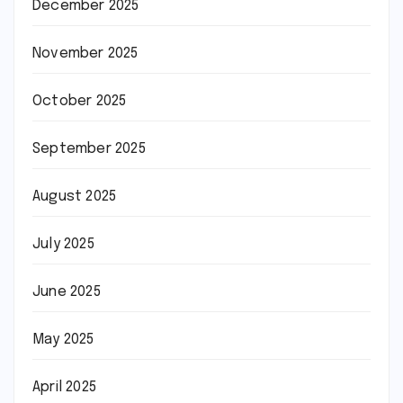
December 2025
November 2025
October 2025
September 2025
August 2025
July 2025
June 2025
May 2025
April 2025