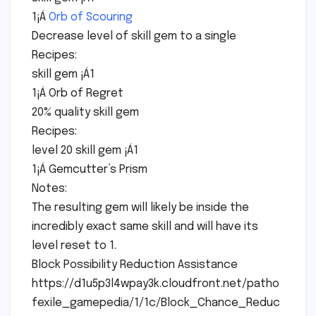
1¡Á
Orb of Scouring
Decrease level of skill gem to a single
Recipes:
skill gem ¡Á1
1¡Á Orb of Regret
20% quality skill gem
Recipes:
level 20 skill gem ¡Á1
1¡Á Gemcutter’s Prism
Notes:
The resulting gem will likely be inside the
incredibly exact same skill and will have its
level reset to 1.
Block Possibility Reduction Assistance
https://d1u5p3l4wpay3k.cloudfront.net/patho
fexile_gamepedia/1/1c/Block_Chance_Reduc