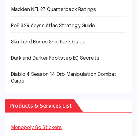
Madden NFL 27 Quarterback Ratings
PoE 3.29 Abyss Atlas Strategy Guide
Skull and Bones Ship Rank Guide
Dark and Darker Footstep EQ Secrets
Diablo 4 Season 14 Orb Manipulation Combat
Guide
Products & Services List
Monopoly Go Stickers