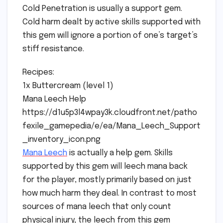
Cold Penetration is usually a support gem.
Cold harm dealt by active skills supported with
this gem will ignore a portion of one’s target’s
stiff resistance.
Recipes:
1x Buttercream (level 1)
Mana Leech Help
https://d1u5p3l4wpay3k.cloudfront.net/patho
fexile_gamepedia/e/ea/Mana_Leech_Support
_inventory_icon.png
Mana Leech
is actually a help gem. Skills
supported by this gem will leech mana back
for the player, mostly primarily based on just
how much harm they deal. In contrast to most
sources of mana leech that only count
physical injury, the leech from this gem