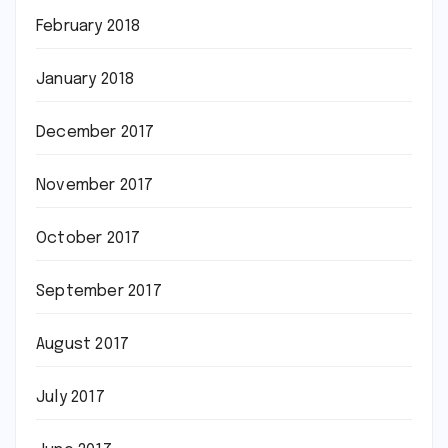
February 2018
January 2018
December 2017
November 2017
October 2017
September 2017
August 2017
July 2017