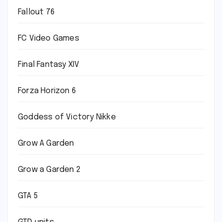
Fallout 76
FC Video Games
Final Fantasy XIV
Forza Horizon 6
Goddess of Victory Nikke
Grow A Garden
Grow a Garden 2
GTA 5