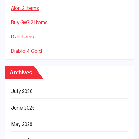
Aion 2 Items
Buy GAG 2 Items
D2R Items
Diablo 4 Gold
Archives
July 2026
June 2026
May 2026