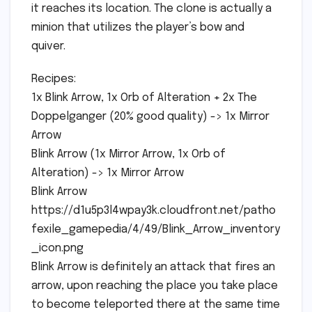
it reaches its location. The clone is actually a
minion that utilizes the player’s bow and
quiver.
Recipes:
1x Blink Arrow, 1x Orb of Alteration + 2x The
Doppelganger (20% good quality) -> 1x Mirror
Arrow
Blink Arrow (1x Mirror Arrow, 1x Orb of
Alteration) -> 1x Mirror Arrow
Blink Arrow
https://d1u5p3l4wpay3k.cloudfront.net/patho
fexile_gamepedia/4/49/Blink_Arrow_inventory
_icon.png
Blink Arrow is definitely an attack that fires an
arrow, upon reaching the place you take place
to become teleported there at the same time