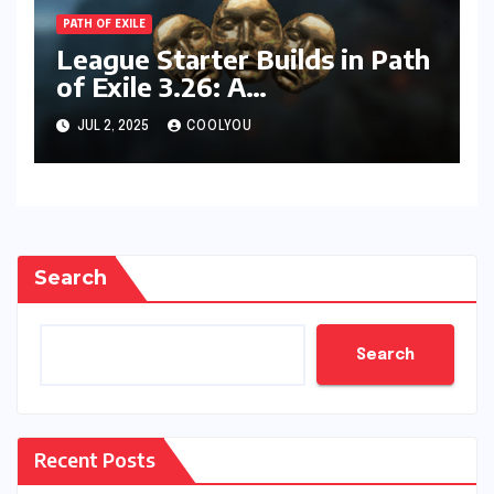
PATH OF EXILE
League Starter Builds in Path
of Exile 3.26: A
Comprehensive Guide
JUL 2, 2025
COOLYOU
Search
Search
Recent Posts