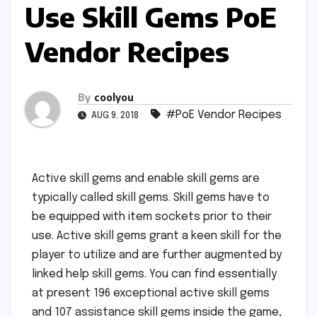
Use Skill Gems PoE
Vendor Recipes
By
coolyou
#PoE Vendor Recipes
AUG 9, 2018
Active skill gems and enable skill gems are
typically called skill gems. Skill gems have to
be equipped with item sockets prior to their
use. Active skill gems grant a keen skill for the
player to utilize and are further augmented by
linked help skill gems. You can find essentially
at present 196 exceptional active skill gems
and 107 assistance skill gems inside the game,