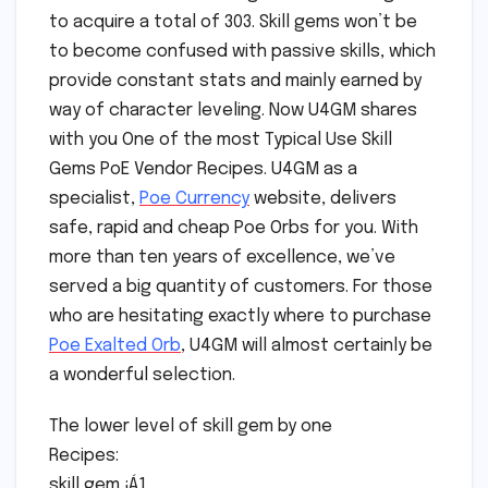
to acquire a total of 303. Skill gems won’t be
to become confused with passive skills, which
provide constant stats and mainly earned by
way of character leveling. Now U4GM shares
with you One of the most Typical Use Skill
Gems PoE Vendor Recipes. U4GM as a
specialist,
Poe Currency
website, delivers
safe, rapid and cheap Poe Orbs for you. With
more than ten years of excellence, we’ve
served a big quantity of customers. For those
who are hesitating exactly where to purchase
Poe Exalted Orb
, U4GM will almost certainly be
a wonderful selection.
The lower level of skill gem by one
Recipes:
skill gem ¡Á1