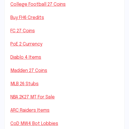
College Football 27 Coins
Buy FH6 Credits
FC 27 Coins
PoE 2 Currency
Diablo 4 Items
Madden 27 Coins
MLB 26 Stubs
NBA 2K27 MT For Sale
ARC Raiders Items
CoD MW4 Bot Lobbies