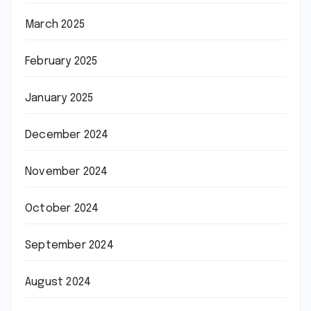
March 2025
February 2025
January 2025
December 2024
November 2024
October 2024
September 2024
August 2024