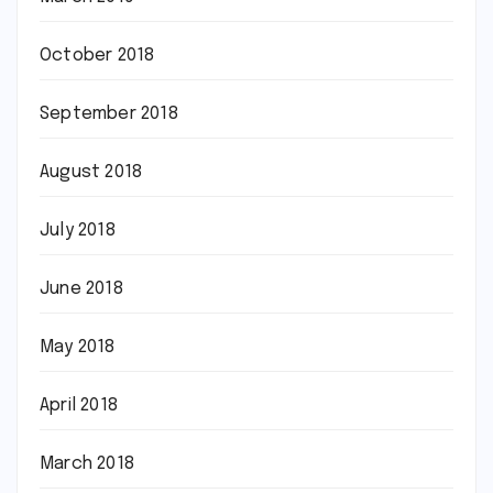
October 2018
September 2018
August 2018
July 2018
June 2018
May 2018
April 2018
March 2018