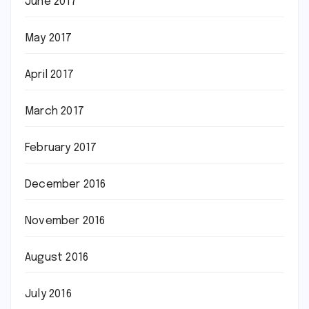
June 2017
May 2017
April 2017
March 2017
February 2017
December 2016
November 2016
August 2016
July 2016