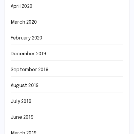
April 2020
March 2020
February 2020
December 2019
September 2019
August 2019
July 2019
June 2019
March 2019