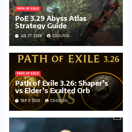
PATH OF EXILE
PoE 3.29 Abyss Atlas
Strategy Guide
JUL 27, 2026
COOLYOU
PATH OF EXILE
Path of Exile 3.26: Shaper’s
vs Elder’s Exalted Orb
SEP 3, 2025
COOLYOU