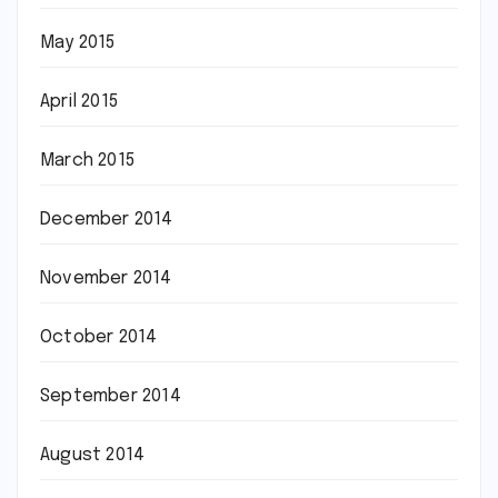
May 2015
April 2015
March 2015
December 2014
November 2014
October 2014
September 2014
August 2014