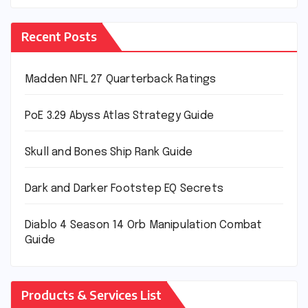
Recent Posts
Madden NFL 27 Quarterback Ratings
PoE 3.29 Abyss Atlas Strategy Guide
Skull and Bones Ship Rank Guide
Dark and Darker Footstep EQ Secrets
Diablo 4 Season 14 Orb Manipulation Combat
Guide
Products & Services List