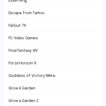
Elden Ring
Escape from Tarkov
Fallout 76
FC Video Games
Final Fantasy XIV
Forza Horizon 6
Goddess of Victory Nikke
Grow A Garden
Grow a Garden 2