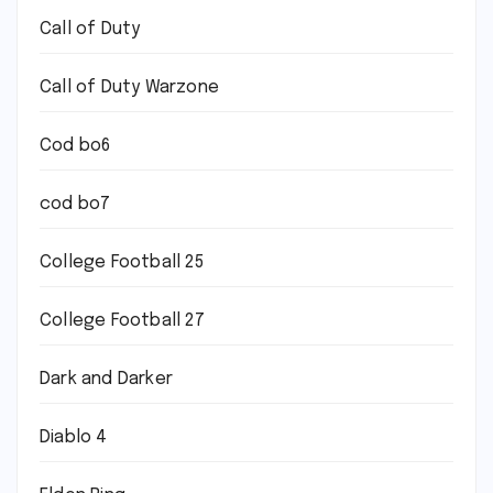
Call of Duty
Call of Duty Warzone
Cod bo6
cod bo7
College Football 25
College Football 27
Dark and Darker
Diablo 4