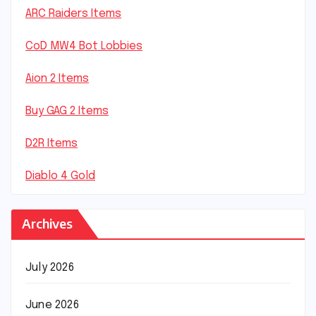
ARC Raiders Items
CoD MW4 Bot Lobbies
Aion 2 Items
Buy GAG 2 Items
D2R Items
Diablo 4 Gold
Archives
July 2026
June 2026