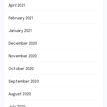
April 2021
February 2021
January 2021
December 2020
November 2020
October 2020
September 2020
August 2020
July 2020