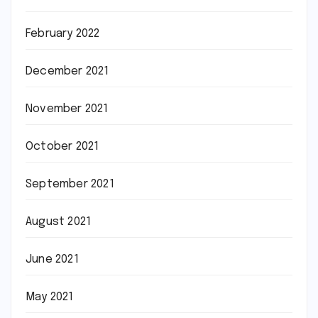
February 2022
December 2021
November 2021
October 2021
September 2021
August 2021
June 2021
May 2021