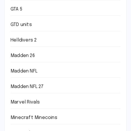
GTA 5
GTD units
Helldivers 2
Madden 26
Madden NFL
Madden NFL 27
Marvel Rivals
Minecraft Minecoins