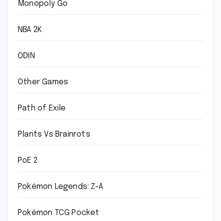
Monopoly Go
NBA 2K
ODIN
Other Games
Path of Exile
Plants Vs Brainrots
PoE 2
Pokémon Legends: Z-A
Pokémon TCG Pocket