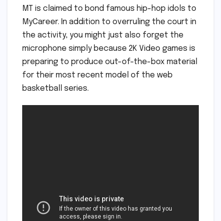
MT is claimed to bond famous hip-hop idols to
MyCareer. In addition to overruling the court in
the activity, you might just also forget the
microphone simply because 2K Video games is
preparing to produce out-of-the-box material
for their most recent model of the web
basketball series.