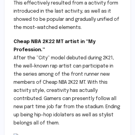
This effectively resulted from a activity form
introduced in the last activity, as well as it
showed to be popular and gradually unified of
the most-watched elements.
Cheap NBA 2K22 MT artist in “My
Profession.”
After the “City” model debuted during 2K21,
the well-known rap artist can participate in
the series among of the front runner new
members of Cheap NBA 2K22 MT. With this
activity style, creativity has actually
contributed. Gamers can presently follow all
new part time job far from the stadium. Ending
up being hip-hop idolaters as well as stylist
belongs all of them.