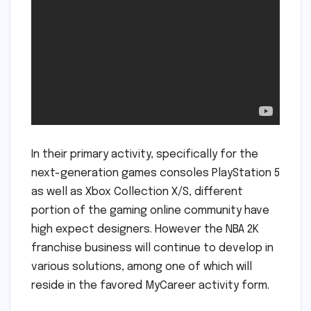
In their primary activity, specifically for the
next-generation games consoles PlayStation 5
as well as Xbox Collection X/S, different
portion of the gaming online community have
high expect designers. However the NBA 2K
franchise business will continue to develop in
various solutions, among one of which will
reside in the favored MyCareer activity form.