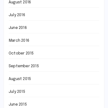
August 2016
July 2016
June 2016
March 2016
October 2015
September 2015
August 2015
July 2015
June 2015