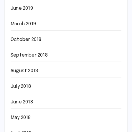
June 2019
March 2019
October 2018
September 2018
August 2018
July 2018
June 2018
May 2018