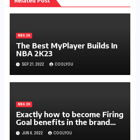
Related Post
NBA 2K
The Best MyPlayer Builds In
NBA 2K23
SEP 21, 2022
COOLYOU
NBA 2K
Exactly how to become Firing
Goal benefits in the brand
new season of 2K?
JUN 6, 2022
COOLYOU