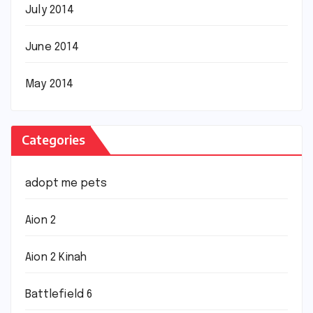
July 2014
June 2014
May 2014
Categories
adopt me pets
Aion 2
Aion 2 Kinah
Battlefield 6