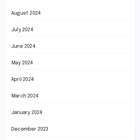
August 2024
July 2024
June 2024
May 2024
April 2024
March 2024
January 2024
December 2023