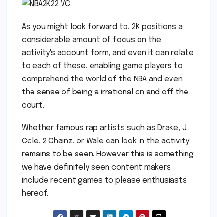
As you might look forward to, 2K positions a
considerable amount of focus on the
activity's account form, and even it can relate
to each of these, enabling game players to
comprehend the world of the NBA and even
the sense of being a irrational on and off the
court.
Whether famous rap artists such as Drake, J.
Cole, 2 Chainz, or Wale can look in the activity
remains to be seen. However this is something
we have definitely seen content makers
include recent games to please enthusiasts
hereof.