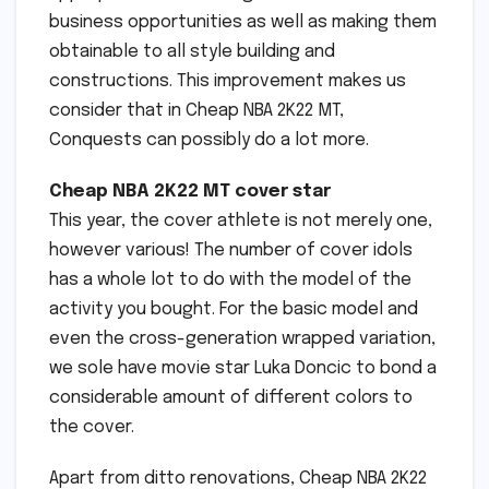
business opportunities as well as making them
obtainable to all style building and
constructions. This improvement makes us
consider that in Cheap NBA 2K22 MT,
Conquests can possibly do a lot more.
Cheap NBA 2K22 MT cover star
This year, the cover athlete is not merely one,
however various! The number of cover idols
has a whole lot to do with the model of the
activity you bought. For the basic model and
even the cross-generation wrapped variation,
we sole have movie star Luka Doncic to bond a
considerable amount of different colors to
the cover.
Apart from ditto renovations, Cheap NBA 2K22