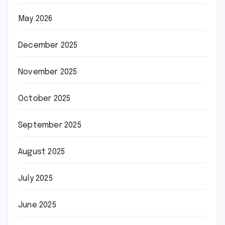
May 2026
December 2025
November 2025
October 2025
September 2025
August 2025
July 2025
June 2025