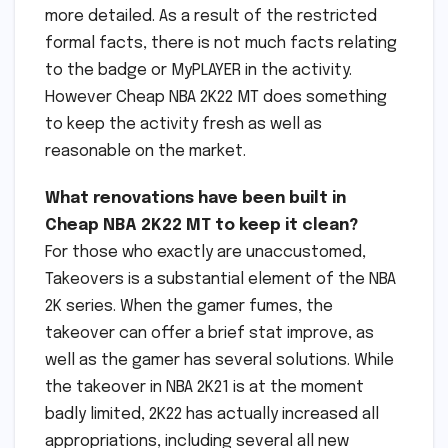
more detailed. As a result of the restricted
formal facts, there is not much facts relating
to the badge or MyPLAYER in the activity.
However Cheap NBA 2K22 MT does something
to keep the activity fresh as well as
reasonable on the market.
What renovations have been built in
Cheap NBA 2K22 MT to keep it clean?
For those who exactly are unaccustomed,
Takeovers is a substantial element of the NBA
2K series. When the gamer fumes, the
takeover can offer a brief stat improve, as
well as the gamer has several solutions. While
the takeover in NBA 2K21 is at the moment
badly limited, 2K22 has actually increased all
appropriations, including several all new