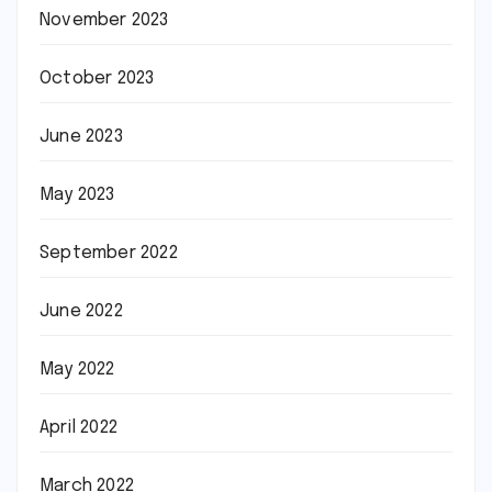
November 2023
October 2023
June 2023
May 2023
September 2022
June 2022
May 2022
April 2022
March 2022