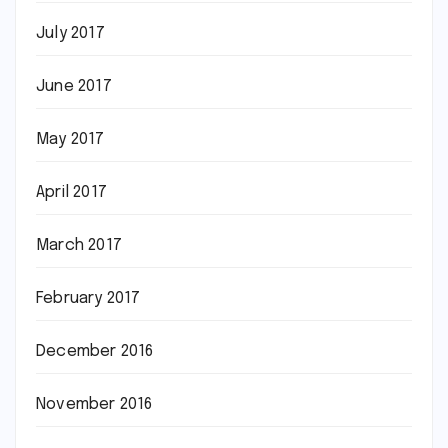
July 2017
June 2017
May 2017
April 2017
March 2017
February 2017
December 2016
November 2016