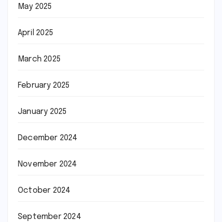
May 2025
April 2025
March 2025
February 2025
January 2025
December 2024
November 2024
October 2024
September 2024