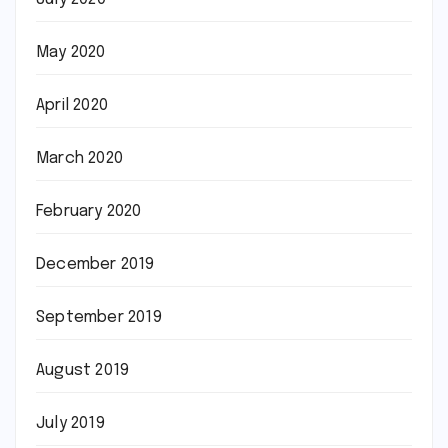
May 2020
April 2020
March 2020
February 2020
December 2019
September 2019
August 2019
July 2019