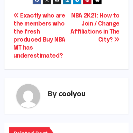
Post
Exactly who are
NBA 2K21: How to
the members who
Join / Change
navigation
the fresh
Affiliations in The
produced Buy NBA
City?
MT has
underestimated?
By
coolyou