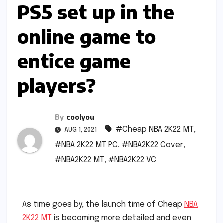
PS5 set up in the
online game to
entice game
players?
By
coolyou
#Cheap NBA 2K22 MT
,
AUG 1, 2021
#NBA 2K22 MT PC
,
#NBA2K22 Cover
,
#NBA2K22 MT
,
#NBA2K22 VC
As time goes by, the launch time of Cheap
NBA
2K22 MT
is becoming more detailed and even