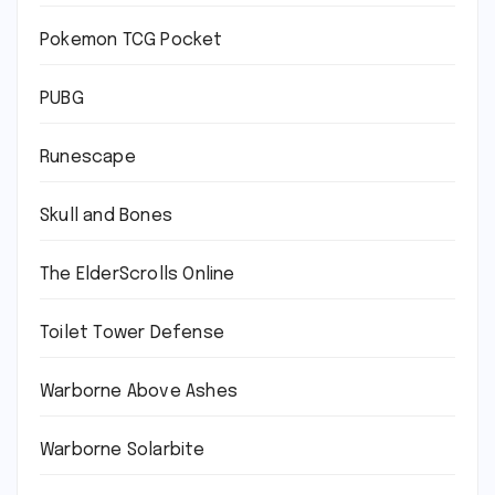
Pokemon TCG Pocket
PUBG
Runescape
Skull and Bones
The ElderScrolls Online
Toilet Tower Defense
Warborne Above Ashes
Warborne Solarbite