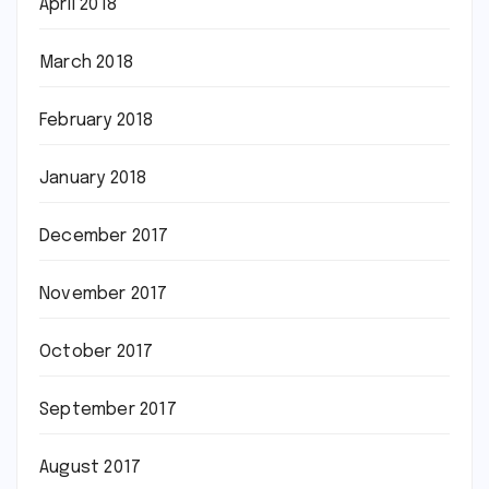
April 2018
March 2018
February 2018
January 2018
December 2017
November 2017
October 2017
September 2017
August 2017