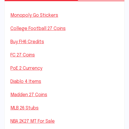
Monopoly Go Stickers
College Football 27 Coins
Buy FH6 Credits
FC 27 Coins
PoE 2 Currency
Diablo 4 Items
Madden 27 Coins
MLB 26 Stubs
NBA 2K27 MT For Sale