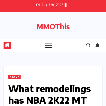
Skip
Fri. Aug 7th, 2026
to
content
MMOThis
NBA 2K
What remodelings
has NBA 2K22 MT