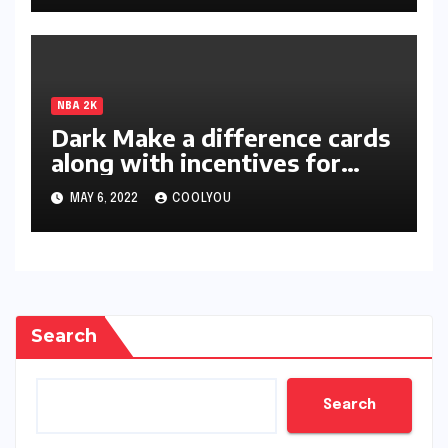
NBA 2K
Dark Make a difference cards
along with incentives for
two-star members unleashed
MAY 6, 2022
COOLYOU
in 2K22
Search
Search