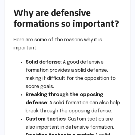
Why are defensive
formations so important?
Here are some of the reasons why it is
important:
Solid defense
: A good defensive
formation provides a solid defense,
making it difficult for the opposition to
score goals.
Breaking through the opposing
defense
: A solid formation can also help
break through the opposing defense.
Custom tactics
: Custom tactics are
also important in defensive formation.