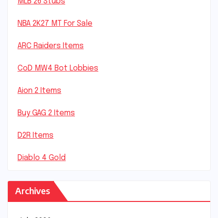
MLB 26 Stubs
NBA 2K27 MT For Sale
ARC Raiders Items
CoD MW4 Bot Lobbies
Aion 2 Items
Buy GAG 2 Items
D2R Items
Diablo 4 Gold
Archives