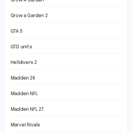
Grow A Garden
Grow a Garden 2
GTA 5
GTD units
Helldivers 2
Madden 26
Madden NFL
Madden NFL 27
Marvel Rivals