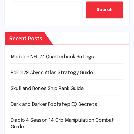
Search
Recent Posts
Madden NFL 27 Quarterback Ratings
PoE 3.29 Abyss Atlas Strategy Guide
Skull and Bones Ship Rank Guide
Dark and Darker Footstep EQ Secrets
Diablo 4 Season 14 Orb Manipulation Combat
Guide