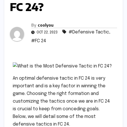
FC 24?
By
coolyou
#Defensive Tactic
,
OCT 22, 2023
#FC 24
An optimal defensive tactic in FC 24 is very
important and is a key factor in winning the
game. Choosing the right formation and
customizing the tactics once we are in FC 24
is crucial to keep from conceding goals.
Below, we will detail some of the most
defensive tactics in FC 24.