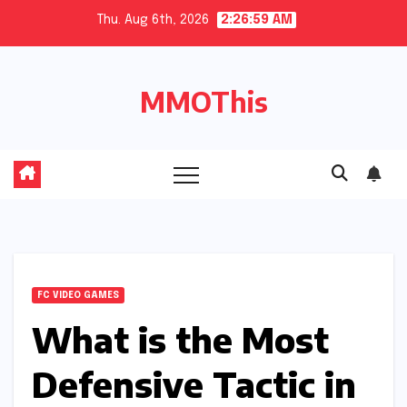
Skip
Thu. Aug 6th, 2026
2:27:00 AM
to
content
MMOThis
FC VIDEO GAMES
What is the Most
Defensive Tactic in