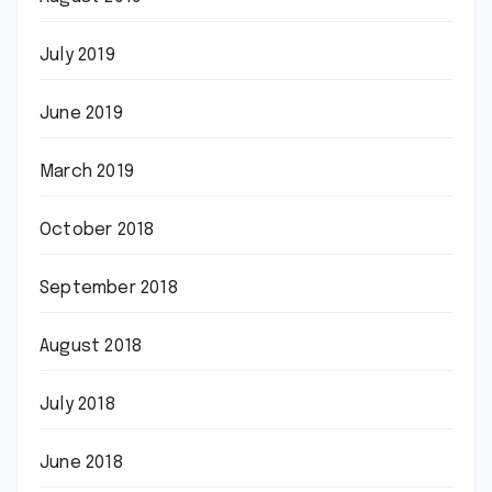
July 2019
June 2019
March 2019
October 2018
September 2018
August 2018
July 2018
June 2018