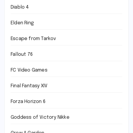
Diablo 4
Elden Ring
Escape from Tarkov
Fallout 76
FC Video Games
Final Fantasy XIV
Forza Horizon 6
Goddess of Victory Nikke