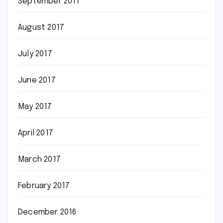
September 2017
August 2017
July 2017
June 2017
May 2017
April 2017
March 2017
February 2017
December 2016