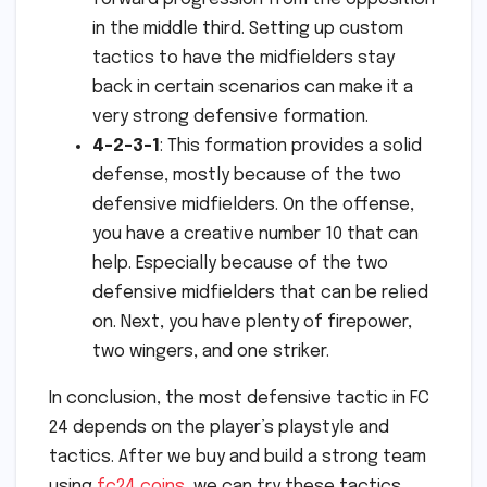
in the middle third. Setting up custom
tactics to have the midfielders stay
back in certain scenarios can make it a
very strong defensive formation.
4-2-3-1
: This formation provides a solid
defense, mostly because of the two
defensive midfielders. On the offense,
you have a creative number 10 that can
help. Especially because of the two
defensive midfielders that can be relied
on. Next, you have plenty of firepower,
two wingers, and one striker.
In conclusion, the most defensive tactic in FC
24 depends on the player’s playstyle and
tactics. After we buy and build a strong team
using
fc24 coins
, we can try these tactics