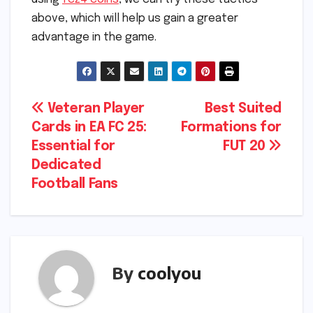
above, which will help us gain a greater
advantage in the game.
Post
Veteran Player
Best Suited
Cards in EA FC 25:
Formations for
navigation
Essential for
FUT 20
Dedicated
Football Fans
By
coolyou