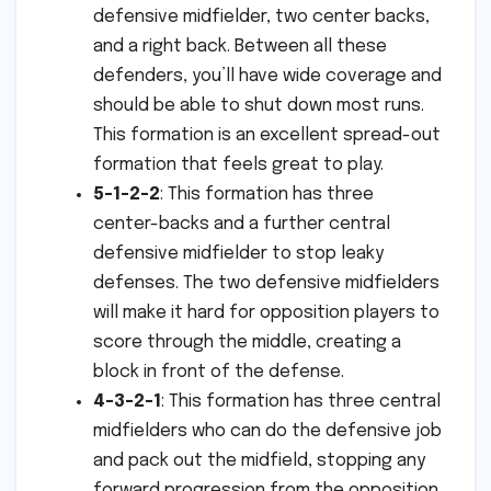
defensive midfielder, two center backs,
and a right back. Between all these
defenders, you’ll have wide coverage and
should be able to shut down most runs.
This formation is an excellent spread-out
formation that feels great to play.
5-1-2-2
: This formation has three
center-backs and a further central
defensive midfielder to stop leaky
defenses. The two defensive midfielders
will make it hard for opposition players to
score through the middle, creating a
block in front of the defense.
4-3-2-1
: This formation has three central
midfielders who can do the defensive job
and pack out the midfield, stopping any
forward progression from the opposition