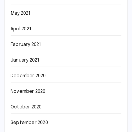
May 2021
April 2021
February 2021
January 2021
December 2020
November 2020
October 2020
September 2020