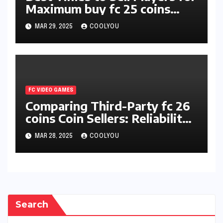
Maximum buy fc 25 coins
Profit
MAR 29, 2025
COOLYOU
FC VIDEO GAMES
Comparing Third-Party fc 26
coins Coin Sellers: Reliability
and Pricing
MAR 28, 2025
COOLYOU
Search