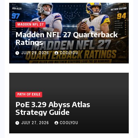
MADDEN NFL 27
Madden NFL 27 Quarterback
Ratings
JULY 29, 2026
COOLYOU
PATH OF EXILE
PoE 3.29 Abyss Atlas
Strategy Guide
JULY 27, 2026
COOLYOU