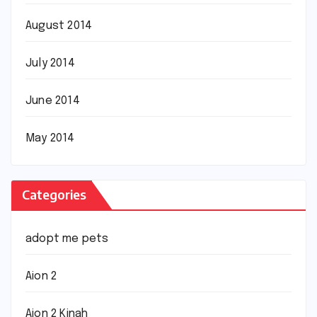
August 2014
July 2014
June 2014
May 2014
Categories
adopt me pets
Aion 2
Aion 2 Kinah