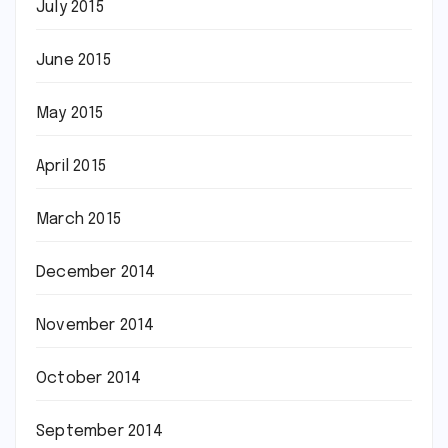
July 2015
June 2015
May 2015
April 2015
March 2015
December 2014
November 2014
October 2014
September 2014