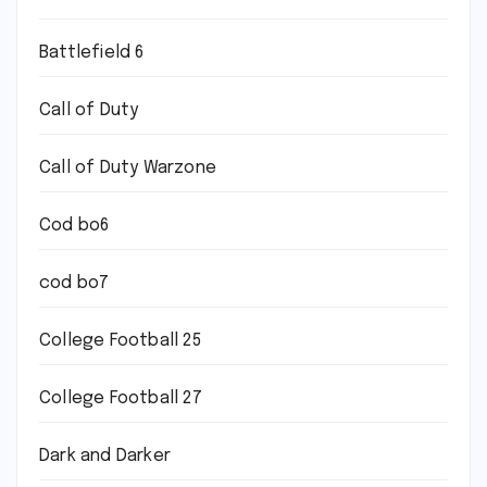
Battlefield 6
Call of Duty
Call of Duty Warzone
Cod bo6
cod bo7
College Football 25
College Football 27
Dark and Darker