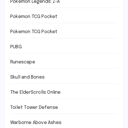
Pokémon Legends: Z-A
Pokémon TCG Pocket
Pokemon TCG Pocket
PUBG
Runescape
Skull and Bones
The ElderScrolls Online
Toilet Tower Defense
Warborne Above Ashes