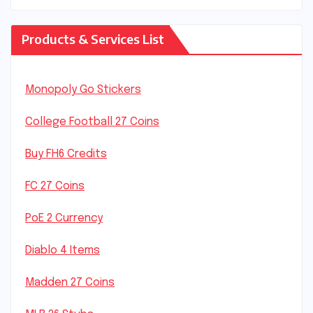
Products & Services List
Monopoly Go Stickers
College Football 27 Coins
Buy FH6 Credits
FC 27 Coins
PoE 2 Currency
Diablo 4 Items
Madden 27 Coins