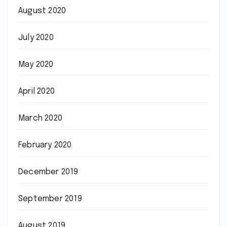
August 2020
July 2020
May 2020
April 2020
March 2020
February 2020
December 2019
September 2019
August 2019