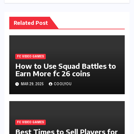
Related Post
FC VIDEO GAMES
How to Use Squad Battles to
Earn More fc 26 coins
MAR 29, 2025
COOLYOU
FC VIDEO GAMES
Best Times to Sell Players for