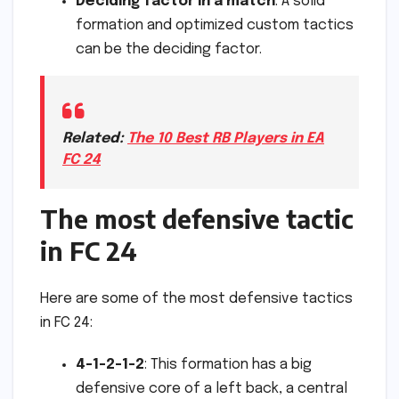
Deciding factor in a match
: A solid
formation and optimized custom tactics
can be the deciding factor.
Related:
The 10 Best RB Players in EA
FC 24
The most defensive tactic
in FC 24
Here are some of the most defensive tactics
in FC 24:
4-1-2-1-2
: This formation has a big
defensive core of a left back, a central