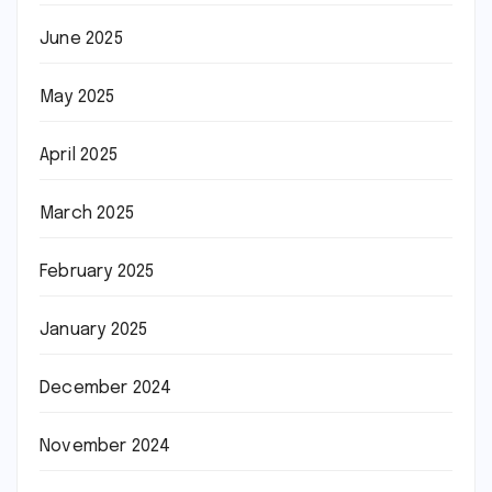
June 2025
May 2025
April 2025
March 2025
February 2025
January 2025
December 2024
November 2024