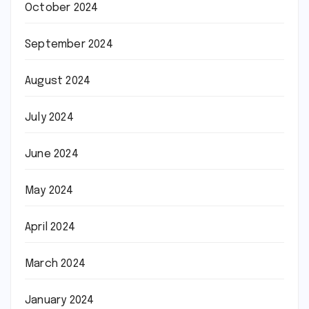
October 2024
September 2024
August 2024
July 2024
June 2024
May 2024
April 2024
March 2024
January 2024