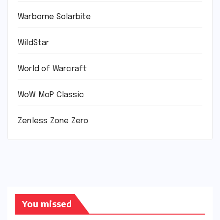
Warborne Solarbite
WildStar
World of Warcraft
WoW MoP Classic
Zenless Zone Zero
You missed