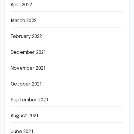
April 2022
March 2022
February 2022
December 2021
November 2021
October 2021
September 2021
August 2021
June 2021