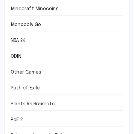
Minecraft Minecoins
Monopoly Go
NBA 2K
ODIN
Other Games
Path of Exile
Plants Vs Brainrots
PoE 2