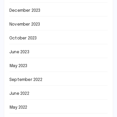
December 2023
November 2023
October 2023
June 2023
May 2023
September 2022
June 2022
May 2022