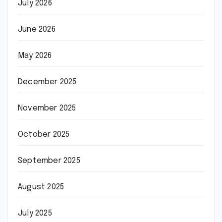
July 2026
June 2026
May 2026
December 2025
November 2025
October 2025
September 2025
August 2025
July 2025