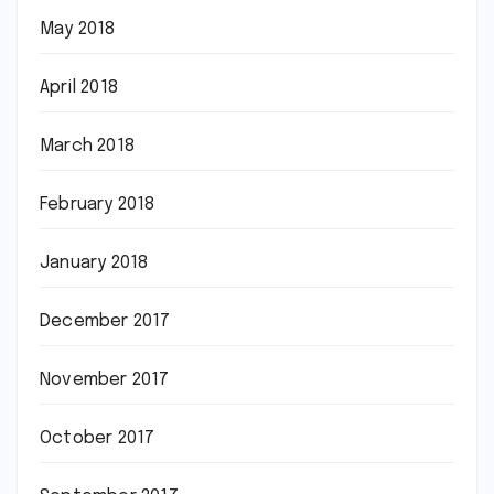
May 2018
April 2018
March 2018
February 2018
January 2018
December 2017
November 2017
October 2017