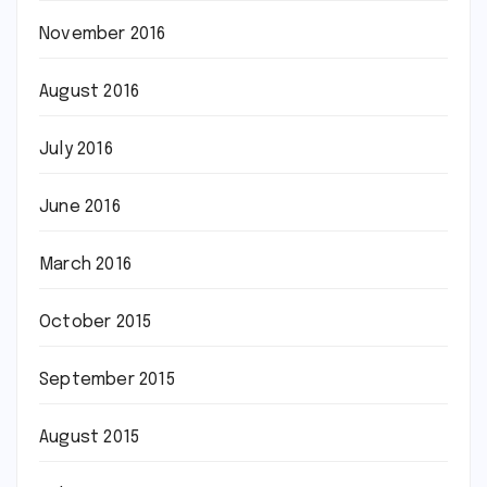
November 2016
August 2016
July 2016
June 2016
March 2016
October 2015
September 2015
August 2015