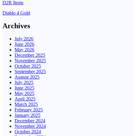
D2R Items
Diablo 4 Gold
Archives
July 2026
June 2026
May 2026
December 2025
November 2025
October 2025
September 2025
August 2025
July 2025
June 2025
May 2025
April 2025
March 2025
February 2025
January 2025
December 2024
November 2024
October 2024