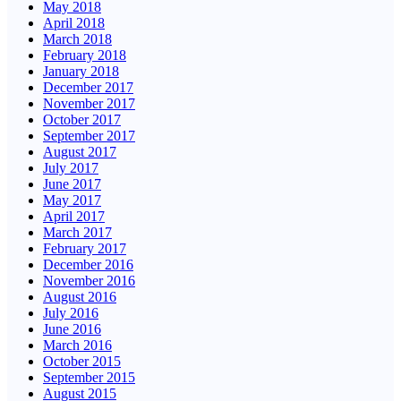
May 2018
April 2018
March 2018
February 2018
January 2018
December 2017
November 2017
October 2017
September 2017
August 2017
July 2017
June 2017
May 2017
April 2017
March 2017
February 2017
December 2016
November 2016
August 2016
July 2016
June 2016
March 2016
October 2015
September 2015
August 2015