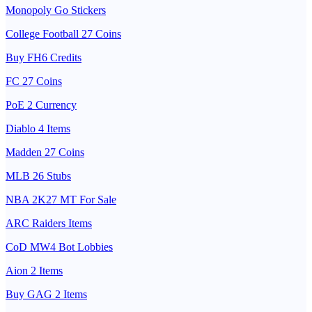
Monopoly Go Stickers
College Football 27 Coins
Buy FH6 Credits
FC 27 Coins
PoE 2 Currency
Diablo 4 Items
Madden 27 Coins
MLB 26 Stubs
NBA 2K27 MT For Sale
ARC Raiders Items
CoD MW4 Bot Lobbies
Aion 2 Items
Buy GAG 2 Items