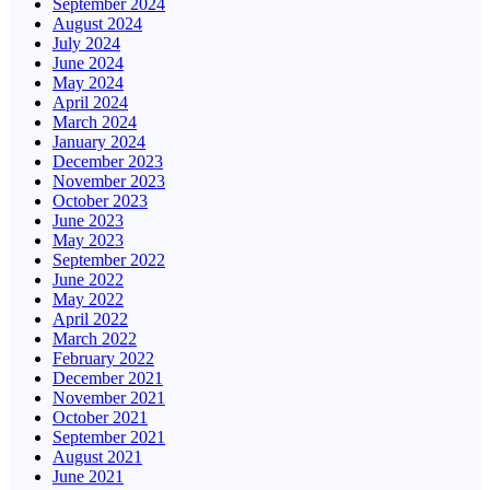
September 2024
August 2024
July 2024
June 2024
May 2024
April 2024
March 2024
January 2024
December 2023
November 2023
October 2023
June 2023
May 2023
September 2022
June 2022
May 2022
April 2022
March 2022
February 2022
December 2021
November 2021
October 2021
September 2021
August 2021
June 2021