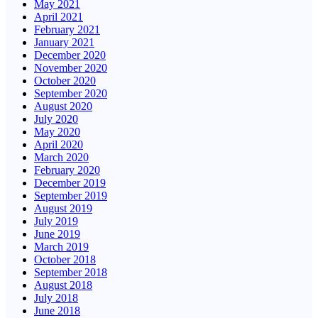
May 2021
April 2021
February 2021
January 2021
December 2020
November 2020
October 2020
September 2020
August 2020
July 2020
May 2020
April 2020
March 2020
February 2020
December 2019
September 2019
August 2019
July 2019
June 2019
March 2019
October 2018
September 2018
August 2018
July 2018
June 2018