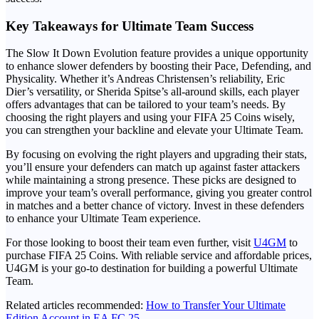
Key Takeaways for Ultimate Team Success
The Slow It Down Evolution feature provides a unique opportunity
to enhance slower defenders by boosting their Pace, Defending, and
Physicality. Whether it’s Andreas Christensen’s reliability, Eric
Dier’s versatility, or Sherida Spitse’s all-around skills, each player
offers advantages that can be tailored to your team’s needs. By
choosing the right players and using your FIFA 25 Coins wisely,
you can strengthen your backline and elevate your Ultimate Team.
By focusing on evolving the right players and upgrading their stats,
you’ll ensure your defenders can match up against faster attackers
while maintaining a strong presence. These picks are designed to
improve your team’s overall performance, giving you greater control
in matches and a better chance of victory. Invest in these defenders
to enhance your Ultimate Team experience.
For those looking to boost their team even further, visit
U4GM
to
purchase FIFA 25 Coins. With reliable service and affordable prices,
U4GM is your go-to destination for building a powerful Ultimate
Team.
Related articles recommended:
How to Transfer Your Ultimate
Edition Account in EA FC 25