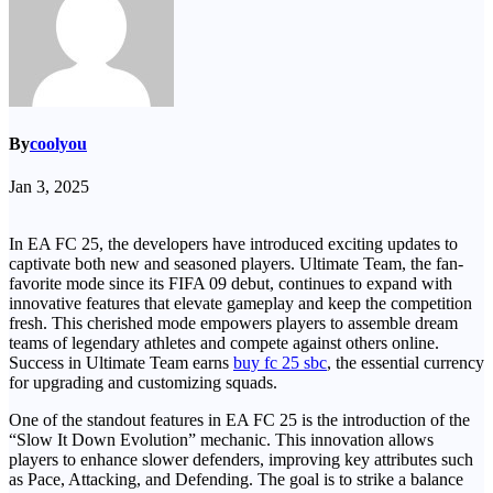
By
coolyou
Jan 3, 2025
In EA FC 25, the developers have introduced exciting updates to
captivate both new and seasoned players. Ultimate Team, the fan-
favorite mode since its FIFA 09 debut, continues to expand with
innovative features that elevate gameplay and keep the competition
fresh. This cherished mode empowers players to assemble dream
teams of legendary athletes and compete against others online.
Success in Ultimate Team earns
buy fc 25 sbc
, the essential currency
for upgrading and customizing squads.
One of the standout features in EA FC 25 is the introduction of the
“Slow It Down Evolution” mechanic. This innovation allows
players to enhance slower defenders, improving key attributes such
as Pace, Attacking, and Defending. The goal is to strike a balance