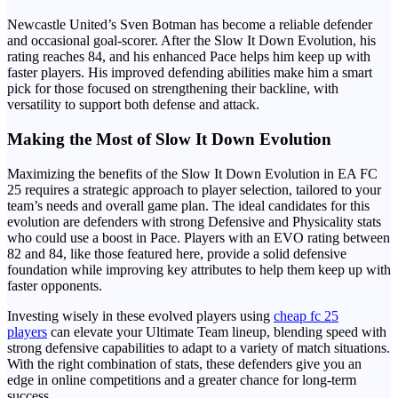
Newcastle United’s Sven Botman has become a reliable defender
and occasional goal-scorer. After the Slow It Down Evolution, his
rating reaches 84, and his enhanced Pace helps him keep up with
faster players. His improved defending abilities make him a smart
pick for those focused on strengthening their backline, with
versatility to support both defense and attack.
Making the Most of Slow It Down Evolution
Maximizing the benefits of the Slow It Down Evolution in EA FC
25 requires a strategic approach to player selection, tailored to your
team’s needs and overall game plan. The ideal candidates for this
evolution are defenders with strong Defensive and Physicality stats
who could use a boost in Pace. Players with an EVO rating between
82 and 84, like those featured here, provide a solid defensive
foundation while improving key attributes to help them keep up with
faster opponents.
Investing wisely in these evolved players using
cheap fc 25
players
can elevate your Ultimate Team lineup, blending speed with
strong defensive capabilities to adapt to a variety of match situations.
With the right combination of stats, these defenders give you an
edge in online competitions and a greater chance for long-term
success.