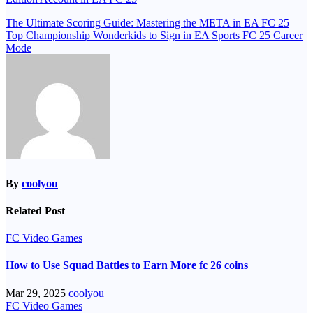
Post
The Ultimate Scoring Guide: Mastering the META in EA FC 25
Top Championship Wonderkids to Sign in EA Sports FC 25 Career
navigation
Mode
By
coolyou
Related Post
FC Video Games
How to Use Squad Battles to Earn More fc 26 coins
Mar 29, 2025
coolyou
FC Video Games