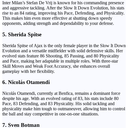
Inter Milan’s Stefan De Vrij is known for his commanding presence
and aggressive tackling. After the Slow It Down Evolution, his stats
rise to an 84 rating, improving his Pace, Defending, and Physicality.
This makes him even more effective at shutting down speedy
opponents, adding strength and dependability to your defense.
5.
Sherida Spitse
Sherida Spitse of Ajax is the only female player in the Slow It Down
Evolution and a versatile midfielder with solid defensive skills. Her
evolved stats feature 86 Shooting, 85 Passing, and 80 Physicality
and Pace, making her adaptable in multiple roles. With three-star
Skill Moves and Weak Foot Accuracy, she enhances overall
gameplay with her flexibility.
6.
Nicolás Otamendi
Nicolás Otamendi, currently at Benfica, remains a dominant force
despite his age. With an evolved rating of 83, his stats include 80
Pace, 83 Defending, and 83 Physicality. His solid tackling and
physicality make him tough to outmaneuver, allowing him to control
the ball and stay competitive in one-on-one situations.
7.
Sven Botman