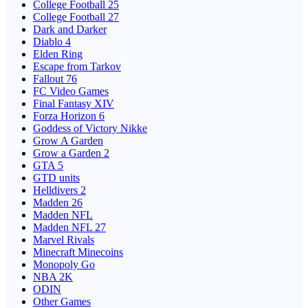
College Football 25
College Football 27
Dark and Darker
Diablo 4
Elden Ring
Escape from Tarkov
Fallout 76
FC Video Games
Final Fantasy XIV
Forza Horizon 6
Goddess of Victory Nikke
Grow A Garden
Grow a Garden 2
GTA 5
GTD units
Helldivers 2
Madden 26
Madden NFL
Madden NFL 27
Marvel Rivals
Minecraft Minecoins
Monopoly Go
NBA 2K
ODIN
Other Games