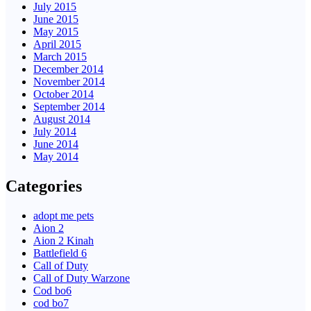
July 2015
June 2015
May 2015
April 2015
March 2015
December 2014
November 2014
October 2014
September 2014
August 2014
July 2014
June 2014
May 2014
Categories
adopt me pets
Aion 2
Aion 2 Kinah
Battlefield 6
Call of Duty
Call of Duty Warzone
Cod bo6
cod bo7