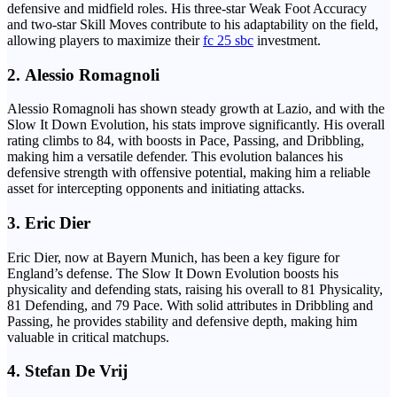
defensive and midfield roles. His three-star Weak Foot Accuracy
and two-star Skill Moves contribute to his adaptability on the field,
allowing players to maximize their
fc 25 sbc
investment.
2.
Alessio Romagnoli
Alessio Romagnoli has shown steady growth at Lazio, and with the
Slow It Down Evolution, his stats improve significantly. His overall
rating climbs to 84, with boosts in Pace, Passing, and Dribbling,
making him a versatile defender. This evolution balances his
defensive strength with offensive potential, making him a reliable
asset for intercepting opponents and initiating attacks.
3.
Eric Dier
Eric Dier, now at Bayern Munich, has been a key figure for
England’s defense. The Slow It Down Evolution boosts his
physicality and defending stats, raising his overall to 81 Physicality,
81 Defending, and 79 Pace. With solid attributes in Dribbling and
Passing, he provides stability and defensive depth, making him
valuable in critical matchups.
4.
Stefan De Vrij