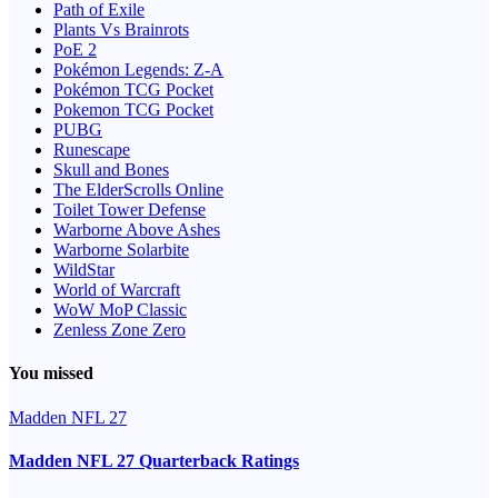
Path of Exile
Plants Vs Brainrots
PoE 2
Pokémon Legends: Z-A
Pokémon TCG Pocket
Pokemon TCG Pocket
PUBG
Runescape
Skull and Bones
The ElderScrolls Online
Toilet Tower Defense
Warborne Above Ashes
Warborne Solarbite
WildStar
World of Warcraft
WoW MoP Classic
Zenless Zone Zero
You missed
Madden NFL 27
Madden NFL 27 Quarterback Ratings