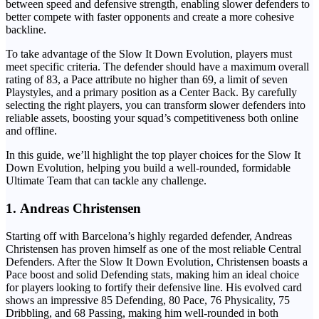
between speed and defensive strength, enabling slower defenders to
better compete with faster opponents and create a more cohesive
backline.
To take advantage of the Slow It Down Evolution, players must
meet specific criteria. The defender should have a maximum overall
rating of 83, a Pace attribute no higher than 69, a limit of seven
Playstyles, and a primary position as a Center Back. By carefully
selecting the right players, you can transform slower defenders into
reliable assets, boosting your squad’s competitiveness both online
and offline.
In this guide, we’ll highlight the top player choices for the Slow It
Down Evolution, helping you build a well-rounded, formidable
Ultimate Team that can tackle any challenge.
1.
Andreas Christensen
Starting off with Barcelona’s highly regarded defender, Andreas
Christensen has proven himself as one of the most reliable Central
Defenders. After the Slow It Down Evolution, Christensen boasts a
Pace boost and solid Defending stats, making him an ideal choice
for players looking to fortify their defensive line. His evolved card
shows an impressive 85 Defending, 80 Pace, 76 Physicality, 75
Dribbling, and 68 Passing, making him well-rounded in both