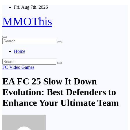
Skip
Fri. Aug 7th, 2026
to
content
MMOThis
Home
FC Video Games
EA FC 25 Slow It Down
Evolution: Best Defenders to
Enhance Your Ultimate Team