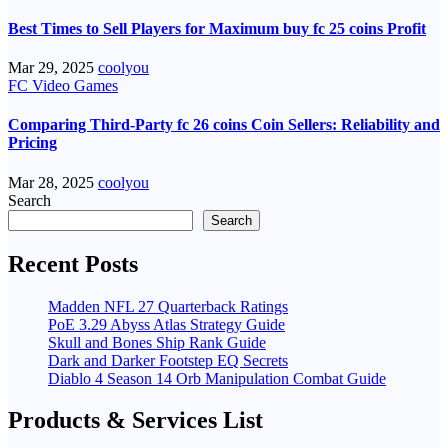
Best Times to Sell Players for Maximum buy fc 25 coins Profit
Mar 29, 2025
coolyou
FC Video Games
Comparing Third-Party fc 26 coins Coin Sellers: Reliability and
Pricing
Mar 28, 2025
coolyou
Search
Search
Recent Posts
Madden NFL 27 Quarterback Ratings
PoE 3.29 Abyss Atlas Strategy Guide
Skull and Bones Ship Rank Guide
Dark and Darker Footstep EQ Secrets
Diablo 4 Season 14 Orb Manipulation Combat Guide
Products & Services List