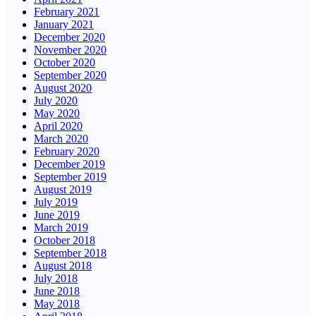
February 2021
January 2021
December 2020
November 2020
October 2020
September 2020
August 2020
July 2020
May 2020
April 2020
March 2020
February 2020
December 2019
September 2019
August 2019
July 2019
June 2019
March 2019
October 2018
September 2018
August 2018
July 2018
June 2018
May 2018