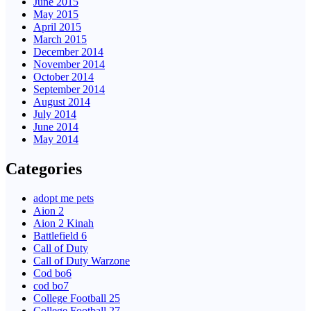
June 2015
May 2015
April 2015
March 2015
December 2014
November 2014
October 2014
September 2014
August 2014
July 2014
June 2014
May 2014
Categories
adopt me pets
Aion 2
Aion 2 Kinah
Battlefield 6
Call of Duty
Call of Duty Warzone
Cod bo6
cod bo7
College Football 25
College Football 27