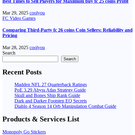
Best Times to Sell Players for Maximum buy fc 25 coins Profit
Mar 29, 2025
coolyou
FC Video Games
Comparing Third-Party fc 26 coins Coin Sellers: Reliability and
Pricing
Mar 28, 2025
coolyou
Search
Search
Recent Posts
Madden NFL 27 Quarterback Ratings
PoE 3.29 Abyss Atlas Strategy Guide
Skull and Bones Ship Rank Guide
Dark and Darker Footstep EQ Secrets
Diablo 4 Season 14 Orb Manipulation Combat Guide
Products & Services List
Monopoly Go Stickers