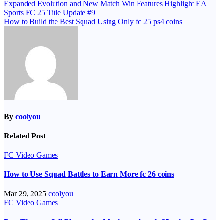
Post
Expanded Evolution and New Match Win Features Highlight EA
Sports FC 25 Title Update #9
navigation
How to Build the Best Squad Using Only fc 25 ps4 coins
By
coolyou
Related Post
FC Video Games
How to Use Squad Battles to Earn More fc 26 coins
Mar 29, 2025
coolyou
FC Video Games