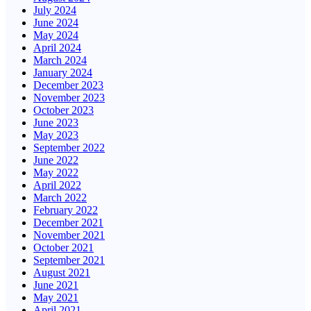
July 2024
June 2024
May 2024
April 2024
March 2024
January 2024
December 2023
November 2023
October 2023
June 2023
May 2023
September 2022
June 2022
May 2022
April 2022
March 2022
February 2022
December 2021
November 2021
October 2021
September 2021
August 2021
June 2021
May 2021
April 2021