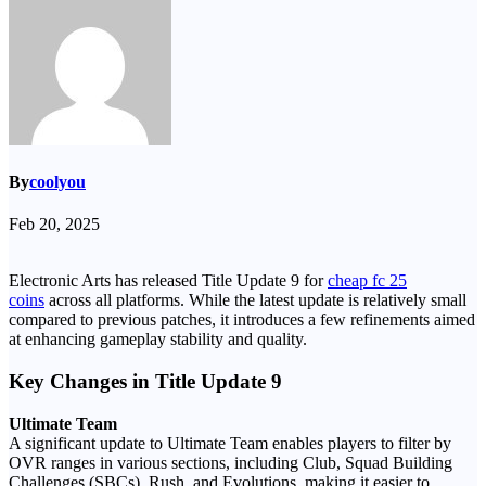
By
coolyou
Feb 20, 2025
Electronic Arts has released Title Update 9 for
cheap fc 25
coins
across all platforms. While the latest update is relatively small
compared to previous patches, it introduces a few refinements aimed
at enhancing gameplay stability and quality.
Key Changes in Title Update 9
Ultimate Team
A significant update to Ultimate Team enables players to filter by
OVR ranges in various sections, including Club, Squad Building
Challenges (SBCs), Rush, and Evolutions, making it easier to