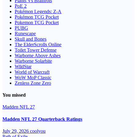
Plants Vs Brainrots
PoE 2
Pokémon Legends: Z-A
Pokémon TCG Pocket
Pokemon TCG Pocket
PUBG
Runescape
Skull and Bones
The ElderScrolls Online
Toilet Tower Defense
Warborne Above Ashes
Warborne Solarbite
WildStar
World of Warcraft
WoW MoP Classic
Zenless Zone Zero
You missed
Madden NFL 27
Madden NFL 27 Quarterback Ratings
July 29, 2026
coolyou
Path of Exile