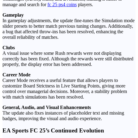
manage and search for
fc 25 ps4 coins
players.
Gameplay
In gameplay adjustments, the update fine-tunes the Simulation mode
slider presets to better match previous tuning changes. Additionally,
a bug that affected throw-ins has been resolved, enhancing the
overall reliability of matches.
Clubs
A visual issue where some Rush rewards were not displaying
correctly has been fixed. Although the rewards were still distributed
properly, the display error has been addressed.
Career Mode
Career Mode receives a useful feature that allows players to
customize Board Strictness in Live Starting Points, giving more
control over managerial decisions. Moreover, a stability problem
with match simulations has been resolved.
General, Audio, and Visual Enhancements
The update also fixes instances of placeholder text and missing
badges, improving the visual and audio experience.
EA Sports FC 25’s Continued Evolution