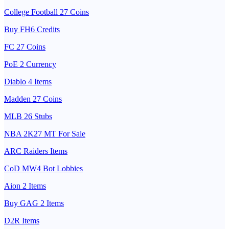
College Football 27 Coins
Buy FH6 Credits
FC 27 Coins
PoE 2 Currency
Diablo 4 Items
Madden 27 Coins
MLB 26 Stubs
NBA 2K27 MT For Sale
ARC Raiders Items
CoD MW4 Bot Lobbies
Aion 2 Items
Buy GAG 2 Items
D2R Items