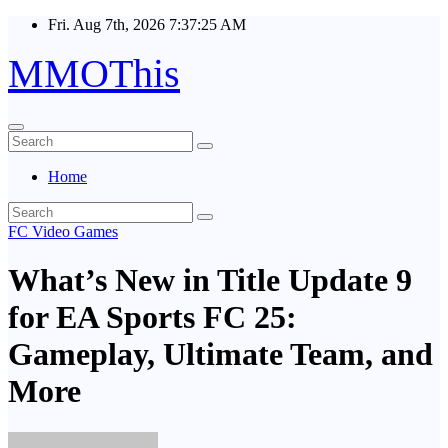
Skip
Fri. Aug 7th, 2026
7:37:26 AM
to
content
MMOThis
Home
FC Video Games
What’s New in Title Update 9
for EA Sports FC 25:
Gameplay, Ultimate Team, and
More