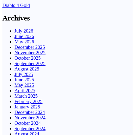
Diablo 4 Gold
Archives
July 2026
June 2026
May 2026
December 2025
November 2025
October 2025
September 2025
August 2025
July 2025
June 2025
May 2025
April 2025
March 2025
February 2025
January 2025
December 2024
November 2024
October 2024
September 2024
August 2024