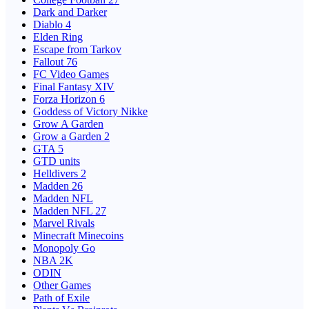
Dark and Darker
Diablo 4
Elden Ring
Escape from Tarkov
Fallout 76
FC Video Games
Final Fantasy XIV
Forza Horizon 6
Goddess of Victory Nikke
Grow A Garden
Grow a Garden 2
GTA 5
GTD units
Helldivers 2
Madden 26
Madden NFL
Madden NFL 27
Marvel Rivals
Minecraft Minecoins
Monopoly Go
NBA 2K
ODIN
Other Games
Path of Exile