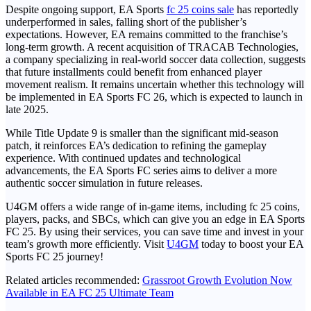
Despite ongoing support, EA Sports
fc 25 coins sale
has reportedly
underperformed in sales, falling short of the publisher’s
expectations. However, EA remains committed to the franchise’s
long-term growth. A recent acquisition of TRACAB Technologies,
a company specializing in real-world soccer data collection, suggests
that future installments could benefit from enhanced player
movement realism. It remains uncertain whether this technology will
be implemented in EA Sports FC 26, which is expected to launch in
late 2025.
While Title Update 9 is smaller than the significant mid-season
patch, it reinforces EA’s dedication to refining the gameplay
experience. With continued updates and technological
advancements, the EA Sports FC series aims to deliver a more
authentic soccer simulation in future releases.
U4GM offers a wide range of in-game items, including fc 25 coins,
players, packs, and SBCs, which can give you an edge in EA Sports
FC 25. By using their services, you can save time and invest in your
team’s growth more efficiently. Visit
U4GM
today to boost your EA
Sports FC 25 journey!
Related articles recommended:
Grassroot Growth Evolution Now
Available in EA FC 25 Ultimate Team