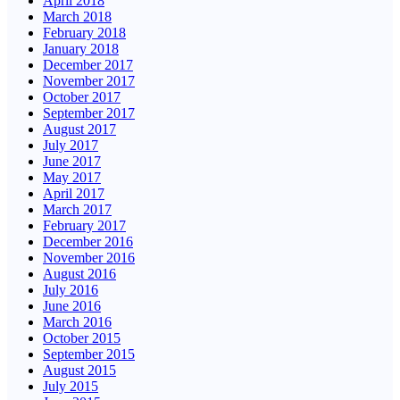
April 2018
March 2018
February 2018
January 2018
December 2017
November 2017
October 2017
September 2017
August 2017
July 2017
June 2017
May 2017
April 2017
March 2017
February 2017
December 2016
November 2016
August 2016
July 2016
June 2016
March 2016
October 2015
September 2015
August 2015
July 2015