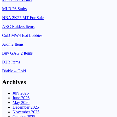
MLB 26 Stubs
NBA 2K27 MT For Sale
ARC Raiders Items
CoD MW4 Bot Lobbies
Aion 2 Items
Buy GAG 2 Items
D2R Items
Diablo 4 Gold
Archives
July 2026
June 2026
May 2026
December 2025
November 2025
October 2025