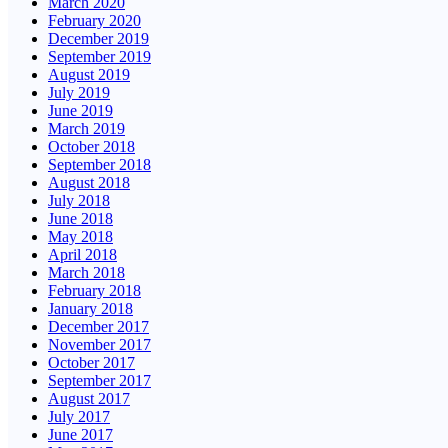
March 2020
February 2020
December 2019
September 2019
August 2019
July 2019
June 2019
March 2019
October 2018
September 2018
August 2018
July 2018
June 2018
May 2018
April 2018
March 2018
February 2018
January 2018
December 2017
November 2017
October 2017
September 2017
August 2017
July 2017
June 2017