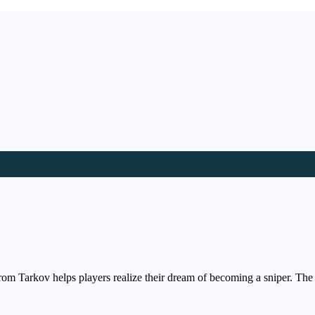
rom Tarkov helps players realize their dream of becoming a sniper. The 