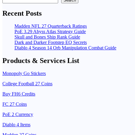
Search
Recent Posts
Madden NFL 27 Quarterback Ratings
PoE 3.29 Abyss Atlas Strategy Guide
Skull and Bones Ship Rank Guide
Dark and Darker Footstep EQ Secrets
Diablo 4 Season 14 Orb Manipulation Combat Guide
Products & Services List
Monopoly Go Stickers
College Football 27 Coins
Buy FH6 Credits
FC 27 Coins
PoE 2 Currency
Diablo 4 Items
Madden 27 Coins