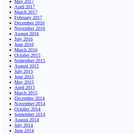
May 2017
April 2017
March 2017
February 2017
December 2016
November 2016
August 2016
July 2016
June 2016
March 2016
October 2015
September 2015
August 2015
July 2015
June 2015
May 2015
April 2015
March 2015
December 2014
November 2014
October 2014
September 2014
August 2014
July 2014
June 2014