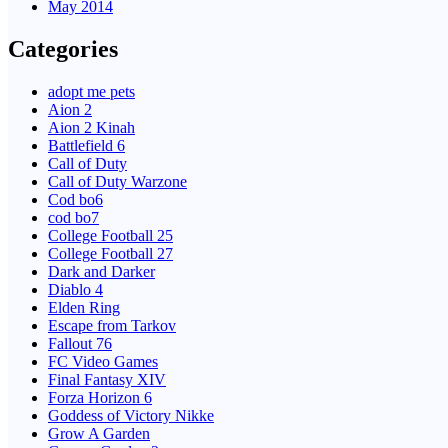
May 2014
Categories
adopt me pets
Aion 2
Aion 2 Kinah
Battlefield 6
Call of Duty
Call of Duty Warzone
Cod bo6
cod bo7
College Football 25
College Football 27
Dark and Darker
Diablo 4
Elden Ring
Escape from Tarkov
Fallout 76
FC Video Games
Final Fantasy XIV
Forza Horizon 6
Goddess of Victory Nikke
Grow A Garden