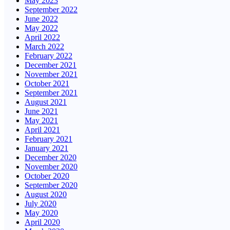
May 2023
September 2022
June 2022
May 2022
April 2022
March 2022
February 2022
December 2021
November 2021
October 2021
September 2021
August 2021
June 2021
May 2021
April 2021
February 2021
January 2021
December 2020
November 2020
October 2020
September 2020
August 2020
July 2020
May 2020
April 2020