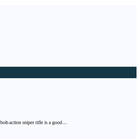
bolt-action sniper rifle is a good…