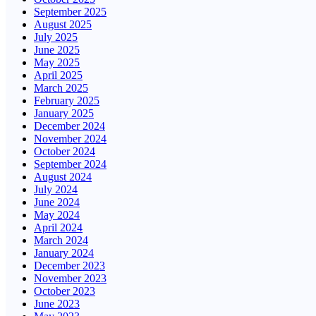
September 2025
August 2025
July 2025
June 2025
May 2025
April 2025
March 2025
February 2025
January 2025
December 2024
November 2024
October 2024
September 2024
August 2024
July 2024
June 2024
May 2024
April 2024
March 2024
January 2024
December 2023
November 2023
October 2023
June 2023