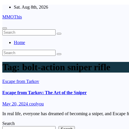
Skip
Sat. Aug 8th, 2026
to
MMOThis
content
Home
Tag:
bolt-action sniper rifle
Escape from Tarkov
Escape from Tarkov: The Art of the Sniper
May 20, 2024
coolyou
In real life, everyone has dreamed of becoming a sniper, and Escape f
Search