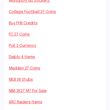
Monopoly Go Stickers
College Football 27 Coins
Buy FH6 Credits
FC 27 Coins
PoE 2 Currency
Diablo 4 Items
Madden 27 Coins
MLB 26 Stubs
NBA 2K27 MT For Sale
ARC Raiders Items