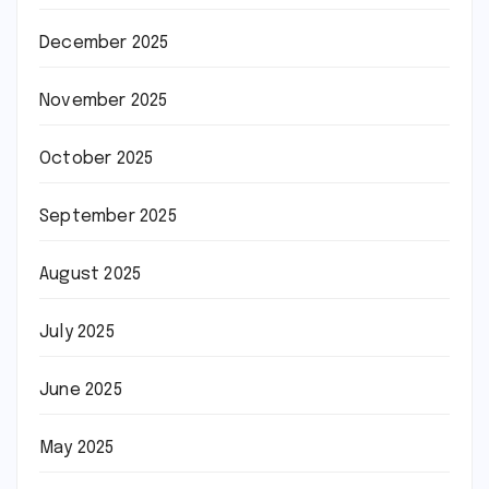
December 2025
November 2025
October 2025
September 2025
August 2025
July 2025
June 2025
May 2025