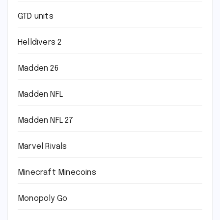
GTD units
Helldivers 2
Madden 26
Madden NFL
Madden NFL 27
Marvel Rivals
Minecraft Minecoins
Monopoly Go