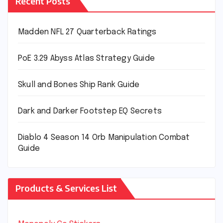
Recent Posts
Madden NFL 27 Quarterback Ratings
PoE 3.29 Abyss Atlas Strategy Guide
Skull and Bones Ship Rank Guide
Dark and Darker Footstep EQ Secrets
Diablo 4 Season 14 Orb Manipulation Combat
Guide
Products & Services List