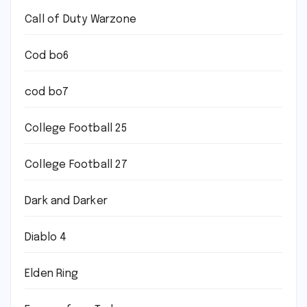
Call of Duty Warzone
Cod bo6
cod bo7
College Football 25
College Football 27
Dark and Darker
Diablo 4
Elden Ring