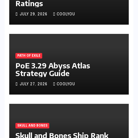
Ratings
JULY 29, 2026
COOLYOU
PATH OF EXILE
PoE 3.29 Abyss Atlas
Strategy Guide
JULY 27, 2026
COOLYOU
SKULL AND BONES
Skull and Bones Ship Rank