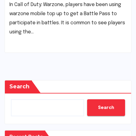
In Call of Duty: Warzone, players have been using
warzone mobile top up to get a Battle Pass to
participate in battles. It is common to see players
using the…
Search
Search