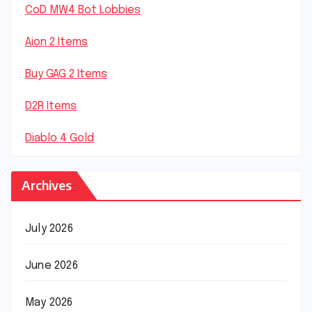
CoD MW4 Bot Lobbies
Aion 2 Items
Buy GAG 2 Items
D2R Items
Diablo 4 Gold
Archives
July 2026
June 2026
May 2026