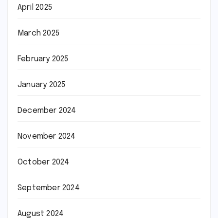
April 2025
March 2025
February 2025
January 2025
December 2024
November 2024
October 2024
September 2024
August 2024