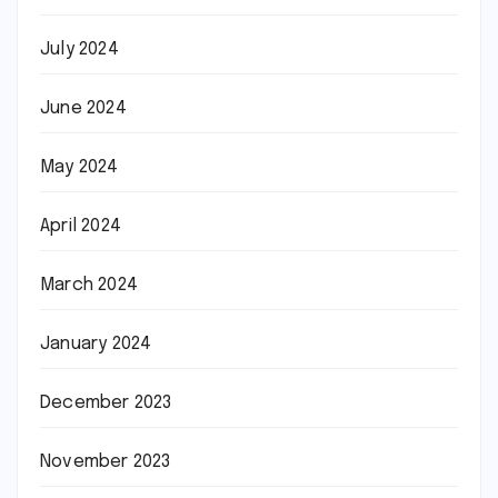
July 2024
June 2024
May 2024
April 2024
March 2024
January 2024
December 2023
November 2023