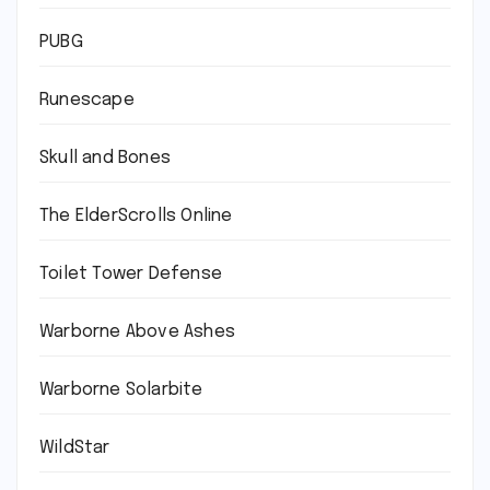
PUBG
Runescape
Skull and Bones
The ElderScrolls Online
Toilet Tower Defense
Warborne Above Ashes
Warborne Solarbite
WildStar