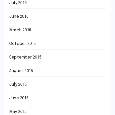
July 2016
June 2016
March 2016
October 2015
September 2015
August 2015
July 2015
June 2015
May 2015