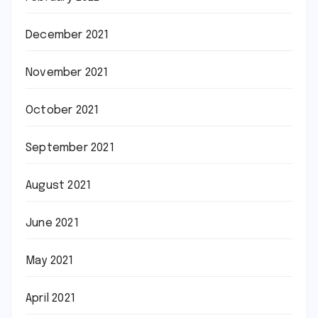
December 2021
November 2021
October 2021
September 2021
August 2021
June 2021
May 2021
April 2021