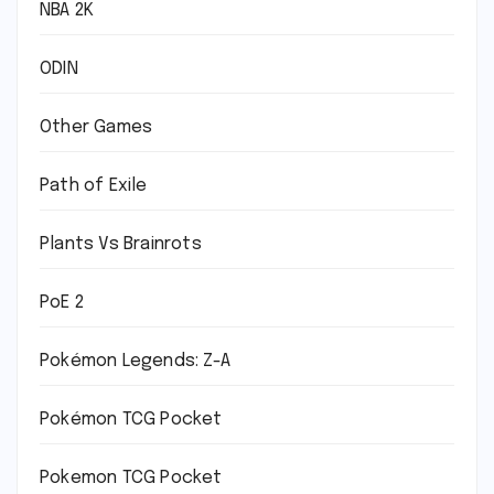
NBA 2K
ODIN
Other Games
Path of Exile
Plants Vs Brainrots
PoE 2
Pokémon Legends: Z-A
Pokémon TCG Pocket
Pokemon TCG Pocket