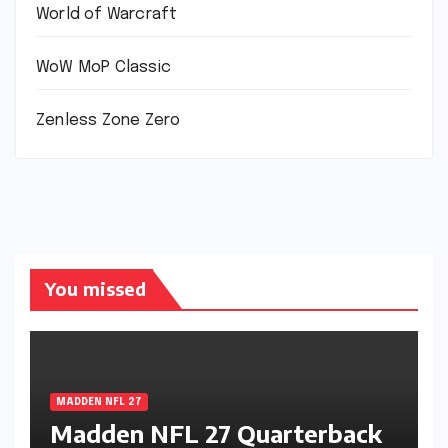
World of Warcraft
WoW MoP Classic
Zenless Zone Zero
You missed
MADDEN NFL 27
Madden NFL 27 Quarterback