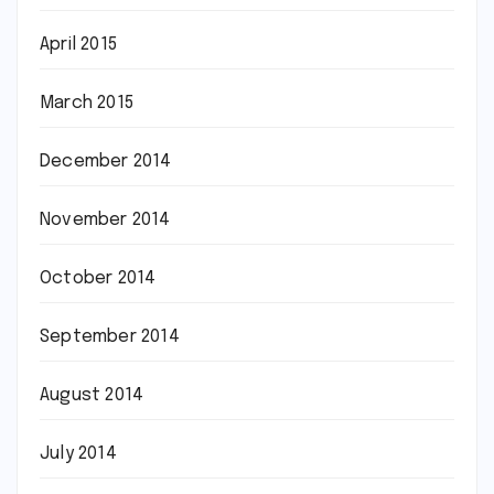
April 2015
March 2015
December 2014
November 2014
October 2014
September 2014
August 2014
July 2014