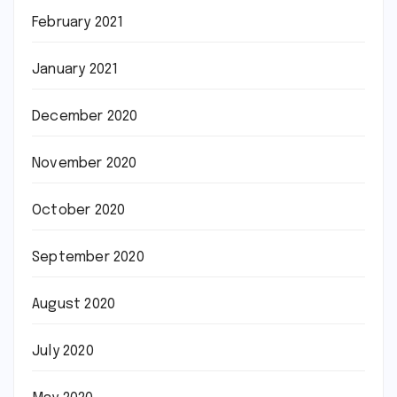
February 2021
January 2021
December 2020
November 2020
October 2020
September 2020
August 2020
July 2020