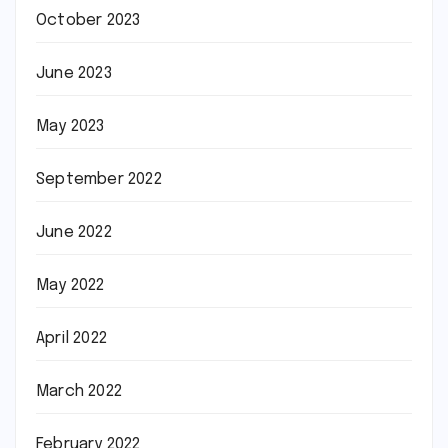
October 2023
June 2023
May 2023
September 2022
June 2022
May 2022
April 2022
March 2022
February 2022