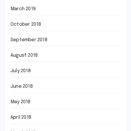
March 2019
October 2018
September 2018
August 2018
July 2018
June 2018
May 2018
April 2018