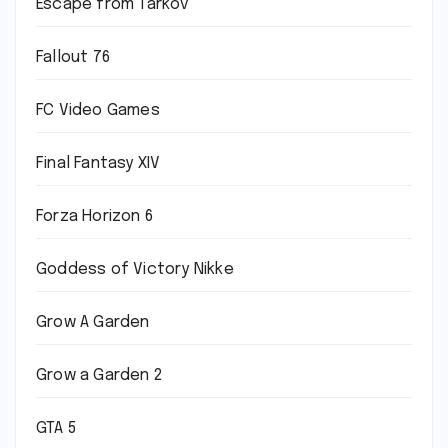
Escape from Tarkov
Fallout 76
FC Video Games
Final Fantasy XIV
Forza Horizon 6
Goddess of Victory Nikke
Grow A Garden
Grow a Garden 2
GTA 5