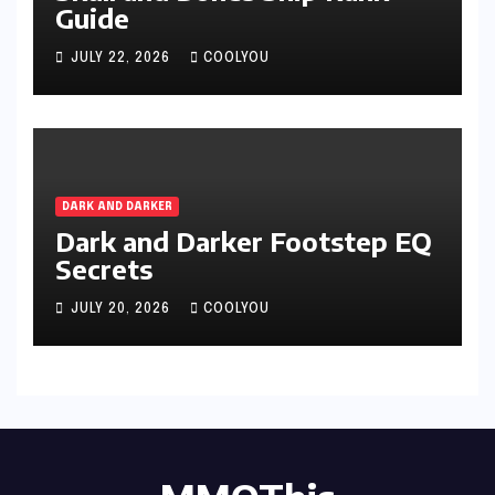
Guide
JULY 22, 2026
COOLYOU
DARK AND DARKER
Dark and Darker Footstep EQ
Secrets
JULY 20, 2026
COOLYOU