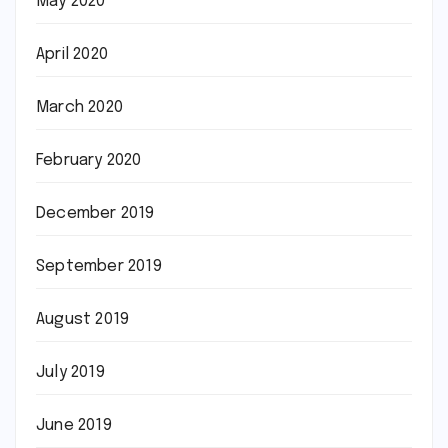
May 2020
April 2020
March 2020
February 2020
December 2019
September 2019
August 2019
July 2019
June 2019