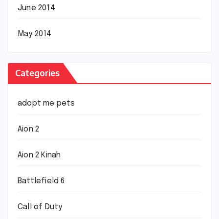
June 2014
May 2014
Categories
adopt me pets
Aion 2
Aion 2 Kinah
Battlefield 6
Call of Duty