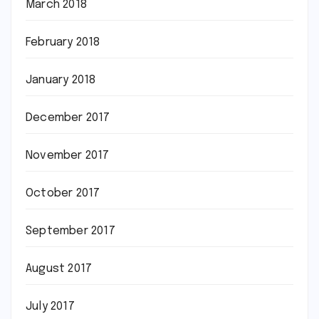
March 2018
February 2018
January 2018
December 2017
November 2017
October 2017
September 2017
August 2017
July 2017