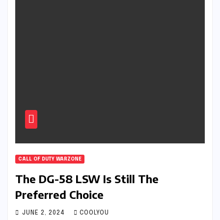
CALL OF DUTY WARZONE
The DG-58 LSW Is Still The
Preferred Choice
JUNE 2, 2024
COOLYOU