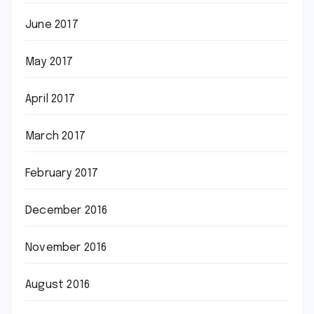
June 2017
May 2017
April 2017
March 2017
February 2017
December 2016
November 2016
August 2016