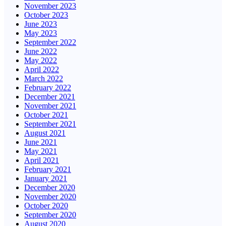
November 2023
October 2023
June 2023
May 2023
September 2022
June 2022
May 2022
April 2022
March 2022
February 2022
December 2021
November 2021
October 2021
September 2021
August 2021
June 2021
May 2021
April 2021
February 2021
January 2021
December 2020
November 2020
October 2020
September 2020
August 2020