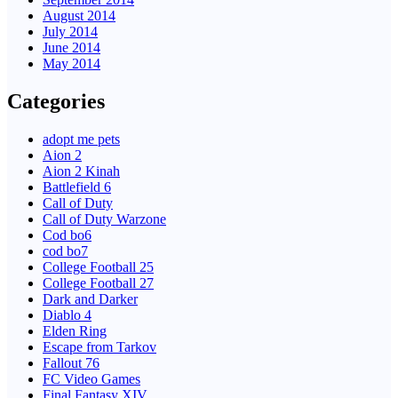
August 2014
July 2014
June 2014
May 2014
Categories
adopt me pets
Aion 2
Aion 2 Kinah
Battlefield 6
Call of Duty
Call of Duty Warzone
Cod bo6
cod bo7
College Football 25
College Football 27
Dark and Darker
Diablo 4
Elden Ring
Escape from Tarkov
Fallout 76
FC Video Games
Final Fantasy XIV