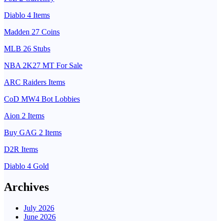
Diablo 4 Items
Madden 27 Coins
MLB 26 Stubs
NBA 2K27 MT For Sale
ARC Raiders Items
CoD MW4 Bot Lobbies
Aion 2 Items
Buy GAG 2 Items
D2R Items
Diablo 4 Gold
Archives
July 2026
June 2026