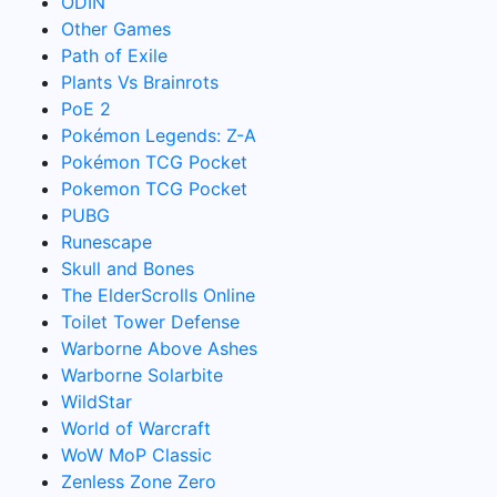
ODIN
Other Games
Path of Exile
Plants Vs Brainrots
PoE 2
Pokémon Legends: Z-A
Pokémon TCG Pocket
Pokemon TCG Pocket
PUBG
Runescape
Skull and Bones
The ElderScrolls Online
Toilet Tower Defense
Warborne Above Ashes
Warborne Solarbite
WildStar
World of Warcraft
WoW MoP Classic
Zenless Zone Zero