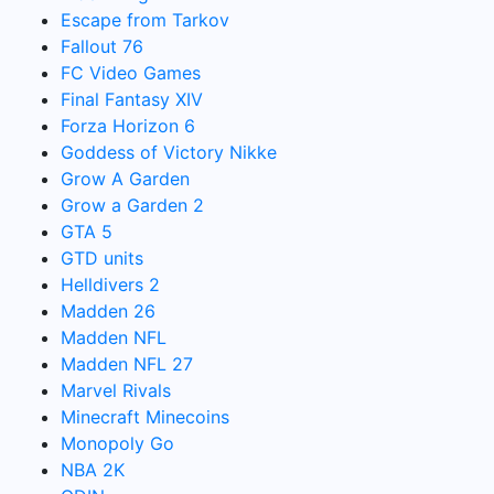
Escape from Tarkov
Fallout 76
FC Video Games
Final Fantasy XIV
Forza Horizon 6
Goddess of Victory Nikke
Grow A Garden
Grow a Garden 2
GTA 5
GTD units
Helldivers 2
Madden 26
Madden NFL
Madden NFL 27
Marvel Rivals
Minecraft Minecoins
Monopoly Go
NBA 2K