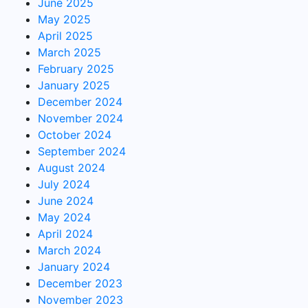
June 2025
May 2025
April 2025
March 2025
February 2025
January 2025
December 2024
November 2024
October 2024
September 2024
August 2024
July 2024
June 2024
May 2024
April 2024
March 2024
January 2024
December 2023
November 2023