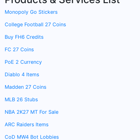
Monopoly Go Stickers
College Football 27 Coins
Buy FH6 Credits
FC 27 Coins
PoE 2 Currency
Diablo 4 Items
Madden 27 Coins
MLB 26 Stubs
NBA 2K27 MT For Sale
ARC Raiders Items
CoD MW4 Bot Lobbies