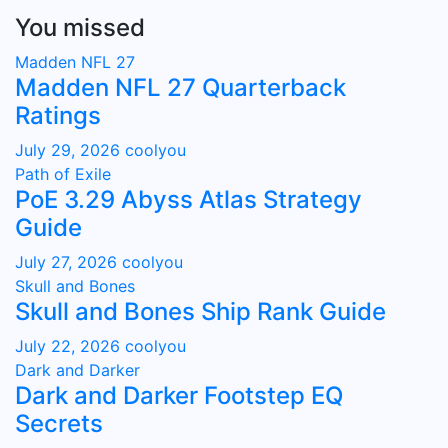
You missed
Madden NFL 27
Madden NFL 27 Quarterback
Ratings
July 29, 2026
coolyou
Path of Exile
PoE 3.29 Abyss Atlas Strategy
Guide
July 27, 2026
coolyou
Skull and Bones
Skull and Bones Ship Rank Guide
July 22, 2026
coolyou
Dark and Darker
Dark and Darker Footstep EQ
Secrets