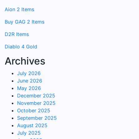
Aion 2 Items
Buy GAG 2 Items
D2R Items
Diablo 4 Gold
Archives
July 2026
June 2026
May 2026
December 2025
November 2025
October 2025
September 2025
August 2025
July 2025