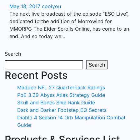
May 18, 2017
coolyou
The next live broadcast of the episode “ESO Live”,
dedicated to the addition of Morrowind for
MMORPG The Elder Scrolls Online, has come to an
end. And so today we…
Search
Search
Recent Posts
Madden NFL 27 Quarterback Ratings
PoE 3.29 Abyss Atlas Strategy Guide
Skull and Bones Ship Rank Guide
Dark and Darker Footstep EQ Secrets
Diablo 4 Season 14 Orb Manipulation Combat
Guide
Products & Services List