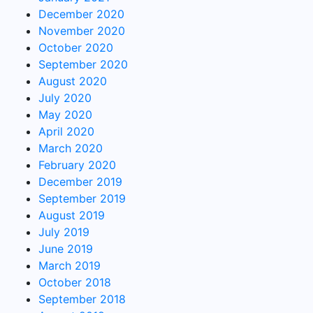
December 2020
November 2020
October 2020
September 2020
August 2020
July 2020
May 2020
April 2020
March 2020
February 2020
December 2019
September 2019
August 2019
July 2019
June 2019
March 2019
October 2018
September 2018