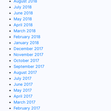
August 2018
July 2018
June 2018
May 2018
April 2018
March 2018
February 2018
January 2018
December 2017
November 2017
October 2017
September 2017
August 2017
July 2017
June 2017
May 2017
April 2017
March 2017
February 2017