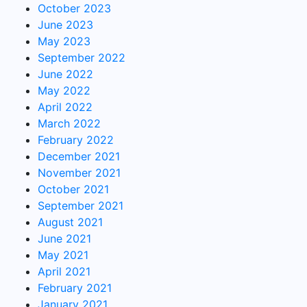
October 2023
June 2023
May 2023
September 2022
June 2022
May 2022
April 2022
March 2022
February 2022
December 2021
November 2021
October 2021
September 2021
August 2021
June 2021
May 2021
April 2021
February 2021
January 2021