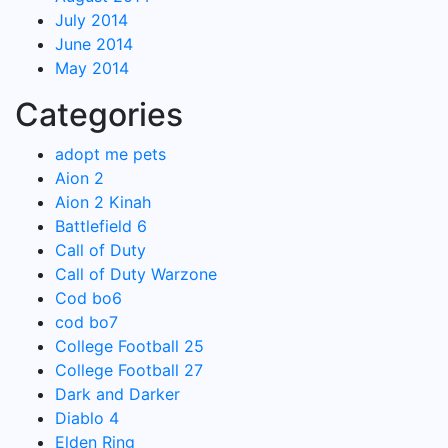
July 2014
June 2014
May 2014
Categories
adopt me pets
Aion 2
Aion 2 Kinah
Battlefield 6
Call of Duty
Call of Duty Warzone
Cod bo6
cod bo7
College Football 25
College Football 27
Dark and Darker
Diablo 4
Elden Ring