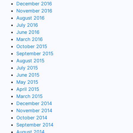
December 2016
November 2016
August 2016
July 2016
June 2016
March 2016
October 2015
September 2015
August 2015
July 2015
June 2015
May 2015
April 2015
March 2015
December 2014
November 2014
October 2014
September 2014
August 2014