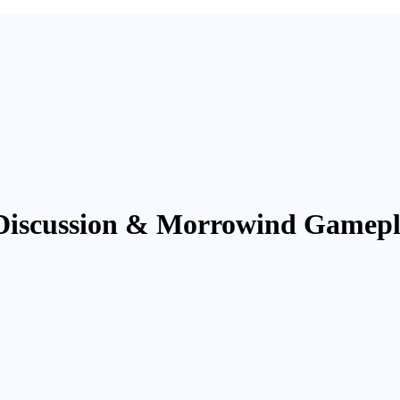
Discussion & Morrowind Gamep