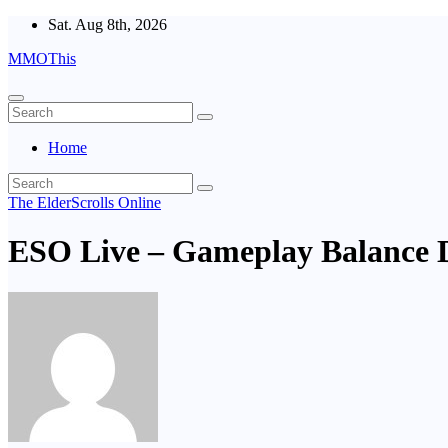
Skip
Sat. Aug 8th, 2026
to
MMOThis
content
Home
The ElderScrolls Online
ESO Live – Gameplay Balance 