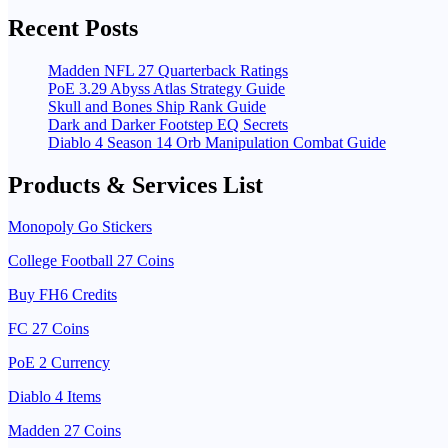
Recent Posts
Madden NFL 27 Quarterback Ratings
PoE 3.29 Abyss Atlas Strategy Guide
Skull and Bones Ship Rank Guide
Dark and Darker Footstep EQ Secrets
Diablo 4 Season 14 Orb Manipulation Combat Guide
Products & Services List
Monopoly Go Stickers
College Football 27 Coins
Buy FH6 Credits
FC 27 Coins
PoE 2 Currency
Diablo 4 Items
Madden 27 Coins