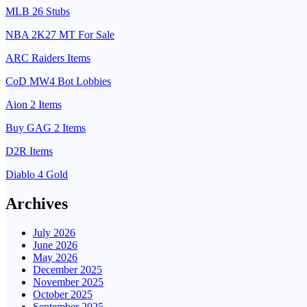
MLB 26 Stubs
NBA 2K27 MT For Sale
ARC Raiders Items
CoD MW4 Bot Lobbies
Aion 2 Items
Buy GAG 2 Items
D2R Items
Diablo 4 Gold
Archives
July 2026
June 2026
May 2026
December 2025
November 2025
October 2025
September 2025