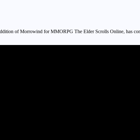
e addition of Morrowind for MMORPG The Elder Scrolls Online, has come