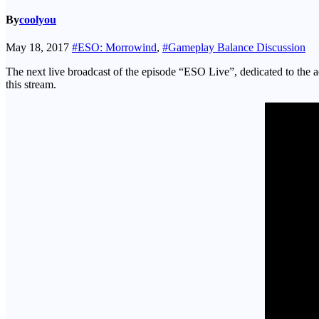
By
coolyou
May 18, 2017
#ESO: Morrowind
,
#Gameplay Balance Discussion
The next live broadcast of the episode “ESO Live”, dedicated to th
this stream.