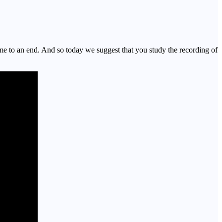
 to an end. And so today we suggest that you study the recording of