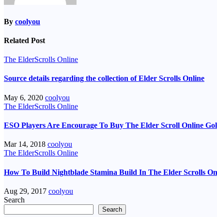
By
coolyou
Related Post
The ElderScrolls Online
Source details regarding the collection of Elder Scrolls Online
May 6, 2020
coolyou
The ElderScrolls Online
ESO Players Are Encourage To Buy The Elder Scroll Online Go
Mar 14, 2018
coolyou
The ElderScrolls Online
How To Build Nightblade Stamina Build In The Elder Scrolls On
Aug 29, 2017
coolyou
Search
Search