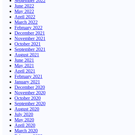
September 2022
June 2022
May 2022
April 2022
March 2022
February 2022
December 2021
November 2021
October 2021
September 2021
August 2021
June 2021
May 2021
April 2021
February 2021
January 2021
December 2020
November 2020
October 2020
September 2020
August 2020
July 2020
May 2020
April 2020
March 2020