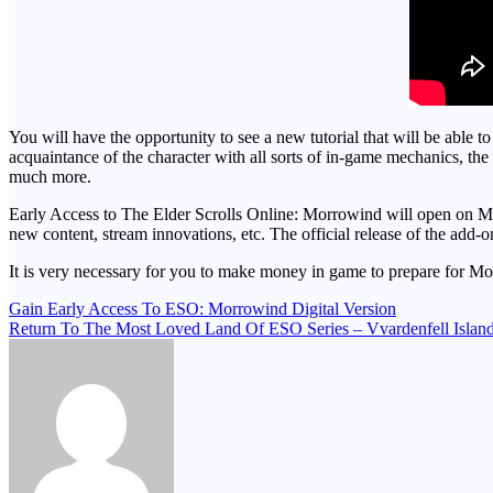
You will have the opportunity to see a new tutorial that will be able t
acquaintance of the character with all sorts of in-game mechanics, th
much more.
Early Access to The Elder Scrolls Online: Morrowind will open on May 
new content, stream innovations, etc. The official release of the add-on
It is very necessary for you to make money in game to prepare for 
Post
Gain Early Access To ESO: Morrowind Digital Version
Return To The Most Loved Land Of ESO Series – Vvardenfell Islan
navigation