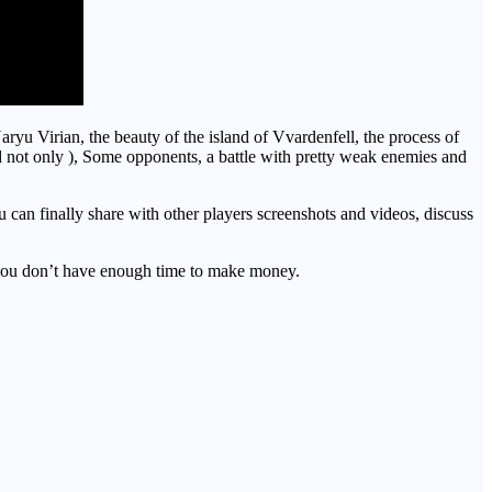
aryu Virian, the beauty of the island of Vvardenfell, the process of
nd not only ), Some opponents, a battle with pretty weak enemies and
can finally share with other players screenshots and videos, discuss
 don’t have enough time to make money.