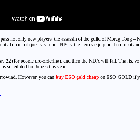
o pass not only new players, the assassin of the guild of Morag Tong – N
e initial chain of quests, various NPCs, the hero’s equipment (combat a
22 (for people pre-ordering), and then the NDA will fall. That is, you 
 is scheduled for June 6 this year.
Morrowind. However, you can
buy ESO gold cheap
on ESO-GOLD if you
d