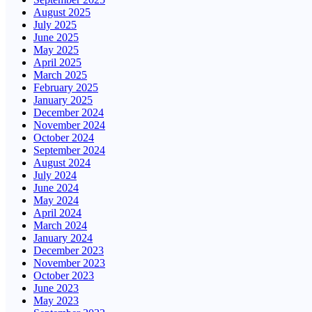
August 2025
July 2025
June 2025
May 2025
April 2025
March 2025
February 2025
January 2025
December 2024
November 2024
October 2024
September 2024
August 2024
July 2024
June 2024
May 2024
April 2024
March 2024
January 2024
December 2023
November 2023
October 2023
June 2023
May 2023