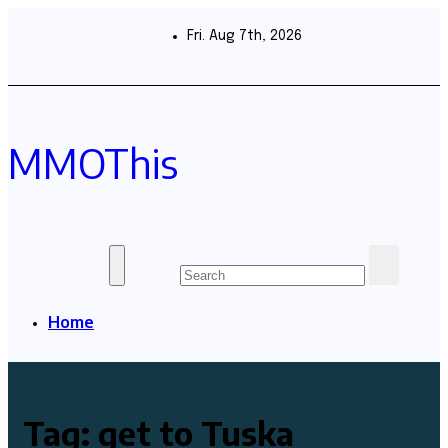
Skip
to
Fri. Aug 7th, 2026
content
MMOThis
Home
Tag:
get to Tuska