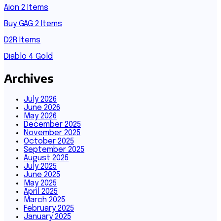
Aion 2 Items
Buy GAG 2 Items
D2R Items
Diablo 4 Gold
Archives
July 2026
June 2026
May 2026
December 2025
November 2025
October 2025
September 2025
August 2025
July 2025
June 2025
May 2025
April 2025
March 2025
February 2025
January 2025