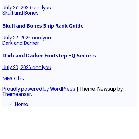
July 27, 2026
coolyou
Skull and Bones
Skull and Bones Ship Rank Guide
July 22, 2026
coolyou
Dark and Darker
Dark and Darker Footstep EQ Secrets
July 20, 2026
coolyou
MMOThis
Proudly powered by WordPress
|
Theme: Newsup by
Themeansar
.
Home