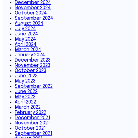
December 2024
November 2024
October 2024
September 2024
August 2024
July 2024
June 2024
May 2024
April 2024
March 2024
January 2024
December 2023
November 2023
October 2023
June 2023
May 2023
September 2022
June 2022
May 2022
April 2022
March 2022
February 2022
December 2021
November 2021
October 2021
September 2021