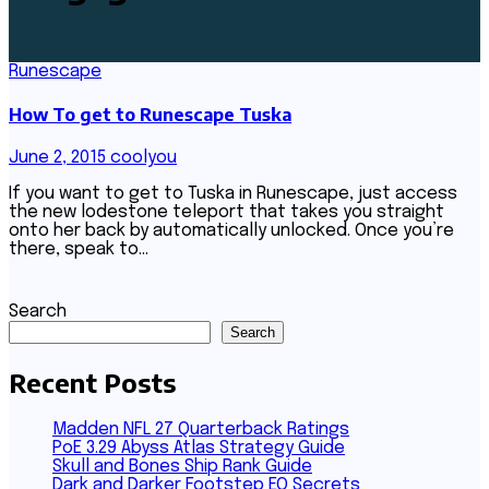
Runescape
How To get to Runescape Tuska
June 2, 2015
coolyou
If you want to get to Tuska in Runescape, just access
the new lodestone teleport that takes you straight
onto her back by automatically unlocked. Once you’re
there, speak to…
Search
Search
Recent Posts
Madden NFL 27 Quarterback Ratings
PoE 3.29 Abyss Atlas Strategy Guide
Skull and Bones Ship Rank Guide
Dark and Darker Footstep EQ Secrets