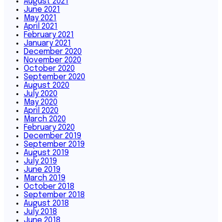
August 2021
June 2021
May 2021
April 2021
February 2021
January 2021
December 2020
November 2020
October 2020
September 2020
August 2020
July 2020
May 2020
April 2020
March 2020
February 2020
December 2019
September 2019
August 2019
July 2019
June 2019
March 2019
October 2018
September 2018
August 2018
July 2018
June 2018