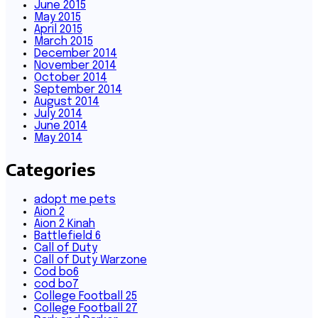
June 2015
May 2015
April 2015
March 2015
December 2014
November 2014
October 2014
September 2014
August 2014
July 2014
June 2014
May 2014
Categories
adopt me pets
Aion 2
Aion 2 Kinah
Battlefield 6
Call of Duty
Call of Duty Warzone
Cod bo6
cod bo7
College Football 25
College Football 27