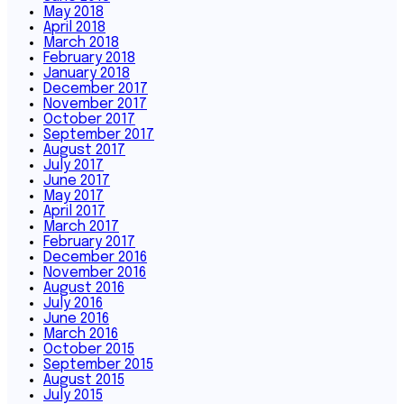
May 2018
April 2018
March 2018
February 2018
January 2018
December 2017
November 2017
October 2017
September 2017
August 2017
July 2017
June 2017
May 2017
April 2017
March 2017
February 2017
December 2016
November 2016
August 2016
July 2016
June 2016
March 2016
October 2015
September 2015
August 2015
July 2015