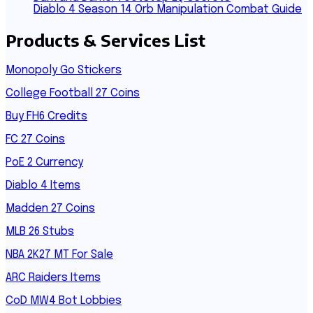
Diablo 4 Season 14 Orb Manipulation Combat Guide
Products & Services List
Monopoly Go Stickers
College Football 27 Coins
Buy FH6 Credits
FC 27 Coins
PoE 2 Currency
Diablo 4 Items
Madden 27 Coins
MLB 26 Stubs
NBA 2K27 MT For Sale
ARC Raiders Items
CoD MW4 Bot Lobbies