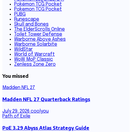
Pokémon TCG Pocket
Pokemon TCG Pocket
PUBG
Runescape
Skull and Bones
The ElderScrolls Online
Toilet Tower Defense
Warborne Above Ashes
Warborne Solarbite
WildStar
World of Warcraft
WoW MoP Classic
Zenless Zone Zero
You missed
Madden NFL 27
Madden NFL 27 Quarterback Ratings
July 29, 2026
coolyou
Path of Exile
PoE 3.29 Abyss Atlas Strategy Guide