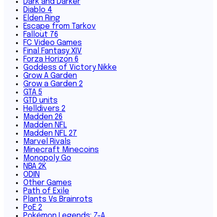
Dark and Darker
Diablo 4
Elden Ring
Escape from Tarkov
Fallout 76
FC Video Games
Final Fantasy XIV
Forza Horizon 6
Goddess of Victory Nikke
Grow A Garden
Grow a Garden 2
GTA 5
GTD units
Helldivers 2
Madden 26
Madden NFL
Madden NFL 27
Marvel Rivals
Minecraft Minecoins
Monopoly Go
NBA 2K
ODIN
Other Games
Path of Exile
Plants Vs Brainrots
PoE 2
Pokémon Legends: Z-A