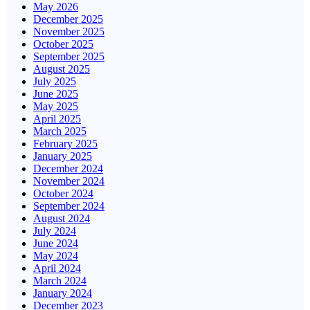
May 2026
December 2025
November 2025
October 2025
September 2025
August 2025
July 2025
June 2025
May 2025
April 2025
March 2025
February 2025
January 2025
December 2024
November 2024
October 2024
September 2024
August 2024
July 2024
June 2024
May 2024
April 2024
March 2024
January 2024
December 2023