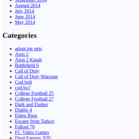
August 2014
July 2014
June 2014
May 2014
Categories
adopt me pets
Aion 2
Aion 2 Kinah
Battlefield 6
Call of Duty
Call of Duty Warzone
Cod bo6
cod bo7
College Football 25
College Football 27
Dark and Darker
Diablo 4
Elden Ring
Escape from Tarkov
Fallout 76
FC Video Games
Final Fantasy XIV