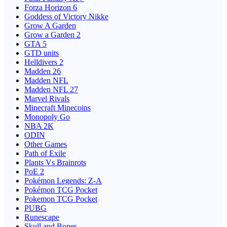
Forza Horizon 6
Goddess of Victory Nikke
Grow A Garden
Grow a Garden 2
GTA 5
GTD units
Helldivers 2
Madden 26
Madden NFL
Madden NFL 27
Marvel Rivals
Minecraft Minecoins
Monopoly Go
NBA 2K
ODIN
Other Games
Path of Exile
Plants Vs Brainrots
PoE 2
Pokémon Legends: Z-A
Pokémon TCG Pocket
Pokemon TCG Pocket
PUBG
Runescape
Skull and Bones