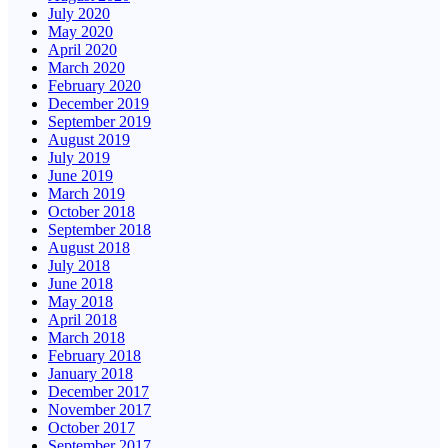
July 2020
May 2020
April 2020
March 2020
February 2020
December 2019
September 2019
August 2019
July 2019
June 2019
March 2019
October 2018
September 2018
August 2018
July 2018
June 2018
May 2018
April 2018
March 2018
February 2018
January 2018
December 2017
November 2017
October 2017
September 2017