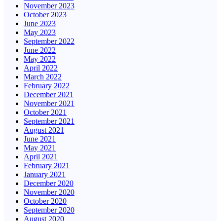
November 2023
October 2023
June 2023
May 2023
September 2022
June 2022
May 2022
April 2022
March 2022
February 2022
December 2021
November 2021
October 2021
September 2021
August 2021
June 2021
May 2021
April 2021
February 2021
January 2021
December 2020
November 2020
October 2020
September 2020
August 2020