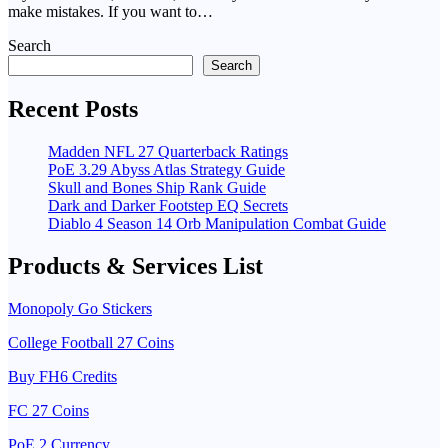
make mistakes. If you want to…
Search
Search
Recent Posts
Madden NFL 27 Quarterback Ratings
PoE 3.29 Abyss Atlas Strategy Guide
Skull and Bones Ship Rank Guide
Dark and Darker Footstep EQ Secrets
Diablo 4 Season 14 Orb Manipulation Combat Guide
Products & Services List
Monopoly Go Stickers
College Football 27 Coins
Buy FH6 Credits
FC 27 Coins
PoE 2 Currency