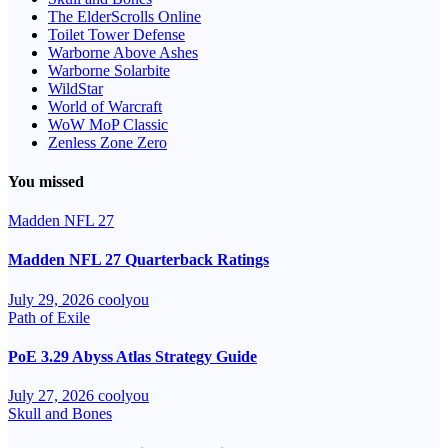
The ElderScrolls Online
Toilet Tower Defense
Warborne Above Ashes
Warborne Solarbite
WildStar
World of Warcraft
WoW MoP Classic
Zenless Zone Zero
You missed
Madden NFL 27
Madden NFL 27 Quarterback Ratings
July 29, 2026
coolyou
Path of Exile
PoE 3.29 Abyss Atlas Strategy Guide
July 27, 2026
coolyou
Skull and Bones