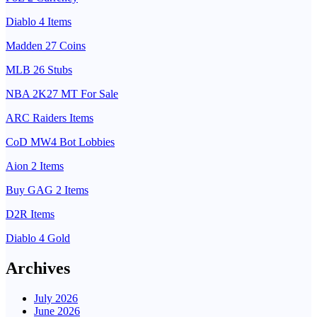
Diablo 4 Items
Madden 27 Coins
MLB 26 Stubs
NBA 2K27 MT For Sale
ARC Raiders Items
CoD MW4 Bot Lobbies
Aion 2 Items
Buy GAG 2 Items
D2R Items
Diablo 4 Gold
Archives
July 2026
June 2026