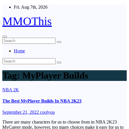
Skip
Fri. Aug 7th, 2026
to
content
MMOThis
Home
Tag:
MyPlayer Builds
NBA 2K
The Best MyPlayer Builds In NBA 2K23
September 21, 2022
coolyou
There are many characters for us to choose from in NBA 2K23
MyCareer mode, however, too many choices make it easy for us to