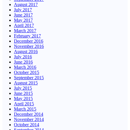
August 2017
July 2017
June 2017
May 2017
April 2017
March 2017
February 2017
December 2016
November 2016
August 2016
July 2016
June 2016
March 2016
October 2015
September 2015
August 2015
July 2015
June 2015
May 2015
April 2015
March 2015
December 2014
November 2014
October 2014
September 2014