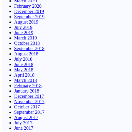
March 2020
February 2020
December 2019
September 2019
August 2019
July 2019
June 2019
March 2019
October 2018
September 2018
August 2018
July 2018
June 2018
May 2018
April 2018
March 2018
February 2018
January 2018
December 2017
November 2017
October 2017
September 2017
August 2017
July 2017
June 2017