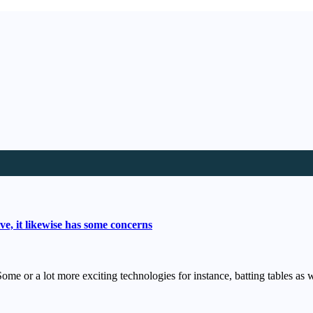
e, it likewise has some concerns
ome or a lot more exciting technologies for instance, batting tables a