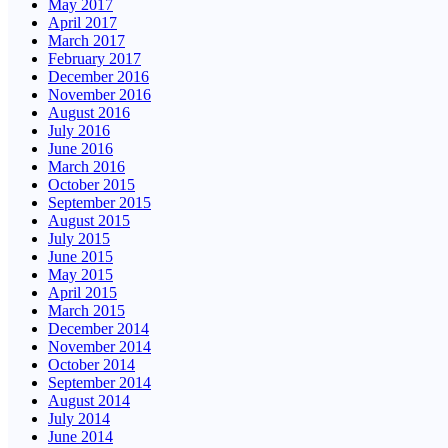
May 2017
April 2017
March 2017
February 2017
December 2016
November 2016
August 2016
July 2016
June 2016
March 2016
October 2015
September 2015
August 2015
July 2015
June 2015
May 2015
April 2015
March 2015
December 2014
November 2014
October 2014
September 2014
August 2014
July 2014
June 2014