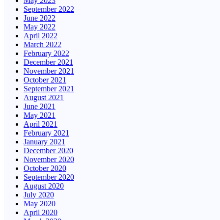
May 2023
September 2022
June 2022
May 2022
April 2022
March 2022
February 2022
December 2021
November 2021
October 2021
September 2021
August 2021
June 2021
May 2021
April 2021
February 2021
January 2021
December 2020
November 2020
October 2020
September 2020
August 2020
July 2020
May 2020
April 2020