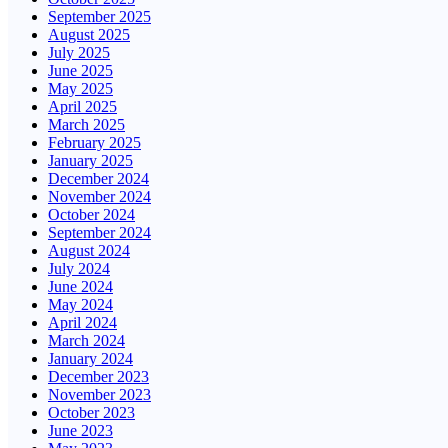
September 2025
August 2025
July 2025
June 2025
May 2025
April 2025
March 2025
February 2025
January 2025
December 2024
November 2024
October 2024
September 2024
August 2024
July 2024
June 2024
May 2024
April 2024
March 2024
January 2024
December 2023
November 2023
October 2023
June 2023