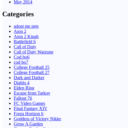
May 2014
Categories
adopt me pets
Aion 2
Aion 2 Kinah
Battlefield 6
Call of Duty
Call of Duty Warzone
Cod bo6
cod bo7
College Football 25
College Football 27
Dark and Darker
Diablo 4
Elden Ring
Escape from Tarkov
Fallout 76
FC Video Games
Final Fantasy XIV
Forza Horizon 6
Goddess of Victory Nikke
Grow A Garden