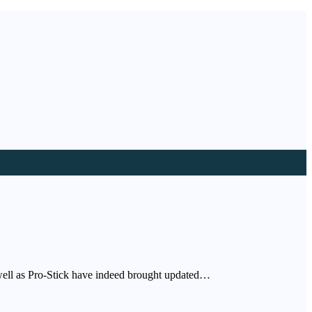
s well as Pro-Stick have indeed brought updated…