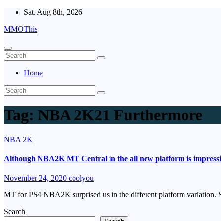
Skip
Sat. Aug 8th, 2026
to
MMOThis
content
Home
Tag:
NBA 2K21 Furthermore
NBA 2K
Although NBA2K MT Central in the all new platform is impressiv
November 24, 2020
coolyou
MT for PS4 NBA2K surprised us in the different platform variation. S
Search