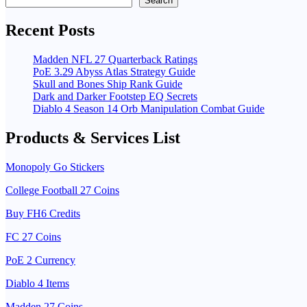
Search
Recent Posts
Madden NFL 27 Quarterback Ratings
PoE 3.29 Abyss Atlas Strategy Guide
Skull and Bones Ship Rank Guide
Dark and Darker Footstep EQ Secrets
Diablo 4 Season 14 Orb Manipulation Combat Guide
Products & Services List
Monopoly Go Stickers
College Football 27 Coins
Buy FH6 Credits
FC 27 Coins
PoE 2 Currency
Diablo 4 Items
Madden 27 Coins