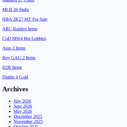
MLB 26 Stubs
NBA 2K27 MT For Sale
ARC Raiders Items
CoD MW4 Bot Lobbies
Aion 2 Items
Buy GAG 2 Items
D2R Items
Diablo 4 Gold
Archives
July 2026
June 2026
May 2026
December 2025
November 2025
October 2025