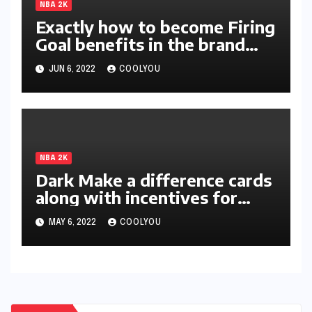
NBA 2K
Exactly how to become Firing
Goal benefits in the brand
new season of 2K?
JUN 6, 2022
COOLYOU
NBA 2K
Dark Make a difference cards
along with incentives for
two-star members unleashed
MAY 6, 2022
COOLYOU
in 2K22