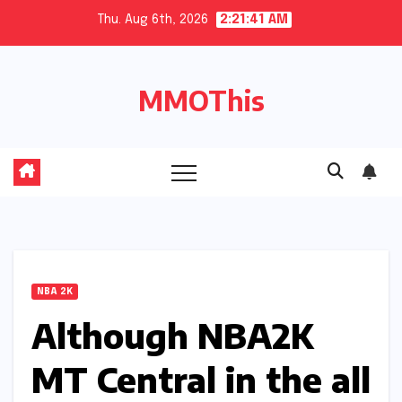
Skip
Thu. Aug 6th, 2026
2:21:42 AM
to
content
MMOThis
NBA 2K
Although NBA2K
MT Central in the all