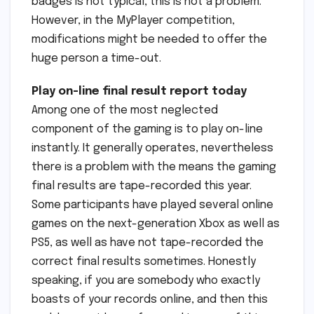
badges is not typical, this is not a problem.
However, in the MyPlayer competition,
modifications might be needed to offer the
huge person a time-out.
Play on-line final result report today
Among one of the most neglected
component of the gaming is to play on-line
instantly. It generally operates, nevertheless
there is a problem with the means the gaming
final results are tape-recorded this year.
Some participants have played several online
games on the next-generation Xbox as well as
PS5, as well as have not tape-recorded the
correct final results sometimes. Honestly
speaking, if you are somebody who exactly
boasts of your records online, and then this