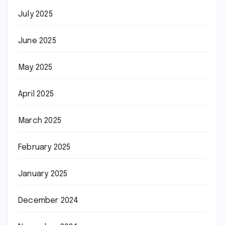
July 2025
June 2025
May 2025
April 2025
March 2025
February 2025
January 2025
December 2024