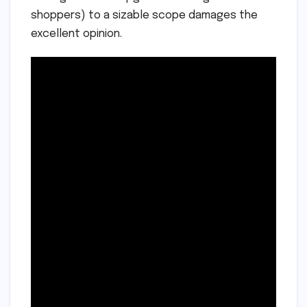
shoppers) to a sizable scope damages the
excellent opinion.