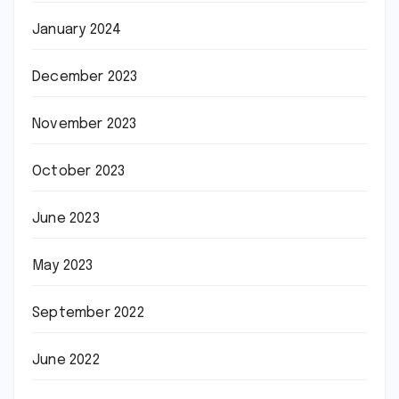
January 2024
December 2023
November 2023
October 2023
June 2023
May 2023
September 2022
June 2022