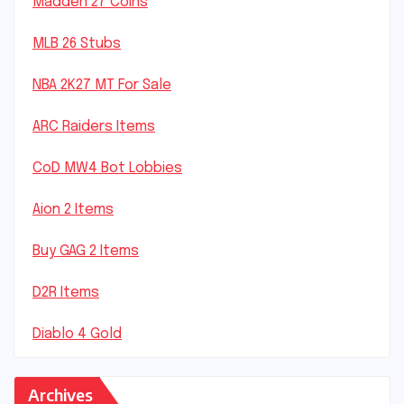
Madden 27 Coins
MLB 26 Stubs
NBA 2K27 MT For Sale
ARC Raiders Items
CoD MW4 Bot Lobbies
Aion 2 Items
Buy GAG 2 Items
D2R Items
Diablo 4 Gold
Archives