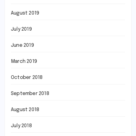
August 2019
July 2019
June 2019
March 2019
October 2018
September 2018
August 2018
July 2018