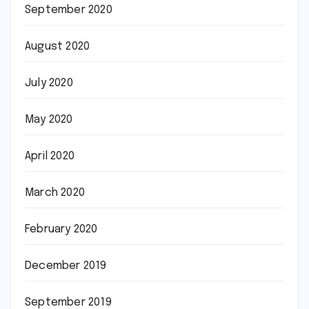
September 2020
August 2020
July 2020
May 2020
April 2020
March 2020
February 2020
December 2019
September 2019