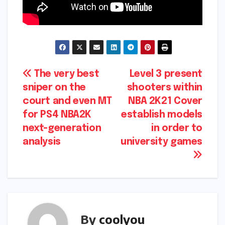
Post
The very best
Level 3 present
sniper on the
shooters within
navigation
court and even MT
NBA 2K21 Cover
for PS4 NBA2K
establish models
next-generation
in order to
analysis
university games
By
coolyou