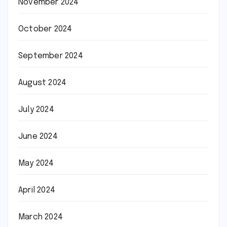
November 2024
October 2024
September 2024
August 2024
July 2024
June 2024
May 2024
April 2024
March 2024