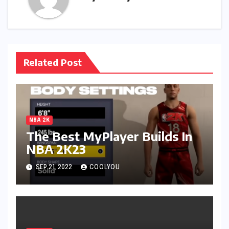
Related Post
NBA 2K
The Best MyPlayer Builds In
NBA 2K23
SEP 21, 2022
COOLYOU