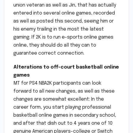
union veteran as well as Jin, that has actually
entered into several online games, recorded
as well as posted this second, seeing him or
his enemy trailing in the most the latest
gaming. If 2K is to run e-sports online games
online, they should do all they can to
guarantee correct connection.
Alterations to off-court basketball online
games
MT for PS4 NBA2K participants can look
forward to all new changes, as well as these
changes are somewhat excellent: In the
career form, you start playing professional
basketball online games in secondary school,
and after that dish out to 4 years one of 10
genuine American players-college or Switch