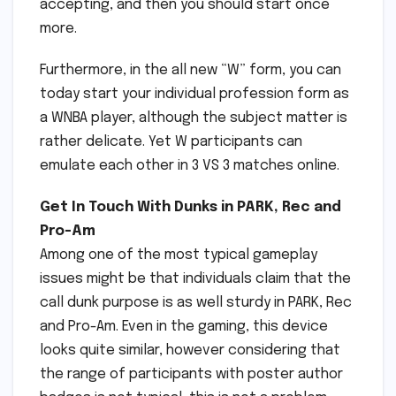
accepting, and then you should start once
more.
Furthermore, in the all new “W” form, you can
today start your individual profession form as
a WNBA player, although the subject matter is
rather delicate. Yet W participants can
emulate each other in 3 VS 3 matches online.
Get In Touch With Dunks in PARK, Rec and
Pro-Am
Among one of the most typical gameplay
issues might be that individuals claim that the
call dunk purpose is as well sturdy in PARK, Rec
and Pro-Am. Even in the gaming, this device
looks quite similar, however considering that
the range of participants with poster author