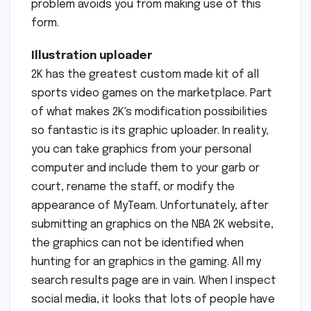
problem avoids you from making use of this
form.
Illustration uploader
2K has the greatest custom made kit of all
sports video games on the marketplace. Part
of what makes 2K's modification possibilities
so fantastic is its graphic uploader. In reality,
you can take graphics from your personal
computer and include them to your garb or
court, rename the staff, or modify the
appearance of MyTeam. Unfortunately, after
submitting an graphics on the NBA 2K website,
the graphics can not be identified when
hunting for an graphics in the gaming. All my
search results page are in vain. When I inspect
social media, it looks that lots of people have