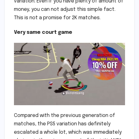
variation. Even if you have plenty of amount of
money, you can not adjust this simple fact.
This is not a promise for 2K matches.
Very same court game
Compared with the previous generation of
matches, the PS5 variation has definitely
escalated a whole lot, which was immediately