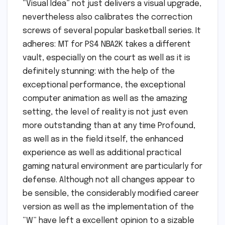
“Visual Idea” not just delivers a visual upgrade,
nevertheless also calibrates the correction
screws of several popular basketball series. It
adheres: MT for PS4 NBA2K takes a different
vault, especially on the court as well as it is
definitely stunning: with the help of the
exceptional performance, the exceptional
computer animation as well as the amazing
setting, the level of reality is not just even
more outstanding than at any time Profound,
as well as in the field itself, the enhanced
experience as well as additional practical
gaming natural environment are particularly for
defense. Although not all changes appear to
be sensible, the considerably modified career
version as well as the implementation of the
“W” have left a excellent opinion to a sizable