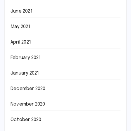
June 2021
May 2021
April 2021
February 2021
January 2021
December 2020
November 2020
October 2020