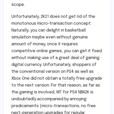
scope.
Unfortunately, 2K21 does not get rid of the
monotonous micro-transaction concept:
Naturally, you can delight in basketball
simulation maybe even without genuine
amount of money, once it requires
competitive online games, you can get it fixed
without making use of a great deal of gaming
digital currency. Unfortunately, shoppers of
the conventional version on PS4 as well as
Xbox One did not obtain a totally free upgrade
to the next version. For that reason, as far as
the gaming is involved, MT for PS4 NBA2K is
undoubtedly accompanied by annoying
predicaments (micro-transactions, no free
next-generation upgrades for regular