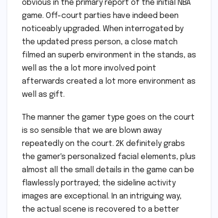
obvious in the primary report of the initial NBA
game. Off-court parties have indeed been
noticeably upgraded. When interrogated by
the updated press person, a close match
filmed an superb environment in the stands, as
well as the a lot more involved point
afterwards created a lot more environment as
well as gift.
The manner the gamer type goes on the court
is so sensible that we are blown away
repeatedly on the court. 2K definitely grabs
the gamer's personalized facial elements, plus
almost all the small details in the game can be
flawlessly portrayed; the sideline activity
images are exceptional. In an intriguing way,
the actual scene is recovered to a better