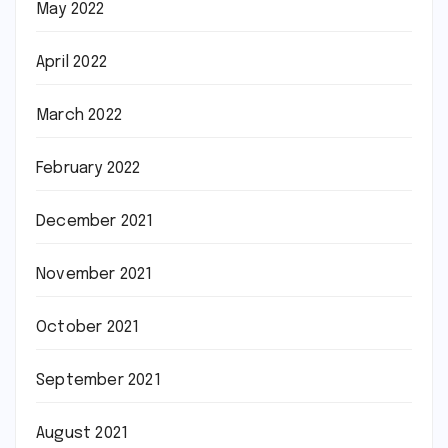
May 2022
April 2022
March 2022
February 2022
December 2021
November 2021
October 2021
September 2021
August 2021