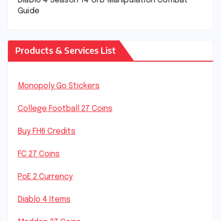
Diablo 4 Season 14 Orb Manipulation Combat
Guide
Products & Services List
Monopoly Go Stickers
College Football 27 Coins
Buy FH6 Credits
FC 27 Coins
PoE 2 Currency
Diablo 4 Items