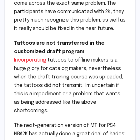
come across the exact same problem. The
participants have communicated with 2K, they
pretty much recognize this problem, as well as
it really should be fixed in the near future.
Tattoos are not transferred in the
customized draft program
Incorporating
tattoos to offline makers is a
huge glory for catalog makers, nevertheless
when the draft training course was uploaded,
the tattoos did not transmit. I'm uncertain if
this is a impediment or a problem that wants
as being addressed like the above
shortcomings.
The next-generation version of MT for PS4
NBA2K has actually done a great deal of hades: