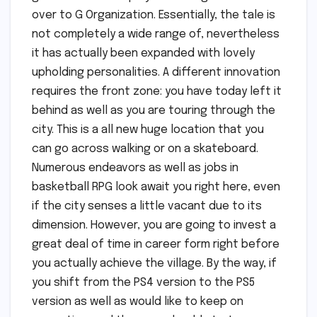
over to G Organization. Essentially, the tale is
not completely a wide range of, nevertheless
it has actually been expanded with lovely
upholding personalities. A different innovation
requires the front zone: you have today left it
behind as well as you are touring through the
city. This is a all new huge location that you
can go across walking or on a skateboard.
Numerous endeavors as well as jobs in
basketball RPG look await you right here, even
if the city senses a little vacant due to its
dimension. However, you are going to invest a
great deal of time in career form right before
you actually achieve the village. By the way, if
you shift from the PS4 version to the PS5
version as well as would like to keep on