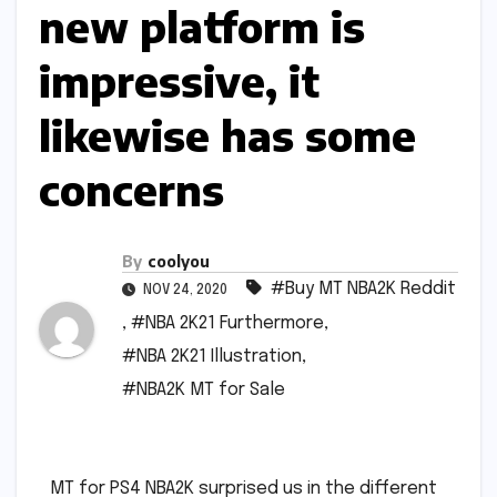
new platform is
impressive, it
likewise has some
concerns
By
coolyou
#Buy MT NBA2K Reddit
NOV 24, 2020
,
#NBA 2K21 Furthermore
,
#NBA 2K21 Illustration
,
#NBA2K MT for Sale
MT for PS4 NBA2K surprised us in the different