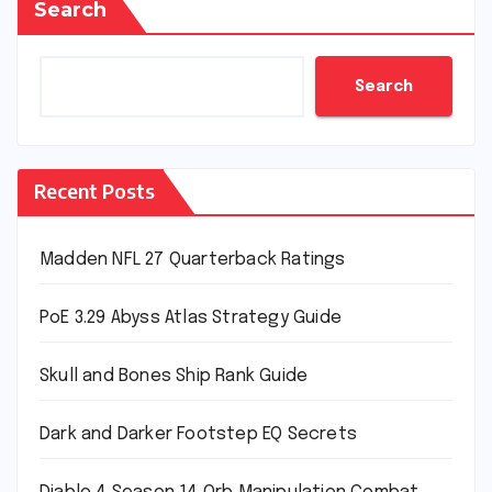
Search
Search
Recent Posts
Madden NFL 27 Quarterback Ratings
PoE 3.29 Abyss Atlas Strategy Guide
Skull and Bones Ship Rank Guide
Dark and Darker Footstep EQ Secrets