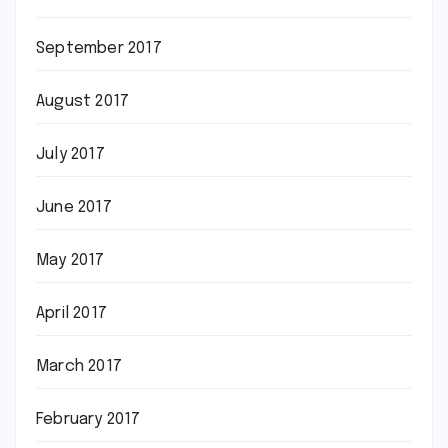
September 2017
August 2017
July 2017
June 2017
May 2017
April 2017
March 2017
February 2017