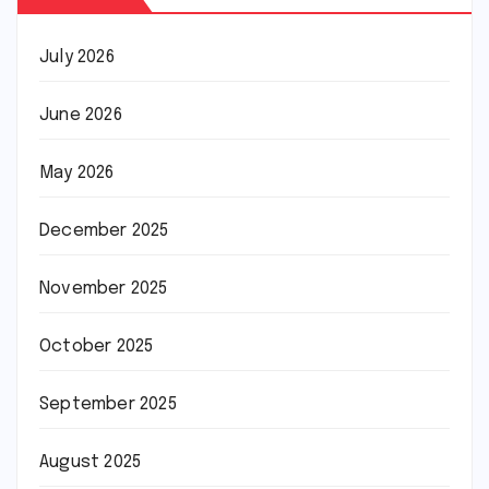
July 2026
June 2026
May 2026
December 2025
November 2025
October 2025
September 2025
August 2025