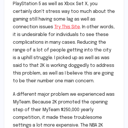
PlayStation 5 as well as Xbox Set X, you
certainly don't stress way too much about the
gaming still having some lag as well as
connection issues
Try This Site
. In other words,
it is undesirable for individuals to see these
complications in many cases. Reducing the
range of a lot of people getting into the city
is a uphill struggle. I picked up as well as was
said to that 2K is working doggedly to address
this problem, as well as I believe this are going
to be their number one main concern.
A different major problem we experienced was
MyTeam. Because 2K promoted the opening
step of their MyTeam $250,000 yearly
competition, it made these troublesome
settings a lot more expensive. The NBA 2K