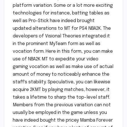
platform variation. Some or a lot more exciting
technologies for instance, batting tables as
well as Pro-Stick have indeed brought
updated alterations to MT for PS4 NBA2K. The
developers of Visional Theories integrated it
in the prominent MyTeam form as well as
vocation form. Here in this form, you can make
use of NBA2K MT to expedite your video
gaming vocation as well as make use of actual
amount of money to noticeably enhance the
staff's stability. Speculative, you can likewise
acquire 2KMT by playing matches, however, it
takes a lifetime to sharp the top-level staff.
Members from the previous variation can not
usually be employed in the game unless you
have indeed bought the pricey Mamba Forever