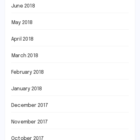
June 2018
May 2018
April 2018
March 2018
February 2018
January 2018
December 2017
November 2017
October 2017