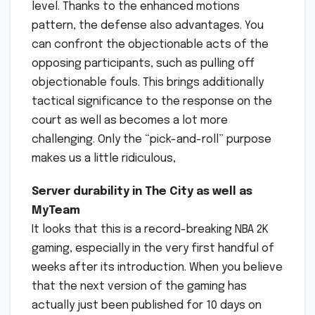
level. Thanks to the enhanced motions
pattern, the defense also advantages. You
can confront the objectionable acts of the
opposing participants, such as pulling off
objectionable fouls. This brings additionally
tactical significance to the response on the
court as well as becomes a lot more
challenging. Only the “pick-and-roll” purpose
makes us a little ridiculous,
Server durability in The City as well as
MyTeam
It looks that this is a record-breaking NBA 2K
gaming, especially in the very first handful of
weeks after its introduction. When you believe
that the next version of the gaming has
actually just been published for 10 days on