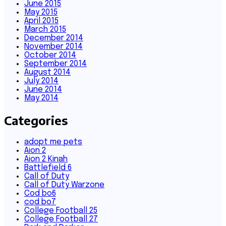
June 2015
May 2015
April 2015
March 2015
December 2014
November 2014
October 2014
September 2014
August 2014
July 2014
June 2014
May 2014
Categories
adopt me pets
Aion 2
Aion 2 Kinah
Battlefield 6
Call of Duty
Call of Duty Warzone
Cod bo6
cod bo7
College Football 25
College Football 27