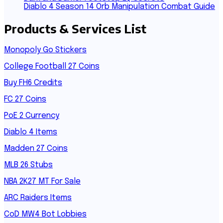
Diablo 4 Season 14 Orb Manipulation Combat Guide
Products & Services List
Monopoly Go Stickers
College Football 27 Coins
Buy FH6 Credits
FC 27 Coins
PoE 2 Currency
Diablo 4 Items
Madden 27 Coins
MLB 26 Stubs
NBA 2K27 MT For Sale
ARC Raiders Items
CoD MW4 Bot Lobbies