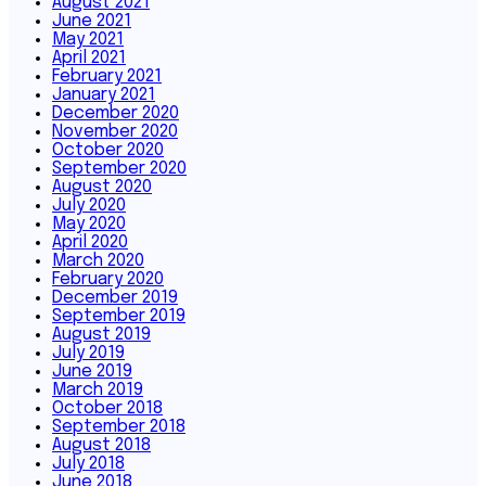
August 2021
June 2021
May 2021
April 2021
February 2021
January 2021
December 2020
November 2020
October 2020
September 2020
August 2020
July 2020
May 2020
April 2020
March 2020
February 2020
December 2019
September 2019
August 2019
July 2019
June 2019
March 2019
October 2018
September 2018
August 2018
July 2018
June 2018