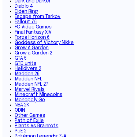
Dark and Darker
Diablo 4
Elden Ring
Escape from Tarkov
Fallout 76
FC Video Games
Final Fantasy XIV
Forza Horizon 6
Goddess of Victory Nikke
Grow A Garden
Grow a Garden 2
GTA 5
GTD units
Helldivers 2
Madden 26
Madden NFL
Madden NFL 27
Marvel Rivals
Minecraft Minecoins
Monopoly Go
NBA 2K
ODIN
Other Games
Path of Exile
Plants Vs Brainrots
PoE 2
Pokémon Legends: Z-A