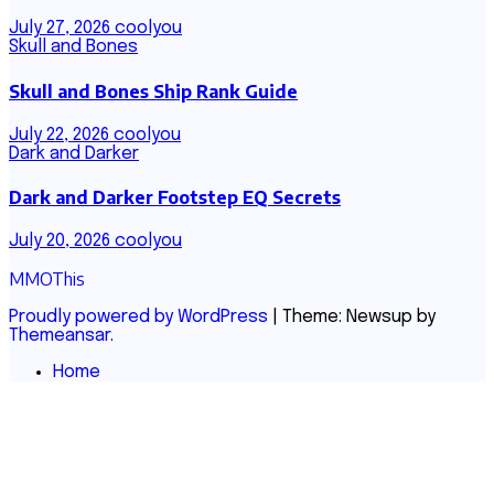
July 27, 2026
coolyou
Skull and Bones
Skull and Bones Ship Rank Guide
July 22, 2026
coolyou
Dark and Darker
Dark and Darker Footstep EQ Secrets
July 20, 2026
coolyou
MMOThis
Proudly powered by WordPress
|
Theme: Newsup by
Themeansar
.
Home