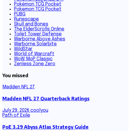
Pokémon TCG Pocket
Pokemon TCG Pocket
PUBG
Runescape
Skull and Bones
The ElderScrolls Online
Toilet Tower Defense
Warborne Above Ashes
Warborne Solarbite
WildStar
World of Warcraft
WoW MoP Classic
Zenless Zone Zero
You missed
Madden NFL 27
Madden NFL 27 Quarterback Ratings
July 29, 2026
coolyou
Path of Exile
PoE 3.29 Abyss Atlas Strategy Guide