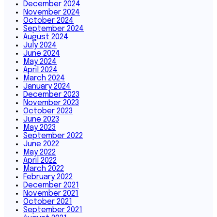
December 2024
November 2024
October 2024
September 2024
August 2024
July 2024
June 2024
May 2024
April 2024
March 2024
January 2024
December 2023
November 2023
October 2023
June 2023
May 2023
September 2022
June 2022
May 2022
April 2022
March 2022
February 2022
December 2021
November 2021
October 2021
September 2021