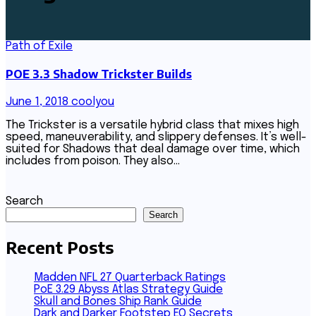
Path of Exile
POE 3.3 Shadow Trickster Builds
June 1, 2018
coolyou
The Trickster is a versatile hybrid class that mixes high
speed, maneuverability, and slippery defenses. It’s well-
suited for Shadows that deal damage over time, which
includes from poison. They also…
Search
Search
Recent Posts
Madden NFL 27 Quarterback Ratings
PoE 3.29 Abyss Atlas Strategy Guide
Skull and Bones Ship Rank Guide
Dark and Darker Footstep EQ Secrets