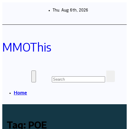
Skip
to
Thu. Aug 6th, 2026
content
MMOThis
Home
Tag:
POE