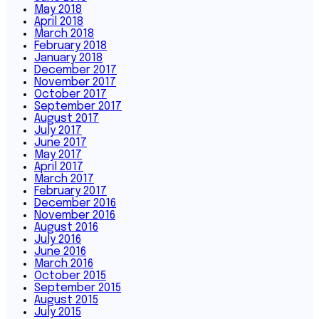
May 2018
April 2018
March 2018
February 2018
January 2018
December 2017
November 2017
October 2017
September 2017
August 2017
July 2017
June 2017
May 2017
April 2017
March 2017
February 2017
December 2016
November 2016
August 2016
July 2016
June 2016
March 2016
October 2015
September 2015
August 2015
July 2015