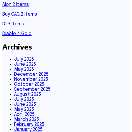
Aion 2 Items
Buy GAG 2 Items
D2R Items
Diablo 4 Gold
Archives
July 2026
June 2026
May 2026
December 2025
November 2025
October 2025
September 2025
August 2025
July 2025
June 2025
May 2025
April 2025
March 2025
February 2025
January 2025