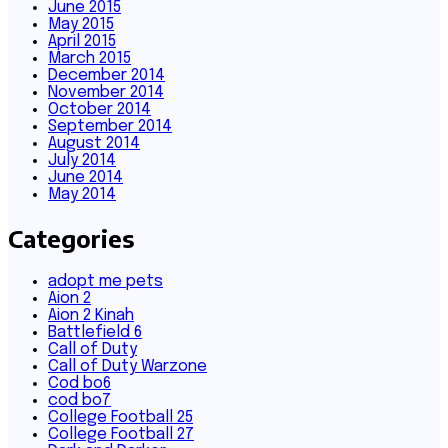
June 2015
May 2015
April 2015
March 2015
December 2014
November 2014
October 2014
September 2014
August 2014
July 2014
June 2014
May 2014
Categories
adopt me pets
Aion 2
Aion 2 Kinah
Battlefield 6
Call of Duty
Call of Duty Warzone
Cod bo6
cod bo7
College Football 25
College Football 27