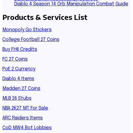
Diablo 4 Season 14 Orb Manipulation Combat Guide
Products & Services List
Monopoly Go Stickers
College Football 27 Coins
Buy FH6 Credits
FC 27 Coins
PoE 2 Currency
Diablo 4 Items
Madden 27 Coins
MLB 26 Stubs
NBA 2K27 MT For Sale
ARC Raiders Items
CoD MW4 Bot Lobbies