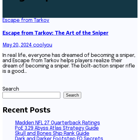
Escape from Tarkov
Escape from Tarkov: The Art of the Sniper
May 20, 2024
coolyou
In real life, everyone has dreamed of becoming a sniper,
and Escape from Tarkov helps players realize their
dream of becoming a sniper. The bolt-action sniper rifle
is a good…
Search
Search
Recent Posts
Madden NFL 27 Quarterback Ratings
PoE 3.29 Abyss Atlas Strategy Guide
Skull and Bones Ship Rank Guide
Dark and Darker Footstep EQ Secrets