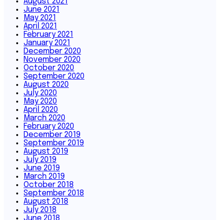
August 2021
June 2021
May 2021
April 2021
February 2021
January 2021
December 2020
November 2020
October 2020
September 2020
August 2020
July 2020
May 2020
April 2020
March 2020
February 2020
December 2019
September 2019
August 2019
July 2019
June 2019
March 2019
October 2018
September 2018
August 2018
July 2018
June 2018