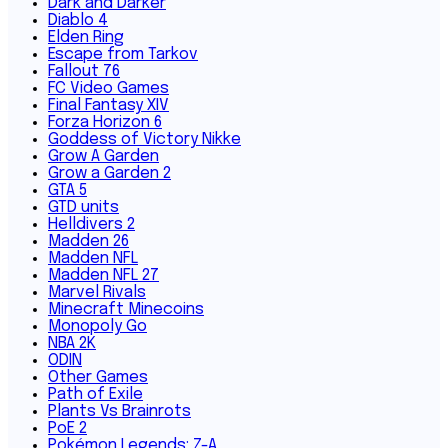
Dark and Darker
Diablo 4
Elden Ring
Escape from Tarkov
Fallout 76
FC Video Games
Final Fantasy XIV
Forza Horizon 6
Goddess of Victory Nikke
Grow A Garden
Grow a Garden 2
GTA 5
GTD units
Helldivers 2
Madden 26
Madden NFL
Madden NFL 27
Marvel Rivals
Minecraft Minecoins
Monopoly Go
NBA 2K
ODIN
Other Games
Path of Exile
Plants Vs Brainrots
PoE 2
Pokémon Legends: Z-A