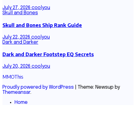
July 27, 2026
coolyou
Skull and Bones
Skull and Bones Ship Rank Guide
July 22, 2026
coolyou
Dark and Darker
Dark and Darker Footstep EQ Secrets
July 20, 2026
coolyou
MMOThis
Proudly powered by WordPress
|
Theme: Newsup by
Themeansar
.
Home