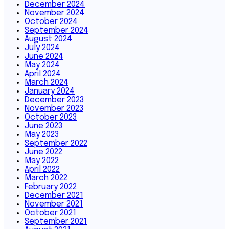
December 2024
November 2024
October 2024
September 2024
August 2024
July 2024
June 2024
May 2024
April 2024
March 2024
January 2024
December 2023
November 2023
October 2023
June 2023
May 2023
September 2022
June 2022
May 2022
April 2022
March 2022
February 2022
December 2021
November 2021
October 2021
September 2021