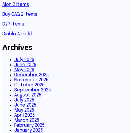
Aion 2 Items
Buy GAG 2 Items
D2R Items
Diablo 4 Gold
Archives
July 2026
June 2026
May 2026
December 2025
November 2025
October 2025
September 2025
August 2025
July 2025
June 2025
May 2025
April 2025
March 2025
February 2025
January 2025