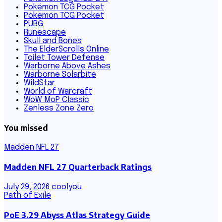
Pokémon TCG Pocket
Pokemon TCG Pocket
PUBG
Runescape
Skull and Bones
The ElderScrolls Online
Toilet Tower Defense
Warborne Above Ashes
Warborne Solarbite
WildStar
World of Warcraft
WoW MoP Classic
Zenless Zone Zero
You missed
Madden NFL 27
Madden NFL 27 Quarterback Ratings
July 29, 2026
coolyou
Path of Exile
PoE 3.29 Abyss Atlas Strategy Guide