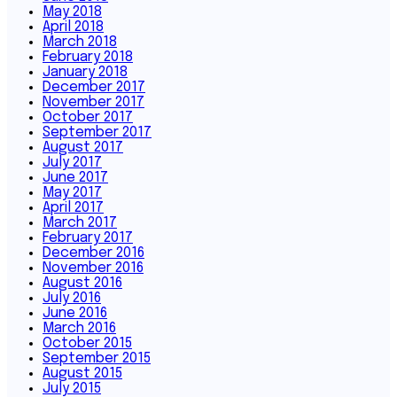
May 2018
April 2018
March 2018
February 2018
January 2018
December 2017
November 2017
October 2017
September 2017
August 2017
July 2017
June 2017
May 2017
April 2017
March 2017
February 2017
December 2016
November 2016
August 2016
July 2016
June 2016
March 2016
October 2015
September 2015
August 2015
July 2015