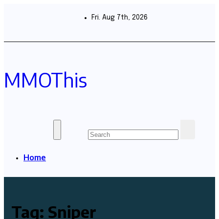
Skip
to
Fri. Aug 7th, 2026
content
MMOThis
Home
Tag:
Sniper