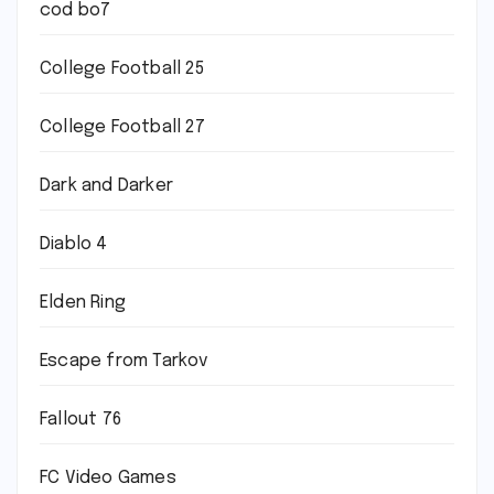
cod bo7
College Football 25
College Football 27
Dark and Darker
Diablo 4
Elden Ring
Escape from Tarkov
Fallout 76
FC Video Games