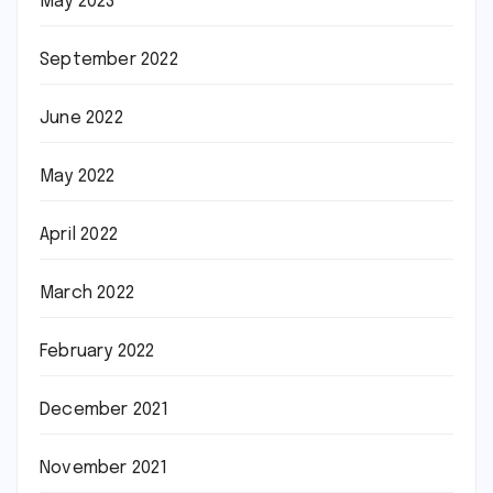
May 2023
September 2022
June 2022
May 2022
April 2022
March 2022
February 2022
December 2021
November 2021