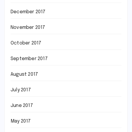
December 2017
November 2017
October 2017
September 2017
August 2017
July 2017
June 2017
May 2017