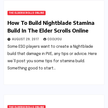
THE ELDERSCROLLS ONLINE
How To Build Nightblade Stamina
Build In The Elder Scrolls Online
AUGUST 29, 2017
COOLYOU
Some ESO players want to create a Nightblade
build that damage in PVE, any tips or advice. Here
we’ll post you some tips for stamina build.
Something good to start…
THE ELDERSCROLLS ONLINE