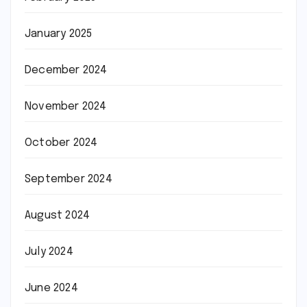
January 2025
December 2024
November 2024
October 2024
September 2024
August 2024
July 2024
June 2024