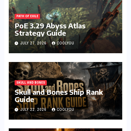
PATH OF EXILE
PoE 3.29 Abyss Atlas
Strategy Guide
JULY 27, 2026
COOLYOU
SKULL AND BONES
Skull and Bones Ship Rank
Guide
JULY 22, 2026
COOLYOU