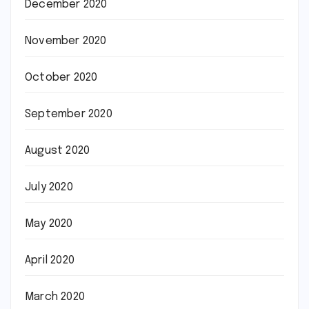
December 2020
November 2020
October 2020
September 2020
August 2020
July 2020
May 2020
April 2020
March 2020