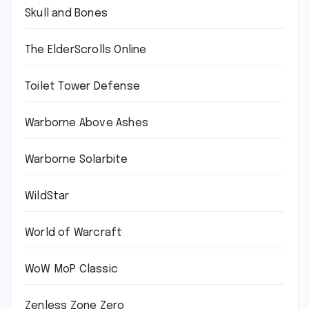
Skull and Bones
The ElderScrolls Online
Toilet Tower Defense
Warborne Above Ashes
Warborne Solarbite
WildStar
World of Warcraft
WoW MoP Classic
Zenless Zone Zero