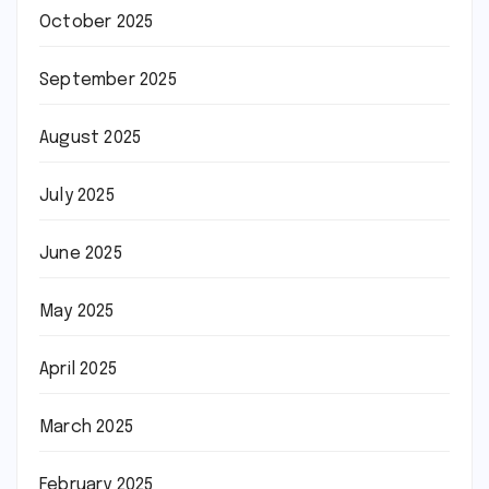
October 2025
September 2025
August 2025
July 2025
June 2025
May 2025
April 2025
March 2025
February 2025