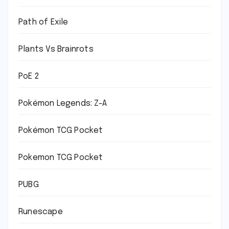
Path of Exile
Plants Vs Brainrots
PoE 2
Pokémon Legends: Z-A
Pokémon TCG Pocket
Pokemon TCG Pocket
PUBG
Runescape