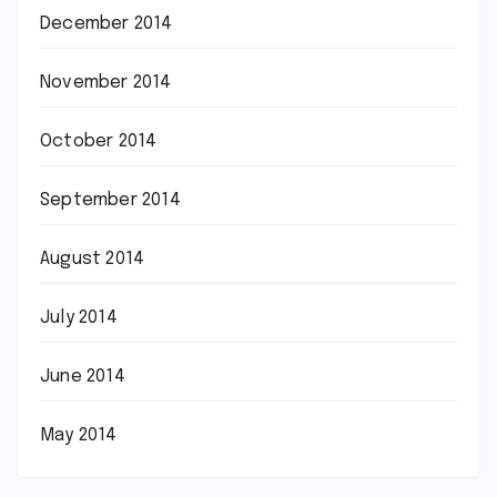
December 2014
November 2014
October 2014
September 2014
August 2014
July 2014
June 2014
May 2014