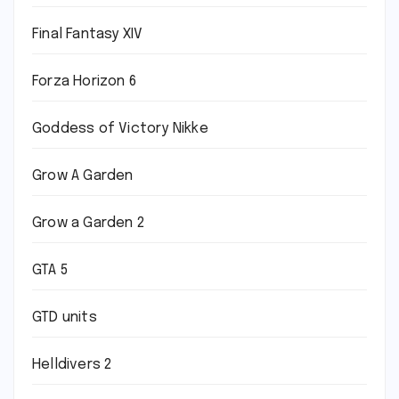
Final Fantasy XIV
Forza Horizon 6
Goddess of Victory Nikke
Grow A Garden
Grow a Garden 2
GTA 5
GTD units
Helldivers 2