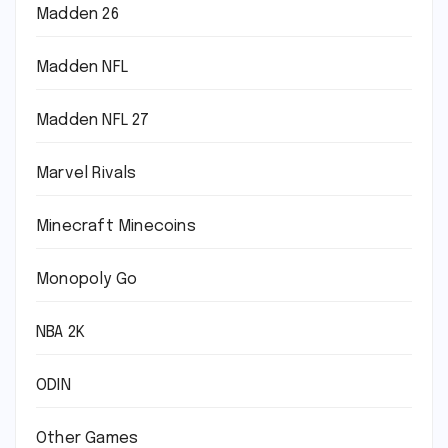
Madden 26
Madden NFL
Madden NFL 27
Marvel Rivals
Minecraft Minecoins
Monopoly Go
NBA 2K
ODIN
Other Games