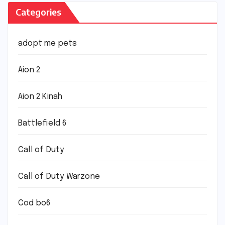
Categories
adopt me pets
Aion 2
Aion 2 Kinah
Battlefield 6
Call of Duty
Call of Duty Warzone
Cod bo6