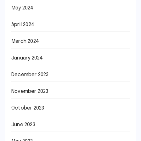
May 2024
April 2024
March 2024
January 2024
December 2023
November 2023
October 2023
June 2023