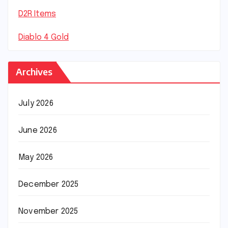
D2R Items
Diablo 4 Gold
Archives
July 2026
June 2026
May 2026
December 2025
November 2025