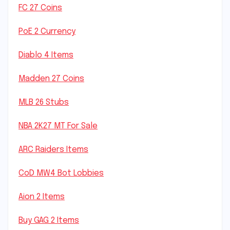
FC 27 Coins
PoE 2 Currency
Diablo 4 Items
Madden 27 Coins
MLB 26 Stubs
NBA 2K27 MT For Sale
ARC Raiders Items
CoD MW4 Bot Lobbies
Aion 2 Items
Buy GAG 2 Items