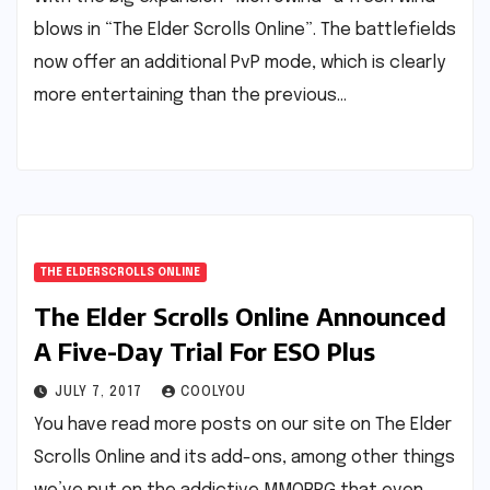
blows in “The Elder Scrolls Online”. The battlefields
now offer an additional PvP mode, which is clearly
more entertaining than the previous…
THE ELDERSCROLLS ONLINE
The Elder Scrolls Online Announced
A Five-Day Trial For ESO Plus
JULY 7, 2017
COOLYOU
You have read more posts on our site on The Elder
Scrolls Online and its add-ons, among other things