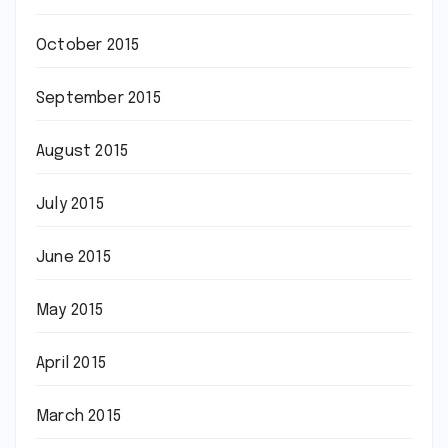
October 2015
September 2015
August 2015
July 2015
June 2015
May 2015
April 2015
March 2015