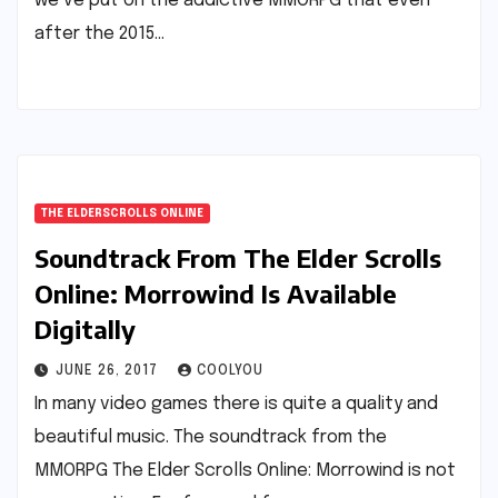
we’ve put on the addictive MMORPG that even
after the 2015…
THE ELDERSCROLLS ONLINE
Soundtrack From The Elder Scrolls
Online: Morrowind Is Available
Digitally
JUNE 26, 2017
COOLYOU
In many video games there is quite a quality and
beautiful music. The soundtrack from the
MMORPG The Elder Scrolls Online: Morrowind is not