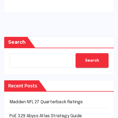
Search
Search
Recent Posts
Madden NFL 27 Quarterback Ratings
PoE 3.29 Abyss Atlas Strategy Guide