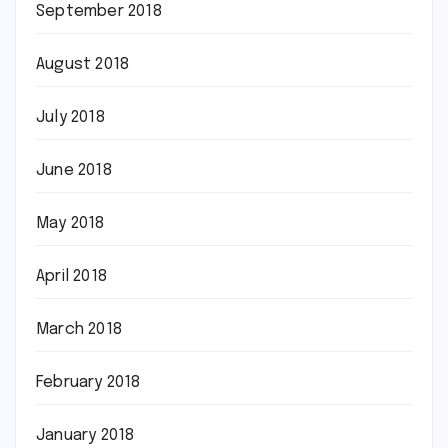
September 2018
August 2018
July 2018
June 2018
May 2018
April 2018
March 2018
February 2018
January 2018