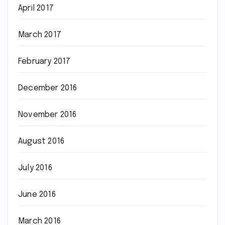
April 2017
March 2017
February 2017
December 2016
November 2016
August 2016
July 2016
June 2016
March 2016