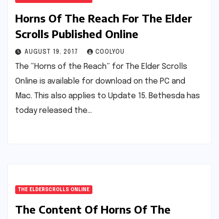
Horns Of The Reach For The Elder
Scrolls Published Online
AUGUST 19, 2017
COOLYOU
The “Horns of the Reach” for The Elder Scrolls
Online is available for download on the PC and
Mac. This also applies to Update 15. Bethesda has
today released the…
THE ELDERSCROLLS ONLINE
The Content Of Horns Of The