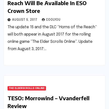
Reach Will Be Available In ESO
Crown Store
AUGUST 5, 2017
COOLYOU
The update 15 and the DLC “Horns of the Reach”
will both appear in August 2017 for the rolling
online game “The Elder Scrolls Online”. Update
from August 3, 2017:…
THE ELDERSCROLLS ONLINE
TESO: Morrowind – Vvanderfell
Review