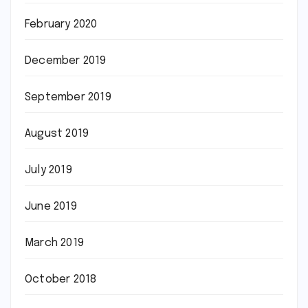
February 2020
December 2019
September 2019
August 2019
July 2019
June 2019
March 2019
October 2018