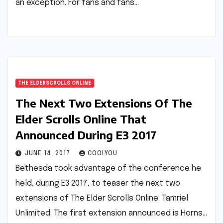
an exception. For fans and fans…
THE ELDERSCROLLS ONLINE
The Next Two Extensions Of The
Elder Scrolls Online That
Announced During E3 2017
JUNE 14, 2017
COOLYOU
Bethesda took advantage of the conference he
held, during E3 2017, to teaser the next two
extensions of The Elder Scrolls Online: Tamriel
Unlimited. The first extension announced is Horns…