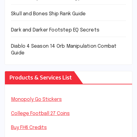
Skull and Bones Ship Rank Guide
Dark and Darker Footstep EQ Secrets
Diablo 4 Season 14 Orb Manipulation Combat
Guide
Products & Services List
Monopoly Go Stickers
College Football 27 Coins
Buy FH6 Credits