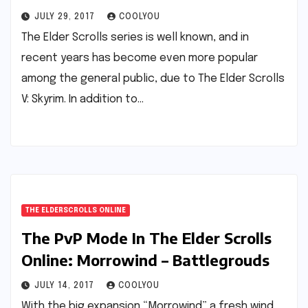
JULY 29, 2017
COOLYOU
The Elder Scrolls series is well known, and in
recent years has become even more popular
among the general public, due to The Elder Scrolls
V: Skyrim. In addition to…
THE ELDERSCROLLS ONLINE
The PvP Mode In The Elder Scrolls
Online: Morrowind – Battlegrouds
JULY 14, 2017
COOLYOU
With the big expansion “Morrowind” a fresh wind