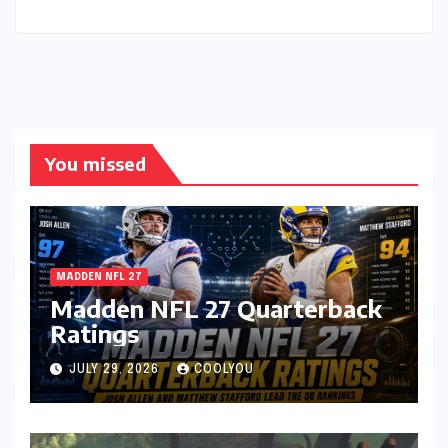
You missed
MADDEN NFL 27
Madden NFL 27 Quarterback
Ratings
JULY 29, 2026
COOLYOU