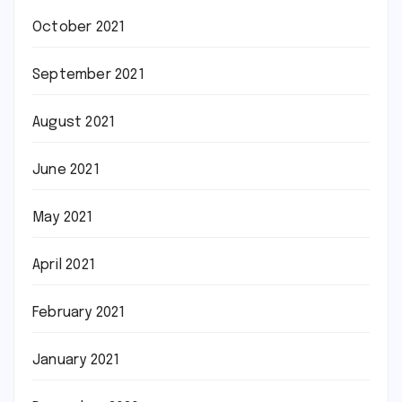
October 2021
September 2021
August 2021
June 2021
May 2021
April 2021
February 2021
January 2021