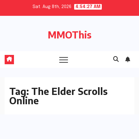
Skip
Sat. Aug 8th, 2026
4:54:28 AM
to
content
MMOThis
Tag:
The Elder Scrolls
Online