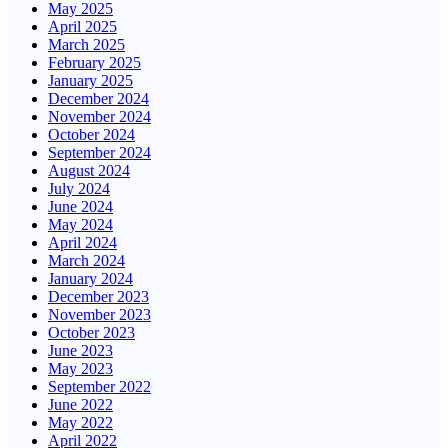
May 2025
April 2025
March 2025
February 2025
January 2025
December 2024
November 2024
October 2024
September 2024
August 2024
July 2024
June 2024
May 2024
April 2024
March 2024
January 2024
December 2023
November 2023
October 2023
June 2023
May 2023
September 2022
June 2022
May 2022
April 2022