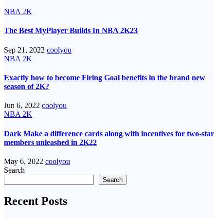
NBA 2K
The Best MyPlayer Builds In NBA 2K23
Sep 21, 2022
coolyou
NBA 2K
Exactly how to become Firing Goal benefits in the brand new
season of 2K?
Jun 6, 2022
coolyou
NBA 2K
Dark Make a difference cards along with incentives for two-star
members unleashed in 2K22
May 6, 2022
coolyou
Search
Search
Recent Posts