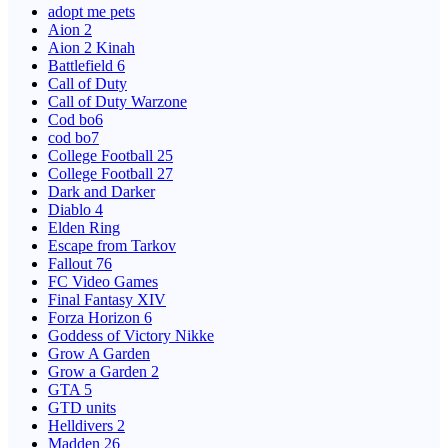
adopt me pets
Aion 2
Aion 2 Kinah
Battlefield 6
Call of Duty
Call of Duty Warzone
Cod bo6
cod bo7
College Football 25
College Football 27
Dark and Darker
Diablo 4
Elden Ring
Escape from Tarkov
Fallout 76
FC Video Games
Final Fantasy XIV
Forza Horizon 6
Goddess of Victory Nikke
Grow A Garden
Grow a Garden 2
GTA 5
GTD units
Helldivers 2
Madden 26