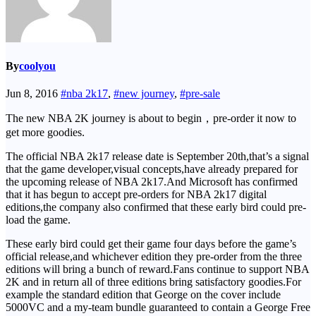
By
coolyou
Jun 8, 2016
#nba 2k17
,
#new journey
,
#pre-sale
The new NBA 2K journey is about to begin，pre-order it now to
get more goodies.
The official NBA 2k17 release date is September 20th,that’s a signal
that the game developer,visual concepts,have already prepared for
the upcoming release of NBA 2k17.And Microsoft has confirmed
that it has begun to accept pre-orders for NBA 2k17 digital
editions,the company also confirmed that these early bird could pre-
load the game.
These early bird could get their game four days before the game’s
official release,and whichever edition they pre-order from the three
editions will bring a bunch of reward.Fans continue to support NBA
2K and in return all of three editions bring satisfactory goodies.For
example the standard edition that George on the cover include
5000VC and a my-team bundle guaranteed to contain a George Free