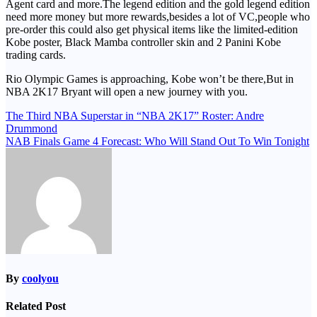
Agent card and more.The legend edition and the gold legend edition
need more money but more rewards,besides a lot of VC,people who
pre-order this could also get physical items like the limited-edition
Kobe poster, Black Mamba controller skin and 2 Panini Kobe
trading cards.
Rio Olympic Games is approaching, Kobe won’t be there,But in
NBA 2K17 Bryant will open a new journey with you.
Post
The Third NBA Superstar in “NBA 2K17” Roster: Andre
Drummond
navigation
NAB Finals Game 4 Forecast: Who Will Stand Out To Win Tonight
By
coolyou
Related Post