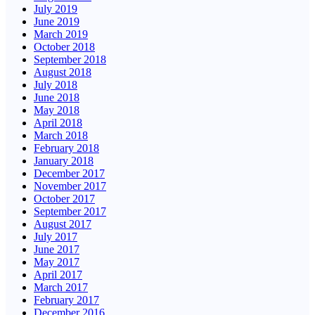
July 2019
June 2019
March 2019
October 2018
September 2018
August 2018
July 2018
June 2018
May 2018
April 2018
March 2018
February 2018
January 2018
December 2017
November 2017
October 2017
September 2017
August 2017
July 2017
June 2017
May 2017
April 2017
March 2017
February 2017
December 2016