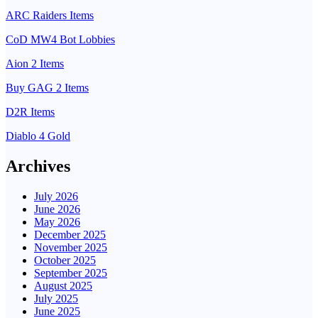
ARC Raiders Items
CoD MW4 Bot Lobbies
Aion 2 Items
Buy GAG 2 Items
D2R Items
Diablo 4 Gold
Archives
July 2026
June 2026
May 2026
December 2025
November 2025
October 2025
September 2025
August 2025
July 2025
June 2025