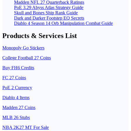
Madden NFL 27 Quarterback Ratings
PoE 3.29 Abyss Atlas Strategy Guide
Skull and Bones Ship Rank Guide
Dark and Darker Footstep EQ Secrets
Diablo 4 Season 14 Orb Manipulation Combat Guide
Products & Services List
Monopoly Go Stickers
College Football 27 Coins
Buy FH6 Credits
FC 27 Coins
PoE 2 Currency
Diablo 4 Items
Madden 27 Coins
MLB 26 Stubs
NBA 2K27 MT For Sale