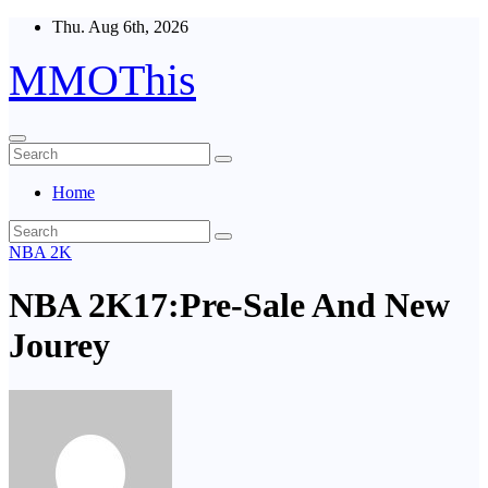
Skip
Thu. Aug 6th, 2026
to
content
MMOThis
Home
NBA 2K
NBA 2K17:Pre-Sale And New
Jourey