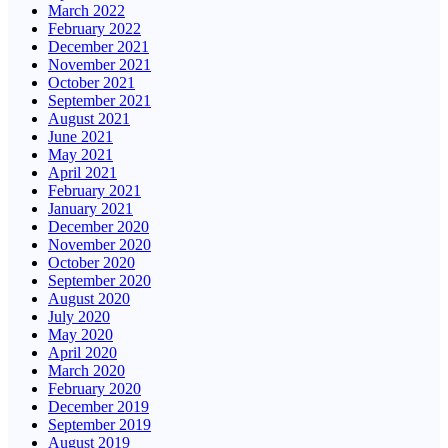
March 2022
February 2022
December 2021
November 2021
October 2021
September 2021
August 2021
June 2021
May 2021
April 2021
February 2021
January 2021
December 2020
November 2020
October 2020
September 2020
August 2020
July 2020
May 2020
April 2020
March 2020
February 2020
December 2019
September 2019
August 2019