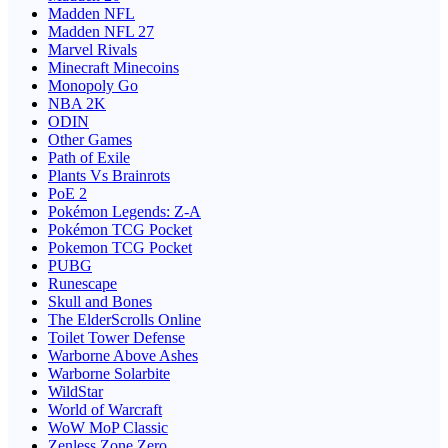
Madden NFL
Madden NFL 27
Marvel Rivals
Minecraft Minecoins
Monopoly Go
NBA 2K
ODIN
Other Games
Path of Exile
Plants Vs Brainrots
PoE 2
Pokémon Legends: Z-A
Pokémon TCG Pocket
Pokemon TCG Pocket
PUBG
Runescape
Skull and Bones
The ElderScrolls Online
Toilet Tower Defense
Warborne Above Ashes
Warborne Solarbite
WildStar
World of Warcraft
WoW MoP Classic
Zenless Zone Zero