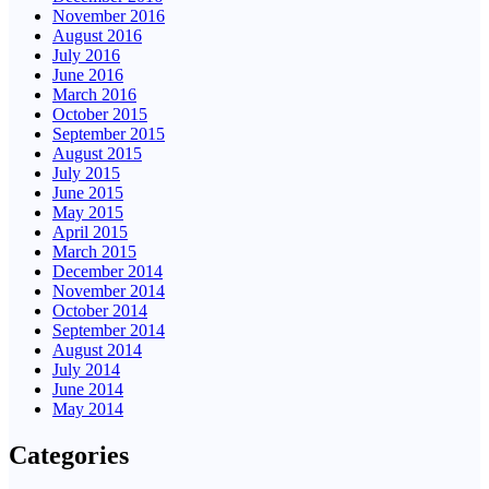
November 2016
August 2016
July 2016
June 2016
March 2016
October 2015
September 2015
August 2015
July 2015
June 2015
May 2015
April 2015
March 2015
December 2014
November 2014
October 2014
September 2014
August 2014
July 2014
June 2014
May 2014
Categories