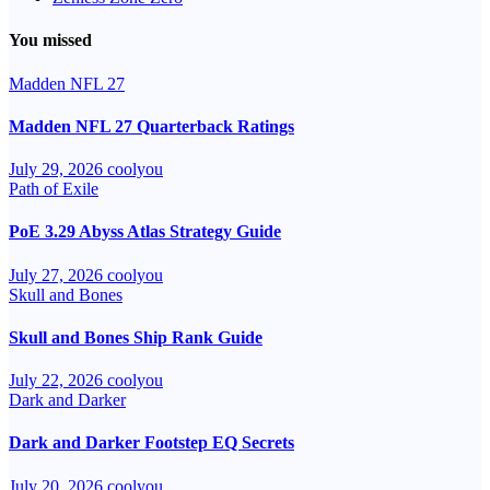
You missed
Madden NFL 27
Madden NFL 27 Quarterback Ratings
July 29, 2026
coolyou
Path of Exile
PoE 3.29 Abyss Atlas Strategy Guide
July 27, 2026
coolyou
Skull and Bones
Skull and Bones Ship Rank Guide
July 22, 2026
coolyou
Dark and Darker
Dark and Darker Footstep EQ Secrets
July 20, 2026
coolyou