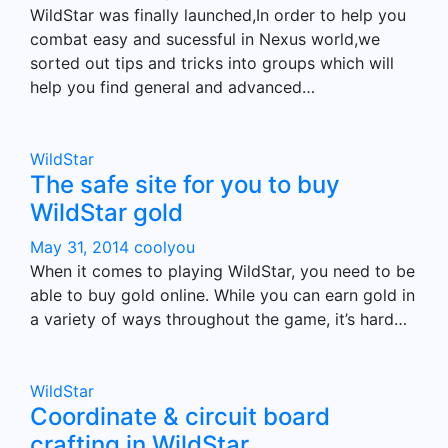
WildStar was finally launched,In order to help you
combat easy and sucessful in Nexus world,we
sorted out tips and tricks into groups which will
help you find general and advanced…
WildStar
The safe site for you to buy
WildStar gold
May 31, 2014
coolyou
When it comes to playing WildStar, you need to be
able to buy gold online. While you can earn gold in
a variety of ways throughout the game, it’s hard…
WildStar
Coordinate & circuit board
crafting in WildStar