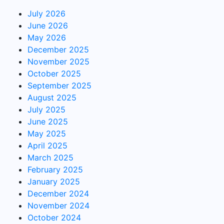
July 2026
June 2026
May 2026
December 2025
November 2025
October 2025
September 2025
August 2025
July 2025
June 2025
May 2025
April 2025
March 2025
February 2025
January 2025
December 2024
November 2024
October 2024