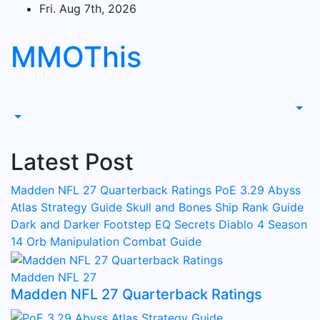
Skip
Fri. Aug 7th, 2026
to
content
MMOThis
Latest Post
Madden NFL 27 Quarterback Ratings
PoE 3.29 Abyss
Atlas Strategy Guide
Skull and Bones Ship Rank Guide
Dark and Darker Footstep EQ Secrets
Diablo 4 Season
14 Orb Manipulation Combat Guide
Madden NFL 27
Madden NFL 27 Quarterback Ratings