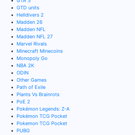
GTA 5
GTD units
Helldivers 2
Madden 26
Madden NFL
Madden NFL 27
Marvel Rivals
Minecraft Minecoins
Monopoly Go
NBA 2K
ODIN
Other Games
Path of Exile
Plants Vs Brainrots
PoE 2
Pokémon Legends: Z-A
Pokémon TCG Pocket
Pokemon TCG Pocket
PUBG