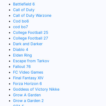
Battlefield 6
Call of Duty
Call of Duty Warzone
Cod bo6
cod bo7
College Football 25
College Football 27
Dark and Darker
Diablo 4
Elden Ring
Escape from Tarkov
Fallout 76
FC Video Games
Final Fantasy XIV
Forza Horizon 6
Goddess of Victory Nikke
Grow A Garden
Grow a Garden 2