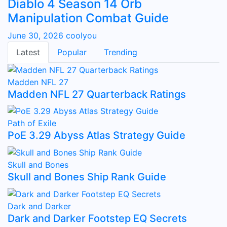
Diablo 4 Season 14 Orb
Manipulation Combat Guide
June 30, 2026
coolyou
Latest
Popular
Trending
Madden NFL 27
Madden NFL 27 Quarterback Ratings
Path of Exile
PoE 3.29 Abyss Atlas Strategy Guide
Skull and Bones
Skull and Bones Ship Rank Guide
Dark and Darker
Dark and Darker Footstep EQ Secrets