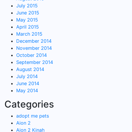
July 2015
June 2015
May 2015
April 2015
March 2015
December 2014
November 2014
October 2014
September 2014
August 2014
July 2014
June 2014
May 2014
Categories
adopt me pets
Aion 2
Aion 2 Kinah