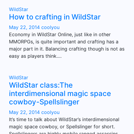
WildStar
How to crafting in WildStar
May 22, 2014
coolyou
Economy in WildStar Online, just like in other
MMORPGs, is quite important and crafting has a
major part in it. Balancing crafting though is not as
easy as players think.…
WildStar
WildStar class:The
interdimensional magic space
cowboy-Spellslinger
May 22, 2014
coolyou
It’s time to talk about WildStar’s interdimensional
magic space cowboy, or Spellslinger for short.
Spellslingers are highly mobile ranged assassins