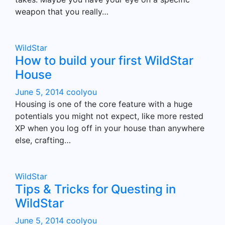
weapon that you really…
WildStar
How to build your first WildStar
House
June 5, 2014
coolyou
Housing is one of the core feature with a huge
potentials you might not expect, like more rested
XP when you log off in your house than anywhere
else, crafting…
WildStar
Tips & Tricks for Questing in
WildStar
June 5, 2014
coolyou