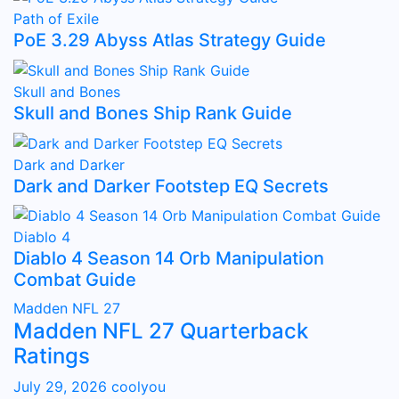
Path of Exile
PoE 3.29 Abyss Atlas Strategy Guide
Skull and Bones
Skull and Bones Ship Rank Guide
Dark and Darker
Dark and Darker Footstep EQ Secrets
Diablo 4
Diablo 4 Season 14 Orb Manipulation
Combat Guide
Madden NFL 27
Madden NFL 27 Quarterback
Ratings
July 29, 2026
coolyou