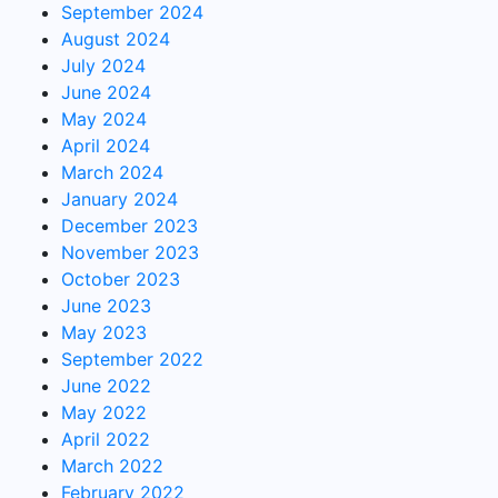
September 2024
August 2024
July 2024
June 2024
May 2024
April 2024
March 2024
January 2024
December 2023
November 2023
October 2023
June 2023
May 2023
September 2022
June 2022
May 2022
April 2022
March 2022
February 2022