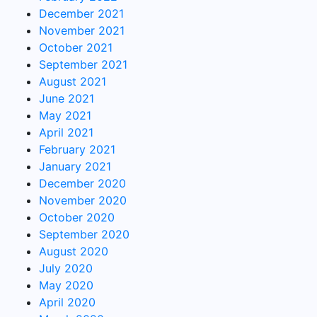
December 2021
November 2021
October 2021
September 2021
August 2021
June 2021
May 2021
April 2021
February 2021
January 2021
December 2020
November 2020
October 2020
September 2020
August 2020
July 2020
May 2020
April 2020