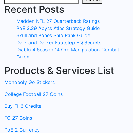
Recent Posts
Madden NFL 27 Quarterback Ratings
PoE 3.29 Abyss Atlas Strategy Guide
Skull and Bones Ship Rank Guide
Dark and Darker Footstep EQ Secrets
Diablo 4 Season 14 Orb Manipulation Combat
Guide
Products & Services List
Monopoly Go Stickers
College Football 27 Coins
Buy FH6 Credits
FC 27 Coins
PoE 2 Currency