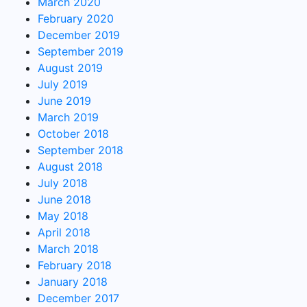
March 2020
February 2020
December 2019
September 2019
August 2019
July 2019
June 2019
March 2019
October 2018
September 2018
August 2018
July 2018
June 2018
May 2018
April 2018
March 2018
February 2018
January 2018
December 2017