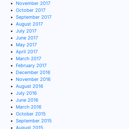
November 2017
October 2017
September 2017
August 2017
July 2017
June 2017
May 2017
April 2017
March 2017
February 2017
December 2016
November 2016
August 2016
July 2016
June 2016
March 2016
October 2015
September 2015
August 2015