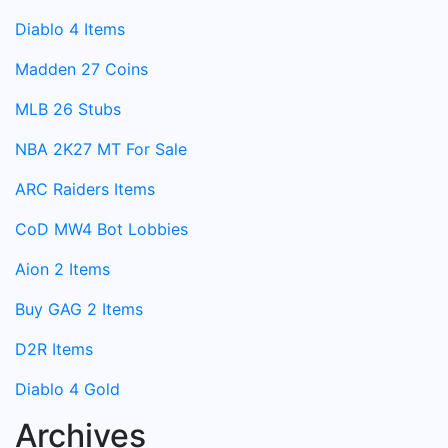
Diablo 4 Items
Madden 27 Coins
MLB 26 Stubs
NBA 2K27 MT For Sale
ARC Raiders Items
CoD MW4 Bot Lobbies
Aion 2 Items
Buy GAG 2 Items
D2R Items
Diablo 4 Gold
Archives