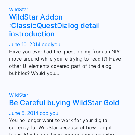
WildStar
WildStar Addon
:ClassicQuestDialog detail
instroduction
June 10, 2014
coolyou
Have you ever had the quest dialog from an NPC
move around while you’re trying to read it? Have
other UI elements covered part of the dialog
bubbles? Would you…
WildStar
Be Careful buying WildStar Gold
June 5, 2014
coolyou
You no longer want to work for your digital
currency for WildStar because of how long it
takes. Maybe you have your eye on a specific