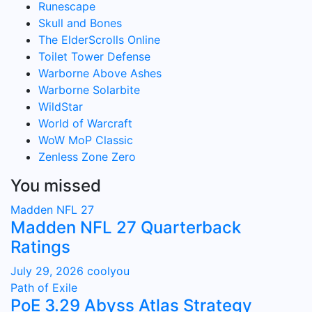
Runescape
Skull and Bones
The ElderScrolls Online
Toilet Tower Defense
Warborne Above Ashes
Warborne Solarbite
WildStar
World of Warcraft
WoW MoP Classic
Zenless Zone Zero
You missed
Madden NFL 27
Madden NFL 27 Quarterback
Ratings
July 29, 2026
coolyou
Path of Exile
PoE 3.29 Abyss Atlas Strategy