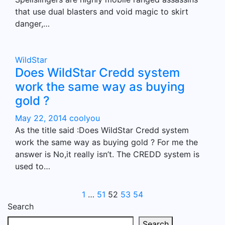
that use dual blasters and void magic to skirt
danger,…
WildStar
Does WildStar Credd system
work the same way as buying
gold ?
May 22, 2014
coolyou
As the title said :Does WildStar Credd system
work the same way as buying gold ? For me the
answer is No,it really isn’t. The CREDD system is
used to…
Posts
1
…
51
52
53
54
Search
pagination
Search