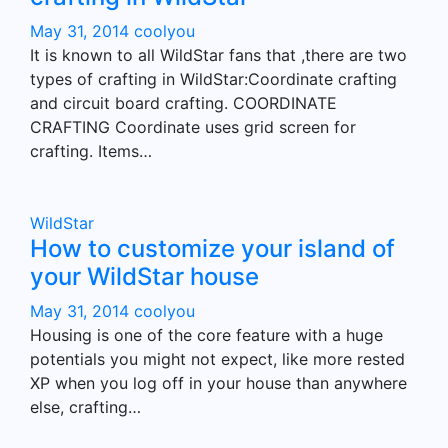
May 31, 2014
coolyou
It is known to all WildStar fans that ,there are two
types of crafting in WildStar:Coordinate crafting
and circuit board crafting. COORDINATE
CRAFTING Coordinate uses grid screen for
crafting. Items…
WildStar
How to customize your island of
your WildStar house
May 31, 2014
coolyou
Housing is one of the core feature with a huge
potentials you might not expect, like more rested
XP when you log off in your house than anywhere
else, crafting…