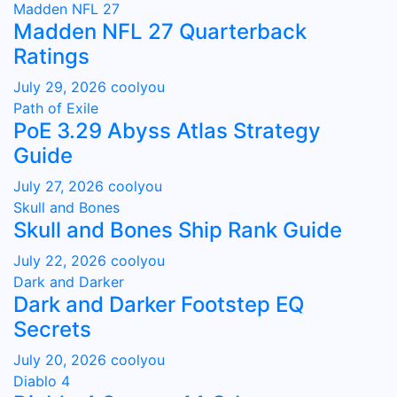
Madden NFL 27
Madden NFL 27 Quarterback
Ratings
July 29, 2026
coolyou
Path of Exile
PoE 3.29 Abyss Atlas Strategy
Guide
July 27, 2026
coolyou
Skull and Bones
Skull and Bones Ship Rank Guide
July 22, 2026
coolyou
Dark and Darker
Dark and Darker Footstep EQ
Secrets
July 20, 2026
coolyou
Diablo 4